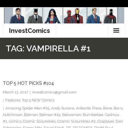
Skip
to
content
InvestComics
TikTok
TAG:
VAMPIRELLA #1
Instagram
LinkedIn
TOP 5 HOT PICKS #104
Facebook
March 13, 2017
investcomics@gmail.com
Pinterest
Features
,
Top 5 NEW Comics
Amazing Spider-Man #25
,
Andy Suriano
,
Antarctic Press
,
Bane
,
Barry
Twitter
Hutchinson
,
Batman
,
Batman #19
,
Batwoman
,
Bumblebee
,
Cadmus
#1
,
comics
,
Cosmic Scoundrels
,
Cosmic Scoundrels #2
,
Cosplayer
,
Dan
Schoening
,
Danny Miki
,
David Finch
,
DC
,
DC COMICS
,
Dedd-Puul
,