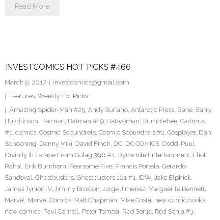
Read More
INVESTCOMICS HOT PICKS #466
March 9, 2017
investcomics@gmail.com
Features
,
Weekly Hot Picks
Amazing Spider-Man #25
,
Andy Suriano
,
Antarctic Press
,
Bane
,
Barry
Hutchinson
,
Batman
,
Batman #19
,
Batwoman
,
Bumblebee
,
Cadmus
#1
,
comics
,
Cosmic Scoundrels
,
Cosmic Scoundrels #2
,
Cosplayer
,
Dan
Schoening
,
Danny Miki
,
David Finch
,
DC
,
DC COMICS
,
Dedd-Puul
,
Divinity III Escape From Gulag 396 #1
,
Dynamite Entertainment
,
Eliot
Rahal
,
Erik Burnham
,
Fearsome Five
,
Francis Portela
,
Gerardo
Sandoval
,
Ghostbusters
,
Ghostbusters 101 #1
,
IDW
,
Jake Elphick
,
James Tynion IV
,
Jimmy Broxton
,
Jorge Jimenez
,
Marguerite Bennett
,
Marvel
,
Marvel Comics
,
Matt Chapman
,
Mike Costa
,
new comic books
,
new comics
,
Paul Cornell
,
Peter Tomasi
,
Red Sonja
,
Red Sonja #3
,