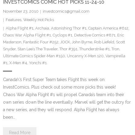
INVESTCOMICS COMIC HOT PICKS 11-24-10
November 23, 2010
investcomics@gmail.com
Features
,
Weekly Hot Picks
Alpha Flight #1
,
Archaia
,
Astonishing Thor #1
,
Captain America #612
,
Chaos War Alpha Flight #1
,
Cyclops #1
,
Detective Comics #871
,
Eric
Masterson
,
Fantastic Four #252
,
JOCK
,
John Byrne
,
Rob Liefeld
,
Scott
Snyder
,
Stan Lee’s The Traveler
,
Thor #391
,
Thunderstrike #1
,
Tron
,
Ultimate Comics Spider-Man #150
,
Uncanny X-Men 120
,
Vampirella
#1
,
X-Men #4
,
Yonchi #1
Canada\’s First Super Team takes Flight this week on
InvestComics. Plus check out some more picks this week!
Chaos War Alpha Flight #1 will propel Canada’s team into their
own series down the line eventually. Marvel will get the outcry for
a new series, and they will respond. Alpha Flight has always
been…
Read More