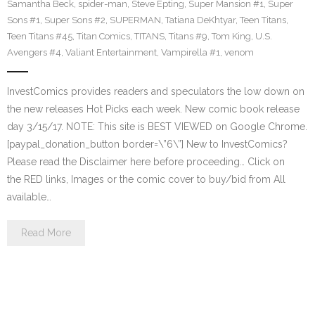
Samantha Beck
,
spider-man
,
Steve Epting
,
Super Mansion #1
,
Super
Sons #1
,
Super Sons #2
,
SUPERMAN
,
Tatiana DeKhtyar
,
Teen Titans
,
Teen Titans #45
,
Titan Comics
,
TITANS
,
Titans #9
,
Tom King
,
U.S.
Avengers #4
,
Valiant Entertainment
,
Vampirella #1
,
venom
InvestComics provides readers and speculators the low down on
the new releases Hot Picks each week. New comic book release
day 3/15/17. NOTE: This site is BEST VIEWED on Google Chrome.
[paypal_donation_button border=\”6\”] New to InvestComics?
Please read the Disclaimer here before proceeding… Click on
the RED links, Images or the comic cover to buy/bid from All
available…
Read More