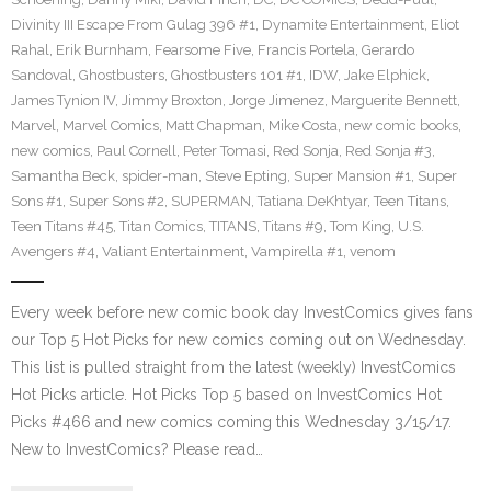
Divinity III Escape From Gulag 396 #1
,
Dynamite Entertainment
,
Eliot
Rahal
,
Erik Burnham
,
Fearsome Five
,
Francis Portela
,
Gerardo
Sandoval
,
Ghostbusters
,
Ghostbusters 101 #1
,
IDW
,
Jake Elphick
,
James Tynion IV
,
Jimmy Broxton
,
Jorge Jimenez
,
Marguerite Bennett
,
Marvel
,
Marvel Comics
,
Matt Chapman
,
Mike Costa
,
new comic books
,
new comics
,
Paul Cornell
,
Peter Tomasi
,
Red Sonja
,
Red Sonja #3
,
Samantha Beck
,
spider-man
,
Steve Epting
,
Super Mansion #1
,
Super
Sons #1
,
Super Sons #2
,
SUPERMAN
,
Tatiana DeKhtyar
,
Teen Titans
,
Teen Titans #45
,
Titan Comics
,
TITANS
,
Titans #9
,
Tom King
,
U.S.
Avengers #4
,
Valiant Entertainment
,
Vampirella #1
,
venom
Every week before new comic book day InvestComics gives fans
our Top 5 Hot Picks for new comics coming out on Wednesday.
This list is pulled straight from the latest (weekly) InvestComics
Hot Picks article. Hot Picks Top 5 based on InvestComics Hot
Picks #466 and new comics coming this Wednesday 3/15/17.
New to InvestComics? Please read…