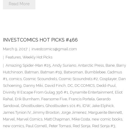
Read More
INVESTCOMICS HOT PICKS #466
March 9, 2017
investcomics@gmail.com
Features
,
Weekly Hot Picks
Amazing Spider-Man #25
,
Andy Suriano
,
Antarctic Press
,
Bane
,
Barry
Hutchinson
,
Batman
,
Batman #19
,
Batwoman
,
Bumblebee
,
Cadmus
#1
,
comics
,
Cosmic Scoundrels
,
Cosmic Scoundrels #2
,
Cosplayer
,
Dan
Schoening
,
Danny Miki
,
David Finch
,
DC
,
DC COMICS
,
Dedd-Puul
,
Divinity III Escape From Gulag 396 #1
,
Dynamite Entertainment
,
Eliot
Rahal
,
Erik Burnham
,
Fearsome Five
,
Francis Portela
,
Gerardo
Sandoval
,
Ghostbusters
,
Ghostbusters 101 #1
,
IDW
,
Jake Elphick
,
James Tynion IV
,
Jimmy Broxton
,
Jorge Jimenez
,
Marguerite Bennett
,
Marvel
,
Marvel Comics
,
Matt Chapman
,
Mike Costa
,
new comic books
,
new comics
,
Paul Cornell
,
Peter Tomasi
,
Red Sonja
,
Red Sonja #3
,