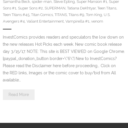
Samantha Beck
,
spider-man
,
Steve Epting
,
Super Mansion #1
,
Super
Sons #1
,
Super Sons #2
,
SUPERMAN
,
Tatiana DeKhtyar
,
Teen Titans
,
Teen Titans #45
,
Titan Comics
,
TITANS
,
Titans #9
,
Tom King
,
U.S.
Avengers #4
,
Valiant Entertainment
,
Vampirella #1
,
venom
InvestComics provides readers and speculators the low down on
the new releases Hot Picks each week. New comic book release
day 3/15/17. NOTE: This site is BEST VIEWED on Google Chrome.
[paypal_donation_button border=\”6\”] New to InvestComics?
Please read the Disclaimer here before proceeding… Click on
the RED links, Images or the comic cover to buy/bid from All
available…
Read More