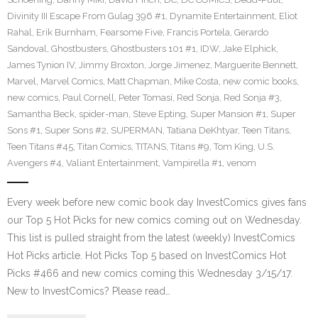
Divinity III Escape From Gulag 396 #1
,
Dynamite Entertainment
,
Eliot
Rahal
,
Erik Burnham
,
Fearsome Five
,
Francis Portela
,
Gerardo
Sandoval
,
Ghostbusters
,
Ghostbusters 101 #1
,
IDW
,
Jake Elphick
,
James Tynion IV
,
Jimmy Broxton
,
Jorge Jimenez
,
Marguerite Bennett
,
Marvel
,
Marvel Comics
,
Matt Chapman
,
Mike Costa
,
new comic books
,
new comics
,
Paul Cornell
,
Peter Tomasi
,
Red Sonja
,
Red Sonja #3
,
Samantha Beck
,
spider-man
,
Steve Epting
,
Super Mansion #1
,
Super
Sons #1
,
Super Sons #2
,
SUPERMAN
,
Tatiana DeKhtyar
,
Teen Titans
,
Teen Titans #45
,
Titan Comics
,
TITANS
,
Titans #9
,
Tom King
,
U.S.
Avengers #4
,
Valiant Entertainment
,
Vampirella #1
,
venom
Every week before new comic book day InvestComics gives fans
our Top 5 Hot Picks for new comics coming out on Wednesday.
This list is pulled straight from the latest (weekly) InvestComics
Hot Picks article. Hot Picks Top 5 based on InvestComics Hot
Picks #466 and new comics coming this Wednesday 3/15/17.
New to InvestComics? Please read…