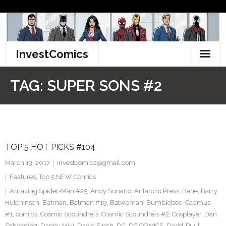
Skip
to
content
InvestComics
TikTok
TAG:
SUPER SONS #2
Instagram
LinkedIn
TOP 5 HOT PICKS #104
Facebook
March 13, 2017
investcomics@gmail.com
Pinterest
Features
,
Top 5 NEW Comics
Amazing Spider-Man #25
,
Andy Suriano
,
Antarctic Press
,
Bane
,
Barry
Twitter
Hutchinson
,
Batman
,
Batman #19
,
Batwoman
,
Bumblebee
,
Cadmus
#1
,
comics
,
Cosmic Scoundrels
,
Cosmic Scoundrels #2
,
Cosplayer
,
Dan
Schoening
,
Danny Miki
,
David Finch
,
DC
,
DC COMICS
,
Dedd-Puul
,