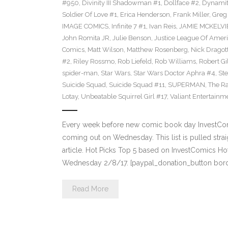
#950
,
Divinity III Shadowman #1
,
Dollface #2
,
Dynamit
Soldier Of Love #1
,
Erica Henderson
,
Frank Miller
,
Greg
IMAGE COMICS
,
Infinite 7 #1
,
Ivan Reis
,
JAMIE MCKELVI
John Romita JR
,
Julie Benson
,
Justice League Of Ameri
Comics
,
Matt Wilson
,
Matthew Rosenberg
,
Nick Dragot
#2
,
Riley Rossmo
,
Rob Liefeld
,
Rob Williams
,
Robert Gi
spider-man
,
Star Wars
,
Star Wars Doctor Aphra #4
,
St
Suicide Squad
,
Suicide Squad #11
,
SUPERMAN
,
The R
Lotay
,
Unbeatable Squirrel Girl #17
,
Valiant Entertainm
Every week before new comic book day InvestComi
coming out on Wednesday. This list is pulled strai
article. Hot Picks Top 5 based on InvestComics H
Wednesday 2/8/17. [paypal_donation_button bord
Read More