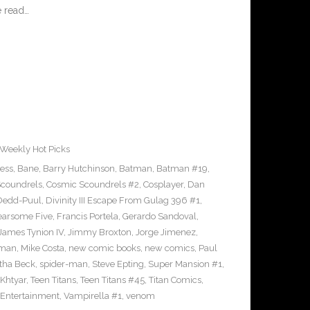
 read…
Weekly Hot Picks
ress
,
Bane
,
Barry Hutchinson
,
Batman
,
Batman #19
,
coundrels
,
Cosmic Scoundrels #2
,
Cosplayer
,
Dan
Dedd-Puul
,
Divinity III Escape From Gulag 396 #1
,
earsome Five
,
Francis Portela
,
Gerardo Sandoval
,
James Tynion IV
,
Jimmy Broxton
,
Jorge Jimenez
,
pman
,
Mike Costa
,
new comic books
,
new comics
,
Paul
ha Beck
,
spider-man
,
Steve Epting
,
Super Mansion #1
,
eKhtyar
,
Teen Titans
,
Teen Titans #45
,
Titan Comics
,
 Entertainment
,
Vampirella #1
,
venom