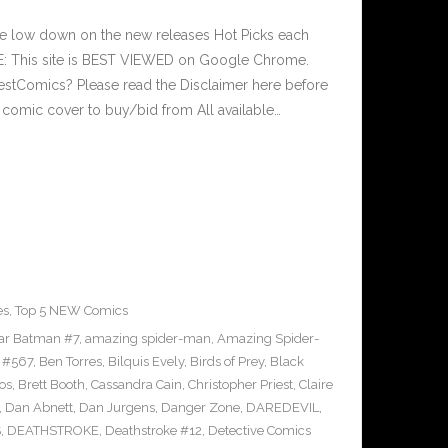
he low down on the new releases Hot Picks each
: This site is BEST VIEWED on Google Chrome.
estComics? Please read the Disclaimer here before
 comic cover to buy/bid from All available…
es
,
Top 5 NEW Comics
tar Batman #7
,
amazing spider-man
,
Amazing Spider-
 #567
,
Ben Torres
,
Bilquis Evely
,
Birds of Prey
,
Black
os
,
Brett Booth
,
Cassandra Cain
,
Christopher Priest
,
Claire
,
Dan Abnett
,
Dan Jurgens
,
Danger Zone
,
DAREDEVIL
,
S
,
DEATHSTROKE
,
Deathstroke #12
,
Detective Comics