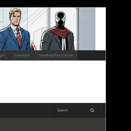
ight
Checklist
Trending Pop Culture