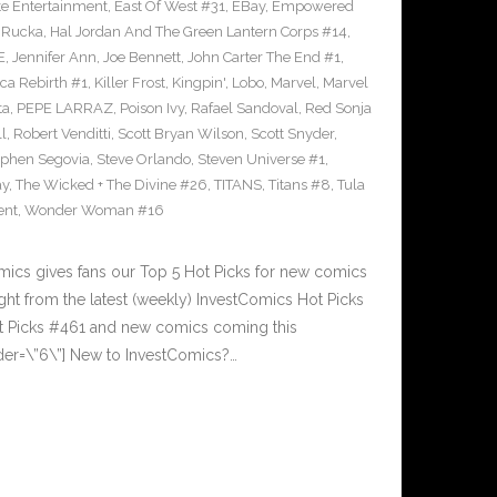
e Entertainment
,
East Of West #31
,
EBay
,
Empowered
 Rucka
,
Hal Jordan And The Green Lantern Corps #14
,
E
,
Jennifer Ann
,
Joe Bennett
,
John Carter The End #1
,
ca Rebirth #1
,
Killer Frost
,
Kingpin'
,
Lobo
,
Marvel
,
Marvel
ta
,
PEPE LARRAZ
,
Poison Ivy
,
Rafael Sandoval
,
Red Sonja
ll
,
Robert Venditti
,
Scott Bryan Wilson
,
Scott Snyder
,
ephen Segovia
,
Steve Orlando
,
Steven Universe #1
,
ay
,
The Wicked + The Divine #26
,
TITANS
,
Titans #8
,
Tula
ent
,
Wonder Woman #16
cs gives fans our Top 5 Hot Picks for new comics
ght from the latest (weekly) InvestComics Hot Picks
ot Picks #461 and new comics coming this
er=\”6\”] New to InvestComics?…