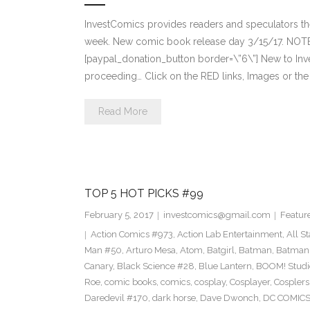
InvestComics provides readers and speculators t
week. New comic book release day 3/15/17. NOTE
[paypal_donation_button border=\”6\”] New to Inv
proceeding… Click on the RED links, Images or the
Read More
TOP 5 HOT PICKS #99
February 5, 2017
investcomics@gmail.com
Featur
Action Comics #973
,
Action Lab Entertainment
,
All S
Man #50
,
Arturo Mesa
,
Atom
,
Batgirl
,
Batman
,
Batman
Canary
,
Black Science #28
,
Blue Lantern
,
BOOM! Studi
Roe
,
comic books
,
comics
,
cosplay
,
Cosplayer
,
Cosplers
Daredevil #170
,
dark horse
,
Dave Dwonch
,
DC COMIC