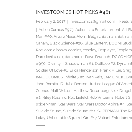
INVESTCOMICS HOT PICKS #461
February 2, 2017
investcomics@gmail.com
Featur
Action Comics #973
,
Action Lab Entertainment
,
All S
Man #50
,
Arturo Mesa
,
Atom
,
Batgirl
,
Batman
,
Batman
Canary
,
Black Science #28
,
Blue Lantern
,
BOOM! Studi
Roe
,
comic books
,
comics
,
cosplay
,
Cosplayer
,
Cosplers
Daredevil #170
,
dark horse
,
Dave Dwonch
,
DC COMIC
#950
,
Divinity III Shadowman #1
,
Dollface #2
,
Dynamit
Soldier Of Love #1
,
Erica Henderson
,
Frank Miller
,
Greg
IMAGE COMICS
,
Infinite 7 #1
,
Ivan Reis
,
JAMIE MCKELVI
John Romita JR
,
Julie Benson
,
Justice League Of Ameri
Comics
,
Matt Wilson
,
Matthew Rosenberg
,
Nick Dragot
#2
,
Riley Rossmo
,
Rob Liefeld
,
Rob Williams
,
Robert Gi
spider-man
,
Star Wars
,
Star Wars Doctor Aphra #4
,
St
Suicide Squad
,
Suicide Squad #11
,
SUPERMAN
,
The R
Lotay
,
Unbeatable Squirrel Girl #17
,
Valiant Entertainm