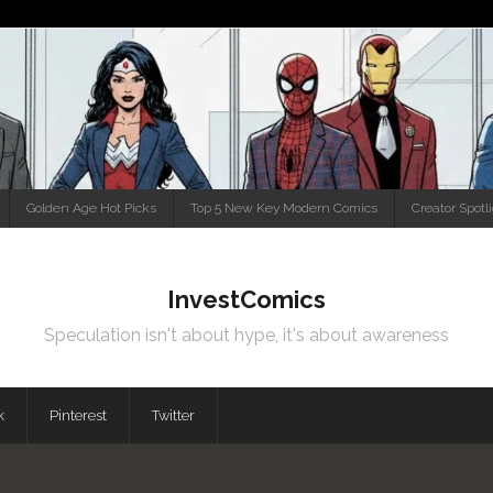
Golden Age Hot Picks
Top 5 New Key Modern Comics
Creator Spotl
InvestComics
Speculation isn't about hype, it's about awareness
k
Pinterest
Twitter