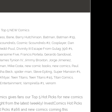
,
Top 5 NEW Comics
ress
,
Bane
,
Barry Hutchinson
,
Batman
,
Batman #19
,
coundrels
,
Cosmic Scoundrels #2
,
Cosplayer
,
Dan
Dedd-Puul
,
Divinity III Escape From Gulag 396 #1
,
earsome Five
,
Francis Portela
,
Gerardo Sandoval
,
James Tynion IV
,
Jimmy Broxton
,
Jorge Jimenez
,
pman
,
Mike Costa
,
new comic books
,
new comics
,
Paul
ha Beck
,
spider-man
,
Steve Epting
,
Super Mansion #1
,
eKhtyar
,
Teen Titans
,
Teen Titans #45
,
Titan Comics
,
 Entertainment
,
Vampirella #1
,
venom
cs gives fans our Top 5 Hot Picks for new comics
ght from the latest (weekly) InvestComics Hot Picks
ot Picks #466 and new comics coming this