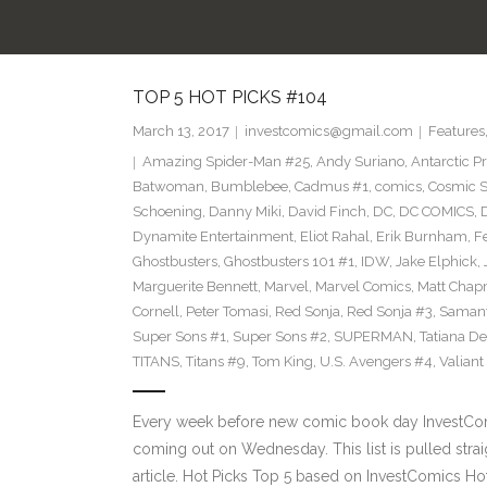
TOP 5 HOT PICKS #104
March 13, 2017
investcomics@gmail.com
Features
Amazing Spider-Man #25
,
Andy Suriano
,
Antarctic P
Batwoman
,
Bumblebee
,
Cadmus #1
,
comics
,
Cosmic S
Schoening
,
Danny Miki
,
David Finch
,
DC
,
DC COMICS
,
Dynamite Entertainment
,
Eliot Rahal
,
Erik Burnham
,
F
Ghostbusters
,
Ghostbusters 101 #1
,
IDW
,
Jake Elphick
,
Marguerite Bennett
,
Marvel
,
Marvel Comics
,
Matt Cha
Cornell
,
Peter Tomasi
,
Red Sonja
,
Red Sonja #3
,
Samant
Super Sons #1
,
Super Sons #2
,
SUPERMAN
,
Tatiana D
TITANS
,
Titans #9
,
Tom King
,
U.S. Avengers #4
,
Valiant
Every week before new comic book day InvestComi
coming out on Wednesday. This list is pulled strai
article. Hot Picks Top 5 based on InvestComics H