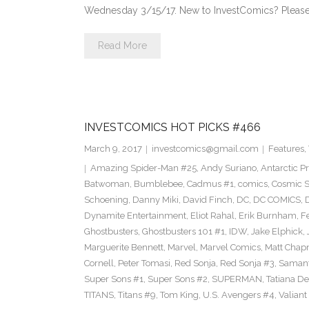
Wednesday 3/15/17. New to InvestComics? Please
Read More
INVESTCOMICS HOT PICKS #466
March 9, 2017
investcomics@gmail.com
Features
,
Amazing Spider-Man #25
,
Andy Suriano
,
Antarctic P
Batwoman
,
Bumblebee
,
Cadmus #1
,
comics
,
Cosmic S
Schoening
,
Danny Miki
,
David Finch
,
DC
,
DC COMICS
,
Dynamite Entertainment
,
Eliot Rahal
,
Erik Burnham
,
F
Ghostbusters
,
Ghostbusters 101 #1
,
IDW
,
Jake Elphick
,
Marguerite Bennett
,
Marvel
,
Marvel Comics
,
Matt Cha
Cornell
,
Peter Tomasi
,
Red Sonja
,
Red Sonja #3
,
Samant
Super Sons #1
,
Super Sons #2
,
SUPERMAN
,
Tatiana D
TITANS
,
Titans #9
,
Tom King
,
U.S. Avengers #4
,
Valiant