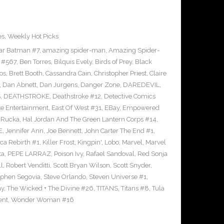
es
,
Weekly Hot Picks
tar Batman #7
,
amazing spider-man
,
Amazing Spider-
 #567
,
Ben Torres
,
Bilquis Evely
,
Birds of Prey
,
Black
os
,
Brett Booth
,
Cassandra Cain
,
Christopher Priest
,
Claire
,
Dan Abnett
,
Dan Jurgens
,
Danger Zone
,
DAREDEVIL
,
S
,
DEATHSTROKE
,
Deathstroke #12
,
Detective Comics
e Entertainment
,
East Of West #31
,
EBay
,
Empowered
 Rucka
,
Hal Jordan And The Green Lantern Corps #14
,
E
,
Jennifer Ann
,
Joe Bennett
,
John Carter The End #1
,
ca Rebirth #1
,
Killer Frost
,
Kingpin'
,
Lobo
,
Marvel
,
Marvel
ta
,
PEPE LARRAZ
,
Poison Ivy
,
Rafael Sandoval
,
Red Sonja
ll
,
Robert Venditti
,
Scott Bryan Wilson
,
Scott Snyder
,
ephen Segovia
,
Steve Orlando
,
Steven Universe #1
,
ay
,
The Wicked + The Divine #26
,
TITANS
,
Titans #8
,
Tula
ent
,
Wonder Woman #16