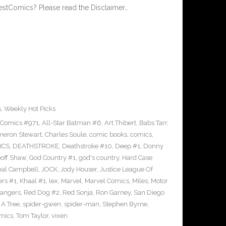
estComics? Please read the Disclaimer…
s
,
Weekly Hot Picks
 Comics #971
,
All-Star Batman #6
,
Art Thibert
,
Babs Tarr
,
eron Stewart
,
Charles Soule
,
comic books
,
comics
,
ICS
,
DEATHSTROKE
,
Deathstroke #10
,
Deep #1
,
Donny
off Shaw
,
God Country #1
,
god's country
,
Hard Case
al Campbell
,
JOCK
,
Jody Houser
,
Justice League Of
ers #1
,
Khaal #1
,
lex
,
Marvel
,
Marvel Comics
,
Miles
,
Motor
angers
,
Red Dog #2
,
Red Sonja
,
Ron Garney
,
San Diego
n A Tree
,
spider-gwen
,
spider-man
,
Stephen Byrne
,
omics
,
Tom Taylor
,
vixen