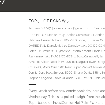
#7
TOP 5 HOT PICKS #95
January 8, 2017
investcomics@gmail.com
Feature
215 Ink
,
451 Media Group
,
Action Comics #521
,
Action
Batman
,
Bernard Chang
,
BOOM! Studios
,
Bullseye
,
Cam
DAREDEVIL
,
Daredevil #15
,
Daredevil #9
,
DC
,
DC COM
Cates
,
Dr Crowe #1
,
Dynamite Entertainment
,
Flash
,
Ge
Assignment #1
,
IMAGE COMICS
,
J. Scott Campbell
,
Jam
America Vixen Rebirth #1
,
Justice League Power Rang
Crush #1
,
Motor Crush #2
,
New Super Man #7
,
Power R
Comic-Con
,
Scott Snyder
,
SDCC
,
Shane Davis
,
Sitting I
Stephen Segovia
,
Steve Orlando
,
SUPERMAN
,
Titan C
Every week before new comic book day, here are
Wednesday. This list is pulled straight from the lat
Top 5 based on InvestComics Hot Picks #457 and