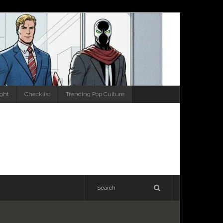
ight
Checklist
Trending Pop Culture