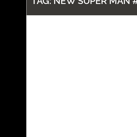
TAG:
NEW SUPER MAN 