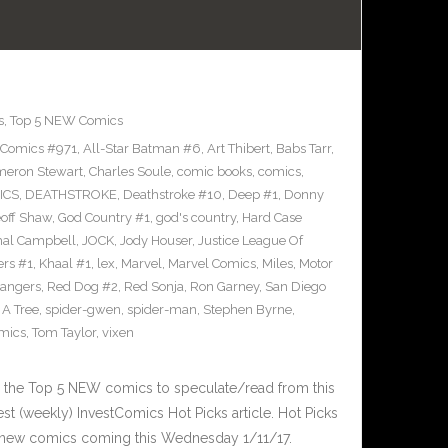
s
,
Top 5 NEW Comics
 Comics #971
,
All-Star Batman #6
,
Art Thibert
,
Babs Tarr
,
eron Stewart
,
Charles Soule
,
comic books
,
comics
,
ICS
,
DEATHSTROKE
,
Deathstroke #10
,
Deep #1
,
Donny
off Shaw
,
God Country #1
,
god's country
,
Hard Case
al Campbell
,
JOCK
,
Jody Houser
,
Justice League Of
ers #1
,
Khaal #1
,
lex
,
Marvel
,
Marvel Comics
,
Miles
,
Motor
angers
,
Red Dog #2
,
Red Sonja
,
Ron Garney
,
San Diego
n A Tree
,
spider-gwen
,
spider-man
,
Stephen Byrne
,
omics
,
Tom Taylor
,
vixen
 the Top 5 NEW comics to speculate/read from this
est (weekly) InvestComics Hot Picks article. Hot Picks
 new comics coming this Wednesday 1/11/17.