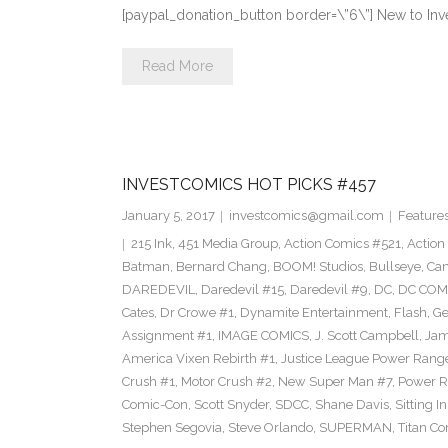
[paypal_donation_button border=\”6\”] New to Inv
Read More
INVESTCOMICS HOT PICKS #457
January 5, 2017
investcomics@gmail.com
Feature
215 Ink
,
451 Media Group
,
Action Comics #521
,
Action
Batman
,
Bernard Chang
,
BOOM! Studios
,
Bullseye
,
Cam
DAREDEVIL
,
Daredevil #15
,
Daredevil #9
,
DC
,
DC COM
Cates
,
Dr Crowe #1
,
Dynamite Entertainment
,
Flash
,
Ge
Assignment #1
,
IMAGE COMICS
,
J. Scott Campbell
,
Jam
America Vixen Rebirth #1
,
Justice League Power Rang
Crush #1
,
Motor Crush #2
,
New Super Man #7
,
Power R
Comic-Con
,
Scott Snyder
,
SDCC
,
Shane Davis
,
Sitting I
Stephen Segovia
,
Steve Orlando
,
SUPERMAN
,
Titan C