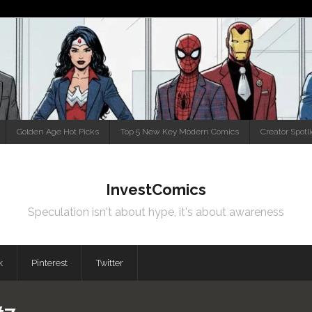
Golden Age Hot Picks
Top 5 New Key Modern Comics
Creator Spotl
InvestComics
Speculation isn't about hype, it's about awareness
k
Pinterest
Twitter