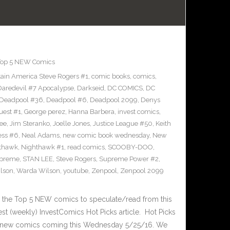
Top 5 NEW Comics
ain America Steve Rogers #1
,
comic books
,
comics
,
Daredevil #7 Apocalypse
,
Darkseid
,
DC COMICS
,
DC
Deadpool #36
,
Deadpool #6
,
Deadpool 2099
,
Denys
uest #1
,
George perez
,
Hanna Barbera
,
invest comics
,
ee
,
Jim Steranko
,
Joelle Jones
,
Justice League #50
,
Keith
ess #6
,
Neal Adams
,
new comic book wednesday
,
New
thawk
,
Nighthawk #1
,
read comics
,
SCOOBY-DOO
,
upreme
,
STAN LEE
,
Steve Rogers
,
Supreme Power #2
,
lson
,
Warda Wilson
,
youtube
,
Zenpool
,
Zenpool 2099
 the Top 5 NEW comics to speculate/read from this
test (weekly) InvestComics Hot Picks article. Hot Picks
d new comics coming this Wednesday 5/25/16. We