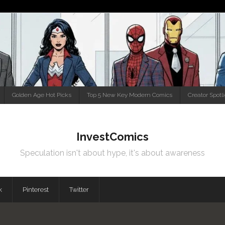
Golden Age Hot Picks
Top 5 New Key Modern Comics
Creator Spotl
InvestComics
Speculation isn't about hype, it's about awareness
k
Pinterest
Twitter