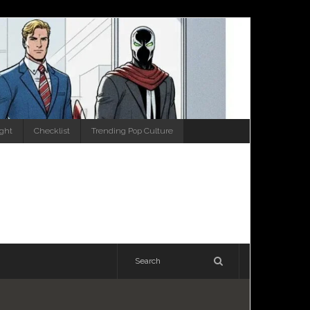
ight
Checklist
Trending Pop Culture