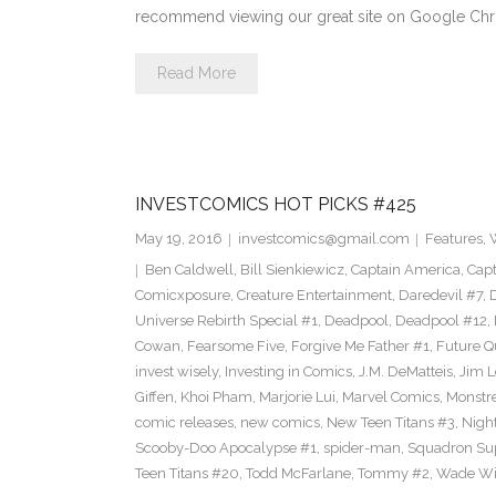
recommend viewing our great site on Google Chr
Read More
INVESTCOMICS HOT PICKS #425
May 19, 2016
investcomics@gmail.com
Features
,
Ben Caldwell
,
Bill Sienkiewicz
,
Captain America
,
Capt
Comicxposure
,
Creature Entertainment
,
Daredevil #7
,
Universe Rebirth Special #1
,
Deadpool
,
Deadpool #12
,
Cowan
,
Fearsome Five
,
Forgive Me Father #1
,
Future Q
invest wisely
,
Investing in Comics
,
J.M. DeMatteis
,
Jim L
Giffen
,
Khoi Pham
,
Marjorie Lui
,
Marvel Comics
,
Monstr
comic releases
,
new comics
,
New Teen Titans #3
,
Nigh
Scooby-Doo Apocalypse #1
,
spider-man
,
Squadron S
Teen Titans #20
,
Todd McFarlane
,
Tommy #2
,
Wade Wi