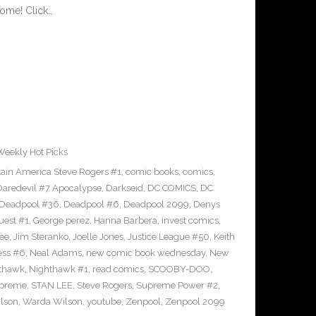
ome! Click…
Weekly Hot Picks
ain America Steve Rogers #1
,
comic books
,
comics
,
Daredevil #7 Apocalypse
,
Darkseid
,
DC COMICS
,
DC
Deadpool #36
,
Deadpool #6
,
Deadpool 2099
,
Denys
uest #1
,
George perez
,
Hanna Barbera
,
invest comics
,
ee
,
Jim Steranko
,
Joelle Jones
,
Justice League #50
,
Keith
ess #6
,
Neal Adams
,
new comic book wednesday
,
New
thawk
,
Nighthawk #1
,
read comics
,
SCOOBY-DOO
,
upreme
,
STAN LEE
,
Steve Rogers
,
Supreme Power #2
,
lson
,
Warda Wilson
,
youtube
,
Zenpool
,
Zenpool 2099