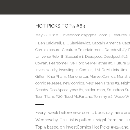
HOT PICKS TOP 5 #63
May 22, 2016
investcomics@gmail.com
Features
,
Ben Caldwell
,
Bill Sienkiewicz
,
Captain America
,
Capt
Comicxposure
,
Creature Entertainment
,
Daredevil #7
,
Universe Rebirth Special #1
,
Deadpool
,
Deadpool #12
,
Cowan
,
Fearsome Five
,
Forgive Me Father #1
,
Future Q
invest wisely
,
Investing in Comics
,
J.M. DeMatteis
,
Jim L
Giffen
,
Khoi Pham
,
Marjorie Lui
,
Marvel Comics
,
Monstr
comic releases
,
new comics
,
New Teen Titans #3
,
Nigh
Scooby-Doo Apocalypse #1
,
spider-man
,
Squadron S
Teen Titans #20
,
Todd McFarlane
,
Tommy #2
,
Wade Wi
Every week before new comic book day, here are
Wednesday. This list is pulled straight from the la
Top 5 based on InvestComics Hot Picks #425 an