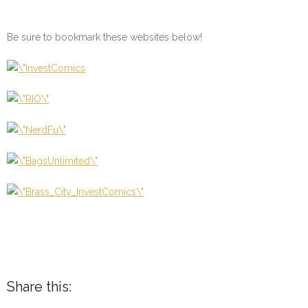
Be sure to bookmark these websites below!
Share this: