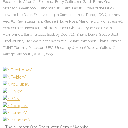
Exodus Life After #1
,
Fear #19
,
Forty Coffins #1
,
Garth Ennis
,
Grant
Morrison
,
Gwenpool
,
Hangman #1
,
Hercules #1
,
Howard the Duck
,
Howard the Duck #1
,
Investing in Comics
,
James Bond
,
JOCK
,
Johnny
Red #1
,
Kevin Eastman
,
Klaus #1
,
Luke Ross
,
Marjorie Liu
,
Monstress #1
,
new comics
,
Nova #1
,
Oni Press
,
Paper Girls #2
,
Ryan Sook
,
Sam
Humphries
,
Sana Takeda
,
Scobby Doo #12
,
Shane Davis
,
Space Goat
Productions
,
Star Wars
,
Star Wars #11
,
Stuart Immonen
,
Titans Comics
,
TMNT
,
Tommy Patterson
,
UFC
,
Uncanny X-Men #600
,
Unfollow #1
,
Vertigo
,
Vision #1
,
WWE
,
X-23
The Number One Speculator Comic Website