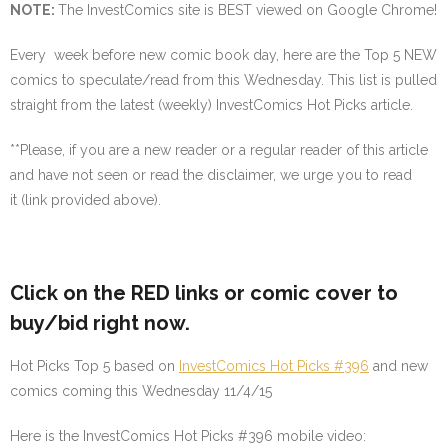
NOTE
:
The InvestComics site is BEST viewed on Google Chrome!
Every week before new comic book day, here are the Top 5 NEW
comics to speculate/read from this Wednesday. This list is pulled
straight from the latest (weekly) InvestComics Hot Picks article.
**
Please, if you are a new reader or a regular reader of this article
and have not seen or read the disclaimer, we urge you to read
it (link provided above).
Click on the
RED
links or comic cover to
buy/bid right now.
Hot Picks Top 5 based on
InvestComics Hot Picks #396
and new
comics coming this Wednesday 11/4/15
Here is the InvestComics Hot Picks #396 mobile video: