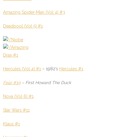
Amazing Spider-Man (Vol 4) #3
Deadpool (Vol 5) #1
Drax #1
Hercules (Vol 4) #1
–
1982’s
Hercules #1
Fear #19
–
First Howard The Duck
Nova (Vol 6) #1
Star Wars #11
Klaus #1