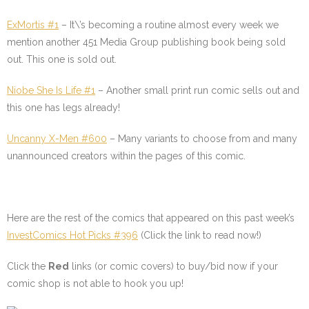
ExMortis #1
–
It\’s becoming a routine almost every week we
mention another 451 Media Group publishing book being sold
out. This one is sold out.
Niobe She Is Life #1
–
Another small print run comic sells out and
this one has legs already!
Uncanny X-Men #600
–
Many variants to choose from and many
unannounced creators within the pages of this comic.
Here are the rest of the comics that appeared on this past week’s
InvestComics Hot Picks #396
(Click the link to read now!)
Click the
Red
links (or comic covers) to buy/bid now if your
comic shop is not able to hook you up!