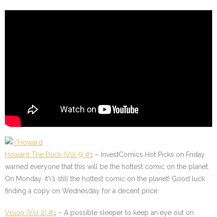
Howard The Duck (Vol 5) #1
–
InvestComics Hot Picks on Friday
warned everyone that this will be the hottest comic on the planet.
On Monday, it\’s still the hottest comic on the planet! Good luck
finding a copy on Wednesday for a decent price.
Vision (Vol 2) #1
–
A possible sleeper to keep an eye out on.