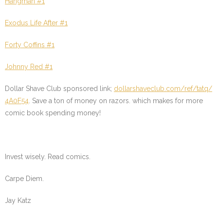
Hangman #1
Exodus Life After #1
Forty Coffins #1
Johnny Red #1
Dollar Shave Club sponsored link;
dollarshaveclub.com/ref/tatq/
4A0F54
. Save a ton of money on razors. which makes for more
comic book spending money!
Invest wisely. Read comics.
Carpe Diem.
Jay Katz