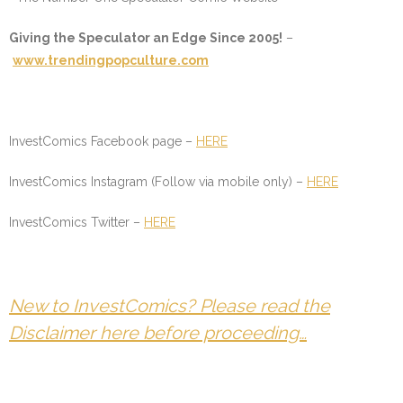
Giving the Speculator an Edge Since 2005!
–
www.trendingpopculture.com
InvestComics Facebook page –
HERE
InvestComics Instagram (Follow via mobile only) –
HERE
InvestComics Twitter –
HERE
New to InvestComics? Please read the
Disclaimer here before proceeding…