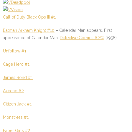
Call of Duty Black Ops III #1
Batman Arkham Knight #10
–
Calendar Man appears.
First
appearance of Calendar
Man;
Detective Comics #259
(1958).
Unfollow #1
Cage Hero #1
James Bond #1
Axcend #2
Citizen Jack #1
Monstress #1
Paper Girls #2