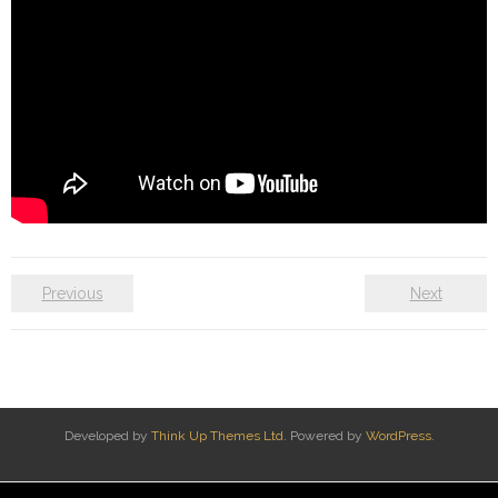
Previous
Next
Developed by
Think Up Themes Ltd
. Powered by
WordPress
.