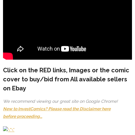
Click on the
RED
links, Images or the comic
cover to buy/bid from All available sellers
on Ebay
We recommend viewing our great site on Google Chrome!
New to InvestComics? Please read the Disclaimer here
before proceeding…