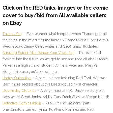
Click on the
RED
links, Images or the comic
cover to buy/bid from All available sellers
on Ebay
Thanos #13
– Ever wonder what happens when Thanos gets all
the chips in the middle of the table? \”Thanos Wins\” begins this
Wednesday. Danny Cates writes and Geoff Shaw illustrates.
Amazing Spider-Man Renew Your Vows #13
– This issue fast
forward into the future, as we get to see and read all about Annie
Parker as a high school student. Annie is Peter and Mary\’s
kid….just in case you\’re new here.
Harley Quinn #32
– A backup story featuring Red Tool. Will we
learn more secrets about this Deadpool spin-off character?
Doomsday Clock #1
– A very important DC Universe story. So
says writer Geoff Jonhs. Art by Gary Frank Okay, we\’re on board!
Detective Comics #969
– \”Fall Of The Batmen\” part
one. Creators James Tynion IV, Alvaro Martinez and Raul