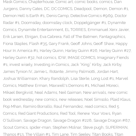
Mask Comics
,
Chapterhouse
,
Comic art
,
comic books
,
comics
,
Dan
Jurgens
,
Danny Cates
,
DC
,
DC COMICS
,
Deadpool
,
Demon
,
Demon #1
,
Demon Hell Is Earth #1
,
Denis Camp
,
Detective Comics #969
,
Doctor
Radar #1
,
Doomsday
,
doomsday clock
,
Doppelgänger #1
,
Dynamite
Comics
,
Dynamite Entertainment
,
EL TORRES
,
Emmanuel Xerx Javier
,
Erik Larsen
,
Etrigan
,
Eva Cabrera
,
Fall of The Batmen
,
Fantagraphics
,
Fiona Staples
,
Flash #35
,
Gary Frank
,
Geoff Johns
,
Geoff Shaw
,
Happy
Hour In America #1
,
Harley Quinn
,
Harley Quinn #26
,
Harley Quinn #27
,
Harley Quinn #32
,
hot comics
,
IDW
,
IMAGE COMICS
,
Imaginary Fiends
#1
,
invest wisely
,
Investing in Comics
,
Jack “King” Kirby
,
Jack Kirby
,
James Tynion IV
,
Jamie L. Rotante
,
Jimmy Palmiotti
,
Jordan Hart
,
Joshua Williamson
,
Khary Randolph
,
Lisa Sterle
,
Long Lost #1
,
Marvel
Comics
,
Matthew Erman
,
Maxwell's Demons #1
,
Michael Moreci
,
Mikael Bergkvist
,
Neal Adams
,
Neil Gaiman
,
New arrivals
,
new comic
book wednesday
,
new comics
,
new releases
,
Noel Simsolo
,
Plaid Klaus
,
Pop Mhan
,
Ramiro Borrallo
,
Raul Fernandez
,
read comics
,
Red 5
Comics
,
Red Giant Productions
,
Red Tool
,
Renew Your Vows
,
Ryan
O’Sullivan
,
Savage Dragon
,
Savage Dragon #228
,
Savage Dragon #87
,
Scout Comics
,
spider-man
,
Stephen Molnar
,
Steve pugh
,
SUPERMAN
,
Thanos #13
,
The Villain #1
,
Tim Lane
,
Tim Seeley
,
Titan Books
,
Titan