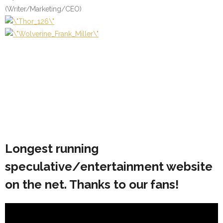
(Writer/Marketing/CEO)
Longest running
speculative/entertainment website
on the net. Thanks to our fans!