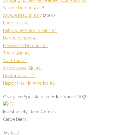
Amazing Spider-Man Renew Your Vows #1
Savage Dragon #228
Savage Dragon #87
(2001)
Long Lost #1
Betty & Veronica: Vixens #1
Doppelgänger #1
Maxwell\’s Demons #1
The Villain #1
Void Trip #1
Apocalypse Girl #1
Doctor Radar #1
Happy Hour In America #1
Giving the Speculator an Edge Since 2005!
Invest wisely. Read Comics.
Carpe Diem.
Jay Katz