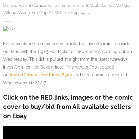
Comics
,
Valiant Comics
,
Valiant Entertainment
,
Vault Comics
,
Vertigo
,
Vittorio Astone
,
Void Trip #1
,
William Applegate
Every week before new comic book day, InvestComics provides
our fans with the Top 5 Hot Picks for new comics coming out on
Wednesday. This list is pulled straight from the latest (weekly)
InvestComics Hot Picks article. This week’s Top 5 based
on
InvestComics Hot Picks #502
and new comics coming this
Wednesday 11/22/17.
Click on the
RED
links, Images or the comic
cover to buy/bid from All available sellers
on Ebay