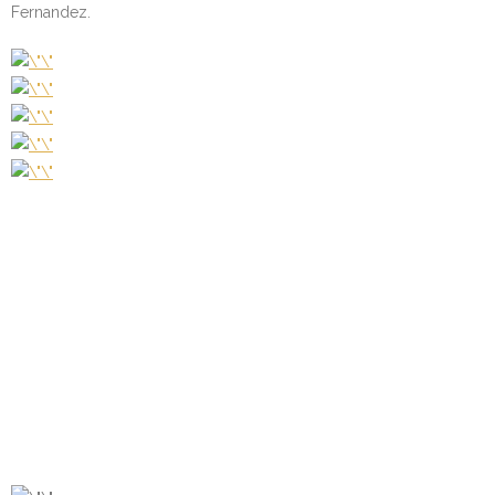
Fernandez.