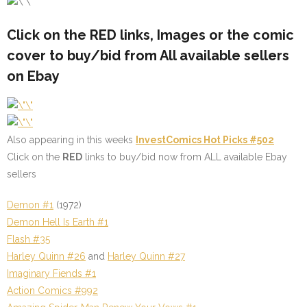
Click on the
RED
links, Images or the comic
cover to buy/bid from All available sellers
on Ebay
Also appearing in this weeks
InvestComics Hot Picks #502
Click on the
RED
links to buy/bid now from ALL available Ebay
sellers
Demon #1
(1972)
Demon Hell Is Earth #1
Flash #35
Harley Quinn #26
and
Harley Quinn #27
Imaginary Fiends #1
Action Comics #992