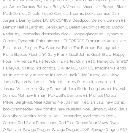
#1
,
Archie Comics
,
Batman
,
Betty & Veronica: Vixens #1
,
Bezian
,
Black
Mask Comics
,
Chapterhouse
,
Comic art
,
comic books
,
comics
,
Dan
Jurgens
,
Danny Cates
,
DC
,
DC COMICS
,
Deadpool
,
Demon
,
Demon #1
,
Demon Hell Is Earth #1
,
Denis Camp
,
Detective Comics #969
,
Doctor
Radar #1
,
Doomsday
,
doomsday clock
,
Doppelgänger #1
,
Dynamite
Comics
,
Dynamite Entertainment
,
EL TORRES
,
Emmanuel Xerx Javier
,
Erik Larsen
,
Etrigan
,
Eva Cabrera
,
Fall of The Batmen
,
Fantagraphics
,
Fiona Staples
,
Flash #35
,
Gary Frank
,
Geoff Johns
,
Geoff Shaw
,
Happy
Hour In America #1
,
Harley Quinn
,
Harley Quinn #26
,
Harley Quinn #27
,
Harley Quinn #32
,
hot comics
,
IDW
,
IMAGE COMICS
,
Imaginary Fiends
#1
,
invest wisely
,
Investing in Comics
,
Jack “King” Kirby
,
Jack Kirby
,
James Tynion IV
,
Jamie L. Rotante
,
Jimmy Palmiotti
,
Jordan Hart
,
Joshua Williamson
,
Khary Randolph
,
Lisa Sterle
,
Long Lost #1
,
Marvel
Comics
,
Matthew Erman
,
Maxwell's Demons #1
,
Michael Moreci
,
Mikael Bergkvist
,
Neal Adams
,
Neil Gaiman
,
New arrivals
,
new comic
book wednesday
,
new comics
,
new releases
,
Noel Simsolo
,
Plaid Klaus
,
Pop Mhan
,
Ramiro Borrallo
,
Raul Fernandez
,
read comics
,
Red 5
Comics
,
Red Giant Productions
,
Red Tool
,
Renew Your Vows
,
Ryan
O’Sullivan
,
Savage Dragon
,
Savage Dragon #228
,
Savage Dragon #87
,