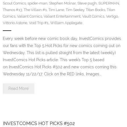
Scout Comics
,
spider-man
,
Stephen Molnar
,
Steve pugh
,
SUPERMAN
,
Thanos #13
,
The Villain #1
,
Tim Lane
,
Tim Seeley
,
Titan Books
,
Titan
Comics
,
Valiant Comics
,
Valiant Entertainment
,
Vault Comics
,
Vertigo
,
Vittorio Astone
,
Void Trip #1
,
William Applegate
Every week before new comic book day, InvestComics provides
our fans with the Top 5 Hot Picks for new comics coming out on
Wednesday. This list is pulled straight from the latest (weekly)
InvestComics Hot Picks article. This week’s Top 5 based
on InvestComics Hot Picks #502 and new comics coming this
Wednesday 11/22/17. Click on the RED links, Images…
Read More
INVESTCOMICS HOT PICKS #502