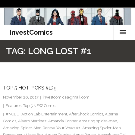
Skip
to
content
InvestComics
TikTok
TAG:
LONG LOST #1
Instagram
LinkedIn
TOP 5 HOT PICKS #139
Facebook
November 20, 2017
investcomics@gmail.com
Pinterest
Features
,
Top 5 NEW Comics
#NCBD
,
Action Lab Entertainment
,
AfterShock Comics
,
Alterna
Twitter
Comics
,
Alvaro Martinez
,
Amanda Conner
,
amazing spider-man
,
Amazing Spider-Man Renew Your Vows #1
,
Amazing Spider-Man
Renew Your Vows #13
,
Amigo Comics
,
Annie Parker
,
Apocalypse Girl