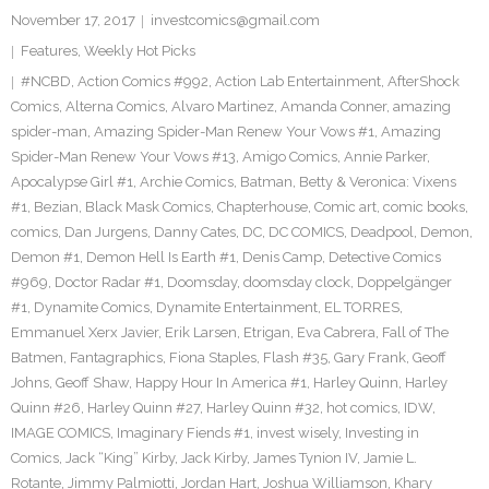
November 17, 2017
investcomics@gmail.com
Features
,
Weekly Hot Picks
#NCBD
,
Action Comics #992
,
Action Lab Entertainment
,
AfterShock
Comics
,
Alterna Comics
,
Alvaro Martinez
,
Amanda Conner
,
amazing
spider-man
,
Amazing Spider-Man Renew Your Vows #1
,
Amazing
Spider-Man Renew Your Vows #13
,
Amigo Comics
,
Annie Parker
,
Apocalypse Girl #1
,
Archie Comics
,
Batman
,
Betty & Veronica: Vixens
#1
,
Bezian
,
Black Mask Comics
,
Chapterhouse
,
Comic art
,
comic books
,
comics
,
Dan Jurgens
,
Danny Cates
,
DC
,
DC COMICS
,
Deadpool
,
Demon
,
Demon #1
,
Demon Hell Is Earth #1
,
Denis Camp
,
Detective Comics
#969
,
Doctor Radar #1
,
Doomsday
,
doomsday clock
,
Doppelgänger
#1
,
Dynamite Comics
,
Dynamite Entertainment
,
EL TORRES
,
Emmanuel Xerx Javier
,
Erik Larsen
,
Etrigan
,
Eva Cabrera
,
Fall of The
Batmen
,
Fantagraphics
,
Fiona Staples
,
Flash #35
,
Gary Frank
,
Geoff
Johns
,
Geoff Shaw
,
Happy Hour In America #1
,
Harley Quinn
,
Harley
Quinn #26
,
Harley Quinn #27
,
Harley Quinn #32
,
hot comics
,
IDW
,
IMAGE COMICS
,
Imaginary Fiends #1
,
invest wisely
,
Investing in
Comics
,
Jack “King” Kirby
,
Jack Kirby
,
James Tynion IV
,
Jamie L.
Rotante
,
Jimmy Palmiotti
,
Jordan Hart
,
Joshua Williamson
,
Khary