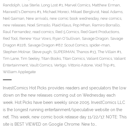
Randolph
,
Lisa Sterle
,
Long Lost #1
,
Marvel Comics
,
Matthew Erman
,
Maxwell's Demons #1
,
Michael Moreci
,
Mikael Bergkvist
,
Neal Adams
,
Neil Gaiman
,
New arrivals
,
new comic book wednesday
,
new comics
,
new releases
,
Noel Simsolo
,
Plaid Klaus
,
Pop Mhan
,
Ramiro Borrallo
,
Raul Fernandez
,
read comics
,
Red 5 Comics
,
Red Giant Productions
,
Red Tool
,
Renew Your Vows
,
Ryan O’Sullivan
,
Savage Dragon
,
Savage
Dragon #228
,
Savage Dragon #87
,
Scout Comics
,
spider-man
,
Stephen Molnar
,
Steve pugh
,
SUPERMAN
,
Thanos #13
,
The Villain #1
,
Tim Lane
,
Tim Seeley
,
Titan Books
,
Titan Comics
,
Valiant Comics
,
Valiant
Entertainment
,
Vault Comics
,
Vertigo
,
Vittorio Astone
,
Void Trip #1
,
William Applegate
InvestComics Hot Picks provides readers and speculators the low
down on the new releases coming out on Wednesday each
week. Hot Picks have been weekly since 2005. InvestComics LLC
is the longest running entertainment/speculative website on the
net. This week, new comic book release day 11/22/17. NOTE: This
site is BEST VIEWED on Google Chrome. New to…