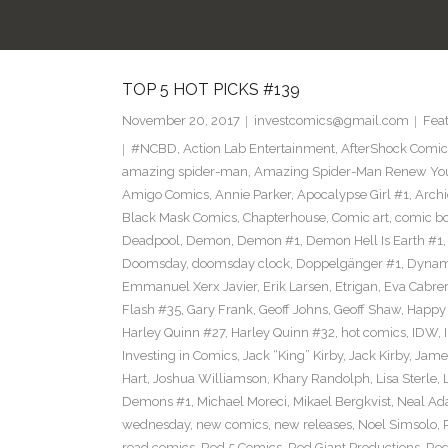
TOP 5 HOT PICKS #139
November 20, 2017
investcomics@gmail.com
Fea
#NCBD
,
Action Lab Entertainment
,
AfterShock Comic
amazing spider-man
,
Amazing Spider-Man Renew Yo
Amigo Comics
,
Annie Parker
,
Apocalypse Girl #1
,
Archi
Black Mask Comics
,
Chapterhouse
,
Comic art
,
comic b
Deadpool
,
Demon
,
Demon #1
,
Demon Hell Is Earth #1
Doomsday
,
doomsday clock
,
Doppelgänger #1
,
Dynam
Emmanuel Xerx Javier
,
Erik Larsen
,
Etrigan
,
Eva Cabre
Flash #35
,
Gary Frank
,
Geoff Johns
,
Geoff Shaw
,
Happy 
Harley Quinn #27
,
Harley Quinn #32
,
hot comics
,
IDW
,
Investing in Comics
,
Jack “King” Kirby
,
Jack Kirby
,
James
Hart
,
Joshua Williamson
,
Khary Randolph
,
Lisa Sterle
,
Demons #1
,
Michael Moreci
,
Mikael Bergkvist
,
Neal A
wednesday
,
new comics
,
new releases
,
Noel Simsolo
,
read comics
,
Red 5 Comics
,
Red Giant Productions
,
Red