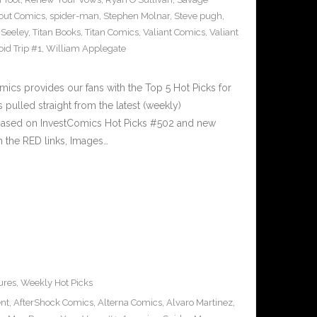
out Comics
,
spider-man
,
Stephen Molnar
,
Steve pugh
,
 Seeley
,
Titan Books
,
Titan Comics
,
Valiant Comics
,
Valiant
oid Trip #1
,
William Applegate
cs provides our fans with the Top 5 Hot Picks for
pulled straight from the latest (weekly)
5 based on InvestComics Hot Picks #502 and new
 the RED links, Images…
ures
,
Weekly Hot Picks
ent
,
AfterShock Comics
,
Alterna Comics
,
Alvaro Martinez
,