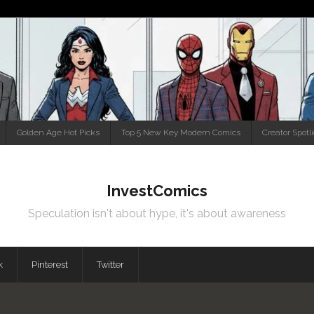
Golden Age Hot Picks
Top 5 New Key Modern Comics
Creator Spotl
InvestComics
Speculation isn't about hype, it's about awareness
k
Pinterest
Twitter