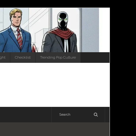
ight
Checklist
Trending Pop Culture