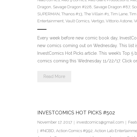
Dragon
,
Savage Dragon #228
,
Savage Dragon #87
,
Sc
SUPERMAN
,
Thanos #13
,
The Villain #1
,
Tim Lane
,
Tim
Entertainment
,
Vault Comics
,
Vertigo
,
Vittorio Astone
,
V
Every week before new comic book day, InvestComi
new comics coming out on Wednesday. This list is 
InvestComics Hot Picks article. This week’s Top 
comics coming this Wednesday 11/22/17. Click on
Read More
INVESTCOMICS HOT PICKS #502
November 17, 2017
investcomics@gmail.com
Feat
#NCBD
,
Action Comics #992
,
Action Lab Entertainm