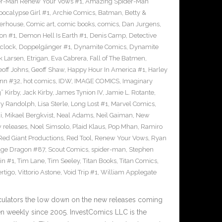
r-Man Renew Your Vows #1
,
Amazing Spider-Man
pocalypse Girl #1
,
Archie Comics
,
Batman
,
Betty &
erhouse
,
Comic art
,
comic books
,
comics
,
Dan Jurgens
,
on #1
,
Demon Hell Is Earth #1
,
Denis Camp
,
Detective
clock
,
Doppelgänger #1
,
Dynamite Comics
,
Dynamite
k Larsen
,
Etrigan
,
Eva Cabrera
,
Fall of The Batmen
,
eoff Johns
,
Geoff Shaw
,
Happy Hour In America #1
,
Harley
inn #32
,
hot comics
,
IDW
,
IMAGE COMICS
,
Imaginary
” Kirby
,
Jack Kirby
,
James Tynion IV
,
Jamie L. Rotante
,
ry Randolph
,
Lisa Sterle
,
Long Lost #1
,
Marvel Comics
,
i
,
Mikael Bergkvist
,
Neal Adams
,
Neil Gaiman
,
New
 releases
,
Noel Simsolo
,
Plaid Klaus
,
Pop Mhan
,
Ramiro
Red Giant Productions
,
Red Tool
,
Renew Your Vows
,
Ryan
ge Dragon #87
,
Scout Comics
,
spider-man
,
Stephen
in #1
,
Tim Lane
,
Tim Seeley
,
Titan Books
,
Titan Comics
,
rtigo
,
Vittorio Astone
,
Void Trip #1
,
William Applegate
culators the low down on the new releases coming
 weekly since 2005. InvestComics LLC is the