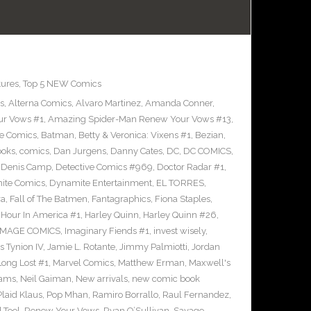
tures
,
Top 5 NEW Comics
s
,
Alterna Comics
,
Alvaro Martinez
,
Amanda Conner
,
ur Vows #1
,
Amazing Spider-Man Renew Your Vows #13
,
e Comics
,
Batman
,
Betty & Veronica: Vixens #1
,
Bezian
,
ooks
,
comics
,
Dan Jurgens
,
Danny Cates
,
DC
,
DC COMICS
,
,
Denis Camp
,
Detective Comics #969
,
Doctor Radar #1
,
ite Comics
,
Dynamite Entertainment
,
EL TORRES
,
ra
,
Fall of The Batmen
,
Fantagraphics
,
Fiona Staples
,
Hour In America #1
,
Harley Quinn
,
Harley Quinn #26
,
IMAGE COMICS
,
Imaginary Fiends #1
,
invest wisely
,
 Tynion IV
,
Jamie L. Rotante
,
Jimmy Palmiotti
,
Jordan
Long Lost #1
,
Marvel Comics
,
Matthew Erman
,
Maxwell's
dams
,
Neil Gaiman
,
New arrivals
,
new comic book
Plaid Klaus
,
Pop Mhan
,
Ramiro Borrallo
,
Raul Fernandez
,
 Tool
,
Renew Your Vows
,
Ryan O’Sullivan
,
Savage