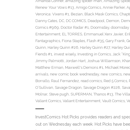
Amanda Conner
,
amazing spider-man
,
Amazing Spide
Renew Your Vows #13
,
Amigo Comics
,
Annie Parker
,
A
Veronica: Vixens #1
,
Bezian
,
Black Mask Comics
,
Chapt
Danny Cates
,
DC
,
DC COMICS
,
Deadpool
,
Demon
,
Dem
Comics #969
,
Doctor Radar #1
,
Doomsday
,
doomsday 
Entertainment
,
EL TORRES
,
Emmanuel Xerx Javier
,
Eri
Fantagraphics
,
Fiona Staples
,
Flash #35
,
Gary Frank
,
G
Quinn
,
Harley Quinn #26
,
Harley Quinn #27
,
Harley Qu
Fiends #1
,
invest wisely
,
Investing in Comics
,
Jack “King
Jimmy Palmiotti
,
Jordan Hart
,
Joshua Williamson
,
Kha
Matthew Erman
,
Maxwell's Demons #1
,
Michael Morec
arrivals
,
new comic book wednesday
,
new comics
,
new
Borrallo
,
Raul Fernandez
,
read comics
,
Red 5 Comics
,
O’Sullivan
,
Savage Dragon
,
Savage Dragon #228
,
Sava
Molnar
,
Steve pugh
,
SUPERMAN
,
Thanos #13
,
The Villa
Valiant Comics
,
Valiant Entertainment
,
Vault Comics
,
Ve
InvestComics Hot Picks provides readers and spe
out on Wednesday each week. Hot Picks have been