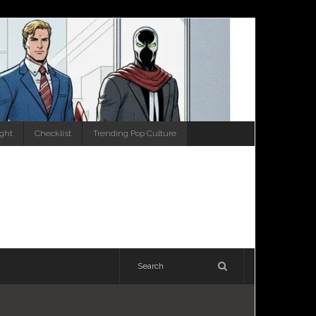
ight
Checklist
Trending Pop Culture