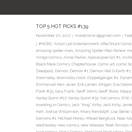
TOP 5 HOT PICKS #139
November 20, 2017
investcomics@gmail.com
Fea
#NCBD
,
Action Lab Entertainment
,
AfterShock Comic
amazing spider-man
,
Amazing Spider-Man Renew Yo
Amigo Comics
,
Annie Parker
,
Apocalypse Girl #1
,
Archi
Black Mask Comics
,
Chapterhouse
,
Comic art
,
comic b
Deadpool
,
Demon
,
Demon #1
,
Demon Hell Is Earth #1
Doomsday
,
doomsday clock
,
Doppelgänger #1
,
Dynam
Emmanuel Xerx Javier
,
Erik Larsen
,
Etrigan
,
Eva Cabre
Flash #35
,
Gary Frank
,
Geoff Johns
,
Geoff Shaw
,
Happy 
Harley Quinn #27
,
Harley Quinn #32
,
hot comics
,
IDW
,
Investing in Comics
,
Jack “King” Kirby
,
Jack Kirby
,
James
Hart
,
Joshua Williamson
,
Khary Randolph
,
Lisa Sterle
,
Demons #1
,
Michael Moreci
,
Mikael Bergkvist
,
Neal A
wednesday
,
new comics
,
new releases
,
Noel Simsolo
,
read comics
,
Red 5 Comics
,
Red Giant Productions
,
Red