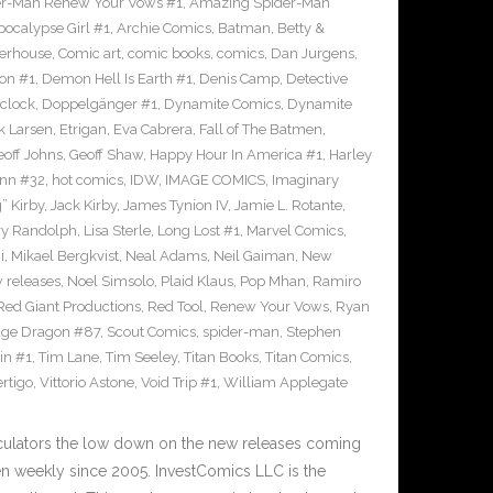
r-Man Renew Your Vows #1
,
Amazing Spider-Man
pocalypse Girl #1
,
Archie Comics
,
Batman
,
Betty &
erhouse
,
Comic art
,
comic books
,
comics
,
Dan Jurgens
,
on #1
,
Demon Hell Is Earth #1
,
Denis Camp
,
Detective
clock
,
Doppelgänger #1
,
Dynamite Comics
,
Dynamite
k Larsen
,
Etrigan
,
Eva Cabrera
,
Fall of The Batmen
,
eoff Johns
,
Geoff Shaw
,
Happy Hour In America #1
,
Harley
inn #32
,
hot comics
,
IDW
,
IMAGE COMICS
,
Imaginary
” Kirby
,
Jack Kirby
,
James Tynion IV
,
Jamie L. Rotante
,
ry Randolph
,
Lisa Sterle
,
Long Lost #1
,
Marvel Comics
,
i
,
Mikael Bergkvist
,
Neal Adams
,
Neil Gaiman
,
New
 releases
,
Noel Simsolo
,
Plaid Klaus
,
Pop Mhan
,
Ramiro
Red Giant Productions
,
Red Tool
,
Renew Your Vows
,
Ryan
ge Dragon #87
,
Scout Comics
,
spider-man
,
Stephen
in #1
,
Tim Lane
,
Tim Seeley
,
Titan Books
,
Titan Comics
,
rtigo
,
Vittorio Astone
,
Void Trip #1
,
William Applegate
culators the low down on the new releases coming
 weekly since 2005. InvestComics LLC is the