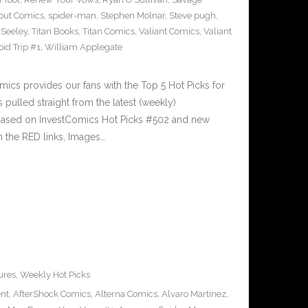
out Comics
,
spider-man
,
Stephen Molnar
,
Steve pugh
,
 Seeley
,
Titan Books
,
Titan Comics
,
Valiant Comics
,
Valiant
oid Trip #1
,
William Applegate
cs provides our fans with the Top 5 Hot Picks for
pulled straight from the latest (weekly)
5 based on InvestComics Hot Picks #502 and new
 the RED links, Images…
ures
,
Weekly Hot Picks
ent
,
AfterShock Comics
,
Alterna Comics
,
Alvaro Martinez
,