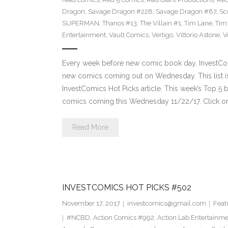
Dragon
,
Savage Dragon #228
,
Savage Dragon #87
,
Sc
SUPERMAN
,
Thanos #13
,
The Villain #1
,
Tim Lane
,
Tim
Entertainment
,
Vault Comics
,
Vertigo
,
Vittorio Astone
,
V
Every week before new comic book day, InvestComi
new comics coming out on Wednesday. This list is 
InvestComics Hot Picks article. This week’s Top 
comics coming this Wednesday 11/22/17. Click on
Read More
INVESTCOMICS HOT PICKS #502
November 17, 2017
investcomics@gmail.com
Feat
#NCBD
,
Action Comics #992
,
Action Lab Entertainm