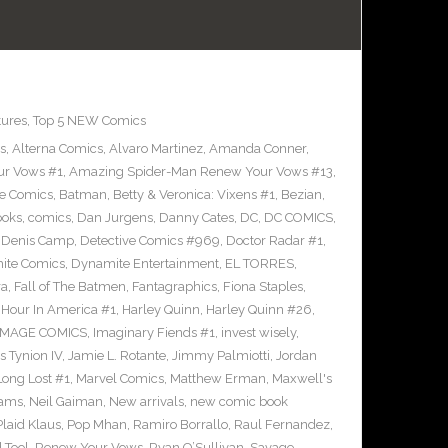
tures
,
Top 5 NEW Comics
s
,
Alterna Comics
,
Alvaro Martinez
,
Amanda Conner
,
ur Vows #1
,
Amazing Spider-Man Renew Your Vows #13
,
e Comics
,
Batman
,
Betty & Veronica: Vixens #1
,
Bezian
,
ooks
,
comics
,
Dan Jurgens
,
Danny Cates
,
DC
,
DC COMICS
,
,
Denis Camp
,
Detective Comics #969
,
Doctor Radar #1
,
ite Comics
,
Dynamite Entertainment
,
EL TORRES
,
ra
,
Fall of The Batmen
,
Fantagraphics
,
Fiona Staples
,
Hour In America #1
,
Harley Quinn
,
Harley Quinn #26
,
IMAGE COMICS
,
Imaginary Fiends #1
,
invest wisely
,
 Tynion IV
,
Jamie L. Rotante
,
Jimmy Palmiotti
,
Jordan
Long Lost #1
,
Marvel Comics
,
Matthew Erman
,
Maxwell's
dams
,
Neil Gaiman
,
New arrivals
,
new comic book
Plaid Klaus
,
Pop Mhan
,
Ramiro Borrallo
,
Raul Fernandez
,
 Tool
,
Renew Your Vows
,
Ryan O’Sullivan
,
Savage