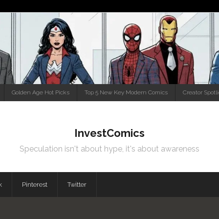
Golden Age Hot Picks
Top 5 New Key Modern Comics
Creator Spotl
InvestComics
Speculation isn't about hype, it's about awareness
k
Pinterest
Twitter