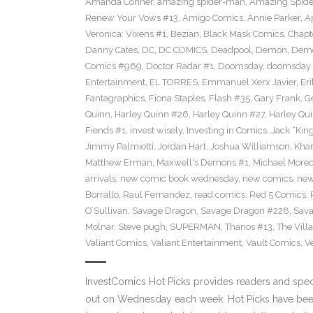
Amanda Conner
,
amazing spider-man
,
Amazing Spide
Renew Your Vows #13
,
Amigo Comics
,
Annie Parker
,
A
Veronica: Vixens #1
,
Bezian
,
Black Mask Comics
,
Chapt
Danny Cates
,
DC
,
DC COMICS
,
Deadpool
,
Demon
,
Dem
Comics #969
,
Doctor Radar #1
,
Doomsday
,
doomsday 
Entertainment
,
EL TORRES
,
Emmanuel Xerx Javier
,
Eri
Fantagraphics
,
Fiona Staples
,
Flash #35
,
Gary Frank
,
G
Quinn
,
Harley Quinn #26
,
Harley Quinn #27
,
Harley Qu
Fiends #1
,
invest wisely
,
Investing in Comics
,
Jack “King
Jimmy Palmiotti
,
Jordan Hart
,
Joshua Williamson
,
Kha
Matthew Erman
,
Maxwell's Demons #1
,
Michael Morec
arrivals
,
new comic book wednesday
,
new comics
,
new
Borrallo
,
Raul Fernandez
,
read comics
,
Red 5 Comics
,
O’Sullivan
,
Savage Dragon
,
Savage Dragon #228
,
Sava
Molnar
,
Steve pugh
,
SUPERMAN
,
Thanos #13
,
The Villa
Valiant Comics
,
Valiant Entertainment
,
Vault Comics
,
Ve
InvestComics Hot Picks provides readers and spe
out on Wednesday each week. Hot Picks have been