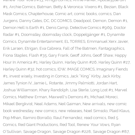
#1
,
Archie Comics
,
Batman
,
Betty & Veronica: Vixens #1
,
Bezian
,
Black
Mask Comics
,
Chapterhouse
,
Comic art
,
comic books
,
comics
,
Dan
Jurgens
,
Danny Cates
,
DC
,
DC COMICS
,
Deadpool
,
Demon
,
Demon #1
,
Demon Hell Is Earth #1
,
Denis Camp
,
Detective Comics #969
,
Doctor
Radar #1
,
Doomsday
,
doomsday clock
,
Doppelgänger #1
,
Dynamite
Comics
,
Dynamite Entertainment
,
EL TORRES
,
Emmanuel Xerx Javier
,
Erik Larsen
,
Etrigan
,
Eva Cabrera
,
Fall of The Batmen
,
Fantagraphics
,
Fiona Staples
,
Flash #35
,
Gary Frank
,
Geoff Johns
,
Geoff Shaw
,
Happy
Hour In America #1
,
Harley Quinn
,
Harley Quinn #26
,
Harley Quinn #27
,
Harley Quinn #32
,
hot comics
,
IDW
,
IMAGE COMICS
,
Imaginary Fiends
#1
,
invest wisely
,
Investing in Comics
,
Jack “King” Kirby
,
Jack Kirby
,
James Tynion IV
,
Jamie L. Rotante
,
Jimmy Palmiotti
,
Jordan Hart
,
Joshua Williamson
,
Khary Randolph
,
Lisa Sterle
,
Long Lost #1
,
Marvel
Comics
,
Matthew Erman
,
Maxwell's Demons #1
,
Michael Moreci
,
Mikael Bergkvist
,
Neal Adams
,
Neil Gaiman
,
New arrivals
,
new comic
book wednesday
,
new comics
,
new releases
,
Noel Simsolo
,
Plaid Klaus
,
Pop Mhan
,
Ramiro Borrallo
,
Raul Fernandez
,
read comics
,
Red 5
Comics
,
Red Giant Productions
,
Red Tool
,
Renew Your Vows
,
Ryan
O’Sullivan
,
Savage Dragon
,
Savage Dragon #228
,
Savage Dragon #87
,