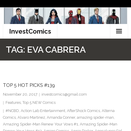
Skip
to
content
InvestComics
TikTok
TAG:
EVA CABRERA
Instagram
LinkedIn
TOP 5 HOT PICKS #139
Facebook
November 20, 2017
investcomics@gmail.com
Pinterest
Features
,
Top 5 NEW Comics
#NCBD
,
Action Lab Entertainment
,
AfterShock Comics
,
Alterna
Twitter
Comics
,
Alvaro Martinez
,
Amanda Conner
,
amazing spider-man
,
Amazing Spider-Man Renew Your Vows #1
,
Amazing Spider-Man
Renew Your Vows #13
,
Amigo Comics
,
Annie Parker
,
Apocalypse Girl