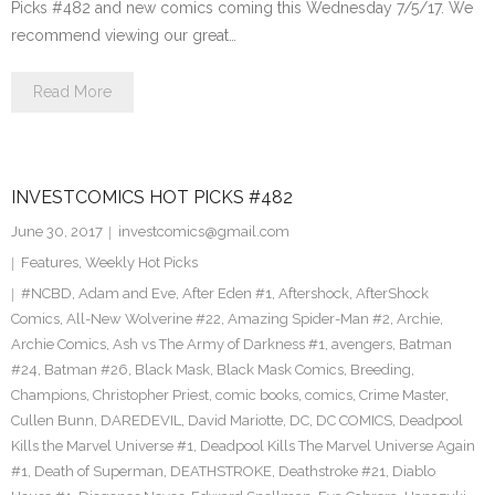
Picks #482 and new comics coming this Wednesday 7/5/17. We
recommend viewing our great…
Read More
INVESTCOMICS HOT PICKS #482
June 30, 2017
investcomics@gmail.com
Features
,
Weekly Hot Picks
#NCBD
,
Adam and Eve
,
After Eden #1
,
Aftershock
,
AfterShock
Comics
,
All-New Wolverine #22
,
Amazing Spider-Man #2
,
Archie
,
Archie Comics
,
Ash vs The Army of Darkness #1
,
avengers
,
Batman
#24
,
Batman #26
,
Black Mask
,
Black Mask Comics
,
Breeding
,
Champions
,
Christopher Priest
,
comic books
,
comics
,
Crime Master
,
Cullen Bunn
,
DAREDEVIL
,
David Mariotte
,
DC
,
DC COMICS
,
Deadpool
Kills the Marvel Universe #1
,
Deadpool Kills The Marvel Universe Again
#1
,
Death of Superman
,
DEATHSTROKE
,
Deathstroke #21
,
Diablo