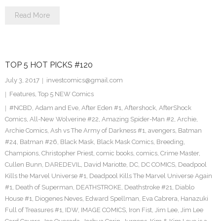
Read More
TOP 5 HOT PICKS #120
July 3, 2017
investcomics@gmail.com
Features
,
Top 5 NEW Comics
#NCBD
,
Adam and Eve
,
After Eden #1
,
Aftershock
,
AfterShock
Comics
,
All-New Wolverine #22
,
Amazing Spider-Man #2
,
Archie
,
Archie Comics
,
Ash vs The Army of Darkness #1
,
avengers
,
Batman
#24
,
Batman #26
,
Black Mask
,
Black Mask Comics
,
Breeding
,
Champions
,
Christopher Priest
,
comic books
,
comics
,
Crime Master
,
Cullen Bunn
,
DAREDEVIL
,
David Mariotte
,
DC
,
DC COMICS
,
Deadpool
Kills the Marvel Universe #1
,
Deadpool Kills The Marvel Universe Again
#1
,
Death of Superman
,
DEATHSTROKE
,
Deathstroke #21
,
Diablo
House #1
,
Diogenes Neves
,
Edward Spellman
,
Eva Cabrera
,
Hanazuki
Full of Treasures #1
,
IDW
,
IMAGE COMICS
,
Iron Fist
,
Jim Lee
,
Jim Lee