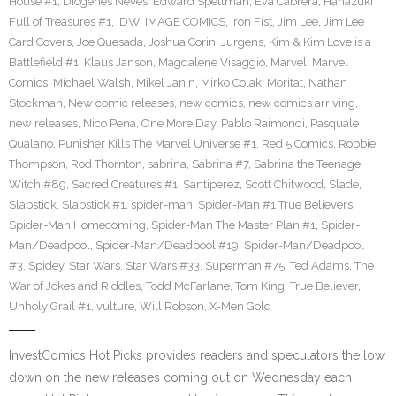
House #1
,
Diogenes Neves
,
Edward Spellman
,
Eva Cabrera
,
Hanazuki
Full of Treasures #1
,
IDW
,
IMAGE COMICS
,
Iron Fist
,
Jim Lee
,
Jim Lee
Card Covers
,
Joe Quesada
,
Joshua Corin
,
Jurgens
,
Kim & Kim Love is a
Battlefield #1
,
Klaus Janson
,
Magdalene Visaggio
,
Marvel
,
Marvel
Comics
,
Michael Walsh
,
Mikel Janin
,
Mirko Colak
,
Moritat
,
Nathan
Stockman
,
New comic releases
,
new comics
,
new comics arriving
,
new releases
,
Nico Pena
,
One More Day
,
Pablo Raimondi
,
Pasquale
Qualano
,
Punisher Kills The Marvel Universe #1
,
Red 5 Comics
,
Robbie
Thompson
,
Rod Thornton
,
sabrina
,
Sabrina #7
,
Sabrina the Teenage
Witch #89
,
Sacred Creatures #1
,
Santiperez
,
Scott Chitwood
,
Slade
,
Slapstick
,
Slapstick #1
,
spider-man
,
Spider-Man #1 True Believers
,
Spider-Man Homecoming
,
Spider-Man The Master Plan #1
,
Spider-
Man/Deadpool
,
Spider-Man/Deadpool #19
,
Spider-Man/Deadpool
#3
,
Spidey
,
Star Wars
,
Star Wars #33
,
Superman #75
,
Ted Adams
,
The
War of Jokes and Riddles
,
Todd McFarlane
,
Tom King
,
True Believer
,
Unholy Grail #1
,
vulture
,
Will Robson
,
X-Men Gold
InvestComics Hot Picks provides readers and speculators the low
down on the new releases coming out on Wednesday each