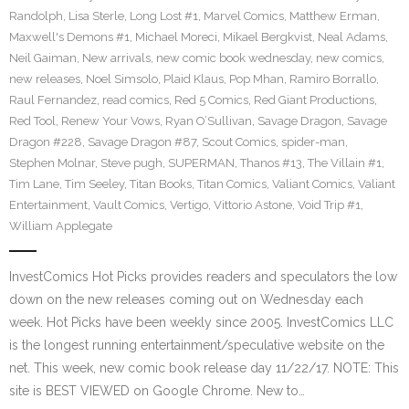
Randolph
,
Lisa Sterle
,
Long Lost #1
,
Marvel Comics
,
Matthew Erman
,
Maxwell's Demons #1
,
Michael Moreci
,
Mikael Bergkvist
,
Neal Adams
,
Neil Gaiman
,
New arrivals
,
new comic book wednesday
,
new comics
,
new releases
,
Noel Simsolo
,
Plaid Klaus
,
Pop Mhan
,
Ramiro Borrallo
,
Raul Fernandez
,
read comics
,
Red 5 Comics
,
Red Giant Productions
,
Red Tool
,
Renew Your Vows
,
Ryan O’Sullivan
,
Savage Dragon
,
Savage
Dragon #228
,
Savage Dragon #87
,
Scout Comics
,
spider-man
,
Stephen Molnar
,
Steve pugh
,
SUPERMAN
,
Thanos #13
,
The Villain #1
,
Tim Lane
,
Tim Seeley
,
Titan Books
,
Titan Comics
,
Valiant Comics
,
Valiant
Entertainment
,
Vault Comics
,
Vertigo
,
Vittorio Astone
,
Void Trip #1
,
William Applegate
InvestComics Hot Picks provides readers and speculators the low
down on the new releases coming out on Wednesday each
week. Hot Picks have been weekly since 2005. InvestComics LLC
is the longest running entertainment/speculative website on the
net. This week, new comic book release day 11/22/17. NOTE: This
site is BEST VIEWED on Google Chrome. New to…