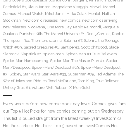
Card Covers
,
Joe Quesada
,
Joshua Corin
,
Jurgens
,
Kim & Kim Love is a
Battlefield #1
,
Klaus Janson
,
Magdalene Visaggio
,
Marvel
,
Marvel
Comics
,
Michael Walsh
,
Mikel Janin
,
Mirko Colak
,
Moritat
,
Nathan
Stockman
,
New comic releases
,
new comics
,
new comics arriving
,
new releases
,
Nico Pena
,
One More Day
,
Pablo Raimondi
,
Pasquale
Qualano
,
Punisher Kills The Marvel Universe #1
,
Red 5 Comics
,
Robbie
Thompson
,
Rod Thornton
,
sabrina
,
Sabrina #7
,
Sabrina the Teenage
Witch #89
,
Sacred Creatures #1
,
Santiperez
,
Scott Chitwood
,
Slade
,
Slapstick
,
Slapstick #1
,
spider-man
,
Spider-Man #1 True Believers
,
Spider-Man Homecoming
,
Spider-Man The Master Plan #1
,
Spider-
Man/Deadpool
,
Spider-Man/Deadpool #19
,
Spider-Man/Deadpool
#3
,
Spidey
,
Star Wars
,
Star Wars #33
,
Superman #75
,
Ted Adams
,
The
War of Jokes and Riddles
,
Todd McFarlane
,
Tom King
,
True Believer
,
Unholy Grail #1
,
vulture
,
Will Robson
,
X-Men Gold
Every week before new comic book day InvestComics gives fans
our Top 5 Hot Picks for new comics coming out on Wednesday.
This list is pulled straight from the latest (weekly) InvestComics
Hot Picks article. Hot Picks Top 5 based on InvestComics Hot