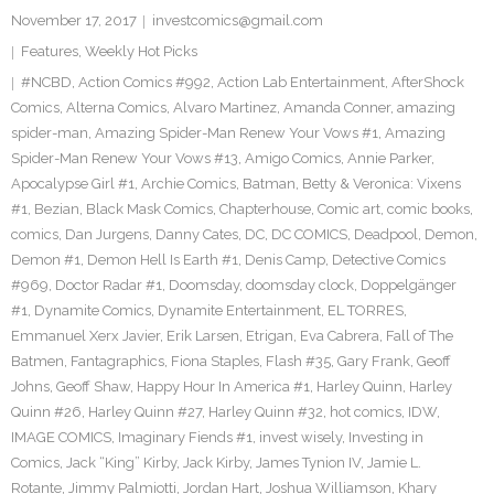
November 17, 2017
investcomics@gmail.com
Features
,
Weekly Hot Picks
#NCBD
,
Action Comics #992
,
Action Lab Entertainment
,
AfterShock
Comics
,
Alterna Comics
,
Alvaro Martinez
,
Amanda Conner
,
amazing
spider-man
,
Amazing Spider-Man Renew Your Vows #1
,
Amazing
Spider-Man Renew Your Vows #13
,
Amigo Comics
,
Annie Parker
,
Apocalypse Girl #1
,
Archie Comics
,
Batman
,
Betty & Veronica: Vixens
#1
,
Bezian
,
Black Mask Comics
,
Chapterhouse
,
Comic art
,
comic books
,
comics
,
Dan Jurgens
,
Danny Cates
,
DC
,
DC COMICS
,
Deadpool
,
Demon
,
Demon #1
,
Demon Hell Is Earth #1
,
Denis Camp
,
Detective Comics
#969
,
Doctor Radar #1
,
Doomsday
,
doomsday clock
,
Doppelgänger
#1
,
Dynamite Comics
,
Dynamite Entertainment
,
EL TORRES
,
Emmanuel Xerx Javier
,
Erik Larsen
,
Etrigan
,
Eva Cabrera
,
Fall of The
Batmen
,
Fantagraphics
,
Fiona Staples
,
Flash #35
,
Gary Frank
,
Geoff
Johns
,
Geoff Shaw
,
Happy Hour In America #1
,
Harley Quinn
,
Harley
Quinn #26
,
Harley Quinn #27
,
Harley Quinn #32
,
hot comics
,
IDW
,
IMAGE COMICS
,
Imaginary Fiends #1
,
invest wisely
,
Investing in
Comics
,
Jack “King” Kirby
,
Jack Kirby
,
James Tynion IV
,
Jamie L.
Rotante
,
Jimmy Palmiotti
,
Jordan Hart
,
Joshua Williamson
,
Khary