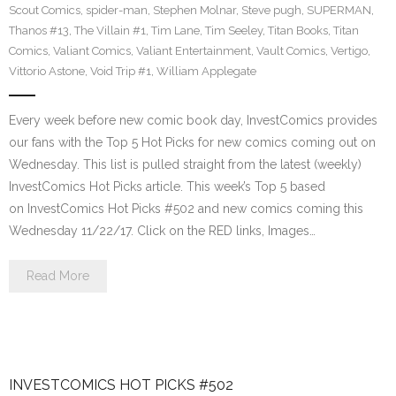
Scout Comics
,
spider-man
,
Stephen Molnar
,
Steve pugh
,
SUPERMAN
,
Thanos #13
,
The Villain #1
,
Tim Lane
,
Tim Seeley
,
Titan Books
,
Titan
Comics
,
Valiant Comics
,
Valiant Entertainment
,
Vault Comics
,
Vertigo
,
Vittorio Astone
,
Void Trip #1
,
William Applegate
Every week before new comic book day, InvestComics provides
our fans with the Top 5 Hot Picks for new comics coming out on
Wednesday. This list is pulled straight from the latest (weekly)
InvestComics Hot Picks article. This week’s Top 5 based
on InvestComics Hot Picks #502 and new comics coming this
Wednesday 11/22/17. Click on the RED links, Images…
Read More
INVESTCOMICS HOT PICKS #502