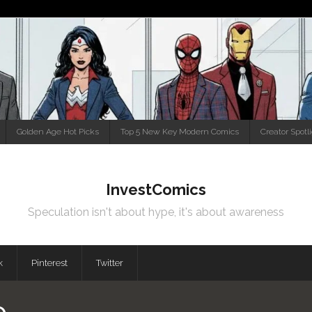
Golden Age Hot Picks
Top 5 New Key Modern Comics
Creator Spotl
InvestComics
Speculation isn't about hype, it's about awareness
k
Pinterest
Twitter