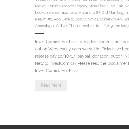
Marvel Comics
,
Marvel Legacy
,
Mina Elwell
,
Mr. Pak
,
Ne
books
,
new comics
,
New Mutants #87
,
Old Man Logan
Realm #2
,
Rob Liefeld
,
Scout Comics
,
spider-gwen
,
Sp
Apocalypse Girl #1
,
The Incredible Hulk #709
,
the last 
InvestComics Hot Picks provides readers and spe
out on Wednesday each week. Hot Picks have bee
release day 10/18/17. [paypal_donation_button] 
New to InvestComics? Please read the Disclaimer
InvestComics Hot Picks…
Read More