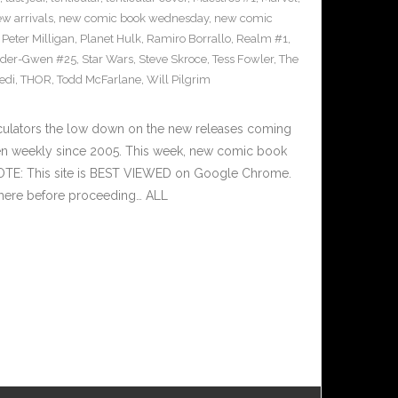
w arrivals
,
new comic book wednesday
,
new comic
,
Peter Milligan
,
Planet Hulk
,
Ramiro Borrallo
,
Realm #1
,
ider-Gwen #25
,
Star Wars
,
Steve Skroce
,
Tess Fowler
,
The
jedi
,
THOR
,
Todd McFarlane
,
Will Pilgrim
culators the low down on the new releases coming
n weekly since 2005. This week, new comic book
NOTE: This site is BEST VIEWED on Google Chrome.
 here before proceeding… ALL