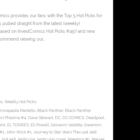
cs provides our fans with the Top 5 Hot Picks for
pulled straight from the latest (weekly)
5 based on InvestComics Hot Picks #497 and new
commend viewing our…
es
,
Weekly Hot Picks
Annapaola Martello
,
Black Panther
,
Black Panther
ain Phasma #4
,
Dave Stewart
,
DC
,
DC COMICS
,
Deadpool
,
ent
,
EL TORRES
,
Eli Powell
,
Giovanni Valletta
,
Gwenom
,
 #1
,
John Wick #1
,
Journey to Star Wars The Last Jedi:
,
last jedi
,
lenticular
,
lenticular cover
,
Maestros #1
,
Marvel
,