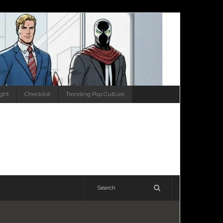
ight
Checklist
Trending Pop Culture