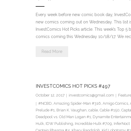
Every week before new comic book day, InvestComi
new comics coming out on Wednesday. This list is 
InvestComics Hot Picks article. This week’s Top 
comics coming this Wednesday 10/18/17. We re
Read More
INVESTCOMICS HOT PICKS #497
October 12, 2017
investcomics@gmail.com
Featur
#NCBD
,
Amazing Spider-Man #316
,
Amigo Comics
,
Prelude #1
,
Brian K. Vaughan
,
cable
,
Cable #150
,
Capt
Deadpool vs. Old Man Logan #1
,
Dynamite Entertainm
Hulk
,
IDW Publishing
,
Incredible Hulk #709
,
InferNoct
Captain Phasma #4
,
Khary Randolph
,
Kid Lobotomy #1