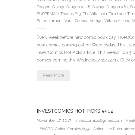
Dragon
,
Savage Dragon #228
,
Savage Dragon #87
,
Sc
SUPERMAN
,
Thanos #13
,
The Villain #1
,
Tim Lane
,
Tim
Entertainment
,
Vault Comics
,
Vertigo
,
Vittorio Astone
,
V
Every week before new comic book day, InvestComi
new comics coming out on Wednesday. This list is 
InvestComics Hot Picks article. This week’s Top 
comics coming this Wednesday 11/22/17. Click on
Read More
INVESTCOMICS HOT PICKS #502
November 17, 2017
investcomics@gmail.com
Feat
#NCBD
,
Action Comics #992
,
Action Lab Entertainm