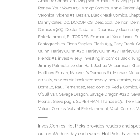
Amanda Conner
,
amazing spider-man
,
Amazing Spide
Renew Your Vows #13
,
Amigo Comics
,
Annie Parker
,
A
Veronica: Vixens #1
,
Bezian
,
Black Mask Comics
,
Chapt
Danny Cates
,
DC
,
DC COMICS
,
Deadpool
,
Demon
,
Dem
Comics #969
,
Doctor Radar #1
,
Doomsday
,
doomsday 
Entertainment
,
EL TORRES
,
Emmanuel Xerx Javier
,
Eri
Fantagraphics
,
Fiona Staples
,
Flash #35
,
Gary Frank
,
G
Quinn
,
Harley Quinn #26
,
Harley Quinn #27
,
Harley Qu
Fiends #1
,
invest wisely
,
Investing in Comics
,
Jack “King
Jimmy Palmiotti
,
Jordan Hart
,
Joshua Williamson
,
Kha
Matthew Erman
,
Maxwell's Demons #1
,
Michael Morec
arrivals
,
new comic book wednesday
,
new comics
,
new
Borrallo
,
Raul Fernandez
,
read comics
,
Red 5 Comics
,
O’Sullivan
,
Savage Dragon
,
Savage Dragon #228
,
Sava
Molnar
,
Steve pugh
,
SUPERMAN
,
Thanos #13
,
The Villa
Valiant Comics
,
Valiant Entertainment
,
Vault Comics
,
Ve
InvestComics Hot Picks provides readers and spe
out on Wednesday each week. Hot Picks have been