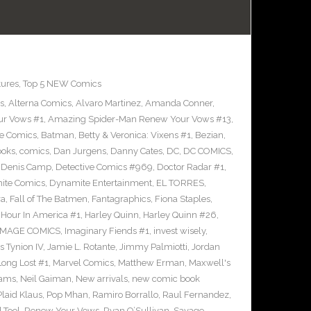
tures
,
Top 5 NEW Comics
s
,
Alterna Comics
,
Alvaro Martinez
,
Amanda Conner
,
ur Vows #1
,
Amazing Spider-Man Renew Your Vows #13
,
e Comics
,
Batman
,
Betty & Veronica: Vixens #1
,
Bezian
,
ooks
,
comics
,
Dan Jurgens
,
Danny Cates
,
DC
,
DC COMICS
,
,
Denis Camp
,
Detective Comics #969
,
Doctor Radar #1
,
ite Comics
,
Dynamite Entertainment
,
EL TORRES
,
ra
,
Fall of The Batmen
,
Fantagraphics
,
Fiona Staples
,
Hour In America #1
,
Harley Quinn
,
Harley Quinn #26
,
IMAGE COMICS
,
Imaginary Fiends #1
,
invest wisely
,
 Tynion IV
,
Jamie L. Rotante
,
Jimmy Palmiotti
,
Jordan
Long Lost #1
,
Marvel Comics
,
Matthew Erman
,
Maxwell's
dams
,
Neil Gaiman
,
New arrivals
,
new comic book
Plaid Klaus
,
Pop Mhan
,
Ramiro Borrallo
,
Raul Fernandez
,
 Tool
,
Renew Your Vows
,
Ryan O’Sullivan
,
Savage