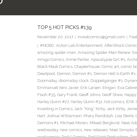
O
TOP 5 HOT PICKS #139
November 20, 2017
investcomics@gmail.com
Fea
#NCBD
,
Action Lab Entertainment
,
AfterShock Comic
amazing spider-man
,
Amazing Spider-Man Renew Yo
Amigo Comics
,
Annie Parker
,
Apocalypse Girl #1
,
Archi
Black Mask Comics
,
Chapterhouse
,
Comic art
,
comic b
Deadpool
,
Demon
,
Demon #1
,
Demon Hell Is Earth #1
Doomsday
,
doomsday clock
,
Doppelgänger #1
,
Dynam
Emmanuel Xerx Javier
,
Erik Larsen
,
Etrigan
,
Eva Cabre
Flash #35
,
Gary Frank
,
Geoff Johns
,
Geoff Shaw
,
Happy 
Harley Quinn #27
,
Harley Quinn #32
,
hot comics
,
IDW
,
Investing in Comics
,
Jack “King” Kirby
,
Jack Kirby
,
James
Hart
,
Joshua Williamson
,
Khary Randolph
,
Lisa Sterle
,
Demons #1
,
Michael Moreci
,
Mikael Bergkvist
,
Neal A
wednesday
,
new comics
,
new releases
,
Noel Simsolo
,
read comics
,
Red 5 Comics
,
Red Giant Productions
,
Red