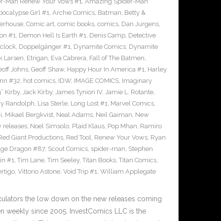
r-Man Renew Your Vows #1
,
Amazing Spider-Man
pocalypse Girl #1
,
Archie Comics
,
Batman
,
Betty &
erhouse
,
Comic art
,
comic books
,
comics
,
Dan Jurgens
,
on #1
,
Demon Hell Is Earth #1
,
Denis Camp
,
Detective
clock
,
Doppelgänger #1
,
Dynamite Comics
,
Dynamite
k Larsen
,
Etrigan
,
Eva Cabrera
,
Fall of The Batmen
,
eoff Johns
,
Geoff Shaw
,
Happy Hour In America #1
,
Harley
inn #32
,
hot comics
,
IDW
,
IMAGE COMICS
,
Imaginary
” Kirby
,
Jack Kirby
,
James Tynion IV
,
Jamie L. Rotante
,
ry Randolph
,
Lisa Sterle
,
Long Lost #1
,
Marvel Comics
,
i
,
Mikael Bergkvist
,
Neal Adams
,
Neil Gaiman
,
New
 releases
,
Noel Simsolo
,
Plaid Klaus
,
Pop Mhan
,
Ramiro
Red Giant Productions
,
Red Tool
,
Renew Your Vows
,
Ryan
ge Dragon #87
,
Scout Comics
,
spider-man
,
Stephen
in #1
,
Tim Lane
,
Tim Seeley
,
Titan Books
,
Titan Comics
,
rtigo
,
Vittorio Astone
,
Void Trip #1
,
William Applegate
culators the low down on the new releases coming
 weekly since 2005. InvestComics LLC is the