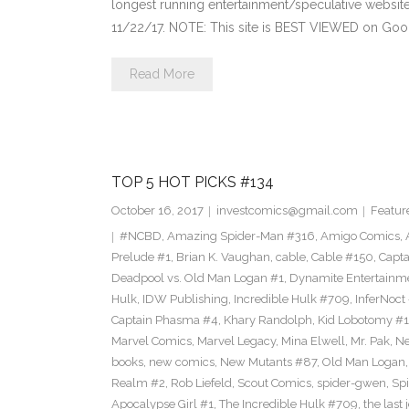
longest running entertainment/speculative websit
11/22/17. NOTE: This site is BEST VIEWED on Go
Read More
TOP 5 HOT PICKS #134
October 16, 2017
investcomics@gmail.com
Featur
#NCBD
,
Amazing Spider-Man #316
,
Amigo Comics
,
Prelude #1
,
Brian K. Vaughan
,
cable
,
Cable #150
,
Capt
Deadpool vs. Old Man Logan #1
,
Dynamite Entertainm
Hulk
,
IDW Publishing
,
Incredible Hulk #709
,
InferNoct
Captain Phasma #4
,
Khary Randolph
,
Kid Lobotomy #1
Marvel Comics
,
Marvel Legacy
,
Mina Elwell
,
Mr. Pak
,
Ne
books
,
new comics
,
New Mutants #87
,
Old Man Logan
Realm #2
,
Rob Liefeld
,
Scout Comics
,
spider-gwen
,
Sp
Apocalypse Girl #1
,
The Incredible Hulk #709
,
the last 