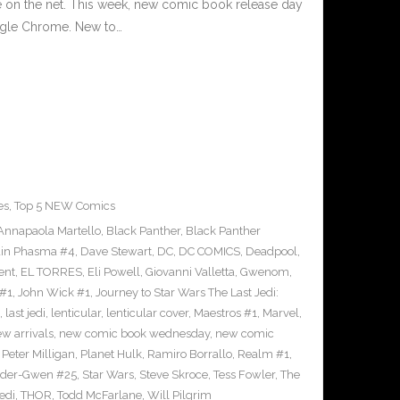
e on the net. This week, new comic book release day
ogle Chrome. New to…
es
,
Top 5 NEW Comics
Annapaola Martello
,
Black Panther
,
Black Panther
ain Phasma #4
,
Dave Stewart
,
DC
,
DC COMICS
,
Deadpool
,
ent
,
EL TORRES
,
Eli Powell
,
Giovanni Valletta
,
Gwenom
,
 #1
,
John Wick #1
,
Journey to Star Wars The Last Jedi:
,
last jedi
,
lenticular
,
lenticular cover
,
Maestros #1
,
Marvel
,
w arrivals
,
new comic book wednesday
,
new comic
,
Peter Milligan
,
Planet Hulk
,
Ramiro Borrallo
,
Realm #1
,
ider-Gwen #25
,
Star Wars
,
Steve Skroce
,
Tess Fowler
,
The
jedi
,
THOR
,
Todd McFarlane
,
Will Pilgrim