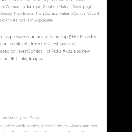
out Comics
,
spider-man
,
Stephen Molnar
,
Steve pugh
,
 Seeley
,
Titan Books
,
Titan Comics
,
Valiant Comics
,
Valiant
oid Trip #1
,
William Applegate
cs provides our fans with the Top 5 Hot Picks for
pulled straight from the latest (weekly)
5 based on InvestComics Hot Picks #502 and new
 the RED links, Images…
ures
,
Weekly Hot Picks
ent
,
AfterShock Comics
,
Alterna Comics
,
Alvaro Martinez
,