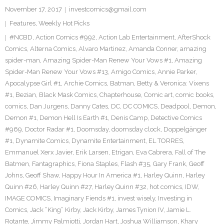
November 17, 2017
investcomics@gmail.com
Features
,
Weekly Hot Picks
#NCBD
,
Action Comics #992
,
Action Lab Entertainment
,
AfterShock
Comics
,
Alterna Comics
,
Alvaro Martinez
,
Amanda Conner
,
amazing
spider-man
,
Amazing Spider-Man Renew Your Vows #1
,
Amazing
Spider-Man Renew Your Vows #13
,
Amigo Comics
,
Annie Parker
,
Apocalypse Girl #1
,
Archie Comics
,
Batman
,
Betty & Veronica: Vixens
#1
,
Bezian
,
Black Mask Comics
,
Chapterhouse
,
Comic art
,
comic books
,
comics
,
Dan Jurgens
,
Danny Cates
,
DC
,
DC COMICS
,
Deadpool
,
Demon
,
Demon #1
,
Demon Hell Is Earth #1
,
Denis Camp
,
Detective Comics
#969
,
Doctor Radar #1
,
Doomsday
,
doomsday clock
,
Doppelgänger
#1
,
Dynamite Comics
,
Dynamite Entertainment
,
EL TORRES
,
Emmanuel Xerx Javier
,
Erik Larsen
,
Etrigan
,
Eva Cabrera
,
Fall of The
Batmen
,
Fantagraphics
,
Fiona Staples
,
Flash #35
,
Gary Frank
,
Geoff
Johns
,
Geoff Shaw
,
Happy Hour In America #1
,
Harley Quinn
,
Harley
Quinn #26
,
Harley Quinn #27
,
Harley Quinn #32
,
hot comics
,
IDW
,
IMAGE COMICS
,
Imaginary Fiends #1
,
invest wisely
,
Investing in
Comics
,
Jack “King” Kirby
,
Jack Kirby
,
James Tynion IV
,
Jamie L.
Rotante
,
Jimmy Palmiotti
,
Jordan Hart
,
Joshua Williamson
,
Khary