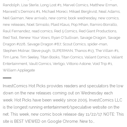
Randolph
,
Lisa Sterle
,
Long Lost #1
,
Marvel Comics
,
Matthew Erman
,
Maxwell's Demons #1
,
Michael Moreci
,
Mikael Bergkvist
,
Neal Adams
,
Neil Gaiman
,
New arrivals
,
new comic book wednesday
,
new comics
,
new releases
,
Noel Simsolo
,
Plaid Klaus
,
Pop Mhan
,
Ramiro Borrallo
,
Raul Fernandez
,
read comics
,
Red 5 Comics
,
Red Giant Productions
,
Red Tool
,
Renew Your Vows
,
Ryan O’Sullivan
,
Savage Dragon
,
Savage
Dragon #228
,
Savage Dragon #87
,
Scout Comics
,
spider-man
,
Stephen Molnar
,
Steve pugh
,
SUPERMAN
,
Thanos #13
,
The Villain #1
,
Tim Lane
,
Tim Seeley
,
Titan Books
,
Titan Comics
,
Valiant Comics
,
Valiant
Entertainment
,
Vault Comics
,
Vertigo
,
Vittorio Astone
,
Void Trip #1
,
William Applegate
InvestComics Hot Picks provides readers and speculators the low
down on the new releases coming out on Wednesday each
week. Hot Picks have been weekly since 2005. InvestComics LLC
is the longest running entertainment/speculative website on the
net. This week, new comic book release day 11/22/17. NOTE: This
site is BEST VIEWED on Google Chrome. New to…