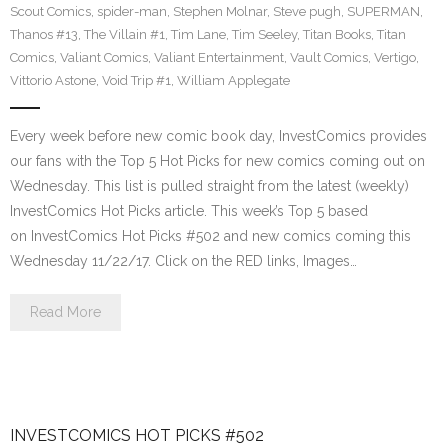
Scout Comics
,
spider-man
,
Stephen Molnar
,
Steve pugh
,
SUPERMAN
,
Thanos #13
,
The Villain #1
,
Tim Lane
,
Tim Seeley
,
Titan Books
,
Titan
Comics
,
Valiant Comics
,
Valiant Entertainment
,
Vault Comics
,
Vertigo
,
Vittorio Astone
,
Void Trip #1
,
William Applegate
Every week before new comic book day, InvestComics provides
our fans with the Top 5 Hot Picks for new comics coming out on
Wednesday. This list is pulled straight from the latest (weekly)
InvestComics Hot Picks article. This week’s Top 5 based
on InvestComics Hot Picks #502 and new comics coming this
Wednesday 11/22/17. Click on the RED links, Images…
Read More
INVESTCOMICS HOT PICKS #502