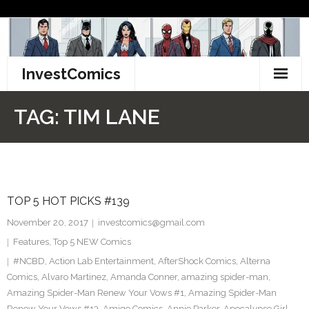
Skip
to
content
InvestComics
TikTok
TAG:
TIM LANE
Instagram
LinkedIn
TOP 5 HOT PICKS #139
Facebook
November 20, 2017
investcomics@gmail.com
Pinterest
Features
,
Top 5 NEW Comics
#NCBD
,
Action Lab Entertainment
,
AfterShock Comics
,
Alterna
Twitter
Comics
,
Alvaro Martinez
,
Amanda Conner
,
amazing spider-man
,
Amazing Spider-Man Renew Your Vows #1
,
Amazing Spider-Man
Renew Your Vows #13
,
Amigo Comics
,
Annie Parker
,
Apocalypse Girl