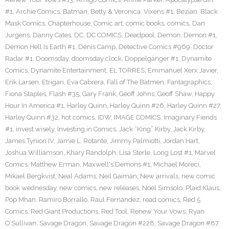
#1
,
Archie Comics
,
Batman
,
Betty & Veronica: Vixens #1
,
Bezian
,
Black
Mask Comics
,
Chapterhouse
,
Comic art
,
comic books
,
comics
,
Dan
Jurgens
,
Danny Cates
,
DC
,
DC COMICS
,
Deadpool
,
Demon
,
Demon #1
,
Demon Hell Is Earth #1
,
Denis Camp
,
Detective Comics #969
,
Doctor
Radar #1
,
Doomsday
,
doomsday clock
,
Doppelgänger #1
,
Dynamite
Comics
,
Dynamite Entertainment
,
EL TORRES
,
Emmanuel Xerx Javier
,
Erik Larsen
,
Etrigan
,
Eva Cabrera
,
Fall of The Batmen
,
Fantagraphics
,
Fiona Staples
,
Flash #35
,
Gary Frank
,
Geoff Johns
,
Geoff Shaw
,
Happy
Hour In America #1
,
Harley Quinn
,
Harley Quinn #26
,
Harley Quinn #27
,
Harley Quinn #32
,
hot comics
,
IDW
,
IMAGE COMICS
,
Imaginary Fiends
#1
,
invest wisely
,
Investing in Comics
,
Jack “King” Kirby
,
Jack Kirby
,
James Tynion IV
,
Jamie L. Rotante
,
Jimmy Palmiotti
,
Jordan Hart
,
Joshua Williamson
,
Khary Randolph
,
Lisa Sterle
,
Long Lost #1
,
Marvel
Comics
,
Matthew Erman
,
Maxwell's Demons #1
,
Michael Moreci
,
Mikael Bergkvist
,
Neal Adams
,
Neil Gaiman
,
New arrivals
,
new comic
book wednesday
,
new comics
,
new releases
,
Noel Simsolo
,
Plaid Klaus
,
Pop Mhan
,
Ramiro Borrallo
,
Raul Fernandez
,
read comics
,
Red 5
Comics
,
Red Giant Productions
,
Red Tool
,
Renew Your Vows
,
Ryan
O’Sullivan
,
Savage Dragon
,
Savage Dragon #228
,
Savage Dragon #87
,