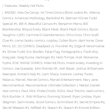
Features
,
Weekly Hot Picks
#NCBD
,
Alex De Campi
,
All Time Comics Blind Justice #1
,
Alterna
Comics
,
American Mythology
,
Bankshot #1
,
Batman/Elmer Fudd
Special #1
,
BB-8
,
Beautiful Canvas #1
,
Benjamin Marra
,
Bill
Blankenship
,
Bilquis Evely
,
Black Mask
,
Black Mask Comics
,
Byron
Vaughns
,
C3PO
,
Carmine Di Giandomenico
,
Chris Cross
,
Chris Scalf
,
Clue #1
,
comic books
,
comics
,
cosplay
,
Cullen Bunn
,
dark horse
,
Dave
Mims
,
DC
,
DC COMICS
,
Deadpool vs. Punisher #5
,
Edge of Venomverse
#1
,
Elmer Fudd
,
Eric Borden
,
False Flag
,
Fantagraphics
,
Flash #25
,
Greg pak
,
Greg Rucka
,
Harbinger #3
,
Herb Trimpe
,
Hulk Wolverine
,
hydra
,
IDW
,
IMAGE COMICS
,
Indie Hot Picks
,
invest wisely
,
Investing in
Comics
,
Joe Quesada
,
John Romita SR
,
Josh Bayer
,
Joshua Williamson
,
Keenspot
,
Kronen’s Kaiji #1
,
Liam Sharp
,
livewire
,
Looney Tunes
,
Malarus
,
Marvel
,
Marvel Comics
,
Marvel Entertainment
,
Mary Jane
,
Necromantical
,
Necromantical Ultimate Collection 1
,
Nelson Daniel
,
new comics
,
Paul Allor
,
Probe Droids
,
R2D2
,
Raul Trevino
,
read comics
,
Rick Buckler Jr.
,
Rob Williams
,
Running Scared
,
Ryan Lindsay
,
Ryan
Stegman
,
Sami Kivela
,
Scout Comics
,
Scrimshaw #1
,
Secret Empire #5
,
Secret Weapon #1
,
Softball #1
,
Spawn #1
,
Spawn #1 Encore Edition
,