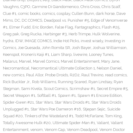
Vaughns
,
C3PO
,
Carmine Di Giandomenico
,
Chris Cross
,
Chris Scalf
,
Clue #1
,
comic books
,
comics
,
cosplay
,
Cullen Bunn
,
dark horse
,
Dave
Mims
,
DC
,
DC COMICS
,
Deadpool vs. Punisher #5
,
Edge of Venomverse
#1
,
Elmer Fudd
,
Eric Borden
,
False Flag
,
Fantagraphics
,
Flash #25
,
Greg pak
,
Greg Rucka
,
Harbinger #3
,
Herb Trimpe
,
Hulk Wolverine
,
hydra
,
IDW
,
IMAGE COMICS
,
Indie Hot Picks
,
invest wisely
,
Investing in
Comics
,
Joe Quesada
,
John Romita SR
,
Josh Bayer
,
Joshua Williamson
,
Keenspot
,
Kronen’s Kaiji #1
,
Liam Sharp
,
livewire
,
Looney Tunes
,
Malarus
,
Marvel
,
Marvel Comics
,
Marvel Entertainment
,
Mary Jane
,
Necromantical
,
Necromantical Ultimate Collection 1
,
Nelson Daniel
,
new comics
,
Paul Allor
,
Probe Droids
,
R2D2
,
Raul Trevino
,
read comics
,
Rick Buckler Jr.
,
Rob Williams
,
Running Scared
,
Ryan Lindsay
,
Ryan
Stegman
,
Sami Kivela
,
Scout Comics
,
Scrimshaw #1
,
Secret Empire #5
,
Secret Weapon #1
,
Softball #1
,
Spawn #1
,
Spawn #1 Encore Edition
,
Spider-Gwen #21
,
Star Wars
,
Star Wars Droids #1
,
Star Wars Droids
Unplugged #1
,
Star Wars Poe Dameron #16
,
Stjepan Sejic
,
Suicide
Squad #20
,
Tinkers of the Wasteland #1
,
Todd McFarlane
,
Tom King
,
Totally Awesome Hulk #20
,
Ultimate Spider-Man #1
,
Valiant
,
Valiant
Entertainment
,
venom
,
Venom Cap
,
Venom Deadpool
,
Venom Doctor