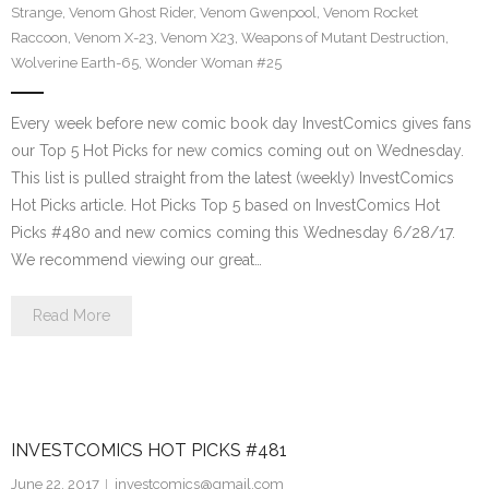
Strange
,
Venom Ghost Rider
,
Venom Gwenpool
,
Venom Rocket
Raccoon
,
Venom X-23
,
Venom X23
,
Weapons of Mutant Destruction
,
Wolverine Earth-65
,
Wonder Woman #25
Every week before new comic book day InvestComics gives fans
our Top 5 Hot Picks for new comics coming out on Wednesday.
This list is pulled straight from the latest (weekly) InvestComics
Hot Picks article. Hot Picks Top 5 based on InvestComics Hot
Picks #480 and new comics coming this Wednesday 6/28/17.
We recommend viewing our great…
Read More
INVESTCOMICS HOT PICKS #481
June 22, 2017
investcomics@gmail.com