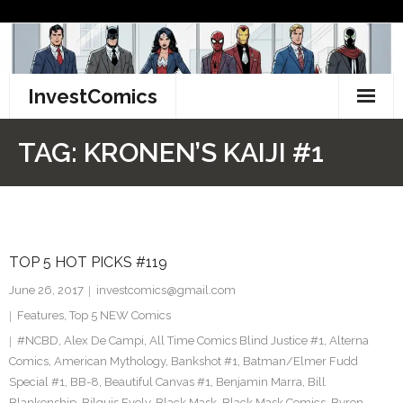
Skip
to
content
InvestComics
TikTok
TAG:
KRONEN’S KAIJI #1
Instagram
LinkedIn
TOP 5 HOT PICKS #119
Facebook
June 26, 2017
investcomics@gmail.com
Pinterest
Features
,
Top 5 NEW Comics
#NCBD
,
Alex De Campi
,
All Time Comics Blind Justice #1
,
Alterna
Twitter
Comics
,
American Mythology
,
Bankshot #1
,
Batman/Elmer Fudd
Special #1
,
BB-8
,
Beautiful Canvas #1
,
Benjamin Marra
,
Bill
Blankenship
,
Bilquis Evely
,
Black Mask
,
Black Mask Comics
,
Byron