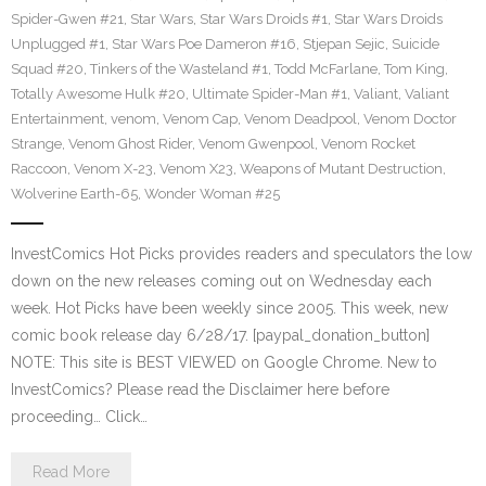
Spider-Gwen #21
,
Star Wars
,
Star Wars Droids #1
,
Star Wars Droids
Unplugged #1
,
Star Wars Poe Dameron #16
,
Stjepan Sejic
,
Suicide
Squad #20
,
Tinkers of the Wasteland #1
,
Todd McFarlane
,
Tom King
,
Totally Awesome Hulk #20
,
Ultimate Spider-Man #1
,
Valiant
,
Valiant
Entertainment
,
venom
,
Venom Cap
,
Venom Deadpool
,
Venom Doctor
Strange
,
Venom Ghost Rider
,
Venom Gwenpool
,
Venom Rocket
Raccoon
,
Venom X-23
,
Venom X23
,
Weapons of Mutant Destruction
,
Wolverine Earth-65
,
Wonder Woman #25
InvestComics Hot Picks provides readers and speculators the low
down on the new releases coming out on Wednesday each
week. Hot Picks have been weekly since 2005. This week, new
comic book release day 6/28/17. [paypal_donation_button]
NOTE: This site is BEST VIEWED on Google Chrome. New to
InvestComics? Please read the Disclaimer here before
proceeding… Click…
Read More