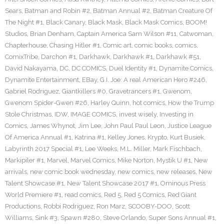
Sears
,
Batman and Robin #2
,
Batman Annual #2
,
Batman Creature Of
The Night #1
,
Black Canary
,
Black Mask
,
Black Mask Comics
,
BOOM!
Studios
,
Brian Denham
,
Captain America Sam Wilson #11
,
Catwoman
,
Chapterhouse
,
Chasing Hitler #1
,
Comic art
,
comic books
,
comics
,
ComixTribe
,
Darchon #1
,
Darkhawk
,
Darkhawk #1
,
Darkhawk #51
,
David Nakayama
,
DC
,
DC COMICS
,
Duel Identity #1
,
Dynamite Comics
,
Dynamite Entertainment
,
EBay
,
G.I. Joe: A real American Hero #246
,
Gabriel Rodriguez
,
Giantkillers #0
,
Gravetrancers #1
,
Gwenom
,
Gwenom Spider-Gwen #26
,
Harley Quinn
,
hot comics
,
How the Trump
Stole Christmas
,
IDW
,
IMAGE COMICS
,
invest wisely
,
Investing in
Comics
,
James Whynot
,
Jim Lee
,
John Paul Paul Leon
,
Justice League
Of America Annual #1
,
Katrina #1
,
Kelley Jones
,
Krypto
,
Kurt Busiek
,
Labyrinth 2017 Special #1
,
Lee Weeks
,
M.L. Miller
,
Mark Fischbach
,
Markipiler #1
,
Marvel
,
Marvel Comics
,
Mike Norton
,
Mystik U #1
,
New
arrivals
,
new comic book wednesday
,
new comics
,
new releases
,
New
Talent Showcase #1
,
New Talent Showcase 2017 #1
,
Ominous Press
World Premiere #1
,
read comics
,
Red 5
,
Red 5 Comics
,
Red Giant
Productions
,
Robbi Rodriguez
,
Ron Marz
,
SCOOBY-DOO
,
Scott
Williams
,
Sink #3
,
Spawn #280
,
Steve Orlando
,
Super Sons Annual #1
,