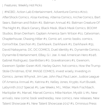
Features
,
Weekly Hot Picks
#NCBD
,
Action Lab Entertainment
,
Adventure Comics #210
,
AfterShock Comics
,
Alisa Kwitney
,
Alterna Comics
,
Archie Comics
,
Bart
Sears
,
Batman and Robin #2
,
Batman Annual #2
,
Batman Creature Of
The Night #1
,
Black Canary
,
Black Mask
,
Black Mask Comics
,
BOOM!
Studios
,
Brian Denham
,
Captain America Sam Wilson #11
,
Catwoman
,
Chapterhouse
,
Chasing Hitler #1
,
Comic art
,
comic books
,
comics
,
ComixTribe
,
Darchon #1
,
Darkhawk
,
Darkhawk #1
,
Darkhawk #51
,
David Nakayama
,
DC
,
DC COMICS
,
Duel Identity #1
,
Dynamite Comics
,
Dynamite Entertainment
,
EBay
,
G.I. Joe: A real American Hero #246
,
Gabriel Rodriguez
,
Giantkillers #0
,
Gravetrancers #1
,
Gwenom
,
Gwenom Spider-Gwen #26
,
Harley Quinn
,
hot comics
,
How the Trump
Stole Christmas
,
IDW
,
IMAGE COMICS
,
invest wisely
,
Investing in
Comics
,
James Whynot
,
Jim Lee
,
John Paul Paul Leon
,
Justice League
Of America Annual #1
,
Katrina #1
,
Kelley Jones
,
Krypto
,
Kurt Busiek
,
Labyrinth 2017 Special #1
,
Lee Weeks
,
M.L. Miller
,
Mark Fischbach
,
Markipiler #1
,
Marvel
,
Marvel Comics
,
Mike Norton
,
Mystik U #1
,
New
arrivals
,
new comic book wednesday
,
new comics
,
new releases
,
New
Talent Showcase #1
,
New Talent Showcase 2017 #1
,
Ominous Press