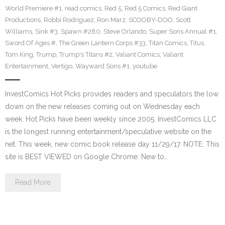
World Premiere #1
,
read comics
,
Red 5
,
Red 5 Comics
,
Red Giant
Productions
,
Robbi Rodriguez
,
Ron Marz
,
SCOOBY-DOO
,
Scott
Williams
,
Sink #3
,
Spawn #280
,
Steve Orlando
,
Super Sons Annual #1
,
Sword Of Ages #
,
The Green Lantern Corps #33
,
Titan Comics
,
Titus
,
Tom King
,
Trump
,
Trump's Titans #2
,
Valiant Comics
,
Valiant
Entertainment
,
Vertigo
,
Wayward Sons #1
,
youtube
InvestComics Hot Picks provides readers and speculators the low
down on the new releases coming out on Wednesday each
week. Hot Picks have been weekly since 2005. InvestComics LLC
is the longest running entertainment/speculative website on the
net. This week, new comic book release day 11/29/17. NOTE: This
site is BEST VIEWED on Google Chrome. New to…
Read More