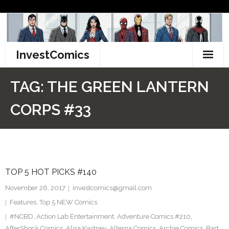
Skip
to
content
InvestComics
TikTok
TAG:
THE GREEN LANTERN
Instagram
CORPS #33
LinkedIn
Facebook
TOP 5 HOT PICKS #140
Pinterest
November 26, 2017
investcomics@gmail.com
Twitter
Features
,
Top 5 NEW Comics
#NCBD
,
Action Lab Entertainment
,
Adventure Comics #210
,
AfterShock Comics
,
Alisa Kwitney
,
Alterna Comics
,
Archie Comics
,
Bart