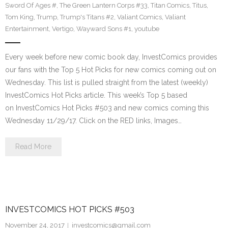
Sword Of Ages #
,
The Green Lantern Corps #33
,
Titan Comics
,
Titus
,
Tom King
,
Trump
,
Trump's Titans #2
,
Valiant Comics
,
Valiant
Entertainment
,
Vertigo
,
Wayward Sons #1
,
youtube
Every week before new comic book day, InvestComics provides
our fans with the Top 5 Hot Picks for new comics coming out on
Wednesday. This list is pulled straight from the latest (weekly)
InvestComics Hot Picks article. This week’s Top 5 based
on InvestComics Hot Picks #503 and new comics coming this
Wednesday 11/29/17. Click on the RED links, Images…
Read More
INVESTCOMICS HOT PICKS #503
November 24, 2017
investcomics@gmail.com