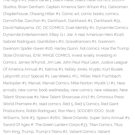
Studios
,
Brian Denham
,
Captain America Sam Wilson #11
,
Catwoman
,
Chapterhouse
,
Chasing Hitler #1
,
Comic art
,
comic books
,
comics
,
ComixTribe
,
Darchon #1
,
Darkhawk
,
Darkhawk #1
,
Darkhawk #51
,
David Nakayama
,
DC
,
DC COMICS
,
Duel Identity #1
,
Dynamite Comics
,
Dynamite Entertainment
,
EBay
,
G.I. Joe: A real American Hero #246
,
Gabriel Rodriguez
,
Giantkillers #0
,
Gravetrancers #1
,
Gwenom
,
Gwenom Spider-Gwen #26
,
Harley Quinn
,
hot comics
,
How the Trump
Stole Christmas
,
IDW
,
IMAGE COMICS
,
invest wisely
,
Investing in
Comics
,
James Whynot
,
Jim Lee
,
John Paul Paul Leon
,
Justice League
Of America Annual #1
,
Katrina #1
,
Kelley Jones
,
Krypto
,
Kurt Busiek
,
Labyrinth 2017 Special #1
,
Lee Weeks
,
M.L. Miller
,
Mark Fischbach
,
Markipiler #1
,
Marvel
,
Marvel Comics
,
Mike Norton
,
Mystik U #1
,
New
arrivals
,
new comic book wednesday
,
new comics
,
new releases
,
New
Talent Showcase #1
,
New Talent Showcase 2017 #1
,
Ominous Press
World Premiere #1
,
read comics
,
Red 5
,
Red 5 Comics
,
Red Giant
Productions
,
Robbi Rodriguez
,
Ron Marz
,
SCOOBY-DOO
,
Scott
Williams
,
Sink #3
,
Spawn #280
,
Steve Orlando
,
Super Sons Annual #1
,
Sword Of Ages #
,
The Green Lantern Corps #33
,
Titan Comics
,
Titus
,
Tom King
,
Trump
,
Trump's Titans #2
,
Valiant Comics
,
Valiant