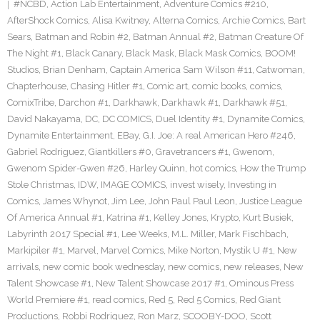
#NCBD
,
Action Lab Entertainment
,
Adventure Comics #210
,
AfterShock Comics
,
Alisa Kwitney
,
Alterna Comics
,
Archie Comics
,
Bart
Sears
,
Batman and Robin #2
,
Batman Annual #2
,
Batman Creature Of
The Night #1
,
Black Canary
,
Black Mask
,
Black Mask Comics
,
BOOM!
Studios
,
Brian Denham
,
Captain America Sam Wilson #11
,
Catwoman
,
Chapterhouse
,
Chasing Hitler #1
,
Comic art
,
comic books
,
comics
,
ComixTribe
,
Darchon #1
,
Darkhawk
,
Darkhawk #1
,
Darkhawk #51
,
David Nakayama
,
DC
,
DC COMICS
,
Duel Identity #1
,
Dynamite Comics
,
Dynamite Entertainment
,
EBay
,
G.I. Joe: A real American Hero #246
,
Gabriel Rodriguez
,
Giantkillers #0
,
Gravetrancers #1
,
Gwenom
,
Gwenom Spider-Gwen #26
,
Harley Quinn
,
hot comics
,
How the Trump
Stole Christmas
,
IDW
,
IMAGE COMICS
,
invest wisely
,
Investing in
Comics
,
James Whynot
,
Jim Lee
,
John Paul Paul Leon
,
Justice League
Of America Annual #1
,
Katrina #1
,
Kelley Jones
,
Krypto
,
Kurt Busiek
,
Labyrinth 2017 Special #1
,
Lee Weeks
,
M.L. Miller
,
Mark Fischbach
,
Markipiler #1
,
Marvel
,
Marvel Comics
,
Mike Norton
,
Mystik U #1
,
New
arrivals
,
new comic book wednesday
,
new comics
,
new releases
,
New
Talent Showcase #1
,
New Talent Showcase 2017 #1
,
Ominous Press
World Premiere #1
,
read comics
,
Red 5
,
Red 5 Comics
,
Red Giant
Productions
,
Robbi Rodriguez
,
Ron Marz
,
SCOOBY-DOO
,
Scott