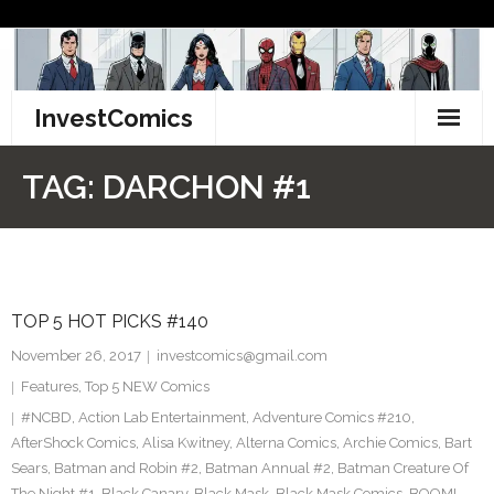
Skip
to
content
InvestComics
TikTok
TAG:
DARCHON #1
Instagram
LinkedIn
TOP 5 HOT PICKS #140
Facebook
November 26, 2017
investcomics@gmail.com
Pinterest
Features
,
Top 5 NEW Comics
#NCBD
,
Action Lab Entertainment
,
Adventure Comics #210
,
Twitter
AfterShock Comics
,
Alisa Kwitney
,
Alterna Comics
,
Archie Comics
,
Bart
Sears
,
Batman and Robin #2
,
Batman Annual #2
,
Batman Creature Of
The Night #1
,
Black Canary
,
Black Mask
,
Black Mask Comics
,
BOOM!