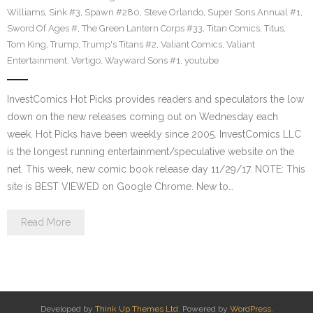
Williams
,
Sink #3
,
Spawn #280
,
Steve Orlando
,
Super Sons Annual #1
,
Sword Of Ages #
,
The Green Lantern Corps #33
,
Titan Comics
,
Titus
,
Tom King
,
Trump
,
Trump's Titans #2
,
Valiant Comics
,
Valiant
Entertainment
,
Vertigo
,
Wayward Sons #1
,
youtube
InvestComics Hot Picks provides readers and speculators the low
down on the new releases coming out on Wednesday each
week. Hot Picks have been weekly since 2005. InvestComics LLC
is the longest running entertainment/speculative website on the
net. This week, new comic book release day 11/29/17. NOTE: This
site is BEST VIEWED on Google Chrome. New to…
Read More
Developed by
Think Up Themes Ltd
. Powered by
WordPress
.