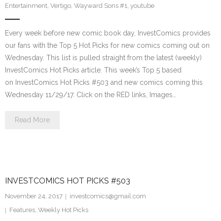
Entertainment
,
Vertigo
,
Wayward Sons #1
,
youtube
Every week before new comic book day, InvestComics provides
our fans with the Top 5 Hot Picks for new comics coming out on
Wednesday. This list is pulled straight from the latest (weekly)
InvestComics Hot Picks article. This week’s Top 5 based
on InvestComics Hot Picks #503 and new comics coming this
Wednesday 11/29/17. Click on the RED links, Images…
Read More
INVESTCOMICS HOT PICKS #503
November 24, 2017
investcomics@gmail.com
Features
,
Weekly Hot Picks