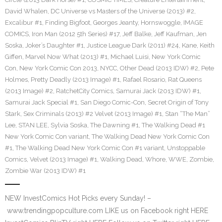
David Whalen
,
DC Universe vs Masters of the Universe (2013) #2
,
Excalibur #1
,
Finding Bigfoot
,
Georges Jeanty
,
Hornswoggle
,
IMAGE
COMICS
,
Iron Man (2012 5th Series) #17
,
Jeff Balke
,
Jeff Kaufman
,
Jen
Soska
,
Joker’s Daughter #1
,
Justice League Dark (2011) #24
,
Kane
,
Keith
Giffen
,
Marvel Now What (2013) #1
,
Michael Luisi
,
New York Comic
Con
,
New York Comic Con 2013
,
NYCC
,
Other Dead (2013 IDW) #2
,
Pete
Holmes
,
Pretty Deadly (2013 Image) #1
,
Rafael Rosario
,
Rat Queens
(2013 Image) #2
,
RatchetCity Comics
,
Samurai Jack (2013 IDW) #1
,
Samurai Jack Special #1
,
San Diego Comic-Con
,
Secret Origin of Tony
Stark
,
Sex Criminals (2013) #2 Velvet (2013 Image) #1
,
Stan “The Man”
Lee
,
STAN LEE
,
Sylvia Soska
,
The Dawning #1
,
The Walking Dead #1
New York Comic Con variant
,
The Walking Dead New York Comic Con
#1
,
The Walking Dead New York Comic Con #1 variant
,
Unstoppable
Comics
,
Velvet (2013 Image) #1
,
Walking Dead
,
Whore
,
WWE
,
Zombie
,
Zombie War (2013 IDW) #1
NEW InvestComics Hot Picks every Sunday! –
www.trendingpopculture.com LIKE us on Facebook right HERE