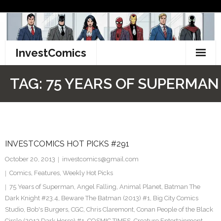
Skip
to
content
InvestComics
TikTok
TAG:
75 YEARS OF SUPERMAN
Instagram
LinkedIn
INVESTCOMICS HOT PICKS #291
Facebook
October 20, 2013
investcomics@gmail.com
Pinterest
Comics
,
Features
,
Weekly Hot Picks
75 Years of Superman
,
Angel Falling
,
Animal Planet
,
Batman The
Twitter
Dark Knight #23.4
,
Beware The Batman (2013) #1
,
Big City Comics
Studio
,
Bob's Burgers
,
CGC
,
Chris Claremont
,
Conan People of the Black
Circle (2013 Dark Horse) #1
,
COSMIC TIMES
,
Creature Entertainment
,