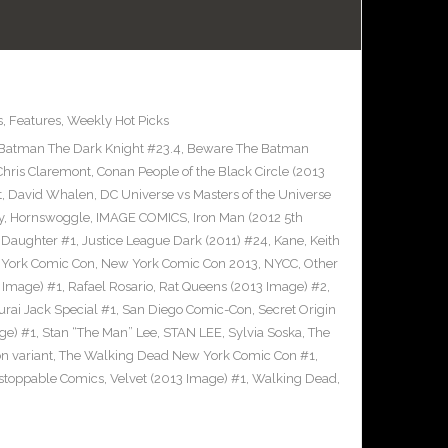
s
,
Features
,
Weekly Hot Picks
Batman The Dark Knight #23.4
,
Beware The Batman
Chris Claremont
,
Conan People of the Black Circle (2013
t
,
David Whalen
,
DC Universe vs Masters of the Universe
y
,
Hornswoggle
,
IMAGE COMICS
,
Iron Man (2012 5th
s Daughter #1
,
Justice League Dark (2011) #24
,
Kane
,
Keith
York Comic Con
,
New York Comic Con 2013
,
NYCC
,
Other
 Image) #1
,
Rafael Rosario
,
Rat Queens (2013 Image) #2
,
rai Jack Special #1
,
San Diego Comic-Con
,
Secret Origin
ge) #1
,
Stan “The Man” Lee
,
STAN LEE
,
Sylvia Soska
,
The
n variant
,
The Walking Dead New York Comic Con #1
,
stoppable Comics
,
Velvet (2013 Image) #1
,
Walking Dead
,