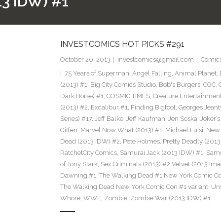
3 IDW) #1
INVESTCOMICS HOT PICKS #291
October 20, 2013
investcomics@gmail.com
Comic
75 Years of Superman
,
Angel Falling
,
Animal Planet
,
(2013) #1
,
Big City Comics Studio
,
Bob's Burgers
,
CGC
,
Dark Horse) #1
,
COSMIC TIMES
,
Creature Entertainmen
(2013) #2
,
Excalibur #1
,
Finding Bigfoot
,
Georges Jeant
Series) #17
,
Jeff Balke
,
Jeff Kaufman
,
Jen Soska
,
Joker’
Giffen
,
Marvel Now What (2013) #1
,
Michael Luisi
,
New 
Dead (2013 IDW) #2
,
Pete Holmes
,
Pretty Deadly (2013
RatchetCity Comics
,
Samurai Jack (2013 IDW) #1
,
Samu
of Tony Stark
,
Sex Criminals (2013) #2 Velvet (2013 Ima
Dawning #1
,
The Walking Dead #1 New York Comic Co
The Walking Dead New York Comic Con #1 variant
,
Un
Whore
,
WWE
,
Zombie
,
Zombie War (2013 IDW) #1