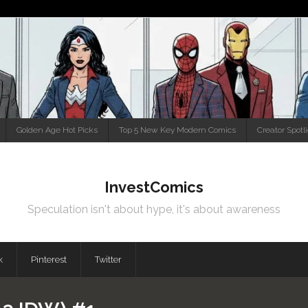
Golden Age Hot Picks
Top 5 New Key Modern Comics
Creator Spotl
InvestComics
Speculation isn't about hype, it's about awareness
k
Pinterest
Twitter