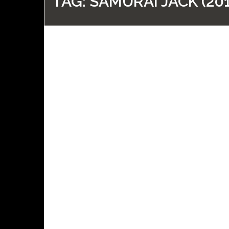
TAG:
SAMURAI JACK (201