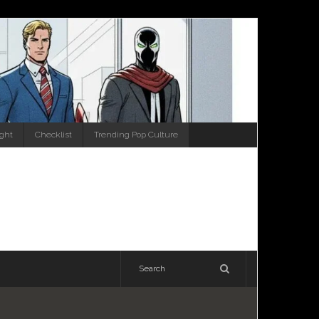
ight
Checklist
Trending Pop Culture