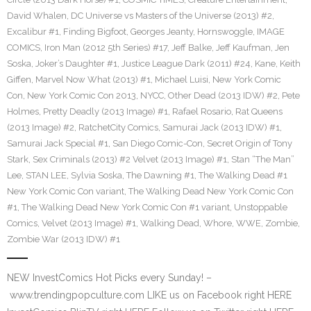
David Whalen
,
DC Universe vs Masters of the Universe (2013) #2
,
Excalibur #1
,
Finding Bigfoot
,
Georges Jeanty
,
Hornswoggle
,
IMAGE
COMICS
,
Iron Man (2012 5th Series) #17
,
Jeff Balke
,
Jeff Kaufman
,
Jen
Soska
,
Joker’s Daughter #1
,
Justice League Dark (2011) #24
,
Kane
,
Keith
Giffen
,
Marvel Now What (2013) #1
,
Michael Luisi
,
New York Comic
Con
,
New York Comic Con 2013
,
NYCC
,
Other Dead (2013 IDW) #2
,
Pete
Holmes
,
Pretty Deadly (2013 Image) #1
,
Rafael Rosario
,
Rat Queens
(2013 Image) #2
,
RatchetCity Comics
,
Samurai Jack (2013 IDW) #1
,
Samurai Jack Special #1
,
San Diego Comic-Con
,
Secret Origin of Tony
Stark
,
Sex Criminals (2013) #2 Velvet (2013 Image) #1
,
Stan “The Man”
Lee
,
STAN LEE
,
Sylvia Soska
,
The Dawning #1
,
The Walking Dead #1
New York Comic Con variant
,
The Walking Dead New York Comic Con
#1
,
The Walking Dead New York Comic Con #1 variant
,
Unstoppable
Comics
,
Velvet (2013 Image) #1
,
Walking Dead
,
Whore
,
WWE
,
Zombie
,
Zombie War (2013 IDW) #1
NEW InvestComics Hot Picks every Sunday! –
www.trendingpopculture.com LIKE us on Facebook right HERE