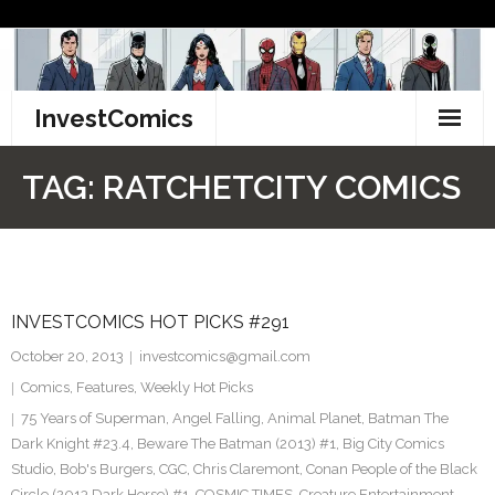
Skip
to
content
InvestComics
TikTok
TAG:
RATCHETCITY COMICS
Instagram
LinkedIn
INVESTCOMICS HOT PICKS #291
Facebook
October 20, 2013
investcomics@gmail.com
Pinterest
Comics
,
Features
,
Weekly Hot Picks
75 Years of Superman
,
Angel Falling
,
Animal Planet
,
Batman The
Twitter
Dark Knight #23.4
,
Beware The Batman (2013) #1
,
Big City Comics
Studio
,
Bob's Burgers
,
CGC
,
Chris Claremont
,
Conan People of the Black
Circle (2013 Dark Horse) #1
,
COSMIC TIMES
,
Creature Entertainment
,