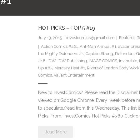
 #1
HOT PICKS – TOP 5 #19
July 13, 2015
investcomics@gmail.com
Features
,
T
Action Comics #421
,
Ant-Man Annual #1
,
avatar pres
the Mighty Defenders #1
,
Captain Strong
,
Defenders
,
Go
#18
,
IDW
,
IDW Publishing
,
IMAGE COMICS
,
Invincible
,
Up #65
,
Mercury Heat #1
,
Rivers of London Body Work
Comics
,
Valiant Entertainment
New to InvestComics? Please read the Disclaimer 
viewed on Google Chrome. Every week before ne
to speculate/read from this Wednesday. This list i
Picks. From: InvestComics Hot Picks #380 Click on
Read More