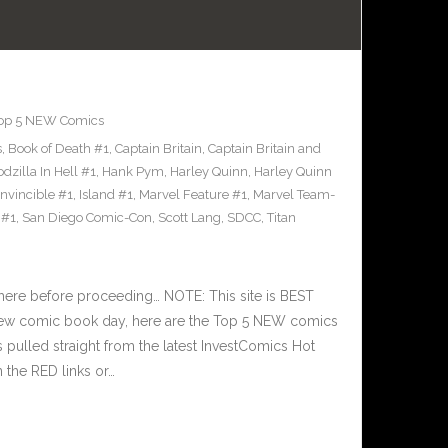
op 5 NEW Comics
s
,
Book of Death #1
,
Captain Britain
,
Captain Britain and
dzilla In Hell #1
,
Hank Pym
,
Harley Quinn
,
Harley Quinn
Invincible #1
,
Island #1
,
Marvel Feature #1
,
Marvel Team-
 #1
,
San Diego Comic-Con
,
Scott Lang
,
SDCC
,
Titan
here before proceeding… NOTE: This site is BEST
w comic book day, here are the Top 5 NEW comics
s pulled straight from the latest InvestComics Hot
 the RED links or…