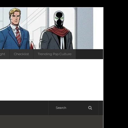
ight
Checklist
Trending Pop Culture