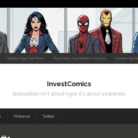
Golden Age Hot Picks
Top 5 New Key Modern Comics
Creator Spotl
InvestComics
Speculation isn't about hype, it's about awareness
k
Pinterest
Twitter