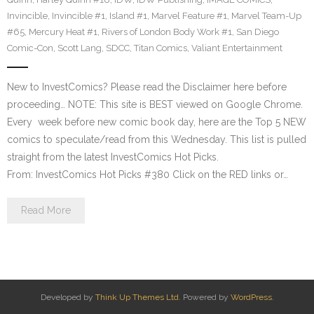
Invincible
,
Invincible #1
,
Island #1
,
Marvel Feature #1
,
Marvel Team-Up
#65
,
Mercury Heat #1
,
Rivers of London Body Work #1
,
San Diego
Comic-Con
,
Scott Lang
,
SDCC
,
Titan Comics
,
Valiant Entertainment
New to InvestComics? Please read the Disclaimer here before
proceeding… NOTE: This site is BEST viewed on Google Chrome.
Every week before new comic book day, here are the Top 5 NEW
comics to speculate/read from this Wednesday. This list is pulled
straight from the latest InvestComics Hot Picks.
From: InvestComics Hot Picks #380 Click on the RED links or…
Read More
Developed by
Think Up Themes Ltd
. Powered by
WordPress
.