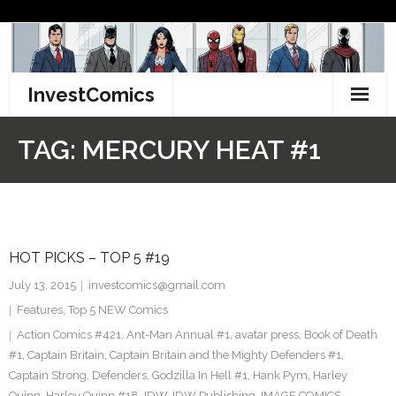
Skip
to
content
InvestComics
TikTok
TAG:
MERCURY HEAT #1
Instagram
LinkedIn
HOT PICKS – TOP 5 #19
Facebook
July 13, 2015
investcomics@gmail.com
Pinterest
Features
,
Top 5 NEW Comics
Action Comics #421
,
Ant-Man Annual #1
,
avatar press
,
Book of Death
Twitter
#1
,
Captain Britain
,
Captain Britain and the Mighty Defenders #1
,
Captain Strong
,
Defenders
,
Godzilla In Hell #1
,
Hank Pym
,
Harley
Quinn
,
Harley Quinn #18
,
IDW
,
IDW Publishing
,
IMAGE COMICS
,