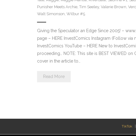
Punisher Meets Archie
,
Tim Seeley
,
Valerie Brown
,
Vero
Walt Simonson
,
Wilbur #5
Giving the Speculator an Edge Since 2005! – ww
page – HERE InvestComics Instagram (Follow via 
InvestComics YouTube – HERE New to InvestComics
proceeding… NOTE: This site is BEST VIEWED on 
cover in the article to…
Read More
TikTok