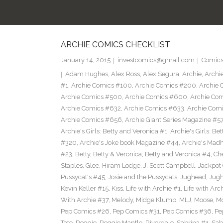
ARCHIE COMICS CHECKLIST
January 14, 2015
investcomics@gmail.com
Comic
Adam Hughes
,
Alex Ross
,
Alex Segura
,
Archie
,
Archi
#1
,
Archie Comics #100
,
Archie Comics #200
,
Archie 
Archie Comics #500
,
Archie Comics #600
,
Archie Co
Archie Comics #632
,
Archie Comics #633
,
Archie Com
Archie Comics #656
,
Archie Giant Series Magazine #5
Archie's Girls: Betty and Veronica #1
,
Archie's Girls: B
#320
,
Archie's Joke book Magazine #44
,
Archie's Mad
#23
,
Betty
,
Betty & Veronica
,
Betty and Veronica #4
,
Ch
Staples
,
Glee
,
Hiram Lodge
,
J. Scott Campbell
,
Jackpot
Pussycat's #45
,
Josie and the Pussycats
,
Jughead
,
Jug
Kevin Keller #15
,
Kiss
,
Life with Archie #1
,
Life with Arc
With Archie #37
,
Melody
,
Midge Klump
,
MLJ
,
Moose
,
M
Pep Comics #26
,
Pep Comics #31
,
Pep Comics #36
,
Pe
Tate
,
Reggie
,
Reggie Mantle
,
Riverdale
,
Sabrina #1
,
Sab