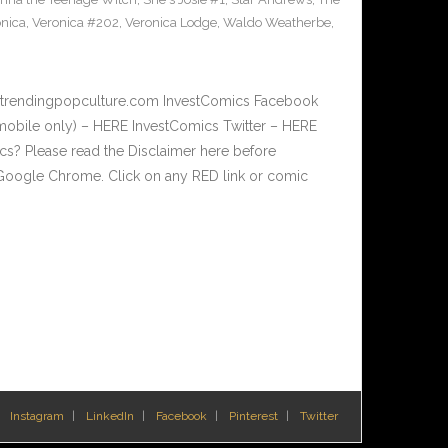
nica
,
Veronica #202
,
Veronica Lodge
,
Waldo Weatherbe
,
w.trendingpopculture.com InvestComics Facebook
mobile only) – HERE InvestComics Twitter – HERE
? Please read the Disclaimer here before
Google Chrome. Click on any RED link or comic
Instagram
LinkedIn
Facebook
Pinterest
Twitter