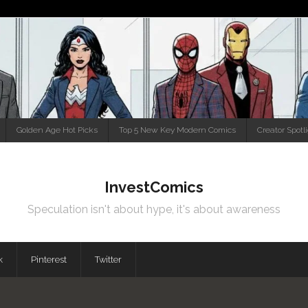
Golden Age Hot Picks
Top 5 New Key Modern Comics
Creator Spotl
InvestComics
Speculation isn't about hype, it's about awareness
k
Pinterest
Twitter