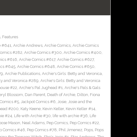
s
,
Features
e #641
,
Archie Andrews
,
Archie Comics
,
Archie Comics
Comics #282
,
Archie Comics #300
,
Archie Comics #400
,
mics #616
,
Archie Comics #617
,
Archie Comics #627
,
ics #645
,
Archie Comics #648
,
Archie Comics #650
,
79
,
Archie Publications
,
Archie's Girls: Betty and Veronica
,
etty and Veronica #289
,
Archie's Girls: Betty and Veronica
house #22
,
Archie's Pal Jughead #1
,
Archie's Pals & Gals
eryl Blossom
,
Dan Parent
,
Death of Archie
,
Dilton
,
Fiona
 Comics #5
,
Jackpot Comics #6
,
Josie
,
Josie and the
head #200
,
Katy Keene
,
Kevin Keller
,
Kevin Keller #14
,
hie #24
,
Life with Archie #30
,
life with archie #36
,
Life
oose Mason
,
Neal Adams
,
Pep Comics
,
Pep Comics #22
,
p Comics #46
,
Pep Comics #78
,
Phil Jimenez
,
Pops
,
Pops
rina the Teenage Witch
,
She's Josie #1
,
Star Andrews
,
The