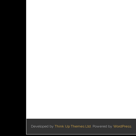
Developed by
Think Up Themes Ltd
. Powered by
WordPress
.