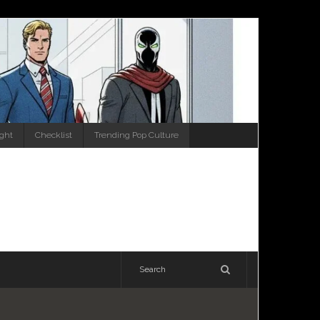
ight
Checklist
Trending Pop Culture