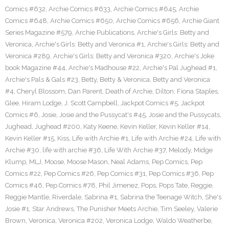
Comics #632
,
Archie Comics #633
,
Archie Comics #645
,
Archie
Comics #648
,
Archie Comics #650
,
Archie Comics #656
,
Archie Giant
Series Magazine #579
,
Archie Publications
,
Archie's Girls: Betty and
Veronica
,
Archie's Girls: Betty and Veronica #1
,
Archie's Girls: Betty and
Veronica #289
,
Archie's Girls: Betty and Veronica #320
,
Archie's Joke
book Magazine #44
,
Archie's Madhouse #22
,
Archie's Pal Jughead #1
,
Archie's Pals & Gals #23
,
Betty
,
Betty & Veronica
,
Betty and Veronica
#4
,
Cheryl Blossom
,
Dan Parent
,
Death of Archie
,
Dilton
,
Fiona Staples
,
Glee
,
Hiram Lodge
,
J. Scott Campbell
,
Jackpot Comics #5
,
Jackpot
Comics #6
,
Josie
,
Josie and the Pussycat's #45
,
Josie and the Pussycats
,
Jughead
,
Jughead #200
,
Katy Keene
,
Kevin Keller
,
Kevin Keller #14
,
Kevin Keller #15
,
Kiss
,
Life with Archie #1
,
Life with Archie #24
,
Life with
Archie #30
,
life with archie #36
,
Life With Archie #37
,
Melody
,
Midge
Klump
,
MLJ
,
Moose
,
Moose Mason
,
Neal Adams
,
Pep Comics
,
Pep
Comics #22
,
Pep Comics #26
,
Pep Comics #31
,
Pep Comics #36
,
Pep
Comics #46
,
Pep Comics #78
,
Phil Jimenez
,
Pops
,
Pops Tate
,
Reggie
,
Reggie Mantle
,
Riverdale
,
Sabrina #1
,
Sabrina the Teenage Witch
,
She's
Josie #1
,
Star Andrews
,
The Punisher Meets Archie
,
Tim Seeley
,
Valerie
Brown
,
Veronica
,
Veronica #202
,
Veronica Lodge
,
Waldo Weatherbe
,