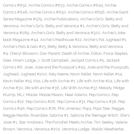
Comics #632
,
Archie Comics #633
,
Archie Comics #645
,
Archie
Comics #648
,
Archie Comics #650
,
Archie Comics #656
,
Archie Giant
Series Magazine #579
,
Archie Publications
,
Archie's Girls: Betty and
Veronica
,
Archie's Girls: Betty and Veronica #1
,
Archie's Girls: Betty and
Veronica #289
,
Archie's Girls: Betty and Veronica #320
,
Archie's Joke
book Magazine #44
,
Archie's Madhouse #22
,
Archie's Pal Jughead #1
,
Archie's Pals & Gals #23
,
Betty
,
Betty & Veronica
,
Betty and Veronica
#4
,
Cheryl Blossom
,
Dan Parent
,
Death of Archie
,
Dilton
,
Fiona Staples
,
Glee
,
Hiram Lodge
,
J. Scott Campbell
,
Jackpot Comics #5
,
Jackpot
Comics #6
,
Josie
,
Josie and the Pussycat's #45
,
Josie and the Pussycats
,
Jughead
,
Jughead #200
,
Katy Keene
,
Kevin Keller
,
Kevin Keller #14
,
Kevin Keller #15
,
Kiss
,
Life with Archie #1
,
Life with Archie #24
,
Life with
Archie #30
,
life with archie #36
,
Life With Archie #37
,
Melody
,
Midge
Klump
,
MLJ
,
Moose
,
Moose Mason
,
Neal Adams
,
Pep Comics
,
Pep
Comics #22
,
Pep Comics #26
,
Pep Comics #31
,
Pep Comics #36
,
Pep
Comics #46
,
Pep Comics #78
,
Phil Jimenez
,
Pops
,
Pops Tate
,
Reggie
,
Reggie Mantle
,
Riverdale
,
Sabrina #1
,
Sabrina the Teenage Witch
,
She's
Josie #1
,
Star Andrews
,
The Punisher Meets Archie
,
Tim Seeley
,
Valerie
Brown
,
Veronica
,
Veronica #202
,
Veronica Lodge
,
Waldo Weatherbe
,