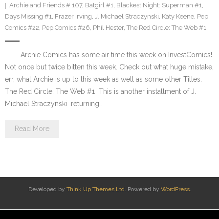
Archie and Friends # 107
,
Batgirl #1
,
Blackest Night: Superman #1
,
Days Missing #1
,
Frazer Irving
,
J. Michael Straczynski
,
Katy Keene
,
Pep
Comics #22
,
Pep Comics #26
,
Phil Hester
,
The Red Circle: The Web #1
Archie Comics has some air time this week on InvestComics!
Not once but twice bitten this week. Check out what huge mistake,
err, what Archie is up to this week as well as some other Titles.
The Red Circle: The Web #1 This is another installment of J.
Michael Straczynski returning…
Read More
Developed by
Think Up Themes Ltd
. Powered by
WordPress
.