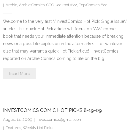
Archie
,
Archie Comics
,
CGC
,
Jackpot #22
,
Pep Comics #22
Welcome to the very first \”InvestComics Hot Pick: Single Issue\”
article. This quick Hot Pick article will focus on \”A\” comic
book that needs your immediate attention because of breaking
news or a possible explosion in the aftermarket……..or whatever
else that may warrant a quick Hot Pick article! InvestComics
reported on Archie Comics coming to life on the big…
Read More
INVESTCOMICS COMIC HOT PICKS 8-19-09
August 14, 2009
investcomics@gmail.com
Features
,
Weekly Hot Picks