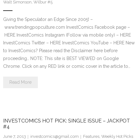
Walt Simonson
,
Wilbur #5
Giving the Speculator an Edge Since 2005! –
www.trendingpopculture.com InvestComics Facebook page –
HERE InvestComics Instagram (Follow via mobile only) – HERE
InvestComics Twitter – HERE InvestComics YouTube – HERE New
to InvestComics? Please read the Disclaimer here before
proceeding… NOTE: This site is BEST VIEWED on Google
Chrome. Click on any RED link or comic cover in the article to…
Read More
INVESTCOMICS HOT PICK: SINGLE ISSUE – JACKPOT
#4
June 7, 2013
investcomics@gmail.com
Features
,
Weekly Hot Picks