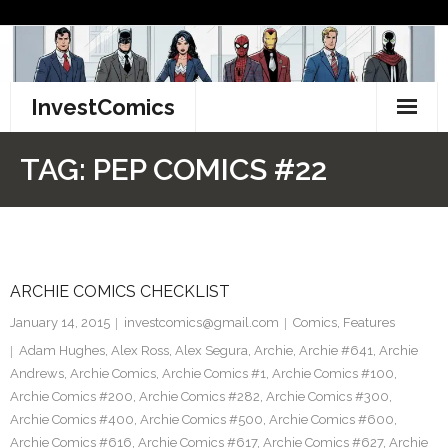
Skip
to
content
InvestComics
TikTok
TAG:
PEP COMICS #22
Instagram
LinkedIn
ARCHIE COMICS CHECKLIST
Facebook
January 14, 2015
investcomics@gmail.com
Comics
,
Features
Pinterest
Adam Hughes
,
Alex Ross
,
Alex Segura
,
Archie
,
Archie #641
,
Archie
Andrews
,
Archie Comics
,
Archie Comics #1
,
Archie Comics #100
,
Twitter
Archie Comics #200
,
Archie Comics #282
,
Archie Comics #300
,
Archie Comics #400
,
Archie Comics #500
,
Archie Comics #600
,
Archie Comics #616
,
Archie Comics #617
,
Archie Comics #627
,
Archie