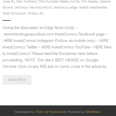
Josie #1
,
Star Andrews
,
The Punisher Meets Archie
,
Tim Seeley
,
Valerie
Brown
,
Veronica
,
Veronica #202
,
Veronica Lodge
,
Waldo Weatherbe
,
Walt Simonson
,
Wilbur #5
Giving the Speculator an Edge Since 2005! –
www.trendingpopculture.com InvestComics Facebook page –
HERE InvestComics Instagram (Follow via mobile only) – HERE
InvestComics Twitter – HERE InvestComics YouTube – HERE New
to InvestComics? Please read the Disclaimer here before
proceeding… NOTE: This site is BEST VIEWED on Google
Chrome. Click on any RED link or comic cover in the article to…
Read More
Developed by
Think Up Themes Ltd
. Powered by
WordPress
.