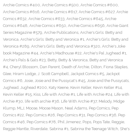
Archie Comics #400
,
Archie Comics #500
,
Archie Comics #600
,
Archie Comics #616
,
Archie Comics #617
,
Archie Comics #627
,
Archie
Comics #632
,
Archie Comics #633
,
Archie Comics #645
,
Archie
Comics #648
,
Archie Comics #650
,
Archie Comics #656
,
Archie Giant
Series Magazine #579
,
Archie Publications
,
Archie's Girls: Betty and
Veronica
,
Archie's Girls: Betty and Veronica #1
,
Archie's Girls: Betty and
Veronica #289
,
Archie's Girls: Betty and Veronica #320
,
Archie's Joke
book Magazine #44
,
Archie's Madhouse #22
,
Archie's Pal Jughead #1
,
Archie's Pals & Gals #23
,
Betty
,
Betty & Veronica
,
Betty and Veronica
#4
,
Cheryl Blossom
,
Dan Parent
,
Death of Archie
,
Dilton
,
Fiona Staples
,
Glee
,
Hiram Lodge
,
J. Scott Campbell
,
Jackpot Comics #5
,
Jackpot
Comics #6
,
Josie
,
Josie and the Pussycat's #45
,
Josie and the Pussycats
,
Jughead
,
Jughead #200
,
Katy Keene
,
Kevin Keller
,
Kevin Keller #14
,
Kevin Keller #15
,
Kiss
,
Life with Archie #1
,
Life with Archie #24
,
Life with
Archie #30
,
life with archie #36
,
Life With Archie #37
,
Melody
,
Midge
Klump
,
MLJ
,
Moose
,
Moose Mason
,
Neal Adams
,
Pep Comics
,
Pep
Comics #22
,
Pep Comics #26
,
Pep Comics #31
,
Pep Comics #36
,
Pep
Comics #46
,
Pep Comics #78
,
Phil Jimenez
,
Pops
,
Pops Tate
,
Reggie
,
Reggie Mantle
,
Riverdale
,
Sabrina #1
,
Sabrina the Teenage Witch
,
She's