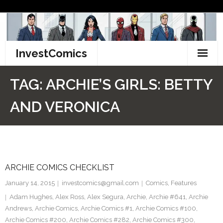
Skip
to
content
InvestComics
TikTok
TAG:
ARCHIE’S GIRLS: BETTY
Instagram
AND VERONICA
LinkedIn
Facebook
ARCHIE COMICS CHECKLIST
Pinterest
January 14, 2015
investcomics@gmail.com
Comics
,
Features
Twitter
Adam Hughes
,
Alex Ross
,
Alex Segura
,
Archie
,
Archie #641
,
Archie
Andrews
,
Archie Comics
,
Archie Comics #1
,
Archie Comics #100
,
Archie Comics #200
,
Archie Comics #282
,
Archie Comics #300
,