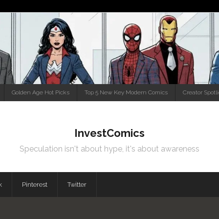
Golden Age Hot Picks
Top 5 New Key Modern Comics
Creator Spotl
InvestComics
Speculation isn't about hype, it's about awareness
k
Pinterest
Twitter