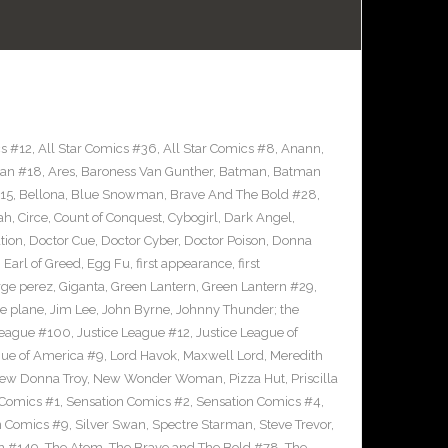
cs #12
,
All Star Comics #36
,
All Star Comics #8
,
Anann
,
an #18
,
Ares
,
Baroness Van Gunther
,
Batman
,
Batman
15
,
Bellona
,
Blue Snowman
,
Brave And The Bold #28
,
ah
,
Circe
,
Count of Conquest
,
Cybogirl
,
Dark Angel
,
tion
,
Doctor Cue
,
Doctor Cyber
,
Doctor Poison
,
Donna
,
Earl of Greed
,
Egg Fu
,
first appearance
,
first
ge perez
,
Giganta
,
Green Lantern
,
Green Lantern #29
,
le plane
,
Jim Lee
,
John Byrne
,
Johnny Thunder; the
League #100
,
Justice League #12
,
Justice League of
gue of America #9
,
Lord Havok
,
Maxwell Lord
,
Meredith
ew Donna Troy
,
New Wonder Woman
,
Pizza Hut
,
Priscilla
 Comics #1
,
Sensation Comics #2
,
Sensation Comics #4
,
n Comics #9
,
Silver Swan
,
Spectre Starman
,
Steve Trevor
,
n #149
,
The Atom
,
The Brave and The Bold #78
,
The