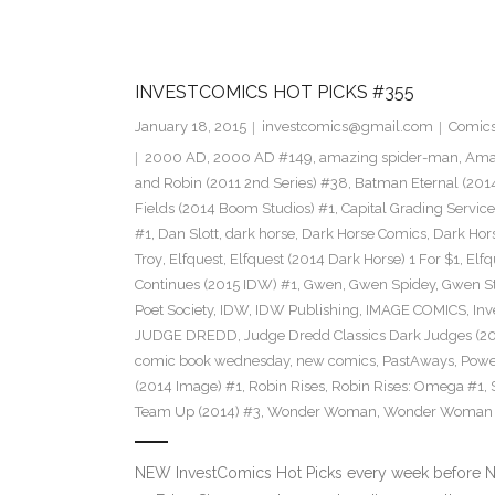
INVESTCOMICS HOT PICKS #355
January 18, 2015
investcomics@gmail.com
Comic
2000 AD
,
2000 AD #149
,
amazing spider-man
,
Amaz
and Robin (2011 2nd Series) #38
,
Batman Eternal (201
Fields (2014 Boom Studios) #1
,
Capital Grading Service
#1
,
Dan Slott
,
dark horse
,
Dark Horse Comics
,
Dark Hors
Troy
,
Elfquest
,
Elfquest (2014 Dark Horse) 1 For $1
,
Elfq
Continues (2015 IDW) #1
,
Gwen
,
Gwen Spidey
,
Gwen S
Poet Society
,
IDW
,
IDW Publishing
,
IMAGE COMICS
,
Inv
JUDGE DREDD
,
Judge Dredd Classics Dark Judges (20
comic book wednesday
,
new comics
,
PastAways
,
Power
(2014 Image) #1
,
Robin Rises
,
Robin Rises: Omega #1
,
Team Up (2014) #3
,
Wonder Woman
,
Wonder Woman (2
NEW InvestComics Hot Picks every week before 