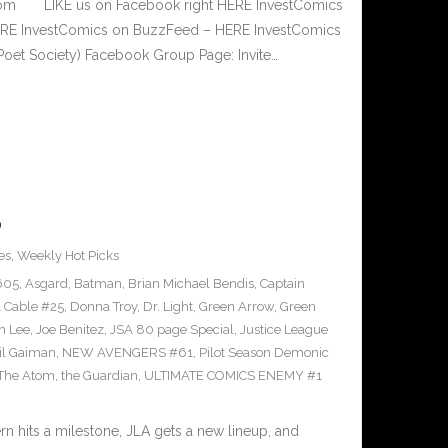
.com LIKE us on Facebook right HERE InvestComics
 HERE InvestComics on BuzzFeed – HERE InvestComics
Poet Society) Facebook Group Page: Invite…
0
es
,
Weekly Hot Picks
605
,
Asgard
,
Batman
,
Brian Michael Bendis
,
Captain
 Cable #25
,
Donna Troy
,
Dr. Light
,
Green Arrow
,
Green
m Lee
,
Joe Benitez
,
JSA 80 page Special
,
Justice League
il Gaiman
,
NEW AVENGERS #61
,
Pilot Season Demonic
The Atom
,
the Guardian
,
ULTIMATE COMICS ENEMY #1
hits a milestone, JLA gets a new lineup, and