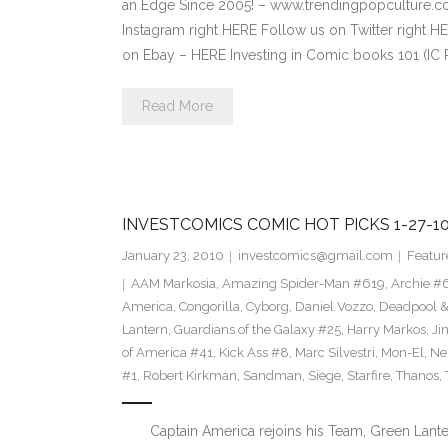
an Edge Since 2005! – www.trendingpopculture
Instagram right HERE Follow us on Twitter right
on Ebay – HERE Investing in Comic books 101 (IC 
Read More
INVESTCOMICS COMIC HOT PICKS 1-27-1
January 23, 2010
investcomics@gmail.com
Featur
AAM Markosia
,
Amazing Spider-Man #619
,
Archie #
America
,
Congorilla
,
Cyborg
,
Daniel Vozzo
,
Deadpool &
Lantern
,
Guardians of the Galaxy #25
,
Harry Markos
,
Ji
of America #41
,
Kick Ass #8
,
Marc Silvestri
,
Mon-El
,
Ne
#1
,
Robert Kirkman
,
Sandman
,
Siege
,
Starfire
,
Thanos
,
Captain America rejoins his Team, Green Lantern 