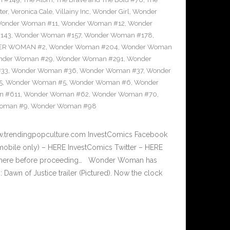
ter
,
Veronica Cale
,
Villainy Inc
,
Wonder Girl
,
Wonder
onder Woman #11
,
Wonder Woman #12
,
Wonder
143
,
Wonder Woman #157
,
Wonder Woman #178
,
R WOMAN #2
,
Wonder Woman #204
,
Wonder Woman
nder Woman #29
,
Wonder Woman #291
,
Wonder
#33
,
Wonder Woman #36
,
Wonder Woman #37
,
Wonder
5
,
Wonder Woman #5
,
Wonder Woman #6
,
Wonder
n #611
,
Wonder Woman #62
,
Wonder Woman #70
,
oman #9
,
Wonder Woman #98
w.trendingpopculture.com InvestComics Facebook
mobile only) – HERE InvestComics Twitter – HERE
er here before proceeding… Wonder Woman has
awn of Justice trailer (Pictured). Now the clock