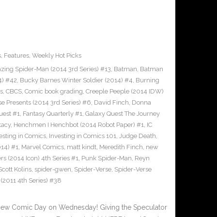
s
,
Features
,
Weekly Hot Picks
ing Spider-Man (2014 3rd Series) #13
,
Batman
,
Batman
4) #42
,
Bucky Barnes Winter Soldier (2014) #4
,
Burning
s
,
CBCS
,
Comic book grading
,
Creeple Peeple (2014 IDW)
e Presents (2014 3rd Series) #6
,
David Finch
,
Donna
uest #1
,
Fantasy Quarterly #1
,
Galaxy Quest The Journey
tacy
,
Henchmen I Henchbot (2014 Robot Paper) #1
,
IC
esting in Comics
,
Investing in Comics 101
,
Judge Death
,
14) #1
,
Marvel Comics
,
matt kindt
,
Meredith Finch
,
new
s (2014 Icon) 4th Series #1
,
Punk Spider-Man
,
Reyn
Scott Kolins
,
spider-gwen
,
Spider-Verse
,
Spider-Verse
011 4th Series) #38
New Comic Day on Wednesday! Giving the Speculator