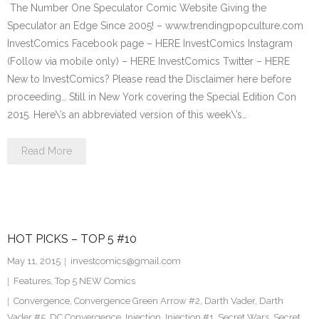
The Number One Speculator Comic Website Giving the
Speculator an Edge Since 2005! – www.trendingpopculture.com
InvestComics Facebook page – HERE InvestComics Instagram
(Follow via mobile only) – HERE InvestComics Twitter – HERE
New to InvestComics? Please read the Disclaimer here before
proceeding… Still in New York covering the Special Edition Con
2015. Here\’s an abbreviated version of this week\’s…
Read More
HOT PICKS – TOP 5 #10
May 11, 2015
investcomics@gmail.com
Features
,
Top 5 NEW Comics
Convergence
,
Convergence Green Arrow #2
,
Darth Vader
,
Darth
Vader #5
,
DC Convergence
,
Injection
,
Injection #1
,
Secret Wars
,
Secret