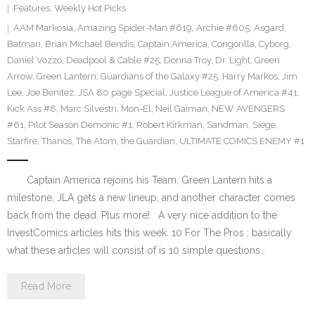
Features
,
Weekly Hot Picks
AAM Markosia
,
Amazing Spider-Man #619
,
Archie #605
,
Asgard
,
Batman
,
Brian Michael Bendis
,
Captain America
,
Congorilla
,
Cyborg
,
Daniel Vozzo
,
Deadpool & Cable #25
,
Donna Troy
,
Dr. Light
,
Green
Arrow
,
Green Lantern
,
Guardians of the Galaxy #25
,
Harry Markos
,
Jim
Lee
,
Joe Benitez
,
JSA 80 page Special
,
Justice League of America #41
,
Kick Ass #8
,
Marc Silvestri
,
Mon-El
,
Neil Gaiman
,
NEW AVENGERS
#61
,
Pilot Season Demonic #1
,
Robert Kirkman
,
Sandman
,
Siege
,
Starfire
,
Thanos
,
The Atom
,
the Guardian
,
ULTIMATE COMICS ENEMY #1
Captain America rejoins his Team, Green Lantern hits a
milestone, JLA gets a new lineup, and another character comes
back from the dead. Plus more! A very nice addition to the
InvestComics articles hits this week. 10 For The Pros ; basically
what these articles will consist of is 10 simple questions…
Read More