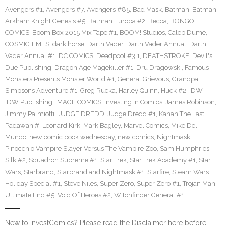
Avengers #1
,
Avengers #7
,
Avengers #85
,
Bad Mask
,
Batman
,
Batman
Arkham Knight Genesis #5
,
Batman Europa #2
,
Becca
,
BONGO
COMICS
,
Boom Box 2015 Mix Tape #1
,
BOOM! Studios
,
Caleb Dume
,
COSMIC TIMES
,
dark horse
,
Darth Vader
,
Darth Vader Annual
,
Darth
Vader Annual #1
,
DC COMICS
,
Deadpool #3.1
,
DEATHSTROKE
,
Devil's
Due Publishing
,
Dragon Age Magekiller #1
,
Dru Dragowski
,
Famous
Monsters Presents Monster World #1
,
General Grievous
,
Grandpa
Simpsons Adventure #1
,
Greg Rucka
,
Harley Quinn
,
Huck #2
,
IDW
,
IDW Publishing
,
IMAGE COMICS
,
Investing in Comics
,
James Robinson
,
Jimmy Palmiotti
,
JUDGE DREDD
,
Judge Dredd #1
,
Kanan The Last
Padawan #
,
Leonard Kirk
,
Mark Bagley
,
Marvel Comics
,
Mike Del
Mundo
,
new comic book wednesday
,
new comics
,
Nightmask
,
Pinocchio Vampire Slayer Versus The Vampire Zoo
,
Sam Humphries
,
Silk #2
,
Squadron Supreme #1
,
Star Trek
,
Star Trek Academy #1
,
Star
Wars
,
Starbrand
,
Starbrand and Nightmask #1
,
Starfire
,
Steam Wars
Holiday Special #1
,
Steve Niles
,
Super Zero
,
Super Zero #1
,
Trojan Man
,
Ultimate End #5
,
Void Of Heroes #2
,
Witchfinder General #1
New to InvestComics? Please read the Disclaimer here before