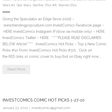
Wars #2
,
Star Wars
,
Starfire
,
Thor #8
,
Warren Ellis
Giving the Speculator an Edge Since 2005! –
www.trendingpopculture.com InvestComics Facebook page –
HERE InvestComics Instagram (Follow via mobile only) – HERE
InvestComics Twitter – HERE *****PLEASE READ DISCLAIMER
BELOW Article***** InvestComics Hot Picks – Top 5 New Comic
Picks #10 From: InvestComics Hot Picks #371 Click on
the RED links or comic cover to buy/bid on Ebay right now.…
Read More
INVESTCOMICS COMIC HOT PICKS 1-27-10
January 23, 2010
investcomics@gmail.com