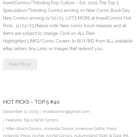
InvestComics/Trending Pop Culture – Est. 2005 The Top 5
Speculation/Trending Comics arriving on New Comic Book Day.
New Comics arriving 11/22/23. LOTS MORE at InvestComics Hot
Picks 11/22/23 Please note: New comic book releases and all
items are subject to change. Click on ALL Red-
Highlighted LINKS/Comic Covers, to BUY/BID from ALL available
eBay sellers Any Links or Images that redirect you…
Read More
HOT PICKS – TOP 5 #40
December 13, 2015
investcomics@gmail.com
Features
,
Top 5 NEW Comics
After-Shock Comics
,
Amanda Connor
,
American Gothic Press
,
Antarctic Press
,
Archie
,
Archie Comics
,
Autumnland Tooth & Claw #8
,