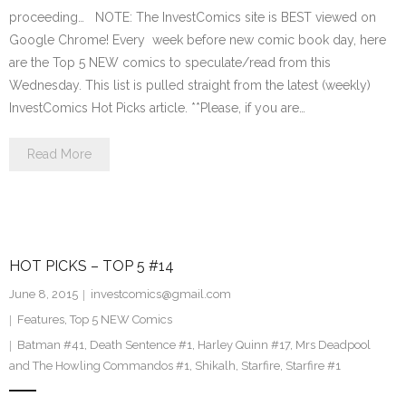
proceeding… NOTE: The InvestComics site is BEST viewed on
Google Chrome! Every week before new comic book day, here
are the Top 5 NEW comics to speculate/read from this
Wednesday. This list is pulled straight from the latest (weekly)
InvestComics Hot Picks article. **Please, if you are…
Read More
HOT PICKS – TOP 5 #14
June 8, 2015
investcomics@gmail.com
Features
,
Top 5 NEW Comics
Batman #41
,
Death Sentence #1
,
Harley Quinn #17
,
Mrs Deadpool
and The Howling Commandos #1
,
Shikalh
,
Starfire
,
Starfire #1