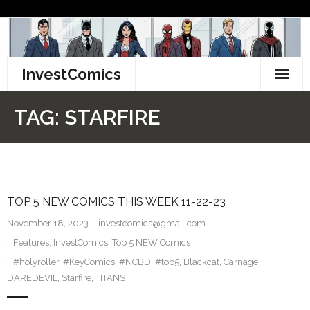
Skip
to
content
InvestComics
TikTok
TAG:
STARFIRE
Instagram
LinkedIn
TOP 5 NEW COMICS THIS WEEK 11-22-23
Facebook
November 18, 2023
investcomics@gmail.com
Pinterest
Features
,
InvestComics
,
Top 5 NEW Comics
#holyroller
,
#KeyComics
,
#NCBD
,
#top5
,
Blackcat
,
Carnage
,
Twitter
DAREDEVIL
,
Starfire
,
TITANS