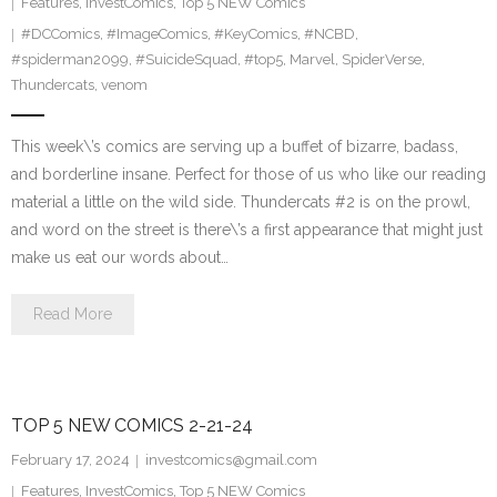
Features
,
InvestComics
,
Top 5 NEW Comics
#DCComics
,
#ImageComics
,
#KeyComics
,
#NCBD
,
#spiderman2099
,
#SuicideSquad
,
#top5
,
Marvel
,
SpiderVerse
,
Thundercats
,
venom
This week\’s comics are serving up a buffet of bizarre, badass,
and borderline insane. Perfect for those of us who like our reading
material a little on the wild side. Thundercats #2 is on the prowl,
and word on the street is there\’s a first appearance that might just
make us eat our words about…
Read More
TOP 5 NEW COMICS 2-21-24
February 17, 2024
investcomics@gmail.com
Features
,
InvestComics
,
Top 5 NEW Comics