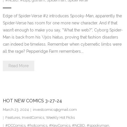
#NCBD
,
#top5
,
gotham
,
Spiderman
,
SpiderVerse
Edge of Spider-Verse #2 introduces Spooky-Man, apparently the
Spider-Verse has room for one more new character. And if that
wasn’t enough to make you say, “What the web?”, Cyborg Spider-
Man is back from his \’90s hiatus, proving that fashion disasters
can indeed be timeless. Remember when cybernetic limbs were
all the rage? Pepperidge Farm remembers.…
Read More
HOT NEW COMICS 3-27-24
March 23, 2024
investcomics@gmail.com
Features
,
InvestComics
,
Weekly Hot Picks
#DCComics
,
#hotcomics
,
#KeyComics
,
#NCBD
,
#spookyman
,