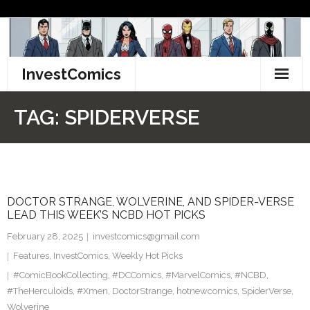
Skip
to
content
InvestComics
TikTok
TAG:
SPIDERVERSE
Instagram
LinkedIn
DOCTOR STRANGE, WOLVERINE, AND SPIDER-VERSE
Facebook
LEAD THIS WEEK’S NCBD HOT PICKS
Pinterest
February 28, 2025
investcomics@gmail.com
Features
,
InvestComics
,
Weekly Hot Picks
Twitter
#ComicBookCollecting
,
#DCComics
,
#MarvelComics
,
#NCBD
,
#TheHerculoids
,
#Xmen
,
DoctorStrange
,
hotnewcomics
,
SpiderVerse
,
Wolverine