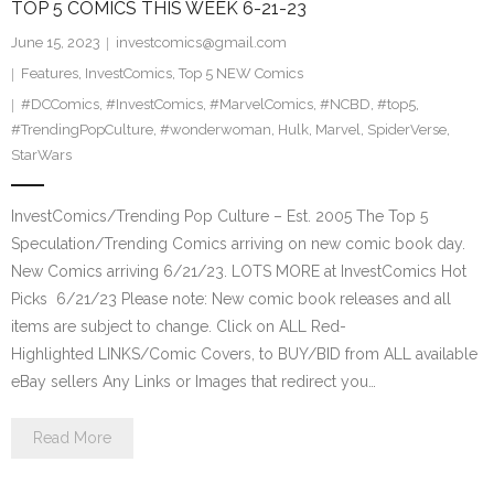
TOP 5 COMICS THIS WEEK 6-21-23
June 15, 2023
investcomics@gmail.com
Features
,
InvestComics
,
Top 5 NEW Comics
#DCComics
,
#InvestComics
,
#MarvelComics
,
#NCBD
,
#top5
,
#TrendingPopCulture
,
#wonderwoman
,
Hulk
,
Marvel
,
SpiderVerse
,
StarWars
InvestComics/Trending Pop Culture – Est. 2005 The Top 5
Speculation/Trending Comics arriving on new comic book day.
New Comics arriving 6/21/23. LOTS MORE at InvestComics Hot
Picks 6/21/23 Please note: New comic book releases and all
items are subject to change. Click on ALL Red-
Highlighted LINKS/Comic Covers, to BUY/BID from ALL available
eBay sellers Any Links or Images that redirect you…
Read More