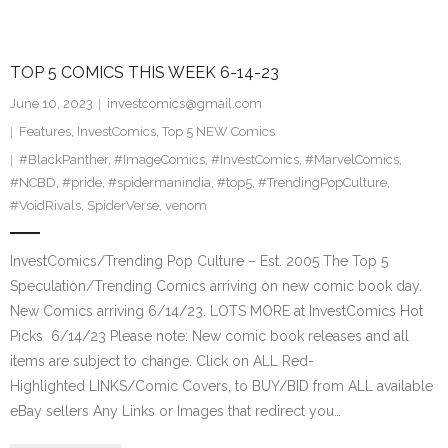
TOP 5 COMICS THIS WEEK 6-14-23
June 10, 2023
investcomics@gmail.com
Features
,
InvestComics
,
Top 5 NEW Comics
#BlackPanther
,
#ImageComics
,
#InvestComics
,
#MarvelComics
,
#NCBD
,
#pride
,
#spidermanindia
,
#top5
,
#TrendingPopCulture
,
#VoidRivals
,
SpiderVerse
,
venom
InvestComics/Trending Pop Culture – Est. 2005 The Top 5
Speculation/Trending Comics arriving on new comic book day.
New Comics arriving 6/14/23. LOTS MORE at InvestComics Hot
Picks 6/14/23 Please note: New comic book releases and all
items are subject to change. Click on ALL Red-
Highlighted LINKS/Comic Covers, to BUY/BID from ALL available
eBay sellers Any Links or Images that redirect you…