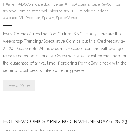
#alien
,
#DCComics
,
#dcuniverse
,
#FirstAppearance
,
#KeyComics
,
#MarvelComics
,
#marveluniverse
,
#NCBD
,
#ToddMcFarlane
,
#weaponVII
,
Predator
,
Spawn
,
SpiderVerse
InvestComics/Trending Pop Culture; SINCE 2005. Here are this
week’s top Trending/Speculative Comics out this Wednesday 2-
21-24. Please note: All new comic releases can and will change
release dates occasionally. Check with your local comic shop for
the guarantee of arrival time. If ordering from eBay, check with the
seller or post details. Like something we’re…
Read More
HOT NEW COMICS ARRIVING ON WEDNESDAY 6-28-23
June 22, 2023
investcomics@gmail.com