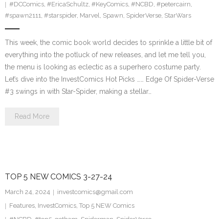
#DCComics
,
#EricaSchultz
,
#KeyComics
,
#NCBD
,
#petercairn
,
#spawn2111
,
#starspider
,
Marvel
,
Spawn
,
SpiderVerse
,
StarWars
This week, the comic book world decides to sprinkle a little bit of
everything into the potluck of new releases, and let me tell you,
the menu is looking as eclectic as a superhero costume party.
Let’s dive into the InvestComics Hot Picks …… Edge Of Spider-Verse
#3 swings in with Star-Spider, making a stellar…
Read More
TOP 5 NEW COMICS 3-27-24
March 24, 2024
investcomics@gmail.com
Features
,
InvestComics
,
Top 5 NEW Comics