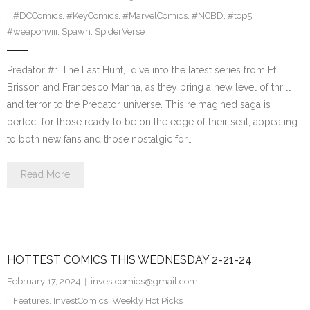
#DCComics
,
#KeyComics
,
#MarvelComics
,
#NCBD
,
#top5
,
#weaponviii
,
Spawn
,
SpiderVerse
Predator #1 The Last Hunt, dive into the latest series from Ef
Brisson and Francesco Manna, as they bring a new level of thrill
and terror to the Predator universe. This reimagined saga is
perfect for those ready to be on the edge of their seat, appealing
to both new fans and those nostalgic for…
Read More
HOTTEST COMICS THIS WEDNESDAY 2-21-24
February 17, 2024
investcomics@gmail.com
Features
,
InvestComics
,
Weekly Hot Picks