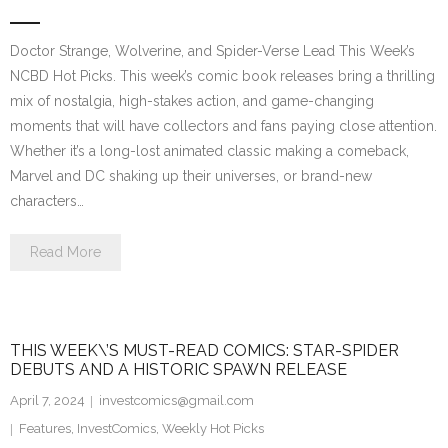
Doctor Strange, Wolverine, and Spider-Verse Lead This Week’s
NCBD Hot Picks. This week’s comic book releases bring a thrilling
mix of nostalgia, high-stakes action, and game-changing
moments that will have collectors and fans paying close attention.
Whether it’s a long-lost animated classic making a comeback,
Marvel and DC shaking up their universes, or brand-new
characters…
Read More
THIS WEEK\’S MUST-READ COMICS: STAR-SPIDER
DEBUTS AND A HISTORIC SPAWN RELEASE
April 7, 2024
investcomics@gmail.com
Features
,
InvestComics
,
Weekly Hot Picks