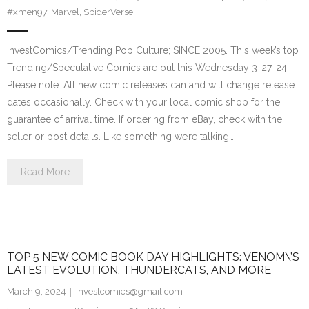
#xmen97
,
Marvel
,
SpiderVerse
InvestComics/Trending Pop Culture; SINCE 2005. This week’s top
Trending/Speculative Comics are out this Wednesday 3-27-24.
Please note: All new comic releases can and will change release
dates occasionally. Check with your local comic shop for the
guarantee of arrival time. If ordering from eBay, check with the
seller or post details. Like something we’re talking…
Read More
TOP 5 NEW COMIC BOOK DAY HIGHLIGHTS: VENOM\’S
LATEST EVOLUTION, THUNDERCATS, AND MORE
March 9, 2024
investcomics@gmail.com