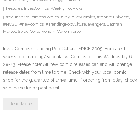
Features
,
InvestComics
,
Weekly Hot Picks
#dcuniverse
,
#InvestComics
,
#key
,
#KeyComics
,
#marveluniverse
,
#NCBD
,
#newcomics
,
#TrendingPopCulture
,
avengers
,
Batman
,
Marvel
,
SpiderVerse
,
venom
,
Venomverse
InvestComics/Trending Pop Culture; SINCE 2005. Here are this
week’s top Trending/Speculative Comics out this Wednesday 6-
28-23. Please note: All new comic releases can and will change
release dates from time to time. Check with your local comic
shop for the guarantee of arrival time. If ordering from eBay, check
with the seller or post details.…
Read More