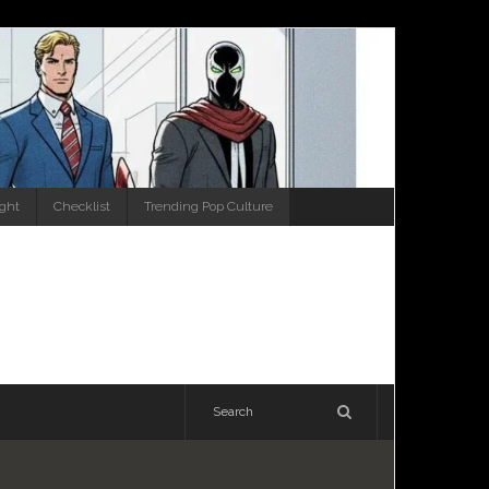
ight
Checklist
Trending Pop Culture