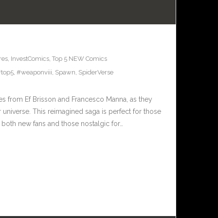
res
,
InvestComics
,
Top 5 NEW Comics
top5
,
#weaponviii
,
Spawn
,
SpiderVerse
ries from Ef Brisson and Francesco Manna, as they
or universe. This reimagined saga is perfect for those
o both new fans and those nostalgic for…