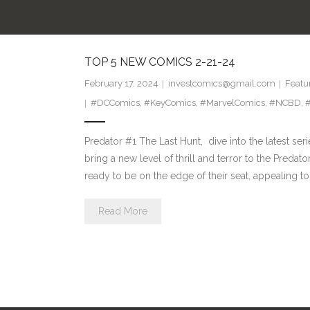
TOP 5 NEW COMICS 2-21-24
February 17, 2024
investcomics@gmail.com
Featu
#DCComics
,
#KeyComics
,
#MarvelComics
,
#NCBD
,
#
Predator #1 The Last Hunt, dive into the latest se
bring a new level of thrill and terror to the Predat
ready to be on the edge of their seat, appealing t
Read More