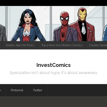
Golden Age Hot Picks
Top 5 New Key Modern Comics
Creator Spotl
InvestComics
Speculation isn't about hype, it's about awareness
k
Pinterest
Twitter