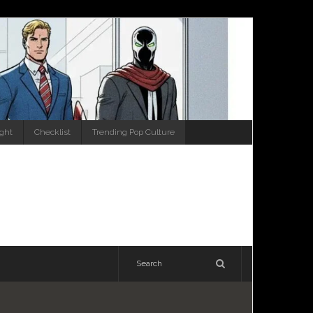
ight
Checklist
Trending Pop Culture