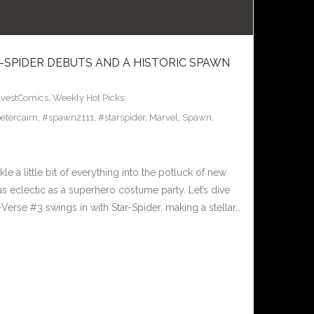
R-SPIDER DEBUTS AND A HISTORIC SPAWN
nvestComics
,
Weekly Hot Picks
etercairn
,
#spawn2111
,
#starspider
,
Marvel
,
Spawn
,
 a little bit of everything into the potluck of new
as eclectic as a superhero costume party. Let’s dive
Verse #3 swings in with Star-Spider, making a stellar…