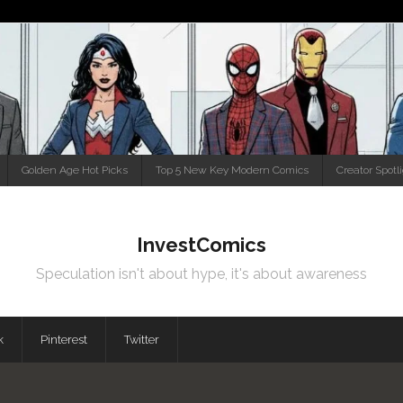
Golden Age Hot Picks
Top 5 New Key Modern Comics
Creator Spotl
InvestComics
Speculation isn't about hype, it's about awareness
k
Pinterest
Twitter