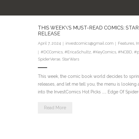
THIS WEEK\’S MUST-READ COMICS: STA
RELEASE
April 7, 2024
investcomics@gmail.com
Features
,
I
#DCComics
,
#EricaSchultz
,
#KeyComics
,
#NCBD
,
#p
SpiderVerse
,
StarWars
This week, the comic book world decides to sprinkle
releases, and let me tell you, the menu is looking 
into the InvestComics Hot Picks …… Edge Of Spider-
Read More