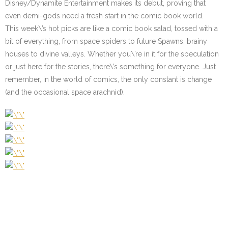
Disney/Dynamite Entertainment makes its debut, proving that
even demi-gods need a fresh start in the comic book world.
This week\’s hot picks are like a comic book salad, tossed with a
bit of everything, from space spiders to future Spawns, brainy
houses to divine valleys. Whether you\’re in it for the speculation
or just here for the stories, there\’s something for everyone. Just
remember, in the world of comics, the only constant is change
(and the occasional space arachnid).