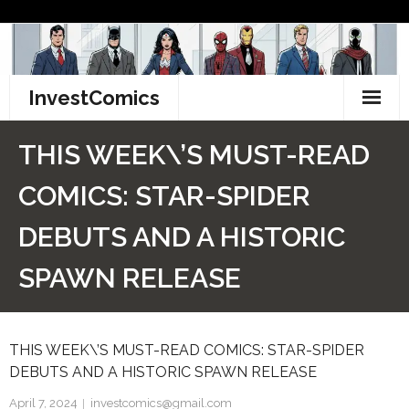
Skip
to
content
InvestComics
TikTok
THIS WEEK\’S MUST-READ
Instagram
COMICS: STAR-SPIDER
LinkedIn
DEBUTS AND A HISTORIC
Facebook
SPAWN RELEASE
Pinterest
THIS WEEK\’S MUST-READ COMICS: STAR-SPIDER
Twitter
DEBUTS AND A HISTORIC SPAWN RELEASE
April 7, 2024
investcomics@gmail.com