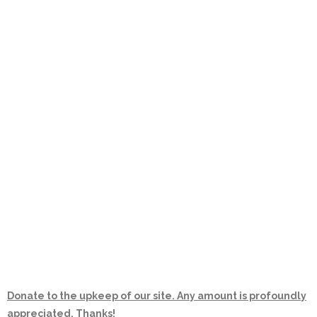
Donate to the upkeep of our site. Any amount is profoundly
appreciated. Thanks!