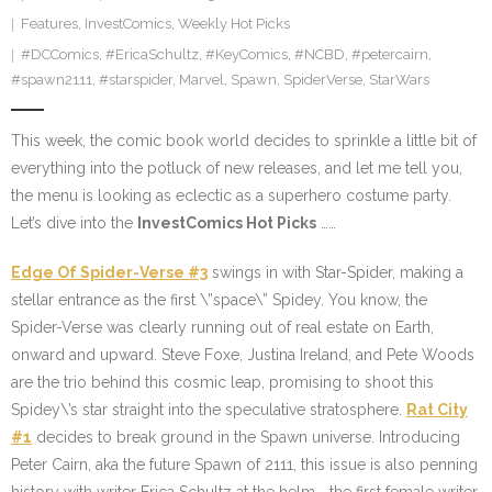
Features
,
InvestComics
,
Weekly Hot Picks
#DCComics
,
#EricaSchultz
,
#KeyComics
,
#NCBD
,
#petercairn
,
#spawn2111
,
#starspider
,
Marvel
,
Spawn
,
SpiderVerse
,
StarWars
This week, the comic book world decides to sprinkle a little bit of
everything into the potluck of new releases, and let me tell you,
the menu is looking as eclectic as a superhero costume party.
Let’s dive into the
InvestComics Hot Picks
……
Edge Of Spider-Verse #3
swings in with Star-Spider, making a
stellar entrance as the first \”space\” Spidey. You know, the
Spider-Verse was clearly running out of real estate on Earth,
onward and upward. Steve Foxe, Justina Ireland, and Pete Woods
are the trio behind this cosmic leap, promising to shoot this
Spidey\’s star straight into the speculative stratosphere.
Rat City
#1
decides to break ground in the Spawn universe. Introducing
Peter Cairn, aka the future Spawn of 2111, this issue is also penning