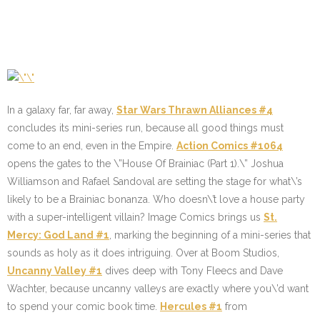
In a galaxy far, far away,
Star Wars Thrawn Alliances #4
concludes its mini-series run, because all good things must
come to an end, even in the Empire.
Action Comics #1064
opens the gates to the \”House Of Brainiac (Part 1).\” Joshua
Williamson and Rafael Sandoval are setting the stage for what\’s
likely to be a Brainiac bonanza. Who doesn\’t love a house party
with a super-intelligent villain? Image Comics brings us
St.
Mercy: God Land #1
, marking the beginning of a mini-series that
sounds as holy as it does intriguing. Over at Boom Studios,
Uncanny Valley #1
dives deep with Tony Fleecs and Dave
Wachter, because uncanny valleys are exactly where you\’d want
to spend your comic book time.
Hercules #1
from