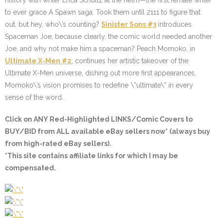
history with writer Erica Schultz at the helm—the first female writer
to ever grace A Spawn saga. Took them until 2111 to figure that
out, but hey, who\’s counting?
Sinister Sons #3
introduces
Spaceman Joe, because clearly, the comic world needed another
Joe, and why not make him a spaceman? Peach Momoko, in
Ultimate X-Men #2
, continues her artistic takeover of the
Ultimate X-Men universe, dishing out more first appearances.
Momoko\’s vision promises to redefine \”ultimate\” in every
sense of the word.
Click on ANY
Red-Highlighted LINKS/Comic Covers
to
BUY/BID from ALL available eBay sellers now* (always buy
from high-rated eBay sellers).
*This site contains affiliate links for which I may be
compensated.