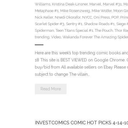
Williams
,
Kristina Deak-Linsner
,
Marvel
,
Marvel #31
,
Ma
Metaphase #1
,
Mike Rosenzweig
,
Mike Wolfer
,
Moon Gir
Nick Keller
,
Nnedi Okorafor
,
NYCC
,
Oni Press
,
POP
,
Prin
Scarlet Spider #3
,
Sentry #1
,
Shadow Roads #1
,
Siege 
Spiderman
,
Teen Titans Special #1
,
The Pouch
,
Thor Ra
trending
,
Video
,
Wakanda Forever The Amazing Spide
Here are this week’s top trending comic books a
18 This site is BEST VIEWED on Google Chrome. Cl
buy/bid from All available sellers on Ebay Please
subject to change The villain…
Read More
INVESTCOMICS COMIC HOT PICKS 4-14-1