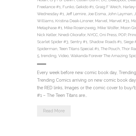
Freelance #1
,
Funko
,
Gekido #1
,
Graig F Weich
,
Harley
Wednesday #1
,
Jeff Lemire
,
Joe Eisma
,
John Layman
,
Williams
,
Kristina Deak-Linsner
,
Marvel
,
Marvel #31
,
Ma
Metaphase #1
,
Mike Rosenzweig
,
Mike Wolfer
,
Moon Gir
Nick Keller
,
Nnedi Okorafor
,
NYCC
,
Oni Press
,
POP
,
Prin
Scarlet Spider #3
,
Sentry #1
,
Shadow Roads #1
,
Siege 
Spiderman
,
Teen Titans Special #1
,
The Pouch
,
Thor Ra
5
,
trending
,
Video
,
Wakanda Forever The Amazing Spi
Every week before new comic book day, Trending P
Trending Comics arriving on new comic book day 
the RED links, Images or the comic cover to buy/bi
#1 – The Teen Titans are…
Read More