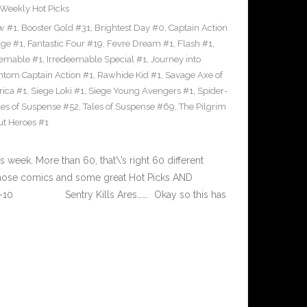
Weekly Hot Picks
w #1
,
Booster Gold #31
,
Brightest Day #0
,
Captain Action
ge #1
,
Fantastic Four #19
,
Fevre Dream #1
,
Flash #1
,
eemable #1
,
Irredeemable Special #1
,
Journey into
tom Captain Action #1
,
Rawhide Kid #1
,
Savage Axe of
rica #1
,
Siege Loki #1
,
Siege Young Avengers #1
,
Spider-
les of Suspense #52
,
Tales of Suspense #69
,
The Pilgrim
t Heroes #1
eek. More than 60, that\’s right 60 different
 those comics and some great Hot Picks AND
-14-10 Sentry Kills Ares……. Okay so this has