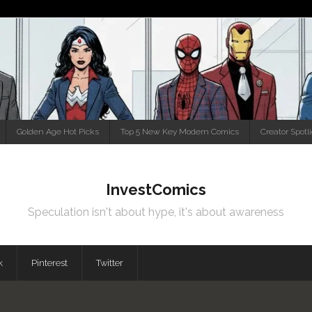
Golden Age Hot Picks
Top 5 New Key Modern Comics
Creator Spotl
InvestComics
Speculation isn't about hype, it's about awareness
k
Pinterest
Twitter