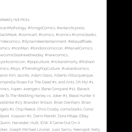
Weekly Hot Picks
icanMythology
,
#AmigoComics
,
#antarcticpress
,
lackMask
,
#comicart
,
#comics
,
#comics #comicbooks
,
mitecomics
,
#dynamiteentertainment
,
#ebayaffiliate
,
omics
,
#IronMan
,
#londoncomiccon
,
#MarvelComics
,
wcomicbookwednesday
,
#newcomics
,
yorkcomiccon
,
#popculture
,
#rickandmorty
,
#Robson
omics
,
#toys
,
#TrendingPopCulture
,
#valiantcomics
,
aron Kim Jacinto
,
Adam Glass
,
Alberto Alburquerque
,
ampirella Roses For The Dead #1
,
and Ants. Oh My! #1
,
rrows
,
Aspen
,
avengers
,
Bane Conquest #12
,
Barack
e To The Wedding Harley vs. Joker #1
,
Beast Hunter X
odstrike #23
,
Brandon Wilson
,
Brian Denham
,
Brian
ngels #1
,
Chip Reece
,
Chris Crosby
,
comicbooks
,
Conor
pool: Assassin #2
,
Demi Mandir
,
Dora Milaje
,
EBay
,
 Quinn
,
Harvester
,
Hulk
,
IDW
,
It Came Out On A
Joker
,
Joseph Michael Linsner
,
Juan Samu
,
Keenspot
,
Kelly