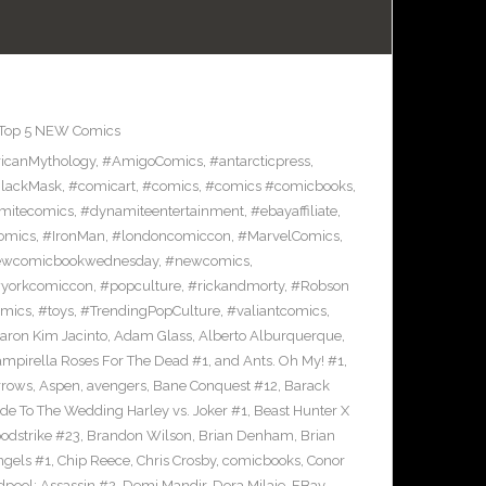
Top 5 NEW Comics
icanMythology
,
#AmigoComics
,
#antarcticpress
,
lackMask
,
#comicart
,
#comics
,
#comics #comicbooks
,
mitecomics
,
#dynamiteentertainment
,
#ebayaffiliate
,
omics
,
#IronMan
,
#londoncomiccon
,
#MarvelComics
,
wcomicbookwednesday
,
#newcomics
,
yorkcomiccon
,
#popculture
,
#rickandmorty
,
#Robson
omics
,
#toys
,
#TrendingPopCulture
,
#valiantcomics
,
aron Kim Jacinto
,
Adam Glass
,
Alberto Alburquerque
,
ampirella Roses For The Dead #1
,
and Ants. Oh My! #1
,
rrows
,
Aspen
,
avengers
,
Bane Conquest #12
,
Barack
e To The Wedding Harley vs. Joker #1
,
Beast Hunter X
odstrike #23
,
Brandon Wilson
,
Brian Denham
,
Brian
ngels #1
,
Chip Reece
,
Chris Crosby
,
comicbooks
,
Conor
pool: Assassin #2
,
Demi Mandir
,
Dora Milaje
,
EBay
,