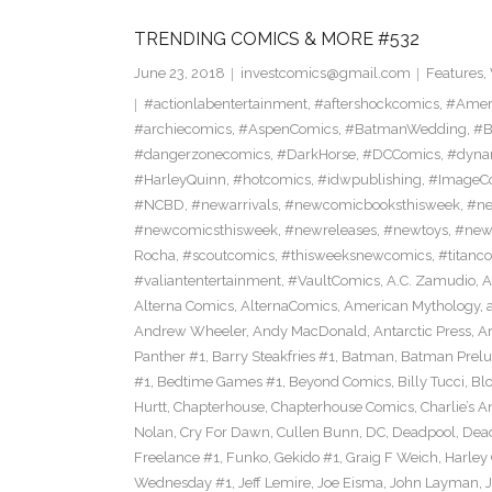
TRENDING COMICS & MORE #532
June 23, 2018
investcomics@gmail.com
Features
,
#actionlabentertainment
,
#aftershockcomics
,
#Amer
#archiecomics
,
#AspenComics
,
#BatmanWedding
,
#B
#dangerzonecomics
,
#DarkHorse
,
#DCComics
,
#dyna
#HarleyQuinn
,
#hotcomics
,
#idwpublishing
,
#ImageC
#NCBD
,
#newarrivals
,
#newcomicbooksthisweek
,
#ne
#newcomicsthisweek
,
#newreleases
,
#newtoys
,
#new
Rocha
,
#scoutcomics
,
#thisweeksnewcomics
,
#titanc
#valiantentertainment
,
#VaultComics
,
A.C. Zamudio
,
A
Alterna Comics
,
AlternaComics
,
American Mythology
,
Andrew Wheeler
,
Andy MacDonald
,
Antarctic Press
,
A
Panther #1
,
Barry Steakfries #1
,
Batman
,
Batman Prelud
#1
,
Bedtime Games #1
,
Beyond Comics
,
Billy Tucci
,
Blo
Hurtt
,
Chapterhouse
,
Chapterhouse Comics
,
Charlie’s A
Nolan
,
Cry For Dawn
,
Cullen Bunn
,
DC
,
Deadpool
,
Dead
Freelance #1
,
Funko
,
Gekido #1
,
Graig F Weich
,
Harley
Wednesday #1
,
Jeff Lemire
,
Joe Eisma
,
John Layman
,