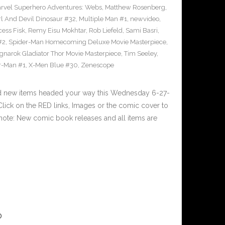
rvel Superhero Adventures: Webs
,
Matthew Rosenberg
,
l And Devil Dinosaur #32
,
Multiple Man #1
,
newvideo
,
cess Fisk
,
Remy Eisu Mokhtar
,
Rob Liefeld
,
Sami Basri
,
#2
,
Spider-Man Homecoming Deluxe Movie Masterpiece
,
gnarok Gladiator Thor Movie Masterpiece
,
Tim Seeley
,
r-Man #1
,
X-Men Blue #30
,
Zenescope
nd new items headed your way this Wednesday 6-27-
ick on the RED links, Images or the comic cover to
 note: New comic book releases and all items are
0