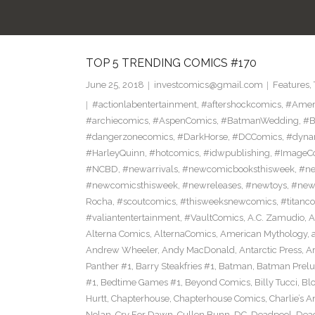
TOP 5 TRENDING COMICS #170
June 25, 2018
investcomics@gmail.com
Features
,
#actionlabentertainment
,
#aftershockcomics
,
#Amer
#archiecomics
,
#AspenComics
,
#BatmanWedding
,
#B
#dangerzonecomics
,
#DarkHorse
,
#DCComics
,
#dyna
#HarleyQuinn
,
#hotcomics
,
#idwpublishing
,
#ImageC
#NCBD
,
#newarrivals
,
#newcomicbooksthisweek
,
#ne
#newcomicsthisweek
,
#newreleases
,
#newtoys
,
#new
Rocha
,
#scoutcomics
,
#thisweeksnewcomics
,
#titanc
#valiantentertainment
,
#VaultComics
,
A.C. Zamudio
,
A
Alterna Comics
,
AlternaComics
,
American Mythology
,
Andrew Wheeler
,
Andy MacDonald
,
Antarctic Press
,
A
Panther #1
,
Barry Steakfries #1
,
Batman
,
Batman Prelud
#1
,
Bedtime Games #1
,
Beyond Comics
,
Billy Tucci
,
Blo
Hurtt
,
Chapterhouse
,
Chapterhouse Comics
,
Charlie’s A
Nolan
,
Cry For Dawn
,
Cullen Bunn
,
DC
,
Deadpool
,
Dead