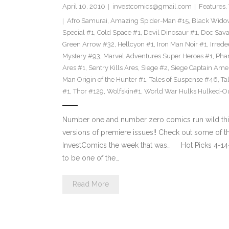
April 10, 2010
investcomics@gmail.com
Features
,
Afro Samurai
,
Amazing Spider-Man #15
,
Black Wido
Special #1
,
Cold Space #1
,
Devil Dinosaur #1
,
Doc Sava
Green Arrow #32
,
Hellcyon #1
,
Iron Man Noir #1
,
Irred
Mystery #93
,
Marvel Adventures Super Heroes #1
,
Phan
Ares #1
,
Sentry Kills Ares
,
Siege #2
,
Siege Captain Ame
Man Origin of the Hunter #1
,
Tales of Suspense #46
,
Ta
#1
,
Thor #129
,
Wolfskin#1
,
World War Hulks Hulked-Ou
Number one and number zero comics run wild this w
versions of premiere issues!! Check out some of
InvestComics the week that was… Hot Picks 4
to be one of the…
Read More