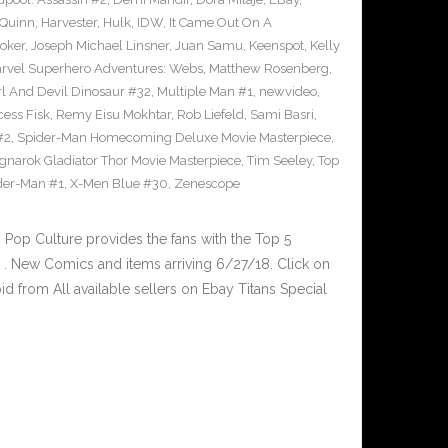
 Quinn
,
Harvester
,
Hulk
,
IDW
,
It Came Out On A
Joker
,
Joseph Michael Linsner
,
Juan Samu
,
Keenspot
,
Kelly
rvel Superhero Adventures: Webs
,
Matthew Rosenberg
,
l And Devil Dinosaur #32
,
Multiple Man #1
,
newvideo
,
cess Fisk
,
Remy Eisu Mokhtar
,
Rob Liefeld
,
Sami Basri
,
#2
,
Spider-Man Homecoming Deluxe Movie Masterpiece
,
gnarok Gladiator Thor Movie Masterpiece
,
Tim Seeley
,
Top
der-Man #1
,
X-Men Blue #30
,
Zenescope
op Culture provides the fans with the Top 5
. New Comics and items arriving 6/27/18. Click on
d from All available sellers on Ebay Titans Special