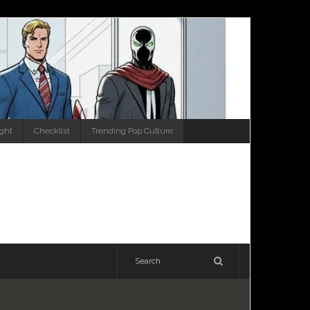
ight
Checklist
Trending Pop Culture