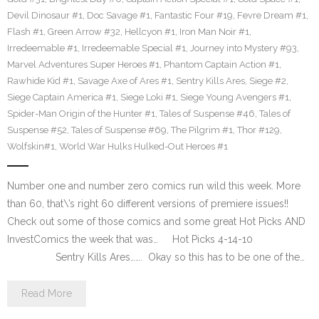
Devil Dinosaur #1
,
Doc Savage #1
,
Fantastic Four #19
,
Fevre Dream #1
,
Flash #1
,
Green Arrow #32
,
Hellcyon #1
,
Iron Man Noir #1
,
Irredeemable #1
,
Irredeemable Special #1
,
Journey into Mystery #93
,
Marvel Adventures Super Heroes #1
,
Phantom Captain Action #1
,
Rawhide Kid #1
,
Savage Axe of Ares #1
,
Sentry Kills Ares
,
Siege #2
,
Siege Captain America #1
,
Siege Loki #1
,
Siege Young Avengers #1
,
Spider-Man Origin of the Hunter #1
,
Tales of Suspense #46
,
Tales of
Suspense #52
,
Tales of Suspense #69
,
The Pilgrim #1
,
Thor #129
,
Wolfskin#1
,
World War Hulks Hulked-Out Heroes #1
Number one and number zero comics run wild this week. More
than 60, that\’s right 60 different versions of premiere issues!!
Check out some of those comics and some great Hot Picks AND
InvestComics the week that was… Hot Picks 4-14-10
Sentry Kills Ares……. Okay so this has to be one of the…
Read More