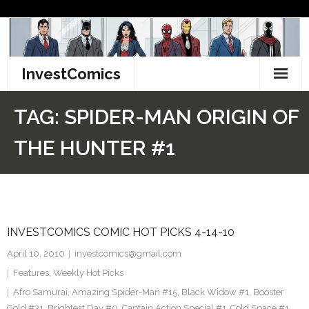
Skip
to
content
InvestComics
TikTok
TAG:
SPIDER-MAN ORIGIN OF
Instagram
THE HUNTER #1
LinkedIn
Facebook
INVESTCOMICS COMIC HOT PICKS 4-14-10
Pinterest
April 10, 2010
investcomics@gmail.com
Twitter
Features
,
Weekly Hot Picks
Afro Samurai
,
Amazing Spider-Man #15
,
Black Widow #1
,
Booster
Gold #31
,
Brightest Day #0
,
Captain Action Special #1
,
Cold Space #1
,