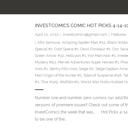
INVESTCOMICS COMIC HOT PICKS 4-14-1
April 10, 2010
investcomics@gmail.com
Features
,
Afro Samurai
,
Amazing Spider-Man #15
,
Black Wido
Special #1
,
Cold Space #1
,
Devil Dinosaur #1
,
Doc Sava
Green Arrow #32
,
Hellcyon #1
,
Iron Man Noir #1
,
Irred
Mystery #93
,
Marvel Adventures Super Heroes #1
,
Phan
Ares #1
,
Sentry Kills Ares
,
Siege #2
,
Siege Captain Ame
Man Origin of the Hunter #1
,
Tales of Suspense #46
,
Ta
#1
,
Thor #129
,
Wolfskin#1
,
World War Hulks Hulked-Ou
Number one and number zero comics run wild this w
versions of premiere issues!! Check out some of
InvestComics the week that was… Hot Picks 4
to be one of the…