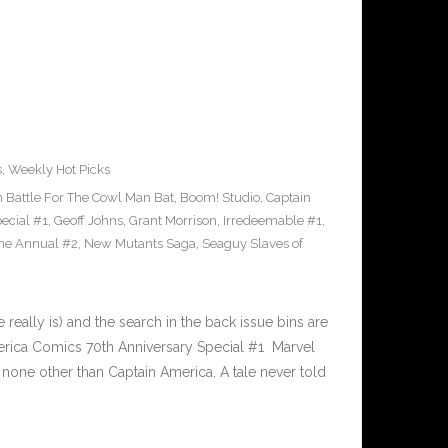
s
,
Weekly Hot Picks
Battle For The Cowl Man Bat
,
Boom! Studio
,
Captain
ecial #1
,
Geoff Johns
,
Grant Morrison
,
Irredeemable #1
,
ne Annual #2
,
New Mutants Saga
,
Seaguy Slaves of
ally is) and the search in the back issue bins are
merica Comics 70th Anniversary Special #1 Marvel
 none other than Captain America. A tale never told