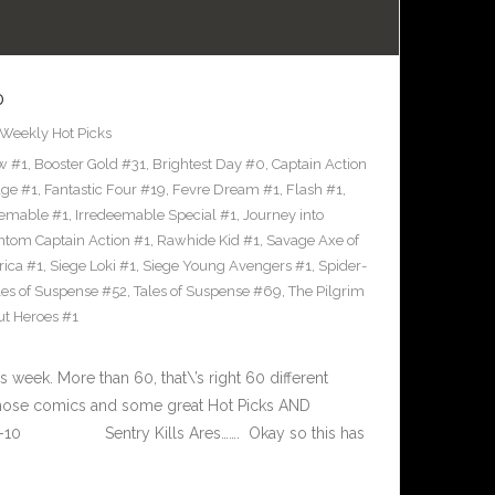
0
Weekly Hot Picks
w #1
,
Booster Gold #31
,
Brightest Day #0
,
Captain Action
ge #1
,
Fantastic Four #19
,
Fevre Dream #1
,
Flash #1
,
eemable #1
,
Irredeemable Special #1
,
Journey into
tom Captain Action #1
,
Rawhide Kid #1
,
Savage Axe of
rica #1
,
Siege Loki #1
,
Siege Young Avengers #1
,
Spider-
les of Suspense #52
,
Tales of Suspense #69
,
The Pilgrim
t Heroes #1
eek. More than 60, that\’s right 60 different
 those comics and some great Hot Picks AND
-14-10 Sentry Kills Ares……. Okay so this has