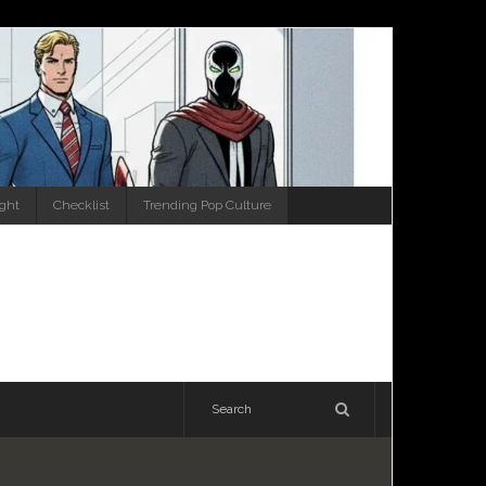
ight
Checklist
Trending Pop Culture