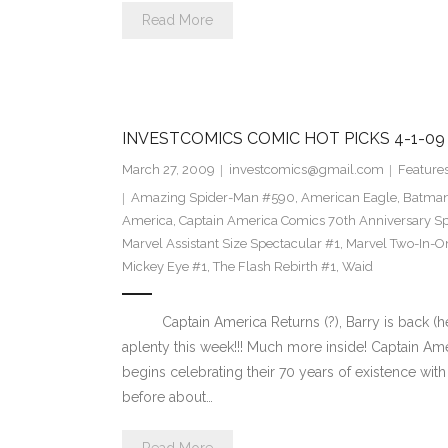
Read More
INVESTCOMICS COMIC HOT PICKS 4-1-09
March 27, 2009
investcomics@gmail.com
Feature
Amazing Spider-Man #590
,
American Eagle
,
Batman 
America
,
Captain America Comics 70th Anniversary Sp
Marvel Assistant Size Spectacular #1
,
Marvel Two-In-O
Mickey Eye #1
,
The Flash Rebirth #1
,
Waid
Captain America Returns (?), Barry is back (he re
aplenty this week!!! Much more inside! Captain A
begins celebrating their 70 years of existence with
before about…