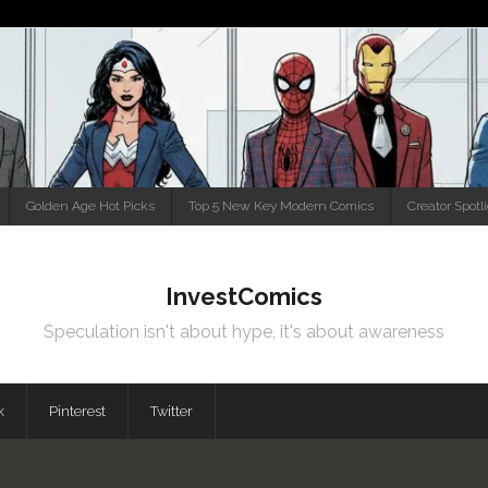
Golden Age Hot Picks
Top 5 New Key Modern Comics
Creator Spotl
InvestComics
Speculation isn't about hype, it's about awareness
k
Pinterest
Twitter