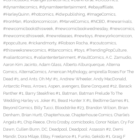
#dynamitecomics
,
#dynamiteentertainment
,
#ebayaffiliate
,
#HarleyQuinn
,
#hotcomics
,
#idwpublishing
,
#ImageComics
,
#IronMan
,
#londoncomiccon
,
#MarvelComics
,
#NCBD
,
#newarrivals
,
#newcomicbooksthisweek
,
#newcomicbookwednesday
,
#newcomics
,
#newcomicsthisweek
,
#newreleases
,
#newtoys
,
#newyorkcomiccon
,
#popculture
,
#rickandmorty
,
#Robson Rocha
,
#scoutcomics
,
#thisweeksnewcomics
,
#titancomics
,
#toys
,
#TrendingPopCulture
,
#valiantcomics
,
#valiantentertainment
,
#VaultComics
,
A.C. Zamudio
,
Aaron Kim Jacinto
,
Adam Glass
,
Alberto Alburquerque
,
Alterna
Comics
,
AlternaComics
,
American Mythology
,
ampirella Roses For The
Dead #1
,
and Ants. Oh My! #1
,
Andrew Wheeler
,
Andy MacDonald
,
Antarctic Press
,
Arrows
,
Aspen
,
avengers
,
Bane Conquest #12
,
Barack
Panther #1
,
Barry Steakfries #1
,
Batman
,
Batman Prelude To The
Wedding Harley vs. Joker #1
,
Beast Hunter X #1
,
Bedtime Games #1
,
Beyond Comics
,
Billy Tucci
,
Bloodstrike #23
,
Brandon Wilson
,
Brian
Denham
,
Brian Hurtt
,
Chapterhouse
,
Chapterhouse Comics
,
Charlie’s
Angels #1
,
Chip Reece
,
Chris Crosby
,
comicbooks
,
Conor Nolan
,
Cry For
Dawn
,
Cullen Bunn
,
DC
,
Deadpool
,
Deadpool: Assassin #2
,
Demi
Mandir
,
Dora Milaje
,
EBay
,
Freelance #1
,
Funko
,
Gekido #1
,
Graig F