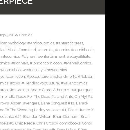
ERPIECE
Top 5 NEW Comics
icanMythology
,
#AmigoComics
,
#antarcticpress
,
lackMask
,
#comicart
,
#comics
,
#comics #comicbooks
,
mitecomics
,
#dynamiteentertainment
,
#ebayaffiliate
,
omics
,
#IronMan
,
#londoncomiccon
,
#MarvelComics
,
wcomicbookwednesday
,
#newcomics
,
yorkcomiccon
,
#popculture
,
#rickandmorty
,
#Robson
omics
,
#toys
,
#TrendingPopCulture
,
#valiantcomics
,
aron Kim Jacinto
,
Adam Glass
,
Alberto Alburquerque
,
ampirella Roses For The Dead #1
,
and Ants. Oh My! #1
,
rrows
,
Aspen
,
avengers
,
Bane Conquest #12
,
Barack
e To The Wedding Harley vs. Joker #1
,
Beast Hunter X
odstrike #23
,
Brandon Wilson
,
Brian Denham
,
Brian
ngels #1
,
Chip Reece
,
Chris Crosby
,
comicbooks
,
Conor
pool: Assassin #2
,
Demi Mandir
,
Dora Milaje
,
EBay
,