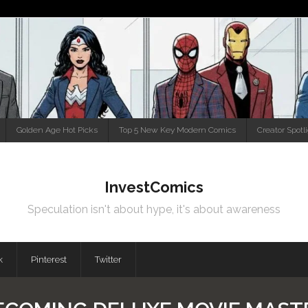
Golden Age Hot Picks
Top 5 New Key Modern Comics
Creator Spotl
InvestComics
Speculation isn't about hype, it's about awareness
k
Pinterest
Twitter