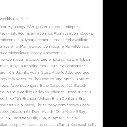
Weekly Hot Picks
icanMythology
,
#AmigoComics
,
#antarcticpress
,
lackMask
,
#comicart
,
#comics
,
#comics #comicbooks
,
mitecomics
,
#dynamiteentertainment
,
#ebayaffiliate
,
omics
,
#IronMan
,
#londoncomiccon
,
#MarvelComics
,
wcomicbookwednesday
,
#newcomics
,
yorkcomiccon
,
#popculture
,
#rickandmorty
,
#Robson
omics
,
#toys
,
#TrendingPopCulture
,
#valiantcomics
,
aron Kim Jacinto
,
Adam Glass
,
Alberto Alburquerque
,
ampirella Roses For The Dead #1
,
and Ants. Oh My! #1
,
rrows
,
Aspen
,
avengers
,
Bane Conquest #12
,
Barack
e To The Wedding Harley vs. Joker #1
,
Beast Hunter X
odstrike #23
,
Brandon Wilson
,
Brian Denham
,
Brian
ngels #1
,
Chip Reece
,
Chris Crosby
,
comicbooks
,
Conor
pool: Assassin #2
,
Demi Mandir
,
Dora Milaje
,
EBay
,
 Quinn
,
Harvester
,
Hulk
,
IDW
,
It Came Out On A
Joker
,
Joseph Michael Linsner
,
Juan Samu
,
Keenspot
,
Kelly