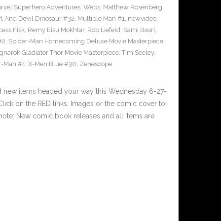
rvel Superhero Adventures: Webs
,
Matthew Rosenberg
,
l And Devil Dinosaur #32
,
Multiple Man #1
,
newvideo
,
cess Fisk
,
Remy Eisu Mokhtar
,
Rob Liefeld
,
Sami Basri
,
#2
,
Spider-Man Homecoming Deluxe Movie Masterpiece
,
gnarok Gladiator Thor Movie Masterpiece
,
Tim Seeley
,
r-Man #1
,
X-Men Blue #30
,
Zenescope
nd new items headed your way this Wednesday 6-27-
ick on the RED links, Images or the comic cover to
 note: New comic book releases and all items are