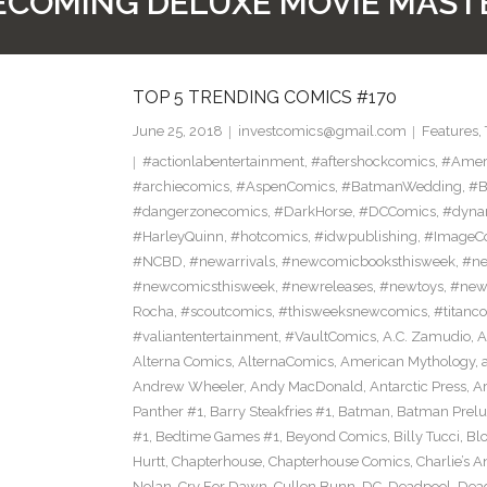
COMING DELUXE MOVIE MAST
TOP 5 TRENDING COMICS #170
June 25, 2018
investcomics@gmail.com
Features
,
#actionlabentertainment
,
#aftershockcomics
,
#Amer
#archiecomics
,
#AspenComics
,
#BatmanWedding
,
#B
#dangerzonecomics
,
#DarkHorse
,
#DCComics
,
#dyna
#HarleyQuinn
,
#hotcomics
,
#idwpublishing
,
#ImageC
#NCBD
,
#newarrivals
,
#newcomicbooksthisweek
,
#ne
#newcomicsthisweek
,
#newreleases
,
#newtoys
,
#new
Rocha
,
#scoutcomics
,
#thisweeksnewcomics
,
#titanc
#valiantentertainment
,
#VaultComics
,
A.C. Zamudio
,
A
Alterna Comics
,
AlternaComics
,
American Mythology
,
Andrew Wheeler
,
Andy MacDonald
,
Antarctic Press
,
A
Panther #1
,
Barry Steakfries #1
,
Batman
,
Batman Prelud
#1
,
Bedtime Games #1
,
Beyond Comics
,
Billy Tucci
,
Blo
Hurtt
,
Chapterhouse
,
Chapterhouse Comics
,
Charlie’s A
Nolan
,
Cry For Dawn
,
Cullen Bunn
,
DC
,
Deadpool
,
Dead