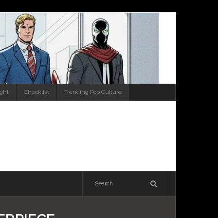
ight
Checklist
Trending Pop Culture