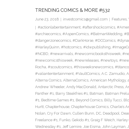
TRENDING COMICS & MORE #532
June 23, 2018
investcomics@gmail.com
Features
,
#actionlabentertainment
,
#aftershockcomics
,
#Amer
#archiecomics
,
#AspenComics
,
#BatmanWedding
,
#B
#dangerzonecomics
,
#DarkHorse
,
#DCComics
,
#dyna
#HarleyQuinn
,
#hotcomics
,
#idwpublishing
,
#ImageC
#NCBD
,
#newarrivals
,
#newcomicbooksthisweek
,
#ne
#newcomicsthisweek
,
#newreleases
,
#newtoys
,
#new
Rocha
,
#scoutcomics
,
#thisweeksnewcomics
,
#titanc
#valiantentertainment
,
#VaultComics
,
A.C. Zamudio
,
A
Alterna Comics
,
AlternaComics
,
American Mythology
,
Andrew Wheeler
,
Andy MacDonald
,
Antarctic Press
,
A
Panther #1
,
Barry Steakfries #1
,
Batman
,
Batman Prelud
#1
,
Bedtime Games #1
,
Beyond Comics
,
Billy Tucci
,
Blo
Hurtt
,
Chapterhouse
,
Chapterhouse Comics
,
Charlie’s A
Nolan
,
Cry For Dawn
,
Cullen Bunn
,
DC
,
Deadpool
,
Dead
Freelance #1
,
Funko
,
Gekido #1
,
Graig F Weich
,
Harley
Wednesday #1
,
Jeff Lemire
,
Joe Eisma
,
John Layman
,