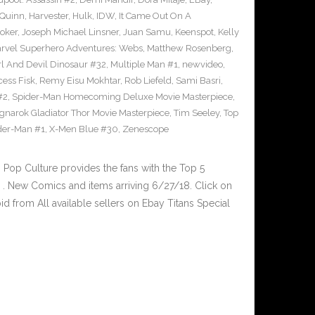
 Quinn
,
Harvester
,
Hulk
,
IDW
,
It Came Out On A
Joker
,
Joseph Michael Linsner
,
Juan Samu
,
Keenspot
,
Kelly
rvel Superhero Adventures: Webs
,
Matthew Rosenberg
,
l And Devil Dinosaur #32
,
Multiple Man #1
,
newvideo
,
cess Fisk
,
Remy Eisu Mokhtar
,
Rob Liefeld
,
Sami Basri
,
#2
,
Spider-Man Homecoming Deluxe Movie Masterpiece
,
gnarok Gladiator Thor Movie Masterpiece
,
Tim Seeley
,
Top
der-Man #1
,
X-Men Blue #30
,
Zenescope
op Culture provides the fans with the Top 5
. New Comics and items arriving 6/27/18. Click on
d from All available sellers on Ebay Titans Special