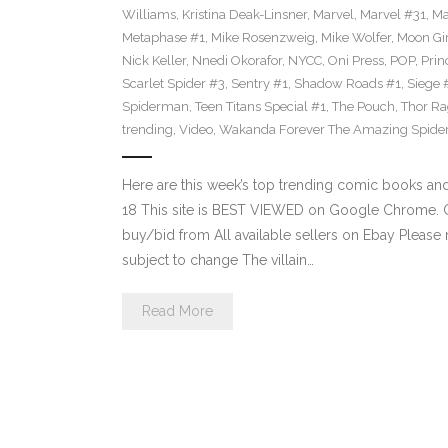
Williams
,
Kristina Deak-Linsner
,
Marvel
,
Marvel #31
,
Ma
Metaphase #1
,
Mike Rosenzweig
,
Mike Wolfer
,
Moon Gir
Nick Keller
,
Nnedi Okorafor
,
NYCC
,
Oni Press
,
POP
,
Prin
Scarlet Spider #3
,
Sentry #1
,
Shadow Roads #1
,
Siege 
Spiderman
,
Teen Titans Special #1
,
The Pouch
,
Thor Ra
trending
,
Video
,
Wakanda Forever The Amazing Spide
Here are this week’s top trending comic books a
18 This site is BEST VIEWED on Google Chrome. Cl
buy/bid from All available sellers on Ebay Please
subject to change The villain…
Read More