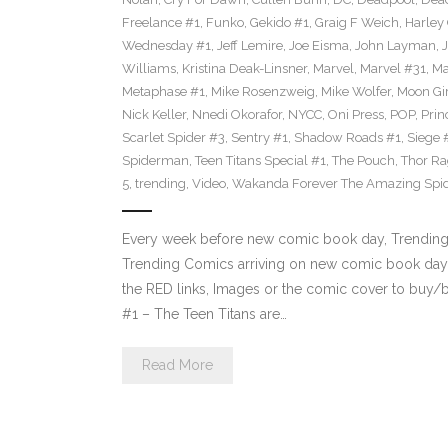
Freelance #1
,
Funko
,
Gekido #1
,
Graig F Weich
,
Harley
Wednesday #1
,
Jeff Lemire
,
Joe Eisma
,
John Layman
,
Williams
,
Kristina Deak-Linsner
,
Marvel
,
Marvel #31
,
Ma
Metaphase #1
,
Mike Rosenzweig
,
Mike Wolfer
,
Moon Gir
Nick Keller
,
Nnedi Okorafor
,
NYCC
,
Oni Press
,
POP
,
Prin
Scarlet Spider #3
,
Sentry #1
,
Shadow Roads #1
,
Siege 
Spiderman
,
Teen Titans Special #1
,
The Pouch
,
Thor Ra
5
,
trending
,
Video
,
Wakanda Forever The Amazing Spi
Every week before new comic book day, Trending P
Trending Comics arriving on new comic book day 
the RED links, Images or the comic cover to buy/bi
#1 – The Teen Titans are…
Read More