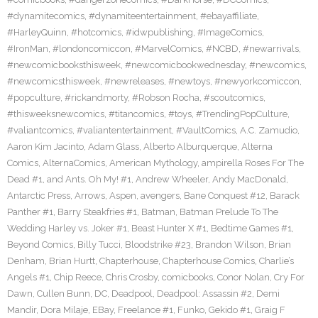
#dynamitecomics
,
#dynamiteentertainment
,
#ebayaffiliate
,
#HarleyQuinn
,
#hotcomics
,
#idwpublishing
,
#ImageComics
,
#IronMan
,
#londoncomiccon
,
#MarvelComics
,
#NCBD
,
#newarrivals
,
#newcomicbooksthisweek
,
#newcomicbookwednesday
,
#newcomics
,
#newcomicsthisweek
,
#newreleases
,
#newtoys
,
#newyorkcomiccon
,
#popculture
,
#rickandmorty
,
#Robson Rocha
,
#scoutcomics
,
#thisweeksnewcomics
,
#titancomics
,
#toys
,
#TrendingPopCulture
,
#valiantcomics
,
#valiantentertainment
,
#VaultComics
,
A.C. Zamudio
,
Aaron Kim Jacinto
,
Adam Glass
,
Alberto Alburquerque
,
Alterna
Comics
,
AlternaComics
,
American Mythology
,
ampirella Roses For The
Dead #1
,
and Ants. Oh My! #1
,
Andrew Wheeler
,
Andy MacDonald
,
Antarctic Press
,
Arrows
,
Aspen
,
avengers
,
Bane Conquest #12
,
Barack
Panther #1
,
Barry Steakfries #1
,
Batman
,
Batman Prelude To The
Wedding Harley vs. Joker #1
,
Beast Hunter X #1
,
Bedtime Games #1
,
Beyond Comics
,
Billy Tucci
,
Bloodstrike #23
,
Brandon Wilson
,
Brian
Denham
,
Brian Hurtt
,
Chapterhouse
,
Chapterhouse Comics
,
Charlie’s
Angels #1
,
Chip Reece
,
Chris Crosby
,
comicbooks
,
Conor Nolan
,
Cry For
Dawn
,
Cullen Bunn
,
DC
,
Deadpool
,
Deadpool: Assassin #2
,
Demi
Mandir
,
Dora Milaje
,
EBay
,
Freelance #1
,
Funko
,
Gekido #1
,
Graig F