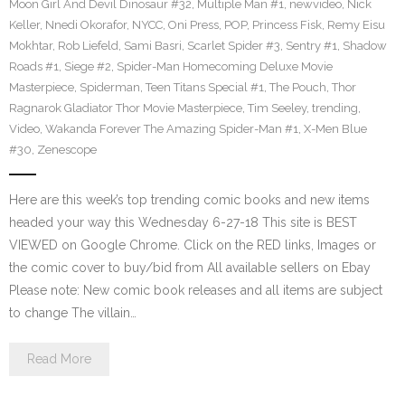
Moon Girl And Devil Dinosaur #32
,
Multiple Man #1
,
newvideo
,
Nick
Keller
,
Nnedi Okorafor
,
NYCC
,
Oni Press
,
POP
,
Princess Fisk
,
Remy Eisu
Mokhtar
,
Rob Liefeld
,
Sami Basri
,
Scarlet Spider #3
,
Sentry #1
,
Shadow
Roads #1
,
Siege #2
,
Spider-Man Homecoming Deluxe Movie
Masterpiece
,
Spiderman
,
Teen Titans Special #1
,
The Pouch
,
Thor
Ragnarok Gladiator Thor Movie Masterpiece
,
Tim Seeley
,
trending
,
Video
,
Wakanda Forever The Amazing Spider-Man #1
,
X-Men Blue
#30
,
Zenescope
Here are this week’s top trending comic books and new items
headed your way this Wednesday 6-27-18 This site is BEST
VIEWED on Google Chrome. Click on the RED links, Images or
the comic cover to buy/bid from All available sellers on Ebay
Please note: New comic book releases and all items are subject
to change The villain…
Read More