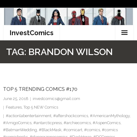
Skip
to
content
InvestComics
TikTok
TAG:
BRANDON WILSON
Instagram
LinkedIn
TOP 5 TRENDING COMICS #170
Facebook
June 25, 2018
investcomics@gmail.com
Pinterest
Features
,
Top 5 NEW Comics
#actionlabentertainment
,
#aftershockcomics
,
#AmericanMythology
,
Twitter
#AmigoComics
,
#antarcticpress
,
#archiecomics
,
#AspenComics
,
#BatmanWedding
,
#BlackMask
,
#comicart
,
#comics
,
#comics
#comicbooks
,
#dangerzonecomics
,
#DarkHorse
,
#DCComics
,