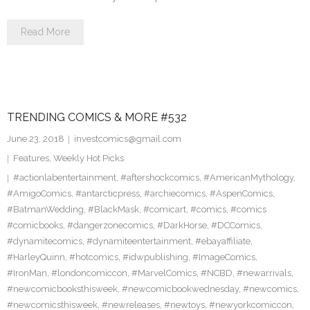
Read More
TRENDING COMICS & MORE #532
June 23, 2018
investcomics@gmail.com
Features
,
Weekly Hot Picks
#actionlabentertainment
,
#aftershockcomics
,
#AmericanMythology
,
#AmigoComics
,
#antarcticpress
,
#archiecomics
,
#AspenComics
,
#BatmanWedding
,
#BlackMask
,
#comicart
,
#comics
,
#comics
#comicbooks
,
#dangerzonecomics
,
#DarkHorse
,
#DCComics
,
#dynamitecomics
,
#dynamiteentertainment
,
#ebayaffiliate
,
#HarleyQuinn
,
#hotcomics
,
#idwpublishing
,
#ImageComics
,
#IronMan
,
#londoncomiccon
,
#MarvelComics
,
#NCBD
,
#newarrivals
,
#newcomicbooksthisweek
,
#newcomicbookwednesday
,
#newcomics
,
#newcomicsthisweek
,
#newreleases
,
#newtoys
,
#newyorkcomiccon
,