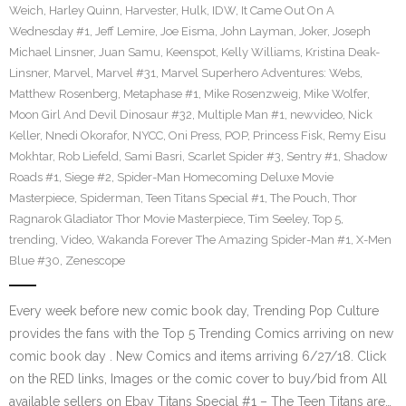
Weich
,
Harley Quinn
,
Harvester
,
Hulk
,
IDW
,
It Came Out On A
Wednesday #1
,
Jeff Lemire
,
Joe Eisma
,
John Layman
,
Joker
,
Joseph
Michael Linsner
,
Juan Samu
,
Keenspot
,
Kelly Williams
,
Kristina Deak-
Linsner
,
Marvel
,
Marvel #31
,
Marvel Superhero Adventures: Webs
,
Matthew Rosenberg
,
Metaphase #1
,
Mike Rosenzweig
,
Mike Wolfer
,
Moon Girl And Devil Dinosaur #32
,
Multiple Man #1
,
newvideo
,
Nick
Keller
,
Nnedi Okorafor
,
NYCC
,
Oni Press
,
POP
,
Princess Fisk
,
Remy Eisu
Mokhtar
,
Rob Liefeld
,
Sami Basri
,
Scarlet Spider #3
,
Sentry #1
,
Shadow
Roads #1
,
Siege #2
,
Spider-Man Homecoming Deluxe Movie
Masterpiece
,
Spiderman
,
Teen Titans Special #1
,
The Pouch
,
Thor
Ragnarok Gladiator Thor Movie Masterpiece
,
Tim Seeley
,
Top 5
,
trending
,
Video
,
Wakanda Forever The Amazing Spider-Man #1
,
X-Men
Blue #30
,
Zenescope
Every week before new comic book day, Trending Pop Culture
provides the fans with the Top 5 Trending Comics arriving on new
comic book day . New Comics and items arriving 6/27/18. Click
on the RED links, Images or the comic cover to buy/bid from All
available sellers on Ebay Titans Special #1 – The Teen Titans are…