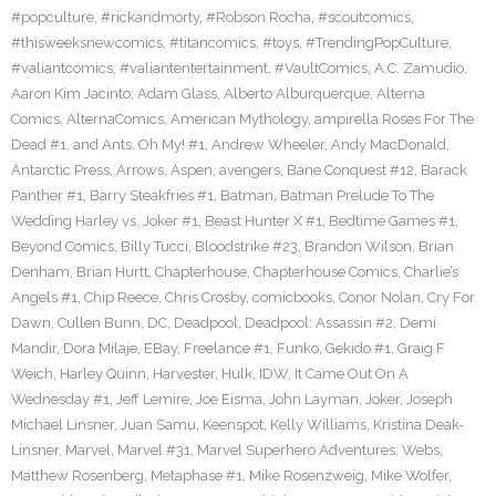
#popculture
,
#rickandmorty
,
#Robson Rocha
,
#scoutcomics
,
#thisweeksnewcomics
,
#titancomics
,
#toys
,
#TrendingPopCulture
,
#valiantcomics
,
#valiantentertainment
,
#VaultComics
,
A.C. Zamudio
,
Aaron Kim Jacinto
,
Adam Glass
,
Alberto Alburquerque
,
Alterna
Comics
,
AlternaComics
,
American Mythology
,
ampirella Roses For The
Dead #1
,
and Ants. Oh My! #1
,
Andrew Wheeler
,
Andy MacDonald
,
Antarctic Press
,
Arrows
,
Aspen
,
avengers
,
Bane Conquest #12
,
Barack
Panther #1
,
Barry Steakfries #1
,
Batman
,
Batman Prelude To The
Wedding Harley vs. Joker #1
,
Beast Hunter X #1
,
Bedtime Games #1
,
Beyond Comics
,
Billy Tucci
,
Bloodstrike #23
,
Brandon Wilson
,
Brian
Denham
,
Brian Hurtt
,
Chapterhouse
,
Chapterhouse Comics
,
Charlie’s
Angels #1
,
Chip Reece
,
Chris Crosby
,
comicbooks
,
Conor Nolan
,
Cry For
Dawn
,
Cullen Bunn
,
DC
,
Deadpool
,
Deadpool: Assassin #2
,
Demi
Mandir
,
Dora Milaje
,
EBay
,
Freelance #1
,
Funko
,
Gekido #1
,
Graig F
Weich
,
Harley Quinn
,
Harvester
,
Hulk
,
IDW
,
It Came Out On A
Wednesday #1
,
Jeff Lemire
,
Joe Eisma
,
John Layman
,
Joker
,
Joseph
Michael Linsner
,
Juan Samu
,
Keenspot
,
Kelly Williams
,
Kristina Deak-
Linsner
,
Marvel
,
Marvel #31
,
Marvel Superhero Adventures: Webs
,
Matthew Rosenberg
,
Metaphase #1
,
Mike Rosenzweig
,
Mike Wolfer
,