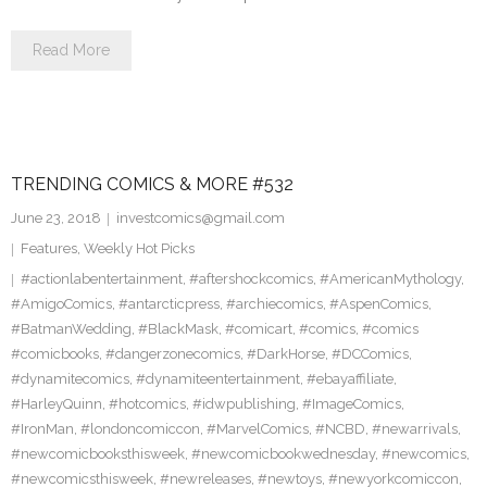
Read More
TRENDING COMICS & MORE #532
June 23, 2018
investcomics@gmail.com
Features
,
Weekly Hot Picks
#actionlabentertainment
,
#aftershockcomics
,
#AmericanMythology
,
#AmigoComics
,
#antarcticpress
,
#archiecomics
,
#AspenComics
,
#BatmanWedding
,
#BlackMask
,
#comicart
,
#comics
,
#comics
#comicbooks
,
#dangerzonecomics
,
#DarkHorse
,
#DCComics
,
#dynamitecomics
,
#dynamiteentertainment
,
#ebayaffiliate
,
#HarleyQuinn
,
#hotcomics
,
#idwpublishing
,
#ImageComics
,
#IronMan
,
#londoncomiccon
,
#MarvelComics
,
#NCBD
,
#newarrivals
,
#newcomicbooksthisweek
,
#newcomicbookwednesday
,
#newcomics
,
#newcomicsthisweek
,
#newreleases
,
#newtoys
,
#newyorkcomiccon
,