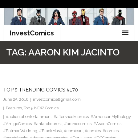
Skip
to
content
InvestComics
TikTok
TAG:
AARON KIM JACINTO
Instagram
LinkedIn
TOP 5 TRENDING COMICS #170
Facebook
June 25, 2018
investcomics@gmail.com
Pinterest
Features
,
Top 5 NEW Comics
#actionlabentertainment
,
#aftershockcomics
,
#AmericanMythology
,
Twitter
#AmigoComics
,
#antarcticpress
,
#archiecomics
,
#AspenComics
,
#BatmanWedding
,
#BlackMask
,
#comicart
,
#comics
,
#comics
#comicbooks
,
#dangerzonecomics
,
#DarkHorse
,
#DCComics
,