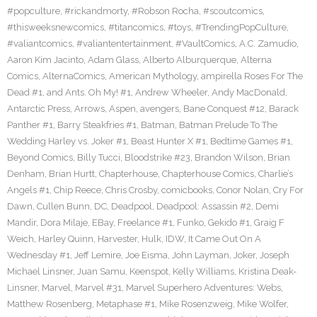
#popculture
,
#rickandmorty
,
#Robson Rocha
,
#scoutcomics
,
#thisweeksnewcomics
,
#titancomics
,
#toys
,
#TrendingPopCulture
,
#valiantcomics
,
#valiantentertainment
,
#VaultComics
,
A.C. Zamudio
,
Aaron Kim Jacinto
,
Adam Glass
,
Alberto Alburquerque
,
Alterna
Comics
,
AlternaComics
,
American Mythology
,
ampirella Roses For The
Dead #1
,
and Ants. Oh My! #1
,
Andrew Wheeler
,
Andy MacDonald
,
Antarctic Press
,
Arrows
,
Aspen
,
avengers
,
Bane Conquest #12
,
Barack
Panther #1
,
Barry Steakfries #1
,
Batman
,
Batman Prelude To The
Wedding Harley vs. Joker #1
,
Beast Hunter X #1
,
Bedtime Games #1
,
Beyond Comics
,
Billy Tucci
,
Bloodstrike #23
,
Brandon Wilson
,
Brian
Denham
,
Brian Hurtt
,
Chapterhouse
,
Chapterhouse Comics
,
Charlie’s
Angels #1
,
Chip Reece
,
Chris Crosby
,
comicbooks
,
Conor Nolan
,
Cry For
Dawn
,
Cullen Bunn
,
DC
,
Deadpool
,
Deadpool: Assassin #2
,
Demi
Mandir
,
Dora Milaje
,
EBay
,
Freelance #1
,
Funko
,
Gekido #1
,
Graig F
Weich
,
Harley Quinn
,
Harvester
,
Hulk
,
IDW
,
It Came Out On A
Wednesday #1
,
Jeff Lemire
,
Joe Eisma
,
John Layman
,
Joker
,
Joseph
Michael Linsner
,
Juan Samu
,
Keenspot
,
Kelly Williams
,
Kristina Deak-
Linsner
,
Marvel
,
Marvel #31
,
Marvel Superhero Adventures: Webs
,
Matthew Rosenberg
,
Metaphase #1
,
Mike Rosenzweig
,
Mike Wolfer
,