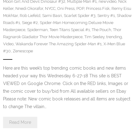
Moon Girl And Devil Dinosaur #32
,
Multiple Man #1
,
newvideo
,
Nick
Keller
,
Nnedi Okorafor
,
NYCC
,
Oni Press
,
POP
,
Princess Fisk
,
Remy Eisu
Mokhtar
,
Rob Liefeld
,
Sami Basri
,
Scarlet Spider #3
,
Sentry #1
,
Shadow
Roads #1
,
Siege #2
,
Spider-Man Homecoming Deluxe Movie
Masterpiece
,
Spiderman
,
Teen Titans Special #1
,
The Pouch
,
Thor
Ragnarok Gladiator Thor Movie Masterpiece
,
Tim Seeley
,
trending
,
Video
,
Wakanda Forever The Amazing Spider-Man #1
,
X-Men Blue
#30
,
Zenescope
Here are this week’s top trending comic books and new items
headed your way this Wednesday 6-27-18 This site is BEST
VIEWED on Google Chrome. Click on the RED links, Images or
the comic cover to buy/bid from All available sellers on Ebay
Please note: New comic book releases and all items are subject
to change The villain…
Read More