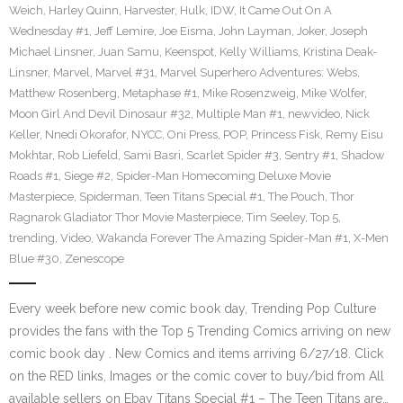
Weich
,
Harley Quinn
,
Harvester
,
Hulk
,
IDW
,
It Came Out On A
Wednesday #1
,
Jeff Lemire
,
Joe Eisma
,
John Layman
,
Joker
,
Joseph
Michael Linsner
,
Juan Samu
,
Keenspot
,
Kelly Williams
,
Kristina Deak-
Linsner
,
Marvel
,
Marvel #31
,
Marvel Superhero Adventures: Webs
,
Matthew Rosenberg
,
Metaphase #1
,
Mike Rosenzweig
,
Mike Wolfer
,
Moon Girl And Devil Dinosaur #32
,
Multiple Man #1
,
newvideo
,
Nick
Keller
,
Nnedi Okorafor
,
NYCC
,
Oni Press
,
POP
,
Princess Fisk
,
Remy Eisu
Mokhtar
,
Rob Liefeld
,
Sami Basri
,
Scarlet Spider #3
,
Sentry #1
,
Shadow
Roads #1
,
Siege #2
,
Spider-Man Homecoming Deluxe Movie
Masterpiece
,
Spiderman
,
Teen Titans Special #1
,
The Pouch
,
Thor
Ragnarok Gladiator Thor Movie Masterpiece
,
Tim Seeley
,
Top 5
,
trending
,
Video
,
Wakanda Forever The Amazing Spider-Man #1
,
X-Men
Blue #30
,
Zenescope
Every week before new comic book day, Trending Pop Culture
provides the fans with the Top 5 Trending Comics arriving on new
comic book day . New Comics and items arriving 6/27/18. Click
on the RED links, Images or the comic cover to buy/bid from All
available sellers on Ebay Titans Special #1 – The Teen Titans are…