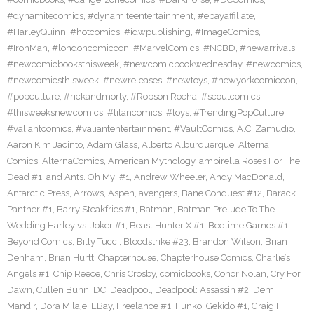
#dynamitecomics
,
#dynamiteentertainment
,
#ebayaffiliate
,
#HarleyQuinn
,
#hotcomics
,
#idwpublishing
,
#ImageComics
,
#IronMan
,
#londoncomiccon
,
#MarvelComics
,
#NCBD
,
#newarrivals
,
#newcomicbooksthisweek
,
#newcomicbookwednesday
,
#newcomics
,
#newcomicsthisweek
,
#newreleases
,
#newtoys
,
#newyorkcomiccon
,
#popculture
,
#rickandmorty
,
#Robson Rocha
,
#scoutcomics
,
#thisweeksnewcomics
,
#titancomics
,
#toys
,
#TrendingPopCulture
,
#valiantcomics
,
#valiantentertainment
,
#VaultComics
,
A.C. Zamudio
,
Aaron Kim Jacinto
,
Adam Glass
,
Alberto Alburquerque
,
Alterna
Comics
,
AlternaComics
,
American Mythology
,
ampirella Roses For The
Dead #1
,
and Ants. Oh My! #1
,
Andrew Wheeler
,
Andy MacDonald
,
Antarctic Press
,
Arrows
,
Aspen
,
avengers
,
Bane Conquest #12
,
Barack
Panther #1
,
Barry Steakfries #1
,
Batman
,
Batman Prelude To The
Wedding Harley vs. Joker #1
,
Beast Hunter X #1
,
Bedtime Games #1
,
Beyond Comics
,
Billy Tucci
,
Bloodstrike #23
,
Brandon Wilson
,
Brian
Denham
,
Brian Hurtt
,
Chapterhouse
,
Chapterhouse Comics
,
Charlie’s
Angels #1
,
Chip Reece
,
Chris Crosby
,
comicbooks
,
Conor Nolan
,
Cry For
Dawn
,
Cullen Bunn
,
DC
,
Deadpool
,
Deadpool: Assassin #2
,
Demi
Mandir
,
Dora Milaje
,
EBay
,
Freelance #1
,
Funko
,
Gekido #1
,
Graig F