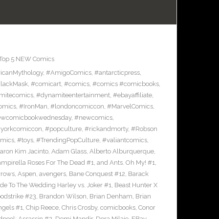
Top 5 NEW Comics
icanMythology
,
#AmigoComics
,
#antarcticpress
,
lackMask
,
#comicart
,
#comics
,
#comics #comicbooks
,
mitecomics
,
#dynamiteentertainment
,
#ebayaffiliate
,
omics
,
#IronMan
,
#londoncomiccon
,
#MarvelComics
,
wcomicbookwednesday
,
#newcomics
,
yorkcomiccon
,
#popculture
,
#rickandmorty
,
#Robson
omics
,
#toys
,
#TrendingPopCulture
,
#valiantcomics
,
aron Kim Jacinto
,
Adam Glass
,
Alberto Alburquerque
,
ampirella Roses For The Dead #1
,
and Ants. Oh My! #1
,
rrows
,
Aspen
,
avengers
,
Bane Conquest #12
,
Barack
e To The Wedding Harley vs. Joker #1
,
Beast Hunter X
odstrike #23
,
Brandon Wilson
,
Brian Denham
,
Brian
ngels #1
,
Chip Reece
,
Chris Crosby
,
comicbooks
,
Conor
pool: Assassin #2
,
Demi Mandir
,
Dora Milaje
,
EBay
,