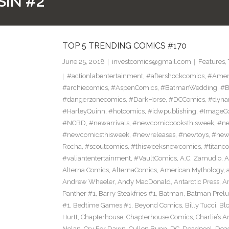
SIN #2
TOP 5 TRENDING COMICS #170
June 25, 2018
investcomics@gmail.com
Features
,
#actionlabentertainment
,
#aftershockcomics
,
#Amer
#archiecomics
,
#AspenComics
,
#BatmanWedding
,
#B
#dangerzonecomics
,
#DarkHorse
,
#DCComics
,
#dyna
#HarleyQuinn
,
#hotcomics
,
#idwpublishing
,
#ImageC
#NCBD
,
#newarrivals
,
#newcomicbooksthisweek
,
#ne
#newcomicsthisweek
,
#newreleases
,
#newtoys
,
#new
Rocha
,
#scoutcomics
,
#thisweeksnewcomics
,
#titanc
#valiantentertainment
,
#VaultComics
,
A.C. Zamudio
,
A
Alterna Comics
,
AlternaComics
,
American Mythology
,
Andrew Wheeler
,
Andy MacDonald
,
Antarctic Press
,
A
Panther #1
,
Barry Steakfries #1
,
Batman
,
Batman Prelud
#1
,
Bedtime Games #1
,
Beyond Comics
,
Billy Tucci
,
Blo
Hurtt
,
Chapterhouse
,
Chapterhouse Comics
,
Charlie’s A
Nolan
,
Cry For Dawn
,
Cullen Bunn
,
DC
,
Deadpool
,
Dead