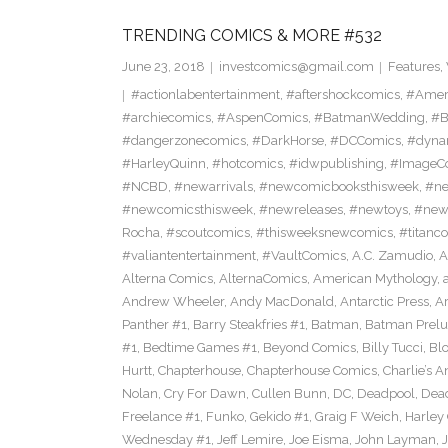
TRENDING COMICS & MORE #532
June 23, 2018
investcomics@gmail.com
Features
,
#actionlabentertainment
,
#aftershockcomics
,
#Amer
#archiecomics
,
#AspenComics
,
#BatmanWedding
,
#B
#dangerzonecomics
,
#DarkHorse
,
#DCComics
,
#dyna
#HarleyQuinn
,
#hotcomics
,
#idwpublishing
,
#ImageC
#NCBD
,
#newarrivals
,
#newcomicbooksthisweek
,
#ne
#newcomicsthisweek
,
#newreleases
,
#newtoys
,
#new
Rocha
,
#scoutcomics
,
#thisweeksnewcomics
,
#titanc
#valiantentertainment
,
#VaultComics
,
A.C. Zamudio
,
A
Alterna Comics
,
AlternaComics
,
American Mythology
,
Andrew Wheeler
,
Andy MacDonald
,
Antarctic Press
,
A
Panther #1
,
Barry Steakfries #1
,
Batman
,
Batman Prelud
#1
,
Bedtime Games #1
,
Beyond Comics
,
Billy Tucci
,
Blo
Hurtt
,
Chapterhouse
,
Chapterhouse Comics
,
Charlie’s A
Nolan
,
Cry For Dawn
,
Cullen Bunn
,
DC
,
Deadpool
,
Dead
Freelance #1
,
Funko
,
Gekido #1
,
Graig F Weich
,
Harley
Wednesday #1
,
Jeff Lemire
,
Joe Eisma
,
John Layman
,