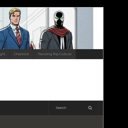
ight
Checklist
Trending Pop Culture