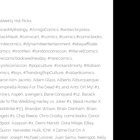
Weekly Hot Picks
icanMythology
,
#AmigoComics
,
#antarcticpress
,
lackMask
,
#comicart
,
#comics
,
#comics #comicbooks
,
mitecomics
,
#dynamiteentertainment
,
#ebayaffiliate
,
omics
,
#IronMan
,
#londoncomiccon
,
#MarvelComics
,
wcomicbookwednesday
,
#newcomics
,
yorkcomiccon
,
#popculture
,
#rickandmorty
,
#Robson
omics
,
#toys
,
#TrendingPopCulture
,
#valiantcomics
,
aron Kim Jacinto
,
Adam Glass
,
Alberto Alburquerque
,
ampirella Roses For The Dead #1
,
and Ants. Oh My! #1
,
rrows
,
Aspen
,
avengers
,
Bane Conquest #12
,
Barack
e To The Wedding Harley vs. Joker #1
,
Beast Hunter X
odstrike #23
,
Brandon Wilson
,
Brian Denham
,
Brian
ngels #1
,
Chip Reece
,
Chris Crosby
,
comicbooks
,
Conor
pool: Assassin #2
,
Demi Mandir
,
Dora Milaje
,
EBay
,
 Quinn
,
Harvester
,
Hulk
,
IDW
,
It Came Out On A
Joker
,
Joseph Michael Linsner
,
Juan Samu
,
Keenspot
,
Kelly