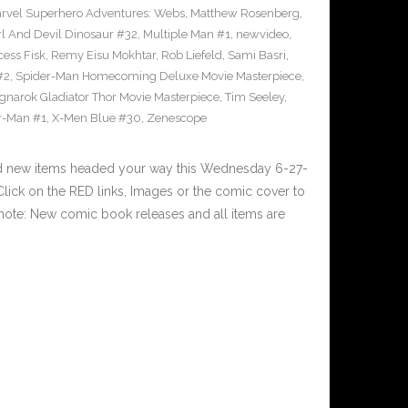
rvel Superhero Adventures: Webs
,
Matthew Rosenberg
,
l And Devil Dinosaur #32
,
Multiple Man #1
,
newvideo
,
cess Fisk
,
Remy Eisu Mokhtar
,
Rob Liefeld
,
Sami Basri
,
#2
,
Spider-Man Homecoming Deluxe Movie Masterpiece
,
gnarok Gladiator Thor Movie Masterpiece
,
Tim Seeley
,
r-Man #1
,
X-Men Blue #30
,
Zenescope
nd new items headed your way this Wednesday 6-27-
ick on the RED links, Images or the comic cover to
 note: New comic book releases and all items are