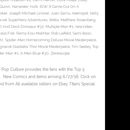
 Quinn
,
Harvester
,
Hulk
,
IDW
,
It Came Out On A
Joker
,
Joseph Michael Linsner
,
Juan Samu
,
Keenspot
,
Kelly
rvel Superhero Adventures: Webs
,
Matthew Rosenberg
,
l And Devil Dinosaur #32
,
Multiple Man #1
,
newvideo
,
cess Fisk
,
Remy Eisu Mokhtar
,
Rob Liefeld
,
Sami Basri
,
#2
,
Spider-Man Homecoming Deluxe Movie Masterpiece
,
gnarok Gladiator Thor Movie Masterpiece
,
Tim Seeley
,
Top
der-Man #1
,
X-Men Blue #30
,
Zenescope
op Culture provides the fans with the Top 5
. New Comics and items arriving 6/27/18. Click on
d from All available sellers on Ebay Titans Special