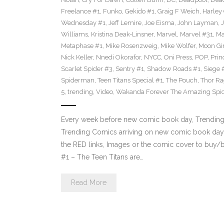
Freelance #1
,
Funko
,
Gekido #1
,
Graig F Weich
,
Harley
Wednesday #1
,
Jeff Lemire
,
Joe Eisma
,
John Layman
,
Williams
,
Kristina Deak-Linsner
,
Marvel
,
Marvel #31
,
Ma
Metaphase #1
,
Mike Rosenzweig
,
Mike Wolfer
,
Moon Gir
Nick Keller
,
Nnedi Okorafor
,
NYCC
,
Oni Press
,
POP
,
Prin
Scarlet Spider #3
,
Sentry #1
,
Shadow Roads #1
,
Siege 
Spiderman
,
Teen Titans Special #1
,
The Pouch
,
Thor Ra
5
,
trending
,
Video
,
Wakanda Forever The Amazing Spi
Every week before new comic book day, Trending P
Trending Comics arriving on new comic book day 
the RED links, Images or the comic cover to buy/bi
#1 – The Teen Titans are…
Read More