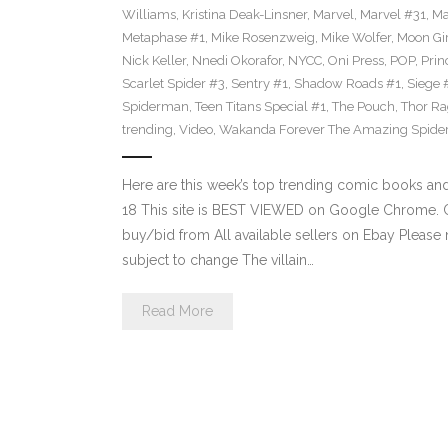
Williams
,
Kristina Deak-Linsner
,
Marvel
,
Marvel #31
,
Ma
Metaphase #1
,
Mike Rosenzweig
,
Mike Wolfer
,
Moon Gir
Nick Keller
,
Nnedi Okorafor
,
NYCC
,
Oni Press
,
POP
,
Prin
Scarlet Spider #3
,
Sentry #1
,
Shadow Roads #1
,
Siege 
Spiderman
,
Teen Titans Special #1
,
The Pouch
,
Thor Ra
trending
,
Video
,
Wakanda Forever The Amazing Spide
Here are this week’s top trending comic books a
18 This site is BEST VIEWED on Google Chrome. Cl
buy/bid from All available sellers on Ebay Please
subject to change The villain…
Read More