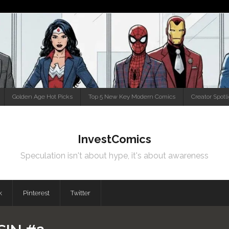
Golden Age Hot Picks
Top 5 New Key Modern Comics
Creator Spotl
InvestComics
Speculation isn't about hype, it's about awareness
k
Pinterest
Twitter