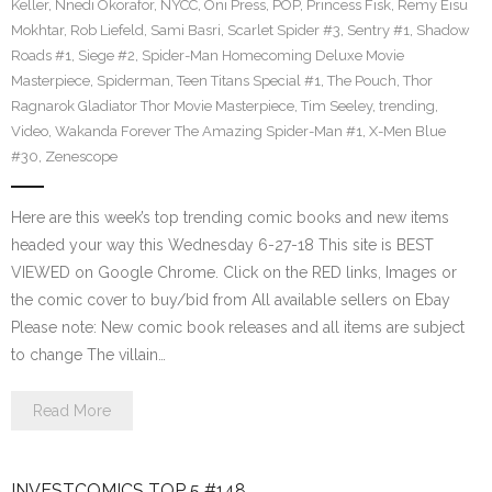
Keller
,
Nnedi Okorafor
,
NYCC
,
Oni Press
,
POP
,
Princess Fisk
,
Remy Eisu
Mokhtar
,
Rob Liefeld
,
Sami Basri
,
Scarlet Spider #3
,
Sentry #1
,
Shadow
Roads #1
,
Siege #2
,
Spider-Man Homecoming Deluxe Movie
Masterpiece
,
Spiderman
,
Teen Titans Special #1
,
The Pouch
,
Thor
Ragnarok Gladiator Thor Movie Masterpiece
,
Tim Seeley
,
trending
,
Video
,
Wakanda Forever The Amazing Spider-Man #1
,
X-Men Blue
#30
,
Zenescope
Here are this week’s top trending comic books and new items
headed your way this Wednesday 6-27-18 This site is BEST
VIEWED on Google Chrome. Click on the RED links, Images or
the comic cover to buy/bid from All available sellers on Ebay
Please note: New comic book releases and all items are subject
to change The villain…
Read More
INVESTCOMICS TOP 5 #148