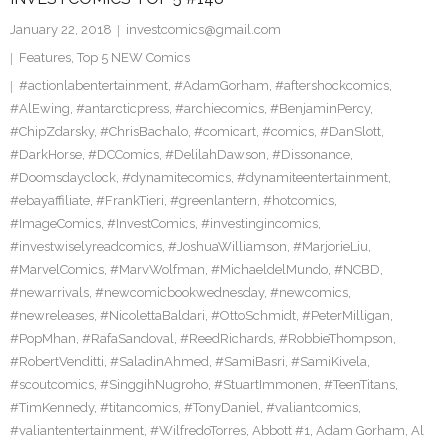
January 22, 2018
investcomics@gmail.com
Features
,
Top 5 NEW Comics
#actionlabentertainment
,
#AdamGorham
,
#aftershockcomics
,
#AlEwing
,
#antarcticpress
,
#archiecomics
,
#BenjaminPercy
,
#ChipZdarsky
,
#ChrisBachalo
,
#comicart
,
#comics
,
#DanSlott
,
#DarkHorse
,
#DCComics
,
#DelilahDawson
,
#Dissonance
,
#Doomsdayclock
,
#dynamitecomics
,
#dynamiteentertainment
,
#ebayaffiliate
,
#FrankTieri
,
#greenlantern
,
#hotcomics
,
#ImageComics
,
#InvestComics
,
#investingincomics
,
#investwiselyreadcomics
,
#JoshuaWilliamson
,
#MarjorieLiu
,
#MarvelComics
,
#MarvWolfman
,
#MichaeldelMundo
,
#NCBD
,
#newarrivals
,
#newcomicbookwednesday
,
#newcomics
,
#newreleases
,
#NicolettaBaldari
,
#OttoSchmidt
,
#PeterMilligan
,
#PopMhan
,
#RafaSandoval
,
#ReedRichards
,
#RobbieThompson
,
#RobertVenditti
,
#SaladinAhmed
,
#SamiBasri
,
#SamiKivela
,
#scoutcomics
,
#SinggihNugroho
,
#StuartImmonen
,
#TeenTitans
,
#TimKennedy
,
#titancomics
,
#TonyDaniel
,
#valiantcomics
,
#valiantentertainment
,
#WilfredoTorres
,
Abbott #1
,
Adam Gorham
,
Al