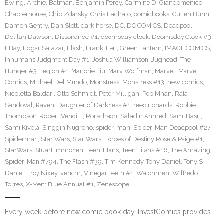
Ewing
,
Archie
,
Batman
,
Benjamin Percy
,
Carmine Di Giandomenico
,
Chapterhouse
,
Chip Zdarsky
,
Chris Bachalo
,
comicbooks
,
Cullen Bunn
,
Damon Gentry
,
Dan Slott
,
dark horse
,
DC
,
DC COMICS
,
Deadpool
,
Delilah Dawson
,
Dissonance #1
,
doomsday clock
,
Doomsday Clock #3
,
EBay
,
Edgar Salazar
,
Flash
,
Frank Tieri
,
Green Lantern
,
IMAGE COMICS
,
Inhumans Judgment Day #1
,
Joshua Williamson
,
Jughead: The
Hunger #3
,
Legion #1
,
Marjorie Liu
,
Marv Wolfman
,
Marvel
,
Marvel
Comics
,
Michael Del Mundo
,
Monstress
,
Monstress #13
,
new comics
,
Nicoletta Baldari
,
Otto Schmidt
,
Peter Milligan
,
Pop Mhan
,
Rafa
Sandoval
,
Raven: Daughter of Darkness #1
,
reed richards
,
Robbie
Thompson
,
Robert Venditti
,
Rorschach
,
Saladin Ahmed
,
Sami Basri
,
Sami Kivela
,
Singgih Nugroho
,
spider-man
,
Spider-Man Deadpool #27
,
Spiderman
,
Star Wars
,
Star Wars: Forces of Destiny Rose & Paige #1
,
StarWars
,
Stuart Immonen
,
Teen Titans
,
Teen Titans #16
,
The Amazing
Spider-Man #794
,
The Flash #39
,
Tim Kennedy
,
Tony Daniel
,
Tony S
Daniel
,
Troy Nixey
,
venom
,
Vinegar Teeth #1
,
Watchmen
,
Wilfredo
Torres
,
X-Men: Blue Annual #1
,
Zenescope
Every week before new comic book day, InvestComics provides