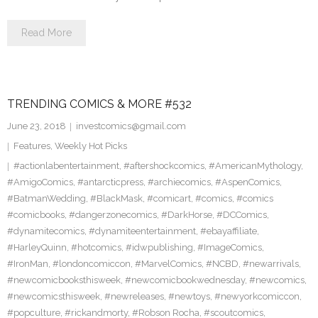
Read More
TRENDING COMICS & MORE #532
June 23, 2018
investcomics@gmail.com
Features
,
Weekly Hot Picks
#actionlabentertainment
,
#aftershockcomics
,
#AmericanMythology
,
#AmigoComics
,
#antarcticpress
,
#archiecomics
,
#AspenComics
,
#BatmanWedding
,
#BlackMask
,
#comicart
,
#comics
,
#comics
#comicbooks
,
#dangerzonecomics
,
#DarkHorse
,
#DCComics
,
#dynamitecomics
,
#dynamiteentertainment
,
#ebayaffiliate
,
#HarleyQuinn
,
#hotcomics
,
#idwpublishing
,
#ImageComics
,
#IronMan
,
#londoncomiccon
,
#MarvelComics
,
#NCBD
,
#newarrivals
,
#newcomicbooksthisweek
,
#newcomicbookwednesday
,
#newcomics
,
#newcomicsthisweek
,
#newreleases
,
#newtoys
,
#newyorkcomiccon
,
#popculture
,
#rickandmorty
,
#Robson Rocha
,
#scoutcomics
,