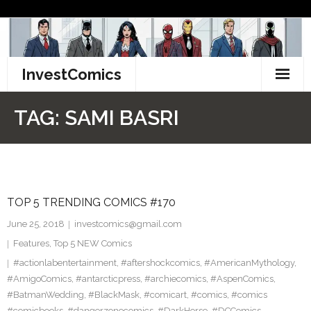
Skip
to
content
InvestComics
TikTok
TAG:
SAMI BASRI
Instagram
LinkedIn
TOP 5 TRENDING COMICS #170
Facebook
June 25, 2018
investcomics@gmail.com
Pinterest
Features
,
Top 5 NEW Comics
#actionlabentertainment
,
#aftershockcomics
,
#AmericanMythology
,
Twitter
#AmigoComics
,
#antarcticpress
,
#archiecomics
,
#AspenComics
,
#BatmanWedding
,
#BlackMask
,
#comicart
,
#comics
,
#comics
#comicbooks
,
#dangerzonecomics
,
#DarkHorse
,
#DCComics
,