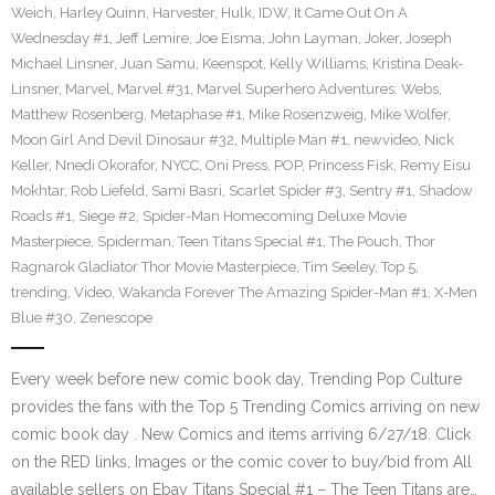
Weich
,
Harley Quinn
,
Harvester
,
Hulk
,
IDW
,
It Came Out On A
Wednesday #1
,
Jeff Lemire
,
Joe Eisma
,
John Layman
,
Joker
,
Joseph
Michael Linsner
,
Juan Samu
,
Keenspot
,
Kelly Williams
,
Kristina Deak-
Linsner
,
Marvel
,
Marvel #31
,
Marvel Superhero Adventures: Webs
,
Matthew Rosenberg
,
Metaphase #1
,
Mike Rosenzweig
,
Mike Wolfer
,
Moon Girl And Devil Dinosaur #32
,
Multiple Man #1
,
newvideo
,
Nick
Keller
,
Nnedi Okorafor
,
NYCC
,
Oni Press
,
POP
,
Princess Fisk
,
Remy Eisu
Mokhtar
,
Rob Liefeld
,
Sami Basri
,
Scarlet Spider #3
,
Sentry #1
,
Shadow
Roads #1
,
Siege #2
,
Spider-Man Homecoming Deluxe Movie
Masterpiece
,
Spiderman
,
Teen Titans Special #1
,
The Pouch
,
Thor
Ragnarok Gladiator Thor Movie Masterpiece
,
Tim Seeley
,
Top 5
,
trending
,
Video
,
Wakanda Forever The Amazing Spider-Man #1
,
X-Men
Blue #30
,
Zenescope
Every week before new comic book day, Trending Pop Culture
provides the fans with the Top 5 Trending Comics arriving on new
comic book day . New Comics and items arriving 6/27/18. Click
on the RED links, Images or the comic cover to buy/bid from All
available sellers on Ebay Titans Special #1 – The Teen Titans are…