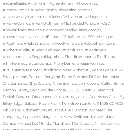
#ebayaffiliate
,
#FrankTieri
,
#greenlantern
,
#hotcomics
,
#ImageComics
,
#InvestComics
,
#investingincomics
,
#investwiselyreadcomics
,
#JoshuaWilliamson
,
#MarjorieLiu
,
#MarvelComics
,
#MarvWolfman
,
#MichaeldelMundo
,
#NCBD
,
#newarrivals
,
#newcomicbookwednesday
,
#newcomics
,
#newreleases
,
#NicolettaBaldari
,
#OttoSchmidt
,
#PeterMilligan
,
#PopMhan
,
#RafaSandoval
,
#ReedRichards
,
#RobbieThompson
,
#RobertVenditti
,
#SaladinAhmed
,
#SamiBasri
,
#SamiKivela
,
#scoutcomics
,
#SinggihNugroho
,
#StuartImmonen
,
#TeenTitans
,
#TimKennedy
,
#titancomics
,
#TonyDaniel
,
#valiantcomics
,
#valiantentertainment
,
#WilfredoTorres
,
Abbott #1
,
Adam Gorham
,
Al
Ewing
,
Archie
,
Batman
,
Benjamin Percy
,
Carmine Di Giandomenico
,
Chapterhouse
,
Chip Zdarsky
,
Chris Bachalo
,
comicbooks
,
Cullen Bunn
,
Damon Gentry
,
Dan Slott
,
dark horse
,
DC
,
DC COMICS
,
Deadpool
,
Delilah Dawson
,
Dissonance #1
,
doomsday clock
,
Doomsday Clock #3
,
EBay
,
Edgar Salazar
,
Flash
,
Frank Tieri
,
Green Lantern
,
IMAGE COMICS
,
Inhumans Judgment Day #1
,
Joshua Williamson
,
Jughead: The
Hunger #3
,
Legion #1
,
Marjorie Liu
,
Marv Wolfman
,
Marvel
,
Marvel
Comics
,
Michael Del Mundo
,
Monstress
,
Monstress #13
,
new comics
,