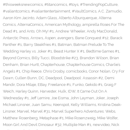
#thisweeksnewcomics
,
#titancomics
,
#toys
,
#TrendingPopCulture
,
#valiantcomics
,
#valiantentertainment
,
#VaultComics
,
A.C. Zamudio
,
Aaron Kim Jacinto
,
Adam Glass
,
Alberto Alburquerque
,
Alterna
Comics
,
AlternaComics
,
American Mythology
,
ampirella Roses For The
Dead #1
,
and Ants. Oh My! #1
,
Andrew Wheeler
,
Andy MacDonald
,
Antarctic Press
,
Arrows
,
Aspen
,
avengers
,
Bane Conquest #12
,
Barack
Panther #1
,
Barry Steakfries #1
,
Batman
,
Batman Prelude To The
Wedding Harley vs. Joker #1
,
Beast Hunter X #1
,
Bedtime Games #1
,
Beyond Comics
,
Billy Tucci
,
Bloodstrike #23
,
Brandon Wilson
,
Brian
Denham
,
Brian Hurtt
,
Chapterhouse
,
Chapterhouse Comics
,
Charlie’s
Angels #1
,
Chip Reece
,
Chris Crosby
,
comicbooks
,
Conor Nolan
,
Cry For
Dawn
,
Cullen Bunn
,
DC
,
Deadpool
,
Deadpool: Assassin #2
,
Demi
Mandir
,
Dora Milaje
,
EBay
,
Freelance #1
,
Funko
,
Gekido #1
,
Graig F
Weich
,
Harley Quinn
,
Harvester
,
Hulk
,
IDW
,
It Came Out On A
Wednesday #1
,
Jeff Lemire
,
Joe Eisma
,
John Layman
,
Joker
,
Joseph
Michael Linsner
,
Juan Samu
,
Keenspot
,
Kelly Williams
,
Kristina Deak-
Linsner
,
Marvel
,
Marvel #31
,
Marvel Superhero Adventures: Webs
,
Matthew Rosenberg
,
Metaphase #1
,
Mike Rosenzweig
,
Mike Wolfer
,
Moon Girl And Devil Dinosaur #32
,
Multiple Man #1
,
newvideo
,
Nick