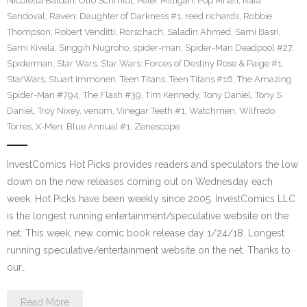
Nicoletta Baldari
,
Otto Schmidt
,
Peter Milligan
,
Pop Mhan
,
Rafa
Sandoval
,
Raven: Daughter of Darkness #1
,
reed richards
,
Robbie
Thompson
,
Robert Venditti
,
Rorschach
,
Saladin Ahmed
,
Sami Basri
,
Sami Kivela
,
Singgih Nugroho
,
spider-man
,
Spider-Man Deadpool #27
,
Spiderman
,
Star Wars
,
Star Wars: Forces of Destiny Rose & Paige #1
,
StarWars
,
Stuart Immonen
,
Teen Titans
,
Teen Titans #16
,
The Amazing
Spider-Man #794
,
The Flash #39
,
Tim Kennedy
,
Tony Daniel
,
Tony S
Daniel
,
Troy Nixey
,
venom
,
Vinegar Teeth #1
,
Watchmen
,
Wilfredo
Torres
,
X-Men: Blue Annual #1
,
Zenescope
InvestComics Hot Picks provides readers and speculators the low
down on the new releases coming out on Wednesday each
week. Hot Picks have been weekly since 2005. InvestComics LLC
is the longest running entertainment/speculative website on the
net. This week, new comic book release day 1/24/18. Longest
running speculative/entertainment website on the net. Thanks to
our…
Read More