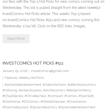
our fans with the Top 5 Hot Picks for new comics coming out on
Wednesday. This list is pulled straight from the latest (weekly)
InvestComics Hot Picks article. This week’s Top 5 based
on InvestComics Hot Picks #511 and new comics coming this
Wednesday 1/24/18. Click on the RED links, Images…
Read More
INVESTCOMICS HOT PICKS #511
January 19, 2018
investcomics@gmail.com
Features
,
Weekly Hot Picks
#actionlabentertainment
,
#AdamGorham
,
#aftershockcomics
,
#AlEwing
,
#antarcticpress
,
#archiecomics
,
#BenjaminPercy
,
#ChipZdarsky
,
#ChrisBachalo
,
#comicart
,
#comics
,
#DanSlott
,
#DarkHorse
,
#DCComics
,
#DelilahDawson
,
#Dissonance
,
#Doomsdayclock
,
#dynamitecomics
,
#dynamiteentertainment
,