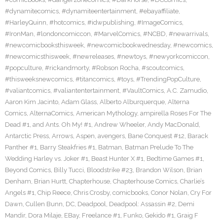
#dynamitecomics
,
#dynamiteentertainment
,
#ebayaffiliate
,
#HarleyQuinn
,
#hotcomics
,
#idwpublishing
,
#ImageComics
,
#IronMan
,
#londoncomiccon
,
#MarvelComics
,
#NCBD
,
#newarrivals
,
#newcomicbooksthisweek
,
#newcomicbookwednesday
,
#newcomics
,
#newcomicsthisweek
,
#newreleases
,
#newtoys
,
#newyorkcomiccon
,
#popculture
,
#rickandmorty
,
#Robson Rocha
,
#scoutcomics
,
#thisweeksnewcomics
,
#titancomics
,
#toys
,
#TrendingPopCulture
,
#valiantcomics
,
#valiantentertainment
,
#VaultComics
,
A.C. Zamudio
,
Aaron Kim Jacinto
,
Adam Glass
,
Alberto Alburquerque
,
Alterna
Comics
,
AlternaComics
,
American Mythology
,
ampirella Roses For The
Dead #1
,
and Ants. Oh My! #1
,
Andrew Wheeler
,
Andy MacDonald
,
Antarctic Press
,
Arrows
,
Aspen
,
avengers
,
Bane Conquest #12
,
Barack
Panther #1
,
Barry Steakfries #1
,
Batman
,
Batman Prelude To The
Wedding Harley vs. Joker #1
,
Beast Hunter X #1
,
Bedtime Games #1
,
Beyond Comics
,
Billy Tucci
,
Bloodstrike #23
,
Brandon Wilson
,
Brian
Denham
,
Brian Hurtt
,
Chapterhouse
,
Chapterhouse Comics
,
Charlie’s
Angels #1
,
Chip Reece
,
Chris Crosby
,
comicbooks
,
Conor Nolan
,
Cry For
Dawn
,
Cullen Bunn
,
DC
,
Deadpool
,
Deadpool: Assassin #2
,
Demi
Mandir
,
Dora Milaje
,
EBay
,
Freelance #1
,
Funko
,
Gekido #1
,
Graig F