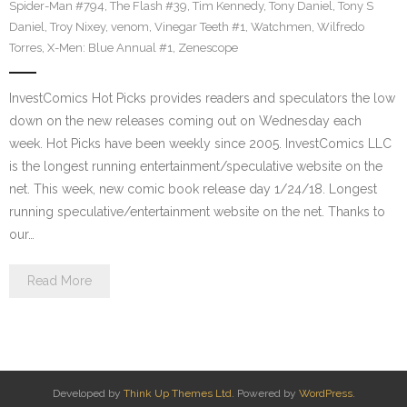
Spider-Man #794
,
The Flash #39
,
Tim Kennedy
,
Tony Daniel
,
Tony S
Daniel
,
Troy Nixey
,
venom
,
Vinegar Teeth #1
,
Watchmen
,
Wilfredo
Torres
,
X-Men: Blue Annual #1
,
Zenescope
InvestComics Hot Picks provides readers and speculators the low
down on the new releases coming out on Wednesday each
week. Hot Picks have been weekly since 2005. InvestComics LLC
is the longest running entertainment/speculative website on the
net. This week, new comic book release day 1/24/18. Longest
running speculative/entertainment website on the net. Thanks to
our…
Read More
Developed by
Think Up Themes Ltd
. Powered by
WordPress
.