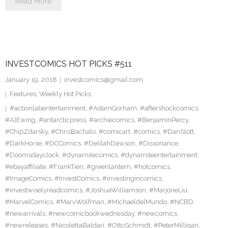
Read More
INVESTCOMICS HOT PICKS #511
January 19, 2018
investcomics@gmail.com
Features
,
Weekly Hot Picks
#actionlabentertainment
,
#AdamGorham
,
#aftershockcomics
,
#AlEwing
,
#antarcticpress
,
#archiecomics
,
#BenjaminPercy
,
#ChipZdarsky
,
#ChrisBachalo
,
#comicart
,
#comics
,
#DanSlott
,
#DarkHorse
,
#DCComics
,
#DelilahDawson
,
#Dissonance
,
#Doomsdayclock
,
#dynamitecomics
,
#dynamiteentertainment
,
#ebayaffiliate
,
#FrankTieri
,
#greenlantern
,
#hotcomics
,
#ImageComics
,
#InvestComics
,
#investingincomics
,
#investwiselyreadcomics
,
#JoshuaWilliamson
,
#MarjorieLiu
,
#MarvelComics
,
#MarvWolfman
,
#MichaeldelMundo
,
#NCBD
,
#newarrivals
,
#newcomicbookwednesday
,
#newcomics
,
#newreleases
,
#NicolettaBaldari
,
#OttoSchmidt
,
#PeterMilligan
,