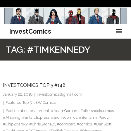
Skip
to
content
InvestComics
TikTok
TAG:
#TIMKENNEDY
Instagram
LinkedIn
INVESTCOMICS TOP 5 #148
Facebook
January 22, 2018
investcomics@gmail.com
Pinterest
Features
,
Top 5 NEW Comics
#actionlabentertainment
,
#AdamGorham
,
#aftershockcomics
,
Twitter
#AlEwing
,
#antarcticpress
,
#archiecomics
,
#BenjaminPercy
,
#ChipZdarsky
,
#ChrisBachalo
,
#comicart
,
#comics
,
#DanSlott
,
#DarkHorse
,
#DCComics
,
#DelilahDawson
,
#Dissonance
,