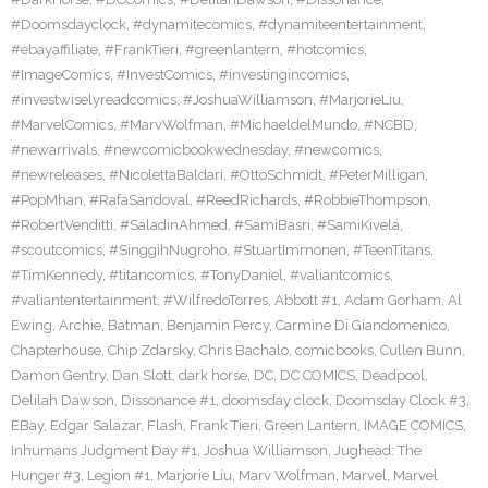
#Doomsdayclock
,
#dynamitecomics
,
#dynamiteentertainment
,
#ebayaffiliate
,
#FrankTieri
,
#greenlantern
,
#hotcomics
,
#ImageComics
,
#InvestComics
,
#investingincomics
,
#investwiselyreadcomics
,
#JoshuaWilliamson
,
#MarjorieLiu
,
#MarvelComics
,
#MarvWolfman
,
#MichaeldelMundo
,
#NCBD
,
#newarrivals
,
#newcomicbookwednesday
,
#newcomics
,
#newreleases
,
#NicolettaBaldari
,
#OttoSchmidt
,
#PeterMilligan
,
#PopMhan
,
#RafaSandoval
,
#ReedRichards
,
#RobbieThompson
,
#RobertVenditti
,
#SaladinAhmed
,
#SamiBasri
,
#SamiKivela
,
#scoutcomics
,
#SinggihNugroho
,
#StuartImmonen
,
#TeenTitans
,
#TimKennedy
,
#titancomics
,
#TonyDaniel
,
#valiantcomics
,
#valiantentertainment
,
#WilfredoTorres
,
Abbott #1
,
Adam Gorham
,
Al
Ewing
,
Archie
,
Batman
,
Benjamin Percy
,
Carmine Di Giandomenico
,
Chapterhouse
,
Chip Zdarsky
,
Chris Bachalo
,
comicbooks
,
Cullen Bunn
,
Damon Gentry
,
Dan Slott
,
dark horse
,
DC
,
DC COMICS
,
Deadpool
,
Delilah Dawson
,
Dissonance #1
,
doomsday clock
,
Doomsday Clock #3
,
EBay
,
Edgar Salazar
,
Flash
,
Frank Tieri
,
Green Lantern
,
IMAGE COMICS
,
Inhumans Judgment Day #1
,
Joshua Williamson
,
Jughead: The
Hunger #3
,
Legion #1
,
Marjorie Liu
,
Marv Wolfman
,
Marvel
,
Marvel