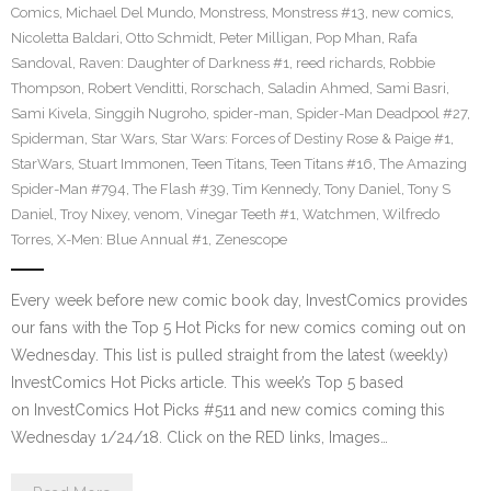
Comics
,
Michael Del Mundo
,
Monstress
,
Monstress #13
,
new comics
,
Nicoletta Baldari
,
Otto Schmidt
,
Peter Milligan
,
Pop Mhan
,
Rafa
Sandoval
,
Raven: Daughter of Darkness #1
,
reed richards
,
Robbie
Thompson
,
Robert Venditti
,
Rorschach
,
Saladin Ahmed
,
Sami Basri
,
Sami Kivela
,
Singgih Nugroho
,
spider-man
,
Spider-Man Deadpool #27
,
Spiderman
,
Star Wars
,
Star Wars: Forces of Destiny Rose & Paige #1
,
StarWars
,
Stuart Immonen
,
Teen Titans
,
Teen Titans #16
,
The Amazing
Spider-Man #794
,
The Flash #39
,
Tim Kennedy
,
Tony Daniel
,
Tony S
Daniel
,
Troy Nixey
,
venom
,
Vinegar Teeth #1
,
Watchmen
,
Wilfredo
Torres
,
X-Men: Blue Annual #1
,
Zenescope
Every week before new comic book day, InvestComics provides
our fans with the Top 5 Hot Picks for new comics coming out on
Wednesday. This list is pulled straight from the latest (weekly)
InvestComics Hot Picks article. This week’s Top 5 based
on InvestComics Hot Picks #511 and new comics coming this
Wednesday 1/24/18. Click on the RED links, Images…