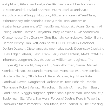
#PopMhan
,
#RafaSandoval
,
#ReedRichards
,
#RobbieThompson
,
#RobertVenditti
,
#SaladinAhmed
,
#SamiBasri
,
#SamiKivela
,
#scoutcomics
,
#SinggihNugroho
,
#StuartImmonen
,
#TeenTitans
,
#TimKennedy
,
#titancomics
,
#TonyDaniel
,
#valiantcomics
,
#valiantentertainment
,
#WilfredoTorres
,
Abbott #1
,
Adam Gorham
,
Al
Ewing
,
Archie
,
Batman
,
Benjamin Percy
,
Carmine Di Giandomenico
,
Chapterhouse
,
Chip Zdarsky
,
Chris Bachalo
,
comicbooks
,
Cullen Bunn
,
Damon Gentry
,
Dan Slott
,
dark horse
,
DC
,
DC COMICS
,
Deadpool
,
Delilah Dawson
,
Dissonance #1
,
doomsday clock
,
Doomsday Clock #3
,
EBay
,
Edgar Salazar
,
Flash
,
Frank Tieri
,
Green Lantern
,
IMAGE COMICS
,
Inhumans Judgment Day #1
,
Joshua Williamson
,
Jughead: The
Hunger #3
,
Legion #1
,
Marjorie Liu
,
Marv Wolfman
,
Marvel
,
Marvel
Comics
,
Michael Del Mundo
,
Monstress
,
Monstress #13
,
new comics
,
Nicoletta Baldari
,
Otto Schmidt
,
Peter Milligan
,
Pop Mhan
,
Rafa
Sandoval
,
Raven: Daughter of Darkness #1
,
reed richards
,
Robbie
Thompson
,
Robert Venditti
,
Rorschach
,
Saladin Ahmed
,
Sami Basri
,
Sami Kivela
,
Singgih Nugroho
,
spider-man
,
Spider-Man Deadpool #27
,
Spiderman
,
Star Wars
,
Star Wars: Forces of Destiny Rose & Paige #1
,
StarWars
,
Stuart Immonen
,
Teen Titans
,
Teen Titans #16
,
The Amazing