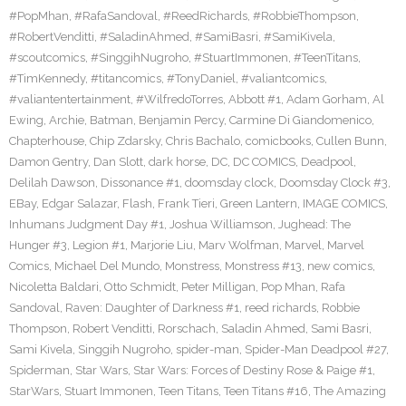
#PopMhan
,
#RafaSandoval
,
#ReedRichards
,
#RobbieThompson
,
#RobertVenditti
,
#SaladinAhmed
,
#SamiBasri
,
#SamiKivela
,
#scoutcomics
,
#SinggihNugroho
,
#StuartImmonen
,
#TeenTitans
,
#TimKennedy
,
#titancomics
,
#TonyDaniel
,
#valiantcomics
,
#valiantentertainment
,
#WilfredoTorres
,
Abbott #1
,
Adam Gorham
,
Al
Ewing
,
Archie
,
Batman
,
Benjamin Percy
,
Carmine Di Giandomenico
,
Chapterhouse
,
Chip Zdarsky
,
Chris Bachalo
,
comicbooks
,
Cullen Bunn
,
Damon Gentry
,
Dan Slott
,
dark horse
,
DC
,
DC COMICS
,
Deadpool
,
Delilah Dawson
,
Dissonance #1
,
doomsday clock
,
Doomsday Clock #3
,
EBay
,
Edgar Salazar
,
Flash
,
Frank Tieri
,
Green Lantern
,
IMAGE COMICS
,
Inhumans Judgment Day #1
,
Joshua Williamson
,
Jughead: The
Hunger #3
,
Legion #1
,
Marjorie Liu
,
Marv Wolfman
,
Marvel
,
Marvel
Comics
,
Michael Del Mundo
,
Monstress
,
Monstress #13
,
new comics
,
Nicoletta Baldari
,
Otto Schmidt
,
Peter Milligan
,
Pop Mhan
,
Rafa
Sandoval
,
Raven: Daughter of Darkness #1
,
reed richards
,
Robbie
Thompson
,
Robert Venditti
,
Rorschach
,
Saladin Ahmed
,
Sami Basri
,
Sami Kivela
,
Singgih Nugroho
,
spider-man
,
Spider-Man Deadpool #27
,
Spiderman
,
Star Wars
,
Star Wars: Forces of Destiny Rose & Paige #1
,
StarWars
,
Stuart Immonen
,
Teen Titans
,
Teen Titans #16
,
The Amazing