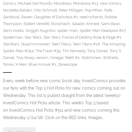
Comics
,
Michael Del Mundo
,
Monstress
,
Monstress #13
,
new comics
,
Nicoletta Baldari
,
Otto Schmidt
,
Peter Milligan
,
Pop Mhan
,
Rafa
Sandoval
,
Raven: Daughter of Darkness #1
,
reed richards
,
Robbie
Thompson
,
Robert Venditti
,
Rorschach
,
Saladin Ahmed
,
Sami Basri
,
Sami Kivela
,
Singgih Nugroho
,
spider-man
,
Spider-Man Deadpool #27
,
Spiderman
,
Star Wars
,
Star Wars: Forces of Destiny Rose & Paige #1
,
StarWars
,
Stuart Immonen
,
Teen Titans
,
Teen Titans #16
,
The Amazing
Spider-Man #794
,
The Flash #39
,
Tim Kennedy
,
Tony Daniel
,
Tony S
Daniel
,
Troy Nixey
,
venom
,
Vinegar Teeth #1
,
Watchmen
,
Wilfredo
Torres
,
X-Men: Blue Annual #1
,
Zenescope
Every week before new comic book day, InvestComics provides
our fans with the Top 5 Hot Picks for new comics coming out on
Wednesday. This list is pulled straight from the latest (weekly)
InvestComics Hot Picks article. This week’s Top 5 based
on InvestComics Hot Picks #511 and new comics coming this
Wednesday 1/24/18. Click on the RED links, Images…