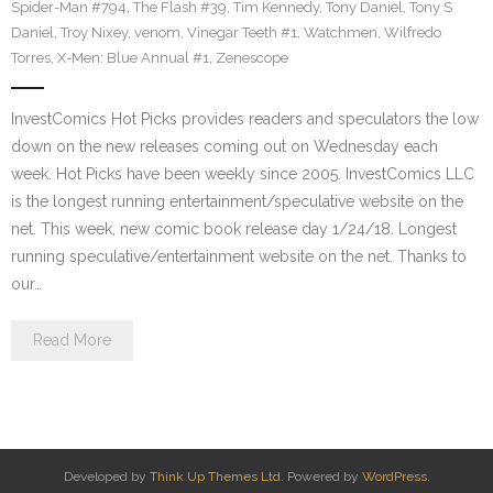
Spider-Man #794
,
The Flash #39
,
Tim Kennedy
,
Tony Daniel
,
Tony S
Daniel
,
Troy Nixey
,
venom
,
Vinegar Teeth #1
,
Watchmen
,
Wilfredo
Torres
,
X-Men: Blue Annual #1
,
Zenescope
InvestComics Hot Picks provides readers and speculators the low
down on the new releases coming out on Wednesday each
week. Hot Picks have been weekly since 2005. InvestComics LLC
is the longest running entertainment/speculative website on the
net. This week, new comic book release day 1/24/18. Longest
running speculative/entertainment website on the net. Thanks to
our…
Read More
Developed by
Think Up Themes Ltd
. Powered by
WordPress
.