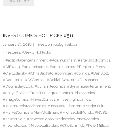
Read More
INVESTCOMICS HOT PICKS #511
January 19, 2018
investcomics@gmail.com
Features
,
Weekly Hot Picks
#actionlabentertainment
,
#AdamGorham
,
#aftershockcomics
,
#AlEwing
,
#antarcticpress
,
#archiecomics
,
#BenjaminPercy
,
#ChipZdarsky
,
#ChrisBachalo
,
#comicart
,
#comics
,
#DanSlott
,
#DarkHorse
,
#DCComics
,
#DelilahDawson
,
#Dissonance
,
#Doomsdayclock
,
#dynamitecomics
,
#dynamiteentertainment
,
#ebayaffiliate
,
#FrankTieri
,
#greenlantern
,
#hotcomics
,
#ImageComics
,
#InvestComics
,
#investingincomics
,
#investwiselyreadcomics
,
#JoshuaWilliamson
,
#MarjorieLiu
,
#MarvelComics
,
#MarvWolfman
,
#MichaeldelMundo
,
#NCBD
,
#newarrivals
,
#newcomicbookwednesday
,
#newcomics
,
#newreleases
,
#NicolettaBaldari
,
#OttoSchmidt
,
#PeterMilligan
,