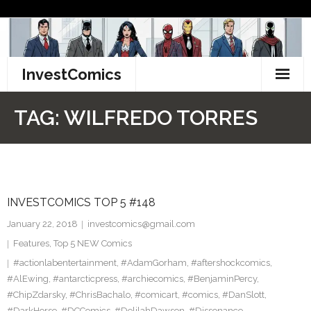
Skip
to
content
InvestComics
TikTok
TAG:
WILFREDO TORRES
Instagram
LinkedIn
INVESTCOMICS TOP 5 #148
Facebook
January 22, 2018
investcomics@gmail.com
Pinterest
Features
,
Top 5 NEW Comics
#actionlabentertainment
,
#AdamGorham
,
#aftershockcomics
,
Twitter
#AlEwing
,
#antarcticpress
,
#archiecomics
,
#BenjaminPercy
,
#ChipZdarsky
,
#ChrisBachalo
,
#comicart
,
#comics
,
#DanSlott
,
#DarkHorse
,
#DCComics
,
#DelilahDawson
,
#Dissonance
,