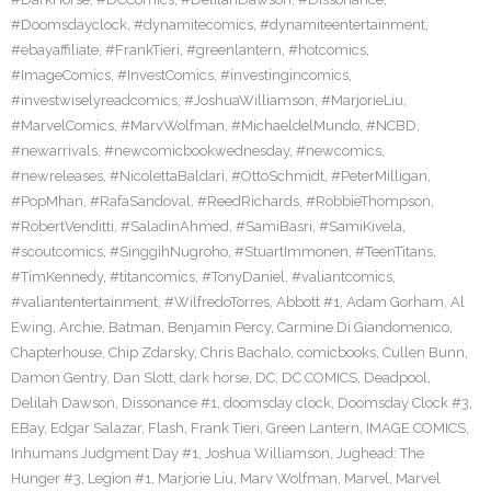
#Doomsdayclock
,
#dynamitecomics
,
#dynamiteentertainment
,
#ebayaffiliate
,
#FrankTieri
,
#greenlantern
,
#hotcomics
,
#ImageComics
,
#InvestComics
,
#investingincomics
,
#investwiselyreadcomics
,
#JoshuaWilliamson
,
#MarjorieLiu
,
#MarvelComics
,
#MarvWolfman
,
#MichaeldelMundo
,
#NCBD
,
#newarrivals
,
#newcomicbookwednesday
,
#newcomics
,
#newreleases
,
#NicolettaBaldari
,
#OttoSchmidt
,
#PeterMilligan
,
#PopMhan
,
#RafaSandoval
,
#ReedRichards
,
#RobbieThompson
,
#RobertVenditti
,
#SaladinAhmed
,
#SamiBasri
,
#SamiKivela
,
#scoutcomics
,
#SinggihNugroho
,
#StuartImmonen
,
#TeenTitans
,
#TimKennedy
,
#titancomics
,
#TonyDaniel
,
#valiantcomics
,
#valiantentertainment
,
#WilfredoTorres
,
Abbott #1
,
Adam Gorham
,
Al
Ewing
,
Archie
,
Batman
,
Benjamin Percy
,
Carmine Di Giandomenico
,
Chapterhouse
,
Chip Zdarsky
,
Chris Bachalo
,
comicbooks
,
Cullen Bunn
,
Damon Gentry
,
Dan Slott
,
dark horse
,
DC
,
DC COMICS
,
Deadpool
,
Delilah Dawson
,
Dissonance #1
,
doomsday clock
,
Doomsday Clock #3
,
EBay
,
Edgar Salazar
,
Flash
,
Frank Tieri
,
Green Lantern
,
IMAGE COMICS
,
Inhumans Judgment Day #1
,
Joshua Williamson
,
Jughead: The
Hunger #3
,
Legion #1
,
Marjorie Liu
,
Marv Wolfman
,
Marvel
,
Marvel