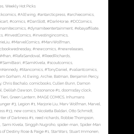
es
,
Weekly Hot Picks
ckcomics
,
#AlEwing
,
#antarcticpress
,
#archiecomics
,
cart
,
#comics
,
#DanSlott
,
#DarkHorse
,
#DCComics
,
namitecomics
,
#dynamiteentertainment
,
#ebayaffiliate
,
cs
,
#InvestComics
,
#investingincomics
,
rieLiu
,
#MarvelComics
,
#MarvWolfman
,
cbookwednesday
,
#newcomics
,
#newreleases
,
pMhan
,
#RafaSandoval
,
#ReedRichards
,
#SamiBasri
,
#SamiKivela
,
#scoutcomics
,
mKennedy
,
#titancomics
,
#TonyDaniel
,
#valiantcomics
,
am Gorham
,
Al Ewing
,
Archie
,
Batman
,
Benjamin Percy
,
y
,
Chris Bachalo
,
comicbooks
,
Cullen Bunn
,
Damon
l
,
Delilah Dawson
,
Dissonance #1
,
doomsday clock
,
Tieri
,
Green Lantern
,
IMAGE COMICS
,
Inhumans
Hunger #3
,
Legion #1
,
Marjorie Liu
,
Marv Wolfman
,
Marvel
,
ess #13
,
new comics
,
Nicoletta Baldari
,
Otto Schmidt
,
ter of Darkness #1
,
reed richards
,
Robbie Thompson
,
i
,
Sami Kivela
,
Singgih Nugroho
,
spider-man
,
Spider-Man
s of Destiny Rose & Paige #1
,
StarWars
,
Stuart Immonen
,