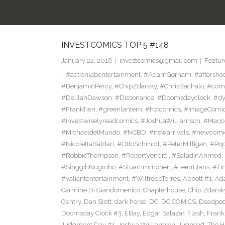
INVESTCOMICS TOP 5 #148
January 22, 2018
investcomics@gmail.com
Featur
#actionlabentertainment
,
#AdamGorham
,
#aftersho
#BenjaminPercy
,
#ChipZdarsky
,
#ChrisBachalo
,
#comi
#DelilahDawson
,
#Dissonance
,
#Doomsdayclock
,
#dy
#FrankTieri
,
#greenlantern
,
#hotcomics
,
#ImageComi
#investwiselyreadcomics
,
#JoshuaWilliamson
,
#Marjo
#MichaeldelMundo
,
#NCBD
,
#newarrivals
,
#newcomi
#NicolettaBaldari
,
#OttoSchmidt
,
#PeterMilligan
,
#Po
#RobbieThompson
,
#RobertVenditti
,
#SaladinAhmed
,
#SinggihNugroho
,
#StuartImmonen
,
#TeenTitans
,
#Ti
#valiantentertainment
,
#WilfredoTorres
,
Abbott #1
,
Ad
Carmine Di Giandomenico
,
Chapterhouse
,
Chip Zdarsk
Gentry
,
Dan Slott
,
dark horse
,
DC
,
DC COMICS
,
Deadpoo
Doomsday Clock #3
,
EBay
,
Edgar Salazar
,
Flash
,
Frank 
Judgment Day #1
,
Joshua Williamson
,
Jughead: The 