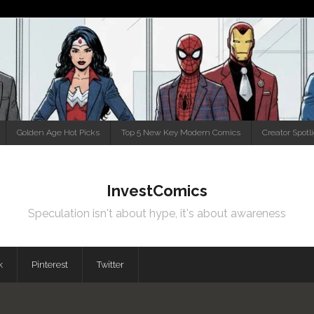
Golden Age Hot Picks
Top 5 New Key Modern Comics
Creator Spotl
InvestComics
Speculation isn't about hype, it's about awareness
k
Pinterest
Twitter