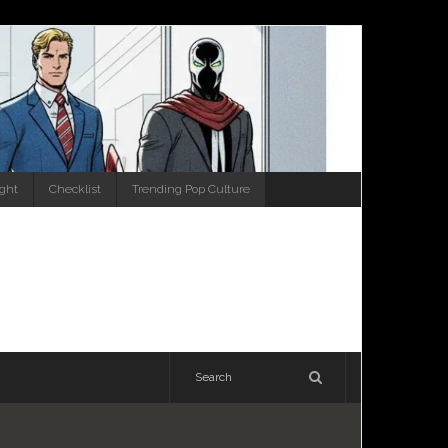
ight
Checklist
Trending Pop Culture