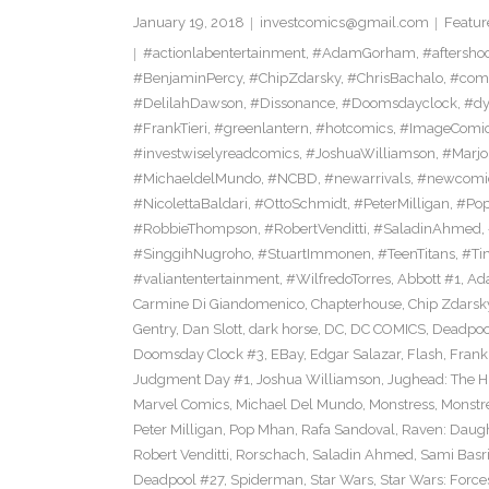
January 19, 2018
investcomics@gmail.com
Featur
#actionlabentertainment
,
#AdamGorham
,
#aftersho
#BenjaminPercy
,
#ChipZdarsky
,
#ChrisBachalo
,
#comi
#DelilahDawson
,
#Dissonance
,
#Doomsdayclock
,
#dy
#FrankTieri
,
#greenlantern
,
#hotcomics
,
#ImageComi
#investwiselyreadcomics
,
#JoshuaWilliamson
,
#Marjo
#MichaeldelMundo
,
#NCBD
,
#newarrivals
,
#newcomi
#NicolettaBaldari
,
#OttoSchmidt
,
#PeterMilligan
,
#Po
#RobbieThompson
,
#RobertVenditti
,
#SaladinAhmed
,
#SinggihNugroho
,
#StuartImmonen
,
#TeenTitans
,
#Ti
#valiantentertainment
,
#WilfredoTorres
,
Abbott #1
,
Ad
Carmine Di Giandomenico
,
Chapterhouse
,
Chip Zdarsk
Gentry
,
Dan Slott
,
dark horse
,
DC
,
DC COMICS
,
Deadpoo
Doomsday Clock #3
,
EBay
,
Edgar Salazar
,
Flash
,
Frank 
Judgment Day #1
,
Joshua Williamson
,
Jughead: The 
Marvel Comics
,
Michael Del Mundo
,
Monstress
,
Monstr
Peter Milligan
,
Pop Mhan
,
Rafa Sandoval
,
Raven: Daugh
Robert Venditti
,
Rorschach
,
Saladin Ahmed
,
Sami Basr
Deadpool #27
,
Spiderman
,
Star Wars
,
Star Wars: Force