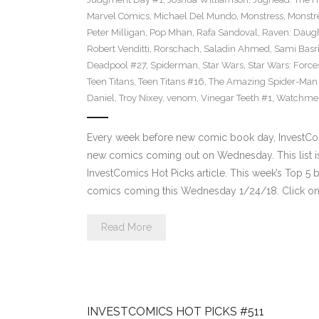
Marvel Comics
,
Michael Del Mundo
,
Monstress
,
Monstr
Peter Milligan
,
Pop Mhan
,
Rafa Sandoval
,
Raven: Daugh
Robert Venditti
,
Rorschach
,
Saladin Ahmed
,
Sami Basr
Deadpool #27
,
Spiderman
,
Star Wars
,
Star Wars: Force
Teen Titans
,
Teen Titans #16
,
The Amazing Spider-Man
Daniel
,
Troy Nixey
,
venom
,
Vinegar Teeth #1
,
Watchme
Every week before new comic book day, InvestComi
new comics coming out on Wednesday. This list is 
InvestComics Hot Picks article. This week’s Top 
comics coming this Wednesday 1/24/18. Click on 
Read More
INVESTCOMICS HOT PICKS #511