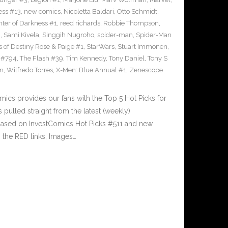
ess #13
,
new comics
,
Nicoletta Baldari
,
Otto Schmidt
,
ter of Darkness #1
,
reed richards
,
Robbie Thompson
,
i
,
Sami Kivela
,
Singgih Nugroho
,
spider-man
,
Spider-Man
s of Destiny Rose & Paige #1
,
StarWars
,
Stuart Immonen
,
 #794
,
The Flash #39
,
Tim Kennedy
,
Tony Daniel
,
Tony S
n
,
Wilfredo Torres
,
X-Men: Blue Annual #1
,
Zenescope
cs provides our fans with the Top 5 Hot Picks for
pulled straight from the latest (weekly)
5 based on InvestComics Hot Picks #511 and new
the RED links, Images…