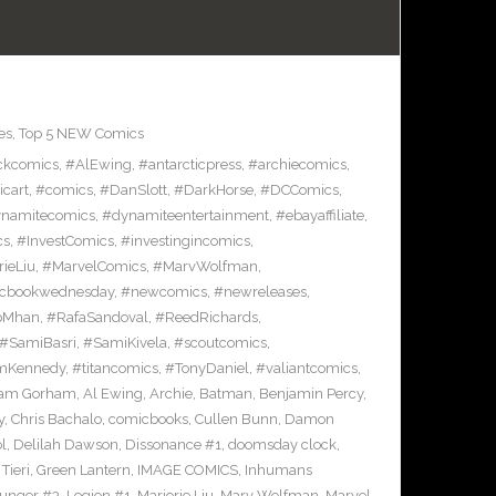
es
,
Top 5 NEW Comics
ckcomics
,
#AlEwing
,
#antarcticpress
,
#archiecomics
,
cart
,
#comics
,
#DanSlott
,
#DarkHorse
,
#DCComics
,
namitecomics
,
#dynamiteentertainment
,
#ebayaffiliate
,
cs
,
#InvestComics
,
#investingincomics
,
rieLiu
,
#MarvelComics
,
#MarvWolfman
,
cbookwednesday
,
#newcomics
,
#newreleases
,
pMhan
,
#RafaSandoval
,
#ReedRichards
,
#SamiBasri
,
#SamiKivela
,
#scoutcomics
,
mKennedy
,
#titancomics
,
#TonyDaniel
,
#valiantcomics
,
am Gorham
,
Al Ewing
,
Archie
,
Batman
,
Benjamin Percy
,
y
,
Chris Bachalo
,
comicbooks
,
Cullen Bunn
,
Damon
l
,
Delilah Dawson
,
Dissonance #1
,
doomsday clock
,
Tieri
,
Green Lantern
,
IMAGE COMICS
,
Inhumans
Hunger #3
,
Legion #1
,
Marjorie Liu
,
Marv Wolfman
,
Marvel
,