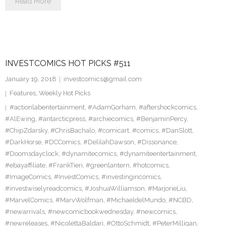
Read More
INVESTCOMICS HOT PICKS #511
January 19, 2018
investcomics@gmail.com
Features
,
Weekly Hot Picks
#actionlabentertainment
,
#AdamGorham
,
#aftershockcomics
,
#AlEwing
,
#antarcticpress
,
#archiecomics
,
#BenjaminPercy
,
#ChipZdarsky
,
#ChrisBachalo
,
#comicart
,
#comics
,
#DanSlott
,
#DarkHorse
,
#DCComics
,
#DelilahDawson
,
#Dissonance
,
#Doomsdayclock
,
#dynamitecomics
,
#dynamiteentertainment
,
#ebayaffiliate
,
#FrankTieri
,
#greenlantern
,
#hotcomics
,
#ImageComics
,
#InvestComics
,
#investingincomics
,
#investwiselyreadcomics
,
#JoshuaWilliamson
,
#MarjorieLiu
,
#MarvelComics
,
#MarvWolfman
,
#MichaeldelMundo
,
#NCBD
,
#newarrivals
,
#newcomicbookwednesday
,
#newcomics
,
#newreleases
,
#NicolettaBaldari
,
#OttoSchmidt
,
#PeterMilligan
,