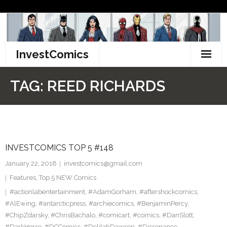
Skip
to
content
InvestComics
TikTok
TAG:
REED RICHARDS
Instagram
LinkedIn
INVESTCOMICS TOP 5 #148
Facebook
January 22, 2018
investcomics@gmail.com
Pinterest
Features
,
Top 5 NEW Comics
#actionlabentertainment
,
#AdamGorham
,
#aftershockcomics
,
Twitter
#AlEwing
,
#antarcticpress
,
#archiecomics
,
#BenjaminPercy
,
#ChipZdarsky
,
#ChrisBachalo
,
#comicart
,
#comics
,
#DanSlott
,
#DarkHorse
,
#DCComics
,
#DelilahDawson
,
#Dissonance
,