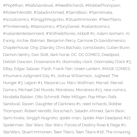
#PopMhan
,
#RafaSandoval
,
#ReedRichards
,
#RobbieThompson
,
#RobertVenditti
,
#SaladinAhmed
,
#SamiBasri
,
#SamiKivela
,
#scoutcomics
,
#SinggihNugroho
,
#StuartImmonen
,
#TeenTitans
,
#TimKennedy
,
#titancomics
,
#TonyDaniel
,
#valiantcomics
,
#valiantentertainment
,
#WilfredoTorres
,
Abbott #1
,
Adam Gorham
,
Al
Ewing
,
Archie
,
Batman
,
Benjamin Percy
,
Carmine Di Giandomenico
,
Chapterhouse
,
Chip Zdarsky
,
Chris Bachalo
,
comicbooks
,
Cullen Bunn
,
Damon Gentry
,
Dan Slott
,
dark horse
,
DC
,
DC COMICS
,
Deadpool
,
Delilah Dawson
,
Dissonance #1
,
doomsday clock
,
Doomsday Clock #3
,
EBay
,
Edgar Salazar
,
Flash
,
Frank Tieri
,
Green Lantern
,
IMAGE COMICS
,
Inhumans Judgment Day #1
,
Joshua Williamson
,
Jughead: The
Hunger #3
,
Legion #1
,
Marjorie Liu
,
Marv Wolfman
,
Marvel
,
Marvel
Comics
,
Michael Del Mundo
,
Monstress
,
Monstress #13
,
new comics
,
Nicoletta Baldari
,
Otto Schmidt
,
Peter Milligan
,
Pop Mhan
,
Rafa
Sandoval
,
Raven: Daughter of Darkness #1
,
reed richards
,
Robbie
Thompson
,
Robert Venditti
,
Rorschach
,
Saladin Ahmed
,
Sami Basri
,
Sami Kivela
,
Singgih Nugroho
,
spider-man
,
Spider-Man Deadpool #27
,
Spiderman
,
Star Wars
,
Star Wars: Forces of Destiny Rose & Paige #1
,
StarWars
,
Stuart Immonen
,
Teen Titans
,
Teen Titans #16
,
The Amazing