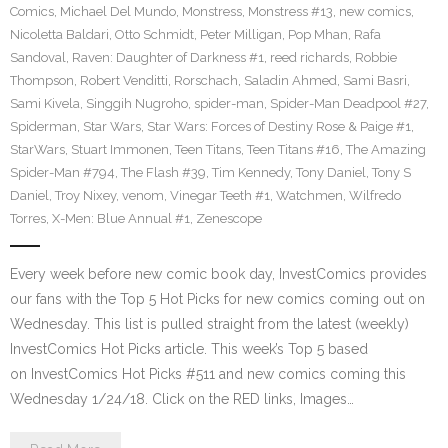
Comics
,
Michael Del Mundo
,
Monstress
,
Monstress #13
,
new comics
,
Nicoletta Baldari
,
Otto Schmidt
,
Peter Milligan
,
Pop Mhan
,
Rafa
Sandoval
,
Raven: Daughter of Darkness #1
,
reed richards
,
Robbie
Thompson
,
Robert Venditti
,
Rorschach
,
Saladin Ahmed
,
Sami Basri
,
Sami Kivela
,
Singgih Nugroho
,
spider-man
,
Spider-Man Deadpool #27
,
Spiderman
,
Star Wars
,
Star Wars: Forces of Destiny Rose & Paige #1
,
StarWars
,
Stuart Immonen
,
Teen Titans
,
Teen Titans #16
,
The Amazing
Spider-Man #794
,
The Flash #39
,
Tim Kennedy
,
Tony Daniel
,
Tony S
Daniel
,
Troy Nixey
,
venom
,
Vinegar Teeth #1
,
Watchmen
,
Wilfredo
Torres
,
X-Men: Blue Annual #1
,
Zenescope
Every week before new comic book day, InvestComics provides
our fans with the Top 5 Hot Picks for new comics coming out on
Wednesday. This list is pulled straight from the latest (weekly)
InvestComics Hot Picks article. This week’s Top 5 based
on InvestComics Hot Picks #511 and new comics coming this
Wednesday 1/24/18. Click on the RED links, Images…