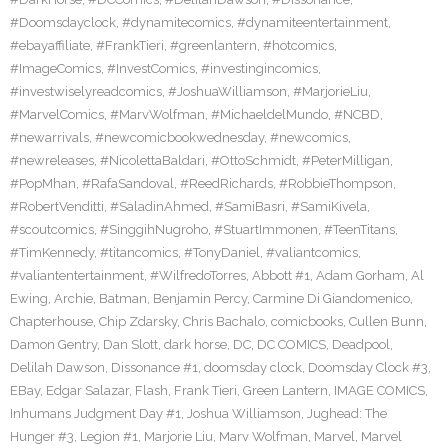
#Doomsdayclock
,
#dynamitecomics
,
#dynamiteentertainment
,
#ebayaffiliate
,
#FrankTieri
,
#greenlantern
,
#hotcomics
,
#ImageComics
,
#InvestComics
,
#investingincomics
,
#investwiselyreadcomics
,
#JoshuaWilliamson
,
#MarjorieLiu
,
#MarvelComics
,
#MarvWolfman
,
#MichaeldelMundo
,
#NCBD
,
#newarrivals
,
#newcomicbookwednesday
,
#newcomics
,
#newreleases
,
#NicolettaBaldari
,
#OttoSchmidt
,
#PeterMilligan
,
#PopMhan
,
#RafaSandoval
,
#ReedRichards
,
#RobbieThompson
,
#RobertVenditti
,
#SaladinAhmed
,
#SamiBasri
,
#SamiKivela
,
#scoutcomics
,
#SinggihNugroho
,
#StuartImmonen
,
#TeenTitans
,
#TimKennedy
,
#titancomics
,
#TonyDaniel
,
#valiantcomics
,
#valiantentertainment
,
#WilfredoTorres
,
Abbott #1
,
Adam Gorham
,
Al
Ewing
,
Archie
,
Batman
,
Benjamin Percy
,
Carmine Di Giandomenico
,
Chapterhouse
,
Chip Zdarsky
,
Chris Bachalo
,
comicbooks
,
Cullen Bunn
,
Damon Gentry
,
Dan Slott
,
dark horse
,
DC
,
DC COMICS
,
Deadpool
,
Delilah Dawson
,
Dissonance #1
,
doomsday clock
,
Doomsday Clock #3
,
EBay
,
Edgar Salazar
,
Flash
,
Frank Tieri
,
Green Lantern
,
IMAGE COMICS
,
Inhumans Judgment Day #1
,
Joshua Williamson
,
Jughead: The
Hunger #3
,
Legion #1
,
Marjorie Liu
,
Marv Wolfman
,
Marvel
,
Marvel