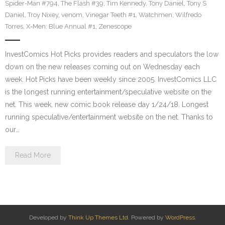
Spider-Man #794
,
The Flash #39
,
Tim Kennedy
,
Tony Daniel
,
Tony S
Daniel
,
Troy Nixey
,
venom
,
Vinegar Teeth #1
,
Watchmen
,
Wilfredo
Torres
,
X-Men: Blue Annual #1
,
Zenescope
InvestComics Hot Picks provides readers and speculators the low
down on the new releases coming out on Wednesday each
week. Hot Picks have been weekly since 2005. InvestComics LLC
is the longest running entertainment/speculative website on the
net. This week, new comic book release day 1/24/18. Longest
running speculative/entertainment website on the net. Thanks to
our…
Read More
Developed by
Think Up Themes Ltd
. Powered by
WordPress
.