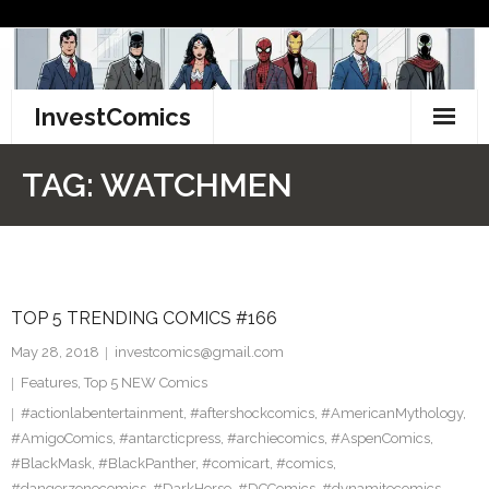
Skip
to
content
InvestComics
TikTok
TAG:
WATCHMEN
Instagram
LinkedIn
TOP 5 TRENDING COMICS #166
Facebook
May 28, 2018
investcomics@gmail.com
Pinterest
Features
,
Top 5 NEW Comics
#actionlabentertainment
,
#aftershockcomics
,
#AmericanMythology
,
Twitter
#AmigoComics
,
#antarcticpress
,
#archiecomics
,
#AspenComics
,
#BlackMask
,
#BlackPanther
,
#comicart
,
#comics
,
#dangerzonecomics
,
#DarkHorse
,
#DCComics
,
#dynamitecomics
,