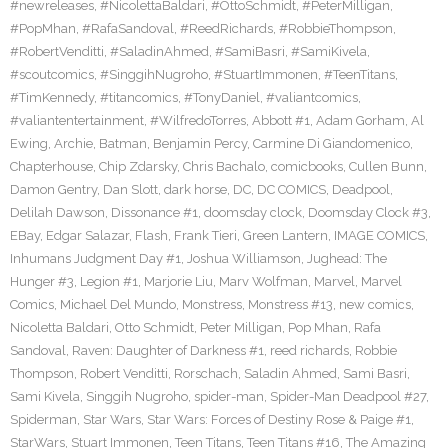
#newreleases
,
#NicolettaBaldari
,
#OttoSchmidt
,
#PeterMilligan
,
#PopMhan
,
#RafaSandoval
,
#ReedRichards
,
#RobbieThompson
,
#RobertVenditti
,
#SaladinAhmed
,
#SamiBasri
,
#SamiKivela
,
#scoutcomics
,
#SinggihNugroho
,
#StuartImmonen
,
#TeenTitans
,
#TimKennedy
,
#titancomics
,
#TonyDaniel
,
#valiantcomics
,
#valiantentertainment
,
#WilfredoTorres
,
Abbott #1
,
Adam Gorham
,
Al
Ewing
,
Archie
,
Batman
,
Benjamin Percy
,
Carmine Di Giandomenico
,
Chapterhouse
,
Chip Zdarsky
,
Chris Bachalo
,
comicbooks
,
Cullen Bunn
,
Damon Gentry
,
Dan Slott
,
dark horse
,
DC
,
DC COMICS
,
Deadpool
,
Delilah Dawson
,
Dissonance #1
,
doomsday clock
,
Doomsday Clock #3
,
EBay
,
Edgar Salazar
,
Flash
,
Frank Tieri
,
Green Lantern
,
IMAGE COMICS
,
Inhumans Judgment Day #1
,
Joshua Williamson
,
Jughead: The
Hunger #3
,
Legion #1
,
Marjorie Liu
,
Marv Wolfman
,
Marvel
,
Marvel
Comics
,
Michael Del Mundo
,
Monstress
,
Monstress #13
,
new comics
,
Nicoletta Baldari
,
Otto Schmidt
,
Peter Milligan
,
Pop Mhan
,
Rafa
Sandoval
,
Raven: Daughter of Darkness #1
,
reed richards
,
Robbie
Thompson
,
Robert Venditti
,
Rorschach
,
Saladin Ahmed
,
Sami Basri
,
Sami Kivela
,
Singgih Nugroho
,
spider-man
,
Spider-Man Deadpool #27
,
Spiderman
,
Star Wars
,
Star Wars: Forces of Destiny Rose & Paige #1
,
StarWars
,
Stuart Immonen
,
Teen Titans
,
Teen Titans #16
,
The Amazing