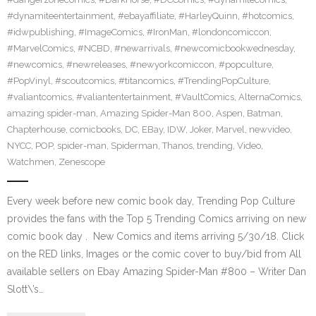
#dynamiteentertainment
,
#ebayaffiliate
,
#HarleyQuinn
,
#hotcomics
,
#idwpublishing
,
#ImageComics
,
#IronMan
,
#londoncomiccon
,
#MarvelComics
,
#NCBD
,
#newarrivals
,
#newcomicbookwednesday
,
#newcomics
,
#newreleases
,
#newyorkcomiccon
,
#popculture
,
#PopVinyl
,
#scoutcomics
,
#titancomics
,
#TrendingPopCulture
,
#valiantcomics
,
#valiantentertainment
,
#VaultComics
,
AlternaComics
,
amazing spider-man
,
Amazing Spider-Man 800
,
Aspen
,
Batman
,
Chapterhouse
,
comicbooks
,
DC
,
EBay
,
IDW
,
Joker
,
Marvel
,
newvideo
,
NYCC
,
POP
,
spider-man
,
Spiderman
,
Thanos
,
trending
,
Video
,
Watchmen
,
Zenescope
Every week before new comic book day, Trending Pop Culture
provides the fans with the Top 5 Trending Comics arriving on new
comic book day . New Comics and items arriving 5/30/18. Click
on the RED links, Images or the comic cover to buy/bid from All
available sellers on Ebay Amazing Spider-Man #800 – Writer Dan
Slott\’s…