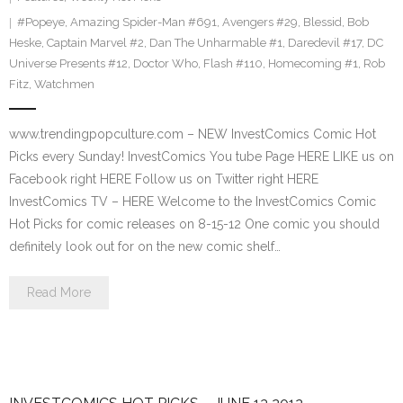
#Popeye
,
Amazing Spider-Man #691
,
Avengers #29
,
Blessid
,
Bob
Heske
,
Captain Marvel #2
,
Dan The Unharmable #1
,
Daredevil #17
,
DC
Universe Presents #12
,
Doctor Who
,
Flash #110
,
Homecoming #1
,
Rob
Fitz
,
Watchmen
www.trendingpopculture.com – NEW InvestComics Comic Hot
Picks every Sunday! InvestComics You tube Page HERE LIKE us on
Facebook right HERE Follow us on Twitter right HERE
InvestComics TV – HERE Welcome to the InvestComics Comic
Hot Picks for comic releases on 8-15-12 One comic you should
definitely look out for on the new comic shelf…
Read More