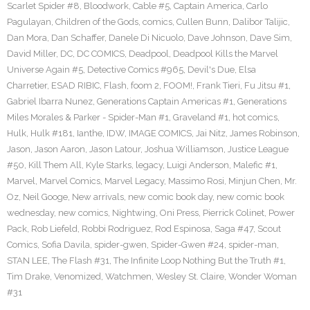
Scarlet Spider #8
,
Bloodwork
,
Cable #5
,
Captain America
,
Carlo
Pagulayan
,
Children of the Gods
,
comics
,
Cullen Bunn
,
Dalibor Talijic
,
Dan Mora
,
Dan Schaffer
,
Danele Di Nicuolo
,
Dave Johnson
,
Dave Sim
,
David Miller
,
DC
,
DC COMICS
,
Deadpool
,
Deadpool Kills the Marvel
Universe Again #5
,
Detective Comics #965
,
Devil's Due
,
Elsa
Charretier
,
ESAD RIBIC
,
Flash
,
foom 2
,
FOOM!
,
Frank Tieri
,
Fu Jitsu #1
,
Gabriel Ibarra Nunez
,
Generations Captain Americas #1
,
Generations
Miles Morales & Parker - Spider-Man #1
,
Graveland #1
,
hot comics
,
Hulk
,
Hulk #181
,
Ianthe
,
IDW
,
IMAGE COMICS
,
Jai Nitz
,
James Robinson
,
Jason
,
Jason Aaron
,
Jason Latour
,
Joshua Williamson
,
Justice League
#50
,
Kill Them All
,
Kyle Starks
,
legacy
,
Luigi Anderson
,
Malefic #1
,
Marvel
,
Marvel Comics
,
Marvel Legacy
,
Massimo Rosi
,
Minjun Chen
,
Mr.
Oz
,
Neil Googe
,
New arrivals
,
new comic book day
,
new comic book
wednesday
,
new comics
,
Nightwing
,
Oni Press
,
Pierrick Colinet
,
Power
Pack
,
Rob Liefeld
,
Robbi Rodriguez
,
Rod Espinosa
,
Saga #47
,
Scout
Comics
,
Sofia Davila
,
spider-gwen
,
Spider-Gwen #24
,
spider-man
,
STAN LEE
,
The Flash #31
,
The Infinite Loop Nothing But the Truth #1
,
Tim Drake
,
Venomized
,
Watchmen
,
Wesley St. Claire
,
Wonder Woman
#31