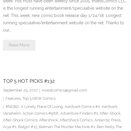
week. Hot Picks have been weekly since 2005. InvestComics LLC
is the longest running entertainment/speculative website on the
net. This week, new comic book release day 1/24/18. Longest
running speculative/entertainment website on the net. Thanks to
our…
Read More
TOP 5 HOT PICKS #132
September 25, 2017
investcomics@gmail.com
Features
,
Top 5 NEW Comics
#NCBD
,
A Lonely Place Of Living
,
Aardvark Comics #1
,
Aardvark
Vanaheim
,
Action Comics #988
,
Adventure Finders #1
,
After-Shock
,
After-Shock Comics
,
Aftershock
,
AfterShock Comics
,
Antarctic Press
,
Arya #1
,
Batgirl #15
,
Batman The Murder Machine #1
,
Ben Reilly The