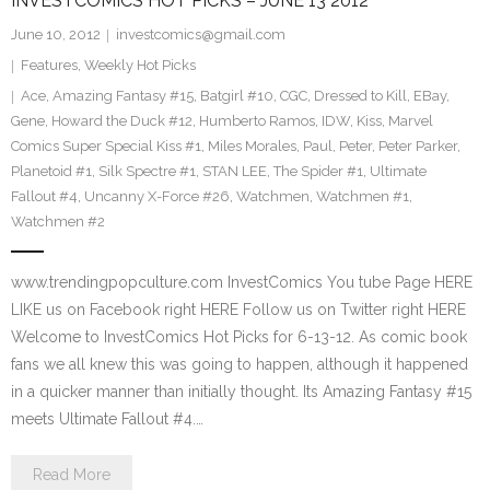
INVESTCOMICS HOT PICKS – JUNE 13 2012
June 10, 2012
investcomics@gmail.com
Features
,
Weekly Hot Picks
Ace
,
Amazing Fantasy #15
,
Batgirl #10
,
CGC
,
Dressed to Kill
,
EBay
,
Gene
,
Howard the Duck #12
,
Humberto Ramos
,
IDW
,
Kiss
,
Marvel
Comics Super Special Kiss #1
,
Miles Morales
,
Paul
,
Peter
,
Peter Parker
,
Planetoid #1
,
Silk Spectre #1
,
STAN LEE
,
The Spider #1
,
Ultimate
Fallout #4
,
Uncanny X-Force #26
,
Watchmen
,
Watchmen #1
,
Watchmen #2
www.trendingpopculture.com InvestComics You tube Page HERE
LIKE us on Facebook right HERE Follow us on Twitter right HERE
Welcome to InvestComics Hot Picks for 6-13-12. As comic book
fans we all knew this was going to happen, although it happened
in a quicker manner than initially thought. Its Amazing Fantasy #15
meets Ultimate Fallout #4.…
Read More