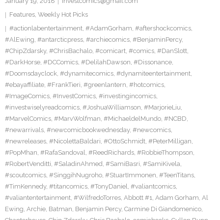
January 19, 2018
investcomics@gmail.com
Features
,
Weekly Hot Picks
#actionlabentertainment
,
#AdamGorham
,
#aftershockcomics
,
#AlEwing
,
#antarcticpress
,
#archiecomics
,
#BenjaminPercy
,
#ChipZdarsky
,
#ChrisBachalo
,
#comicart
,
#comics
,
#DanSlott
,
#DarkHorse
,
#DCComics
,
#DelilahDawson
,
#Dissonance
,
#Doomsdayclock
,
#dynamitecomics
,
#dynamiteentertainment
,
#ebayaffiliate
,
#FrankTieri
,
#greenlantern
,
#hotcomics
,
#ImageComics
,
#InvestComics
,
#investingincomics
,
#investwiselyreadcomics
,
#JoshuaWilliamson
,
#MarjorieLiu
,
#MarvelComics
,
#MarvWolfman
,
#MichaeldelMundo
,
#NCBD
,
#newarrivals
,
#newcomicbookwednesday
,
#newcomics
,
#newreleases
,
#NicolettaBaldari
,
#OttoSchmidt
,
#PeterMilligan
,
#PopMhan
,
#RafaSandoval
,
#ReedRichards
,
#RobbieThompson
,
#RobertVenditti
,
#SaladinAhmed
,
#SamiBasri
,
#SamiKivela
,
#scoutcomics
,
#SinggihNugroho
,
#StuartImmonen
,
#TeenTitans
,
#TimKennedy
,
#titancomics
,
#TonyDaniel
,
#valiantcomics
,
#valiantentertainment
,
#WilfredoTorres
,
Abbott #1
,
Adam Gorham
,
Al
Ewing
,
Archie
,
Batman
,
Benjamin Percy
,
Carmine Di Giandomenico
,