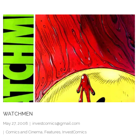
WATCHMEN
May 27, 2008
investcomics@gmail.com
Comics and Cinema
,
Features
,
InvestComics