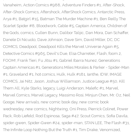
Vanaheim
,
Action Comics #988
,
Adventure Finders #1
,
After-Shock
,
After-Shock Comics
,
Aftershock
,
AfterShock Comics
,
Antarctic Press
,
Arya #1
,
Batgirl #15
,
Batman The Murder Machine #1
,
Ben Reilly The
Scarlet Spider #8
,
Bloodwork
,
Cable #5
,
Captain America
,
Children of
the Gods
,
comics
,
Cullen Bunn
,
Dalibor Talijic
,
Dan Mora
,
Dan Schaffer
,
Danele Di Nicuolo
,
Dave Johnson
,
Dave Sim
,
David Miller
,
DC
,
DC
COMICS
,
Deadpool
,
Deadpool Kills the Marvel Universe Again #5
,
Detective Comics #965
,
Devil's Due
,
Elsa Charretier
,
Flash
,
foom 2
,
FOOM!
,
Frank Tieri
,
Fu Jitsu #1
,
Gabriel Ibarra Nunez
,
Generations
Captain Americas #1
,
Generations Miles Morales & Parker - Spider-Man
#1
,
Graveland #1
,
hot comics
,
Hulk
,
Hulk #181
,
Ianthe
,
IDW
,
IMAGE
COMICS
,
Jai Nitz
,
Jason
,
Joshua Williamson
,
Justice League #50
,
Kill
Them All
,
Kyle Starks
,
legacy
,
Luigi Anderson
,
Malefic #1
,
Marvel
,
Marvel Comics
,
Marvel Legacy
,
Massimo Rosi
,
Minjun Chen
,
Mr. Oz
,
Neil
Googe
,
New arrivals
,
new comic book day
,
new comic book
wednesday
,
new comics
,
Nightwing
,
Oni Press
,
Pierrick Colinet
,
Power
Pack
,
Rob Liefeld
,
Rod Espinosa
,
Saga #47
,
Scout Comics
,
Sofia Davila
,
spider-gwen
,
Spider-Gwen #24
,
spider-man
,
STAN LEE
,
The Flash #31
,
The Infinite Loop Nothing But the Truth #1
,
Tim Drake
,
Venomized
,