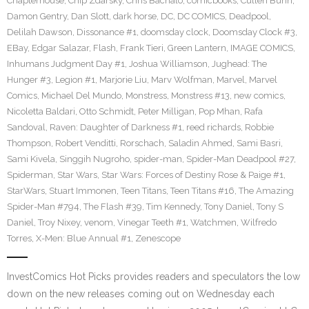
Chapterhouse
,
Chip Zdarsky
,
Chris Bachalo
,
comicbooks
,
Cullen Bunn
,
Damon Gentry
,
Dan Slott
,
dark horse
,
DC
,
DC COMICS
,
Deadpool
,
Delilah Dawson
,
Dissonance #1
,
doomsday clock
,
Doomsday Clock #3
,
EBay
,
Edgar Salazar
,
Flash
,
Frank Tieri
,
Green Lantern
,
IMAGE COMICS
,
Inhumans Judgment Day #1
,
Joshua Williamson
,
Jughead: The
Hunger #3
,
Legion #1
,
Marjorie Liu
,
Marv Wolfman
,
Marvel
,
Marvel
Comics
,
Michael Del Mundo
,
Monstress
,
Monstress #13
,
new comics
,
Nicoletta Baldari
,
Otto Schmidt
,
Peter Milligan
,
Pop Mhan
,
Rafa
Sandoval
,
Raven: Daughter of Darkness #1
,
reed richards
,
Robbie
Thompson
,
Robert Venditti
,
Rorschach
,
Saladin Ahmed
,
Sami Basri
,
Sami Kivela
,
Singgih Nugroho
,
spider-man
,
Spider-Man Deadpool #27
,
Spiderman
,
Star Wars
,
Star Wars: Forces of Destiny Rose & Paige #1
,
StarWars
,
Stuart Immonen
,
Teen Titans
,
Teen Titans #16
,
The Amazing
Spider-Man #794
,
The Flash #39
,
Tim Kennedy
,
Tony Daniel
,
Tony S
Daniel
,
Troy Nixey
,
venom
,
Vinegar Teeth #1
,
Watchmen
,
Wilfredo
Torres
,
X-Men: Blue Annual #1
,
Zenescope
InvestComics Hot Picks provides readers and speculators the low
down on the new releases coming out on Wednesday each