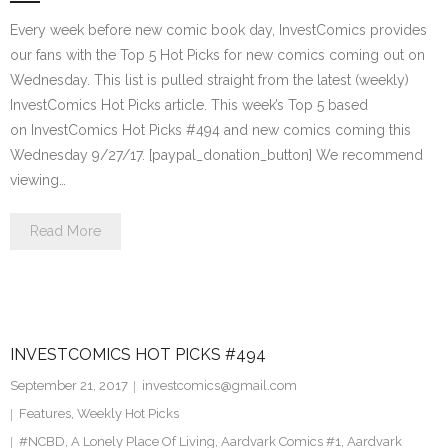
Every week before new comic book day, InvestComics provides
our fans with the Top 5 Hot Picks for new comics coming out on
Wednesday. This list is pulled straight from the latest (weekly)
InvestComics Hot Picks article. This week’s Top 5 based
on InvestComics Hot Picks #494 and new comics coming this
Wednesday 9/27/17. [paypal_donation_button] We recommend
viewing…
Read More
INVESTCOMICS HOT PICKS #494
September 21, 2017
investcomics@gmail.com
Features
,
Weekly Hot Picks
#NCBD
,
A Lonely Place Of Living
,
Aardvark Comics #1
,
Aardvark