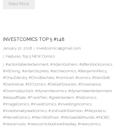
Read More
INVESTCOMICS TOP 5 #148
January 22, 2018
investcomics@gmail.com
Features
,
Top 5 NEW Comics
#actionlabentertainment
,
#AdamGorham
,
#aftershockcomics
,
#AlEwing
,
#antarcticpress
,
#archiecomics
,
#BenjaminPercy
,
#ChipZdarsky
,
#ChrisBachalo
,
#comicart
,
#comics
,
#DanSlott
,
#DarkHorse
,
#DCComics
,
#DelilahDawson
,
#Dissonance
,
#Doomsdayclock
,
#dynamitecomics
,
#dynamiteentertainment
,
#ebayaffiliate
,
#FrankTieri
,
#greenlantern
,
#hotcomics
,
#ImageComics
,
#InvestComics
,
#investingincomics
,
#investwiselyreadcomics
,
#JoshuaWilliamson
,
#MarjorieLiu
,
#MarvelComics
,
#MarvWolfman
,
#MichaeldelMundo
,
#NCBD
,
#newarrivals
,
#newcomicbookwednesday
,
#newcomics
,