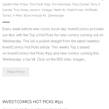
Spider-Man #794
,
The Flash #39
,
Tim Kennedy
,
Tony Daniel
,
Tony S
Daniel
,
Troy Nixey
,
venom
,
Vinegar Teeth #1
,
Watchmen
,
Wilfredo
Torres
,
X-Men: Blue Annual #1
,
Zenescope
Every week before new comic book day, InvestComics provides
our fans with the Top 5 Hot Picks for new comics coming out on
Wednesday. This list is pulled straight from the latest (weekly)
InvestComics Hot Picks article. This week’s Top 5 based
on InvestComics Hot Picks #511 and new comics coming this
Wednesday 1/24/18. Click on the RED links, Images…
Read More
INVESTCOMICS HOT PICKS #511