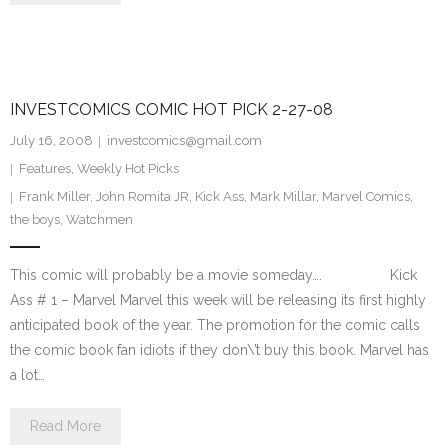
INVESTCOMICS COMIC HOT PICK 2-27-08
July 16, 2008
investcomics@gmail.com
Features
,
Weekly Hot Picks
Frank Miller
,
John Romita JR
,
Kick Ass
,
Mark Millar
,
Marvel Comics
,
the boys
,
Watchmen
This comic will probably be a movie someday…. Kick
Ass # 1 – Marvel Marvel this week will be releasing its first highly
anticipated book of the year. The promotion for the comic calls
the comic book fan idiots if they don\’t buy this book. Marvel has
a lot…
Read More