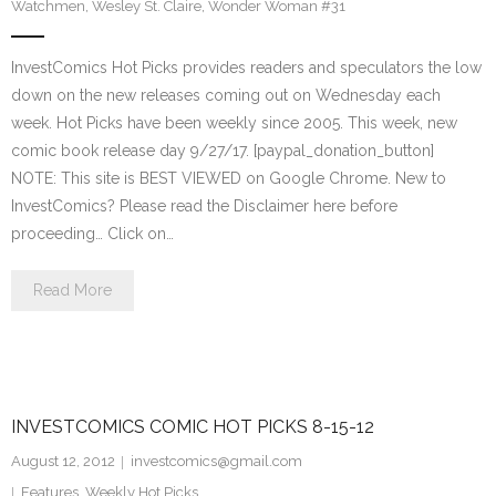
Watchmen
,
Wesley St. Claire
,
Wonder Woman #31
InvestComics Hot Picks provides readers and speculators the low
down on the new releases coming out on Wednesday each
week. Hot Picks have been weekly since 2005. This week, new
comic book release day 9/27/17. [paypal_donation_button]
NOTE: This site is BEST VIEWED on Google Chrome. New to
InvestComics? Please read the Disclaimer here before
proceeding… Click on…
Read More
INVESTCOMICS COMIC HOT PICKS 8-15-12
August 12, 2012
investcomics@gmail.com
Features
,
Weekly Hot Picks