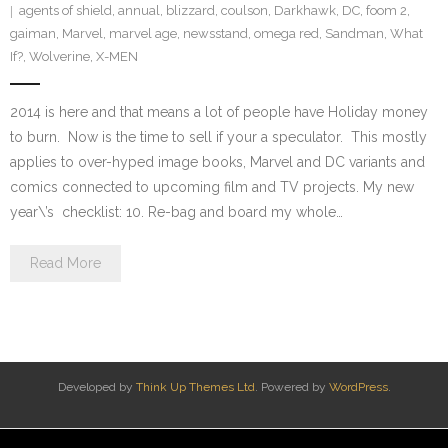
agents of shield
,
annual
,
blizzard
,
coulson
,
Darkhawk
,
DC
,
foom 2
,
gaiman
,
Marvel
,
marvel age
,
newsstand
,
omega red
,
Sandman
,
What
If?
,
Wolverine
,
X-MEN
2014 is here and that means a lot of people have Holiday money
to burn. Now is the time to sell if your a speculator. This mostly
applies to over-hyped image books, Marvel and DC variants and
comics connected to upcoming film and TV projects. My new
year\’s checklist: 10. Re-bag and board my whole…
Read More
Developed by
Think Up Themes Ltd
. Powered by
WordPress
.