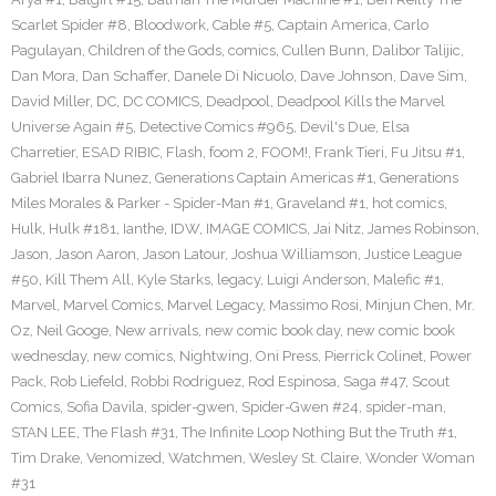
Scarlet Spider #8
,
Bloodwork
,
Cable #5
,
Captain America
,
Carlo
Pagulayan
,
Children of the Gods
,
comics
,
Cullen Bunn
,
Dalibor Talijic
,
Dan Mora
,
Dan Schaffer
,
Danele Di Nicuolo
,
Dave Johnson
,
Dave Sim
,
David Miller
,
DC
,
DC COMICS
,
Deadpool
,
Deadpool Kills the Marvel
Universe Again #5
,
Detective Comics #965
,
Devil's Due
,
Elsa
Charretier
,
ESAD RIBIC
,
Flash
,
foom 2
,
FOOM!
,
Frank Tieri
,
Fu Jitsu #1
,
Gabriel Ibarra Nunez
,
Generations Captain Americas #1
,
Generations
Miles Morales & Parker - Spider-Man #1
,
Graveland #1
,
hot comics
,
Hulk
,
Hulk #181
,
Ianthe
,
IDW
,
IMAGE COMICS
,
Jai Nitz
,
James Robinson
,
Jason
,
Jason Aaron
,
Jason Latour
,
Joshua Williamson
,
Justice League
#50
,
Kill Them All
,
Kyle Starks
,
legacy
,
Luigi Anderson
,
Malefic #1
,
Marvel
,
Marvel Comics
,
Marvel Legacy
,
Massimo Rosi
,
Minjun Chen
,
Mr.
Oz
,
Neil Googe
,
New arrivals
,
new comic book day
,
new comic book
wednesday
,
new comics
,
Nightwing
,
Oni Press
,
Pierrick Colinet
,
Power
Pack
,
Rob Liefeld
,
Robbi Rodriguez
,
Rod Espinosa
,
Saga #47
,
Scout
Comics
,
Sofia Davila
,
spider-gwen
,
Spider-Gwen #24
,
spider-man
,
STAN LEE
,
The Flash #31
,
The Infinite Loop Nothing But the Truth #1
,
Tim Drake
,
Venomized
,
Watchmen
,
Wesley St. Claire
,
Wonder Woman
#31