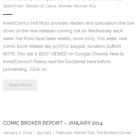
Watchmen
,
Wesley St. Claire
,
Wonder Woman #31
InvestComics Hot Picks provides readers and speculators the low
down on the new releases coming out on Wednesday each
week. Hot Picks have been weekly since 2005. This week, new
comic book release day 9/27/17. [paypal_donation_button]
NOTE: This site is BEST VIEWED on Google Chrome. New to
InvestComics? Please read the Disclaimer here before
proceeding… Click on…
Read More
COMIC BROKER REPORT – JANUARY 2014
January 2, 2014
Jay Katz
Features
,
Market Talk
,
The Brokers Corner