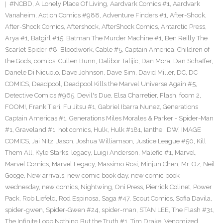
#NCBD
,
A Lonely Place Of Living
,
Aardvark Comics #1
,
Aardvark
Vanaheim
,
Action Comics #988
,
Adventure Finders #1
,
After-Shock
,
After-Shock Comics
,
Aftershock
,
AfterShock Comics
,
Antarctic Press
,
Arya #1
,
Batgirl #15
,
Batman The Murder Machine #1
,
Ben Reilly The
Scarlet Spider #8
,
Bloodwork
,
Cable #5
,
Captain America
,
Children of
the Gods
,
comics
,
Cullen Bunn
,
Dalibor Talijic
,
Dan Mora
,
Dan Schaffer
,
Danele Di Nicuolo
,
Dave Johnson
,
Dave Sim
,
David Miller
,
DC
,
DC
COMICS
,
Deadpool
,
Deadpool Kills the Marvel Universe Again #5
,
Detective Comics #965
,
Devil's Due
,
Elsa Charretier
,
Flash
,
foom 2
,
FOOM!
,
Frank Tieri
,
Fu Jitsu #1
,
Gabriel Ibarra Nunez
,
Generations
Captain Americas #1
,
Generations Miles Morales & Parker - Spider-Man
#1
,
Graveland #1
,
hot comics
,
Hulk
,
Hulk #181
,
Ianthe
,
IDW
,
IMAGE
COMICS
,
Jai Nitz
,
Jason
,
Joshua Williamson
,
Justice League #50
,
Kill
Them All
,
Kyle Starks
,
legacy
,
Luigi Anderson
,
Malefic #1
,
Marvel
,
Marvel Comics
,
Marvel Legacy
,
Massimo Rosi
,
Minjun Chen
,
Mr. Oz
,
Neil
Googe
,
New arrivals
,
new comic book day
,
new comic book
wednesday
,
new comics
,
Nightwing
,
Oni Press
,
Pierrick Colinet
,
Power
Pack
,
Rob Liefeld
,
Rod Espinosa
,
Saga #47
,
Scout Comics
,
Sofia Davila
,
spider-gwen
,
Spider-Gwen #24
,
spider-man
,
STAN LEE
,
The Flash #31
,
The Infinite Loop Nothing But the Truth #1
,
Tim Drake
,
Venomized
,