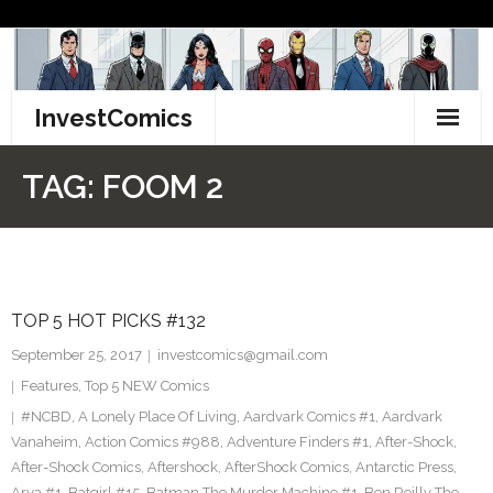
Skip
to
content
InvestComics
TikTok
TAG:
FOOM 2
Instagram
LinkedIn
TOP 5 HOT PICKS #132
Facebook
September 25, 2017
investcomics@gmail.com
Pinterest
Features
,
Top 5 NEW Comics
#NCBD
,
A Lonely Place Of Living
,
Aardvark Comics #1
,
Aardvark
Twitter
Vanaheim
,
Action Comics #988
,
Adventure Finders #1
,
After-Shock
,
After-Shock Comics
,
Aftershock
,
AfterShock Comics
,
Antarctic Press
,
Arya #1
,
Batgirl #15
,
Batman The Murder Machine #1
,
Ben Reilly The