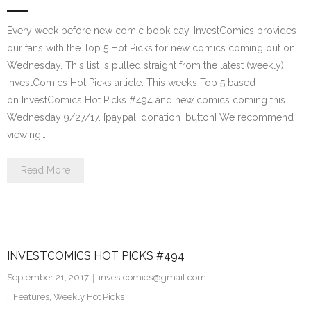
Every week before new comic book day, InvestComics provides
our fans with the Top 5 Hot Picks for new comics coming out on
Wednesday. This list is pulled straight from the latest (weekly)
InvestComics Hot Picks article. This week’s Top 5 based
on InvestComics Hot Picks #494 and new comics coming this
Wednesday 9/27/17. [paypal_donation_button] We recommend
viewing…
Read More
INVESTCOMICS HOT PICKS #494
September 21, 2017
investcomics@gmail.com
Features
,
Weekly Hot Picks