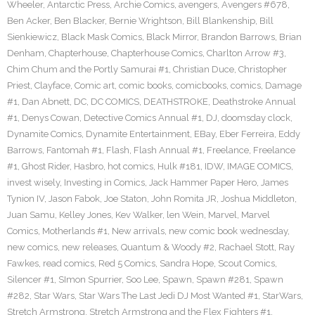
Wheeler
,
Antarctic Press
,
Archie Comics
,
avengers
,
Avengers #678
,
Ben Acker
,
Ben Blacker
,
Bernie Wrightson
,
Bill Blankenship
,
Bill
Sienkiewicz
,
Black Mask Comics
,
Black Mirror
,
Brandon Barrows
,
Brian
Denham
,
Chapterhouse
,
Chapterhouse Comics
,
Charlton Arrow #3
,
Chim Chum and the Portly Samurai #1
,
Christian Duce
,
Christopher
Priest
,
Clayface
,
Comic art
,
comic books
,
comicbooks
,
comics
,
Damage
#1
,
Dan Abnett
,
DC
,
DC COMICS
,
DEATHSTROKE
,
Deathstroke Annual
#1
,
Denys Cowan
,
Detective Comics Annual #1
,
DJ
,
doomsday clock
,
Dynamite Comics
,
Dynamite Entertainment
,
EBay
,
Eber Ferreira
,
Eddy
Barrows
,
Fantomah #1
,
Flash
,
Flash Annual #1
,
Freelance
,
Freelance
#1
,
Ghost Rider
,
Hasbro
,
hot comics
,
Hulk #181
,
IDW
,
IMAGE COMICS
,
invest wisely
,
Investing in Comics
,
Jack Hammer Paper Hero
,
James
Tynion IV
,
Jason Fabok
,
Joe Staton
,
John Romita JR
,
Joshua Middleton
,
Juan Samu
,
Kelley Jones
,
Kev Walker
,
len Wein
,
Marvel
,
Marvel
Comics
,
Motherlands #1
,
New arrivals
,
new comic book wednesday
,
new comics
,
new releases
,
Quantum & Woody #2
,
Rachael Stott
,
Ray
Fawkes
,
read comics
,
Red 5 Comics
,
Sandra Hope
,
Scout Comics
,
Silencer #1
,
SImon Spurrier
,
Soo Lee
,
Spawn
,
Spawn #281
,
Spawn
#282
,
Star Wars
,
Star Wars The Last Jedi DJ Most Wanted #1
,
StarWars
,
Stretch Armstrong
,
Stretch Armstrong and the Flex Fighters #1
,