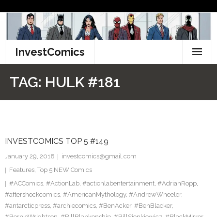
Skip
to
content
InvestComics
TikTok
TAG:
HULK #181
Instagram
LinkedIn
INVESTCOMICS TOP 5 #149
Facebook
January 29, 2018
investcomics@gmail.com
Pinterest
Features
,
Top 5 NEW Comics
#ACComics
,
#ActionLab
,
#actionlabentertainment
,
#AdrianRopp
,
Twitter
#aftershockcomics
,
#AmericanMythology
,
#AndrewWheeler
,
#antarcticpress
,
#archiecomics
,
#BenAcker
,
#BenBlacker
,
#BernieWrightson
,
#BillBlankenship
,
#BillSienkiewicz
,
#BlackMirror
,