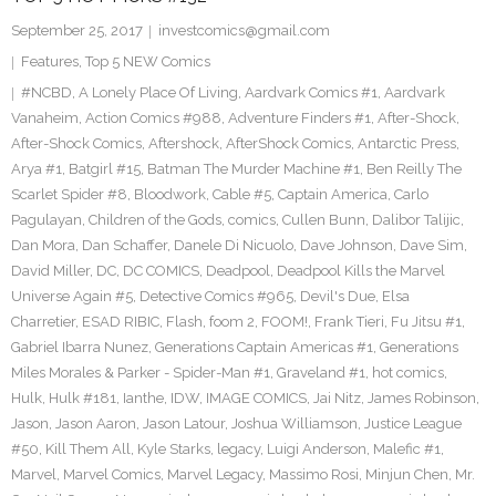
September 25, 2017
investcomics@gmail.com
Features
,
Top 5 NEW Comics
#NCBD
,
A Lonely Place Of Living
,
Aardvark Comics #1
,
Aardvark
Vanaheim
,
Action Comics #988
,
Adventure Finders #1
,
After-Shock
,
After-Shock Comics
,
Aftershock
,
AfterShock Comics
,
Antarctic Press
,
Arya #1
,
Batgirl #15
,
Batman The Murder Machine #1
,
Ben Reilly The
Scarlet Spider #8
,
Bloodwork
,
Cable #5
,
Captain America
,
Carlo
Pagulayan
,
Children of the Gods
,
comics
,
Cullen Bunn
,
Dalibor Talijic
,
Dan Mora
,
Dan Schaffer
,
Danele Di Nicuolo
,
Dave Johnson
,
Dave Sim
,
David Miller
,
DC
,
DC COMICS
,
Deadpool
,
Deadpool Kills the Marvel
Universe Again #5
,
Detective Comics #965
,
Devil's Due
,
Elsa
Charretier
,
ESAD RIBIC
,
Flash
,
foom 2
,
FOOM!
,
Frank Tieri
,
Fu Jitsu #1
,
Gabriel Ibarra Nunez
,
Generations Captain Americas #1
,
Generations
Miles Morales & Parker - Spider-Man #1
,
Graveland #1
,
hot comics
,
Hulk
,
Hulk #181
,
Ianthe
,
IDW
,
IMAGE COMICS
,
Jai Nitz
,
James Robinson
,
Jason
,
Jason Aaron
,
Jason Latour
,
Joshua Williamson
,
Justice League
#50
,
Kill Them All
,
Kyle Starks
,
legacy
,
Luigi Anderson
,
Malefic #1
,
Marvel
,
Marvel Comics
,
Marvel Legacy
,
Massimo Rosi
,
Minjun Chen
,
Mr.