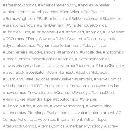
#aftershockcomics
,
#AmericanMythology
,
#AndrewWheeler
,
#antarcticpress
,
#archiecomics
,
#BenAcker
,
#BenBlacker
,
#BernieWrightson
,
#BillBlankenship
,
#BillSienkiewicz
,
#BlackMirror
,
#BrandonBarrows
,
#BrianDenham
,
#ChapterhouseComics
,
#ChristianDuce
,
#ChristopherPriest
,
#comicart
,
#comics
,
#DanAbnett
,
#DCComics
,
#DenysCowan
,
#DJMostWanted
,
#Doomsdayclock
,
#dynamitecomics
,
#dynamiteentertainment
,
#ebayaffiliate
,
#EberFerreira
,
#EddyBarrows
,
#Fantomah
,
#GhostRider
,
#hotcomics
,
#ImageComics
,
#InvestComics #comics
,
#investingincomics
,
#investwiselyreadcomics
,
#JackHammerPaperHero
,
#JamesTynionIV
,
#jasonfabok
,
#JoeStaton
,
#JohnRomitaJr
,
#JoshuaMiddleton
,
#JuanSamu
,
#KelleyJones
,
#KevWalker
,
#LenWein
,
#MarvelComics
,
#Motherlands
,
#NCBD
,
#newarrivals
,
#newcomicbookwednesday
,
#newcomics
,
#newreleases
,
#Quantum&Woody
,
#RachaelStott
,
#RayFawkes
,
#SandraHope
,
#scoutcomics
,
#Silencer
,
#SimonSpurrier
,
#SooLee
,
#StretchArmstrong
,
#SwampThing
,
#titancomics
,
#tomking
,
#valiantcomics
,
#valiantentertainment
,
AC
Comics
,
Action Lab
,
Action Lab Entertainment
,
Adrian Ropp
,
AfterShock Comics
,
Alterna Comics
,
American Mythology
,
Andrew