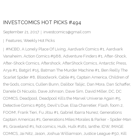
INVESTCOMICS HOT PICKS #494
September 21, 2017
investcomics@gmail.com
Features
,
Weekly Hot Picks
#NCBD
,
A Lonely Place Of Living
,
Aardvark Comics #1
,
Aardvark
Vanaheim
,
Action Comics #988
,
Adventure Finders #1
,
After-Shock
,
After-Shock Comics
,
Aftershock
,
AfterShock Comics
,
Antarctic Press
,
Arya #1
,
Batgirl #15
,
Batman The Murder Machine #1
,
Ben Reilly The
Scarlet Spider #8
,
Bloodwork
,
Cable #5
,
Captain America
,
Children of
the Gods
,
comics
,
Cullen Bunn
,
Dalibor Talijic
,
Dan Mora
,
Dan Schaffer
,
Danele Di Nicuolo
,
Dave Johnson
,
Dave Sim
,
David Miller
,
DC
,
DC
COMICS
,
Deadpool
,
Deadpool Kills the Marvel Universe Again #5
,
Detective Comics #965
,
Devil's Due
,
Elsa Charretier
,
Flash
,
foom 2
,
FOOM!
,
Frank Tieri
,
Fu Jitsu #1
,
Gabriel Ibarra Nunez
,
Generations
Captain Americas #1
,
Generations Miles Morales & Parker - Spider-Man
#1
,
Graveland #1
,
hot comics
,
Hulk
,
Hulk #181
,
Ianthe
,
IDW
,
IMAGE
COMICS
,
Jai Nitz
,
Jason
,
Joshua Williamson
,
Justice League #50
,
Kill