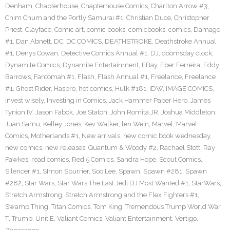
Denham
,
Chapterhouse
,
Chapterhouse Comics
,
Charlton Arrow #3
,
Chim Chum and the Portly Samurai #1
,
Christian Duce
,
Christopher
Priest
,
Clayface
,
Comic art
,
comic books
,
comicbooks
,
comics
,
Damage
#1
,
Dan Abnett
,
DC
,
DC COMICS
,
DEATHSTROKE
,
Deathstroke Annual
#1
,
Denys Cowan
,
Detective Comics Annual #1
,
DJ
,
doomsday clock
,
Dynamite Comics
,
Dynamite Entertainment
,
EBay
,
Eber Ferreira
,
Eddy
Barrows
,
Fantomah #1
,
Flash
,
Flash Annual #1
,
Freelance
,
Freelance
#1
,
Ghost Rider
,
Hasbro
,
hot comics
,
Hulk #181
,
IDW
,
IMAGE COMICS
,
invest wisely
,
Investing in Comics
,
Jack Hammer Paper Hero
,
James
Tynion IV
,
Jason Fabok
,
Joe Staton
,
John Romita JR
,
Joshua Middleton
,
Juan Samu
,
Kelley Jones
,
Kev Walker
,
len Wein
,
Marvel
,
Marvel
Comics
,
Motherlands #1
,
New arrivals
,
new comic book wednesday
,
new comics
,
new releases
,
Quantum & Woody #2
,
Rachael Stott
,
Ray
Fawkes
,
read comics
,
Red 5 Comics
,
Sandra Hope
,
Scout Comics
,
Silencer #1
,
SImon Spurrier
,
Soo Lee
,
Spawn
,
Spawn #281
,
Spawn
#282
,
Star Wars
,
Star Wars The Last Jedi DJ Most Wanted #1
,
StarWars
,
Stretch Armstrong
,
Stretch Armstrong and the Flex Fighters #1
,
Swamp Thing
,
Titan Comics
,
Tom King
,
Tremendous Trump World War
T
,
Trump
,
Unit E
,
Valiant Comics
,
Valiant Entertainment
,
Vertigo
,