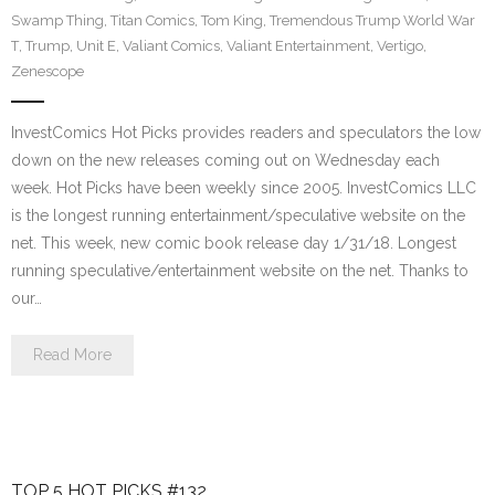
Swamp Thing
,
Titan Comics
,
Tom King
,
Tremendous Trump World War
T
,
Trump
,
Unit E
,
Valiant Comics
,
Valiant Entertainment
,
Vertigo
,
Zenescope
InvestComics Hot Picks provides readers and speculators the low
down on the new releases coming out on Wednesday each
week. Hot Picks have been weekly since 2005. InvestComics LLC
is the longest running entertainment/speculative website on the
net. This week, new comic book release day 1/31/18. Longest
running speculative/entertainment website on the net. Thanks to
our…
Read More
TOP 5 HOT PICKS #132