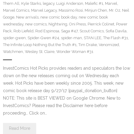
Them All
,
Kyle Starks
,
legacy
,
Luigi Anderson
,
Malefic #1
,
Marvel
,
Marvel Comics
,
Marvel Legacy
,
Massimo Rosi
,
Minjun Chen
,
Mr. Oz
,
Neil
Googe
,
New arrivals
,
new comic book day
,
new comic book
wednesday
,
new comics
,
Nightwing
,
Oni Press
,
Pierrick Colinet
,
Power
Pack
,
Rob Liefeld
,
Rod Espinosa
,
Saga #47
,
Scout Comics
,
Sofia Davila
,
spider-gwen
,
Spider-Gwen #24
,
spider-man
,
STAN LEE
,
The Flash #31
,
The Infinite Loop Nothing But the Truth #1
,
Tim Drake
,
Venomized
,
Watchmen
,
Wesley St. Claire
,
Wonder Woman #31
InvestComics Hot Picks provides readers and speculators the low
down on the new releases coming out on Wednesday each
week. Hot Picks have been weekly since 2005. This week, new
comic book release day 9/27/17. [paypal_donation_button]
NOTE: This site is BEST VIEWED on Google Chrome. New to
InvestComics? Please read the Disclaimer here before
proceeding… Click on…
Read More