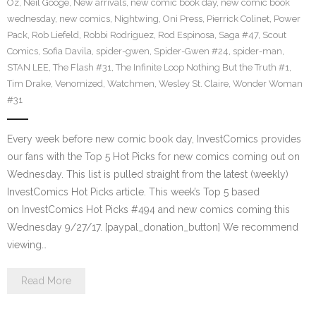
Oz
,
Neil Googe
,
New arrivals
,
new comic book day
,
new comic book
wednesday
,
new comics
,
Nightwing
,
Oni Press
,
Pierrick Colinet
,
Power
Pack
,
Rob Liefeld
,
Robbi Rodriguez
,
Rod Espinosa
,
Saga #47
,
Scout
Comics
,
Sofia Davila
,
spider-gwen
,
Spider-Gwen #24
,
spider-man
,
STAN LEE
,
The Flash #31
,
The Infinite Loop Nothing But the Truth #1
,
Tim Drake
,
Venomized
,
Watchmen
,
Wesley St. Claire
,
Wonder Woman
#31
Every week before new comic book day, InvestComics provides
our fans with the Top 5 Hot Picks for new comics coming out on
Wednesday. This list is pulled straight from the latest (weekly)
InvestComics Hot Picks article. This week’s Top 5 based
on InvestComics Hot Picks #494 and new comics coming this
Wednesday 9/27/17. [paypal_donation_button] We recommend
viewing…
Read More