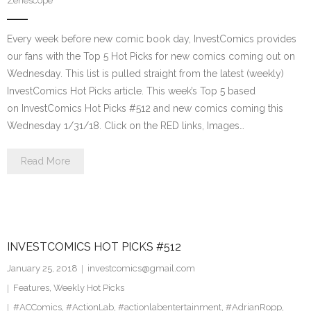
Zenescope
Every week before new comic book day, InvestComics provides
our fans with the Top 5 Hot Picks for new comics coming out on
Wednesday. This list is pulled straight from the latest (weekly)
InvestComics Hot Picks article. This week’s Top 5 based
on InvestComics Hot Picks #512 and new comics coming this
Wednesday 1/31/18. Click on the RED links, Images…
Read More
INVESTCOMICS HOT PICKS #512
January 25, 2018
investcomics@gmail.com
Features
,
Weekly Hot Picks
#ACComics
,
#ActionLab
,
#actionlabentertainment
,
#AdrianRopp
,