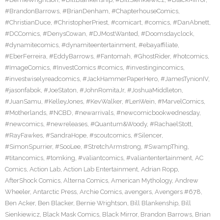
#BrandonBarrows
,
#BrianDenham
,
#ChapterhouseComics
,
#ChristianDuce
,
#ChristopherPriest
,
#comicart
,
#comics
,
#DanAbnett
,
#DCComics
,
#DenysCowan
,
#DJMostWanted
,
#Doomsdayclock
,
#dynamitecomics
,
#dynamiteentertainment
,
#ebayaffiliate
,
#EberFerreira
,
#EddyBarrows
,
#Fantomah
,
#GhostRider
,
#hotcomics
,
#ImageComics
,
#InvestComics #comics
,
#investingincomics
,
#investwiselyreadcomics
,
#JackHammerPaperHero
,
#JamesTynionIV
,
#jasonfabok
,
#JoeStaton
,
#JohnRomitaJr
,
#JoshuaMiddleton
,
#JuanSamu
,
#KelleyJones
,
#KevWalker
,
#LenWein
,
#MarvelComics
,
#Motherlands
,
#NCBD
,
#newarrivals
,
#newcomicbookwednesday
,
#newcomics
,
#newreleases
,
#Quantum&Woody
,
#RachaelStott
,
#RayFawkes
,
#SandraHope
,
#scoutcomics
,
#Silencer
,
#SimonSpurrier
,
#SooLee
,
#StretchArmstrong
,
#SwampThing
,
#titancomics
,
#tomking
,
#valiantcomics
,
#valiantentertainment
,
AC
Comics
,
Action Lab
,
Action Lab Entertainment
,
Adrian Ropp
,
AfterShock Comics
,
Alterna Comics
,
American Mythology
,
Andrew
Wheeler
,
Antarctic Press
,
Archie Comics
,
avengers
,
Avengers #678
,
Ben Acker
,
Ben Blacker
,
Bernie Wrightson
,
Bill Blankenship
,
Bill
Sienkiewicz
,
Black Mask Comics
,
Black Mirror
,
Brandon Barrows
,
Brian