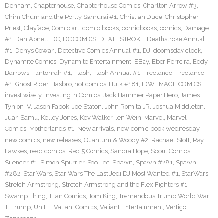
Denham
,
Chapterhouse
,
Chapterhouse Comics
,
Charlton Arrow #3
,
Chim Chum and the Portly Samurai #1
,
Christian Duce
,
Christopher
Priest
,
Clayface
,
Comic art
,
comic books
,
comicbooks
,
comics
,
Damage
#1
,
Dan Abnett
,
DC
,
DC COMICS
,
DEATHSTROKE
,
Deathstroke Annual
#1
,
Denys Cowan
,
Detective Comics Annual #1
,
DJ
,
doomsday clock
,
Dynamite Comics
,
Dynamite Entertainment
,
EBay
,
Eber Ferreira
,
Eddy
Barrows
,
Fantomah #1
,
Flash
,
Flash Annual #1
,
Freelance
,
Freelance
#1
,
Ghost Rider
,
Hasbro
,
hot comics
,
Hulk #181
,
IDW
,
IMAGE COMICS
,
invest wisely
,
Investing in Comics
,
Jack Hammer Paper Hero
,
James
Tynion IV
,
Jason Fabok
,
Joe Staton
,
John Romita JR
,
Joshua Middleton
,
Juan Samu
,
Kelley Jones
,
Kev Walker
,
len Wein
,
Marvel
,
Marvel
Comics
,
Motherlands #1
,
New arrivals
,
new comic book wednesday
,
new comics
,
new releases
,
Quantum & Woody #2
,
Rachael Stott
,
Ray
Fawkes
,
read comics
,
Red 5 Comics
,
Sandra Hope
,
Scout Comics
,
Silencer #1
,
SImon Spurrier
,
Soo Lee
,
Spawn
,
Spawn #281
,
Spawn
#282
,
Star Wars
,
Star Wars The Last Jedi DJ Most Wanted #1
,
StarWars
,
Stretch Armstrong
,
Stretch Armstrong and the Flex Fighters #1
,
Swamp Thing
,
Titan Comics
,
Tom King
,
Tremendous Trump World War
T
,
Trump
,
Unit E
,
Valiant Comics
,
Valiant Entertainment
,
Vertigo
,