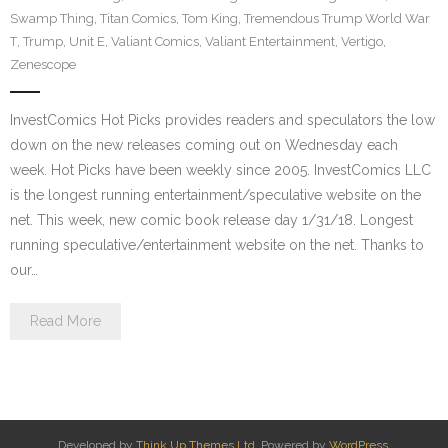
Swamp Thing
,
Titan Comics
,
Tom King
,
Tremendous Trump World War
T
,
Trump
,
Unit E
,
Valiant Comics
,
Valiant Entertainment
,
Vertigo
,
Zenescope
InvestComics Hot Picks provides readers and speculators the low
down on the new releases coming out on Wednesday each
week. Hot Picks have been weekly since 2005. InvestComics LLC
is the longest running entertainment/speculative website on the
net. This week, new comic book release day 1/31/18. Longest
running speculative/entertainment website on the net. Thanks to
our…
Read More
Developed by
Think Up Themes Ltd
. Powered by
WordPress
.