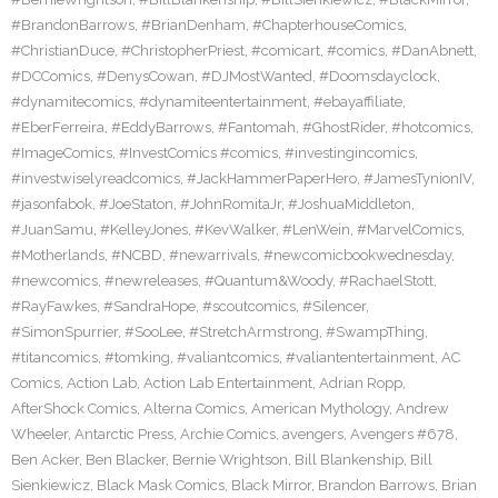
#BrandonBarrows
,
#BrianDenham
,
#ChapterhouseComics
,
#ChristianDuce
,
#ChristopherPriest
,
#comicart
,
#comics
,
#DanAbnett
,
#DCComics
,
#DenysCowan
,
#DJMostWanted
,
#Doomsdayclock
,
#dynamitecomics
,
#dynamiteentertainment
,
#ebayaffiliate
,
#EberFerreira
,
#EddyBarrows
,
#Fantomah
,
#GhostRider
,
#hotcomics
,
#ImageComics
,
#InvestComics #comics
,
#investingincomics
,
#investwiselyreadcomics
,
#JackHammerPaperHero
,
#JamesTynionIV
,
#jasonfabok
,
#JoeStaton
,
#JohnRomitaJr
,
#JoshuaMiddleton
,
#JuanSamu
,
#KelleyJones
,
#KevWalker
,
#LenWein
,
#MarvelComics
,
#Motherlands
,
#NCBD
,
#newarrivals
,
#newcomicbookwednesday
,
#newcomics
,
#newreleases
,
#Quantum&Woody
,
#RachaelStott
,
#RayFawkes
,
#SandraHope
,
#scoutcomics
,
#Silencer
,
#SimonSpurrier
,
#SooLee
,
#StretchArmstrong
,
#SwampThing
,
#titancomics
,
#tomking
,
#valiantcomics
,
#valiantentertainment
,
AC
Comics
,
Action Lab
,
Action Lab Entertainment
,
Adrian Ropp
,
AfterShock Comics
,
Alterna Comics
,
American Mythology
,
Andrew
Wheeler
,
Antarctic Press
,
Archie Comics
,
avengers
,
Avengers #678
,
Ben Acker
,
Ben Blacker
,
Bernie Wrightson
,
Bill Blankenship
,
Bill
Sienkiewicz
,
Black Mask Comics
,
Black Mirror
,
Brandon Barrows
,
Brian