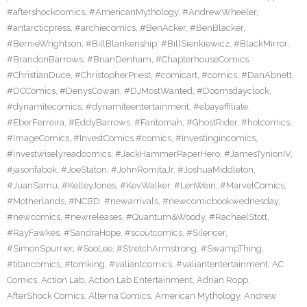
#aftershockcomics
,
#AmericanMythology
,
#AndrewWheeler
,
#antarcticpress
,
#archiecomics
,
#BenAcker
,
#BenBlacker
,
#BernieWrightson
,
#BillBlankenship
,
#BillSienkiewicz
,
#BlackMirror
,
#BrandonBarrows
,
#BrianDenham
,
#ChapterhouseComics
,
#ChristianDuce
,
#ChristopherPriest
,
#comicart
,
#comics
,
#DanAbnett
,
#DCComics
,
#DenysCowan
,
#DJMostWanted
,
#Doomsdayclock
,
#dynamitecomics
,
#dynamiteentertainment
,
#ebayaffiliate
,
#EberFerreira
,
#EddyBarrows
,
#Fantomah
,
#GhostRider
,
#hotcomics
,
#ImageComics
,
#InvestComics #comics
,
#investingincomics
,
#investwiselyreadcomics
,
#JackHammerPaperHero
,
#JamesTynionIV
,
#jasonfabok
,
#JoeStaton
,
#JohnRomitaJr
,
#JoshuaMiddleton
,
#JuanSamu
,
#KelleyJones
,
#KevWalker
,
#LenWein
,
#MarvelComics
,
#Motherlands
,
#NCBD
,
#newarrivals
,
#newcomicbookwednesday
,
#newcomics
,
#newreleases
,
#Quantum&Woody
,
#RachaelStott
,
#RayFawkes
,
#SandraHope
,
#scoutcomics
,
#Silencer
,
#SimonSpurrier
,
#SooLee
,
#StretchArmstrong
,
#SwampThing
,
#titancomics
,
#tomking
,
#valiantcomics
,
#valiantentertainment
,
AC
Comics
,
Action Lab
,
Action Lab Entertainment
,
Adrian Ropp
,
AfterShock Comics
,
Alterna Comics
,
American Mythology
,
Andrew