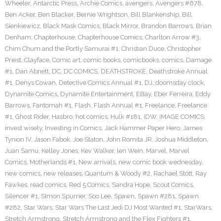
Wheeler
,
Antarctic Press
,
Archie Comics
,
avengers
,
Avengers #678
,
Ben Acker
,
Ben Blacker
,
Bernie Wrightson
,
Bill Blankenship
,
Bill
Sienkiewicz
,
Black Mask Comics
,
Black Mirror
,
Brandon Barrows
,
Brian
Denham
,
Chapterhouse
,
Chapterhouse Comics
,
Charlton Arrow #3
,
Chim Chum and the Portly Samurai #1
,
Christian Duce
,
Christopher
Priest
,
Clayface
,
Comic art
,
comic books
,
comicbooks
,
comics
,
Damage
#1
,
Dan Abnett
,
DC
,
DC COMICS
,
DEATHSTROKE
,
Deathstroke Annual
#1
,
Denys Cowan
,
Detective Comics Annual #1
,
DJ
,
doomsday clock
,
Dynamite Comics
,
Dynamite Entertainment
,
EBay
,
Eber Ferreira
,
Eddy
Barrows
,
Fantomah #1
,
Flash
,
Flash Annual #1
,
Freelance
,
Freelance
#1
,
Ghost Rider
,
Hasbro
,
hot comics
,
Hulk #181
,
IDW
,
IMAGE COMICS
,
invest wisely
,
Investing in Comics
,
Jack Hammer Paper Hero
,
James
Tynion IV
,
Jason Fabok
,
Joe Staton
,
John Romita JR
,
Joshua Middleton
,
Juan Samu
,
Kelley Jones
,
Kev Walker
,
len Wein
,
Marvel
,
Marvel
Comics
,
Motherlands #1
,
New arrivals
,
new comic book wednesday
,
new comics
,
new releases
,
Quantum & Woody #2
,
Rachael Stott
,
Ray
Fawkes
,
read comics
,
Red 5 Comics
,
Sandra Hope
,
Scout Comics
,
Silencer #1
,
SImon Spurrier
,
Soo Lee
,
Spawn
,
Spawn #281
,
Spawn
#282
,
Star Wars
,
Star Wars The Last Jedi DJ Most Wanted #1
,
StarWars
,
Stretch Armstrong
,
Stretch Armstrong and the Flex Fighters #1
,