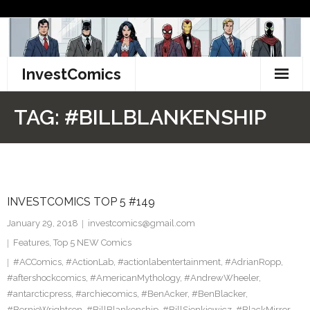
Skip
to
content
InvestComics
TikTok
TAG:
#BILLBLANKENSHIP
Instagram
LinkedIn
INVESTCOMICS TOP 5 #149
Facebook
January 29, 2018
investcomics@gmail.com
Pinterest
Features
,
Top 5 NEW Comics
#ACComics
,
#ActionLab
,
#actionlabentertainment
,
#AdrianRopp
,
Twitter
#aftershockcomics
,
#AmericanMythology
,
#AndrewWheeler
,
#antarcticpress
,
#archiecomics
,
#BenAcker
,
#BenBlacker
,
#BernieWrightson
,
#BillBlankenship
,
#BillSienkiewicz
,
#BlackMirror
,