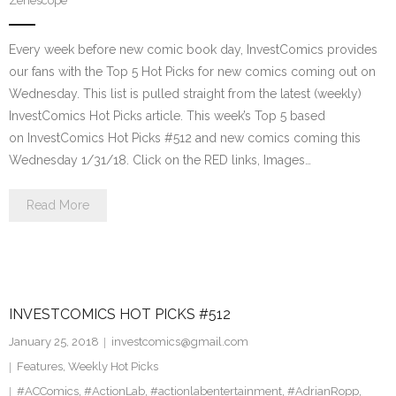
Zenescope
Every week before new comic book day, InvestComics provides
our fans with the Top 5 Hot Picks for new comics coming out on
Wednesday. This list is pulled straight from the latest (weekly)
InvestComics Hot Picks article. This week’s Top 5 based
on InvestComics Hot Picks #512 and new comics coming this
Wednesday 1/31/18. Click on the RED links, Images…
Read More
INVESTCOMICS HOT PICKS #512
January 25, 2018
investcomics@gmail.com
Features
,
Weekly Hot Picks
#ACComics
,
#ActionLab
,
#actionlabentertainment
,
#AdrianRopp
,