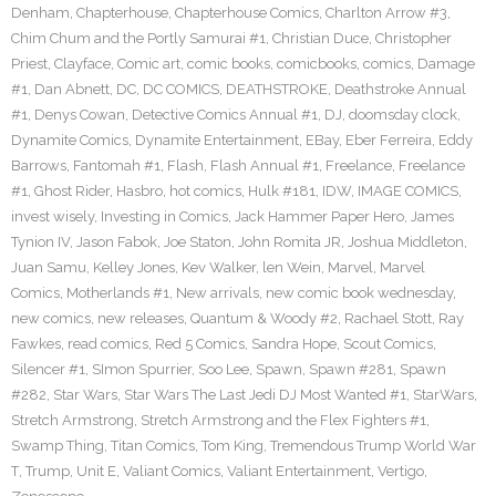
Denham
,
Chapterhouse
,
Chapterhouse Comics
,
Charlton Arrow #3
,
Chim Chum and the Portly Samurai #1
,
Christian Duce
,
Christopher
Priest
,
Clayface
,
Comic art
,
comic books
,
comicbooks
,
comics
,
Damage
#1
,
Dan Abnett
,
DC
,
DC COMICS
,
DEATHSTROKE
,
Deathstroke Annual
#1
,
Denys Cowan
,
Detective Comics Annual #1
,
DJ
,
doomsday clock
,
Dynamite Comics
,
Dynamite Entertainment
,
EBay
,
Eber Ferreira
,
Eddy
Barrows
,
Fantomah #1
,
Flash
,
Flash Annual #1
,
Freelance
,
Freelance
#1
,
Ghost Rider
,
Hasbro
,
hot comics
,
Hulk #181
,
IDW
,
IMAGE COMICS
,
invest wisely
,
Investing in Comics
,
Jack Hammer Paper Hero
,
James
Tynion IV
,
Jason Fabok
,
Joe Staton
,
John Romita JR
,
Joshua Middleton
,
Juan Samu
,
Kelley Jones
,
Kev Walker
,
len Wein
,
Marvel
,
Marvel
Comics
,
Motherlands #1
,
New arrivals
,
new comic book wednesday
,
new comics
,
new releases
,
Quantum & Woody #2
,
Rachael Stott
,
Ray
Fawkes
,
read comics
,
Red 5 Comics
,
Sandra Hope
,
Scout Comics
,
Silencer #1
,
SImon Spurrier
,
Soo Lee
,
Spawn
,
Spawn #281
,
Spawn
#282
,
Star Wars
,
Star Wars The Last Jedi DJ Most Wanted #1
,
StarWars
,
Stretch Armstrong
,
Stretch Armstrong and the Flex Fighters #1
,
Swamp Thing
,
Titan Comics
,
Tom King
,
Tremendous Trump World War
T
,
Trump
,
Unit E
,
Valiant Comics
,
Valiant Entertainment
,
Vertigo
,