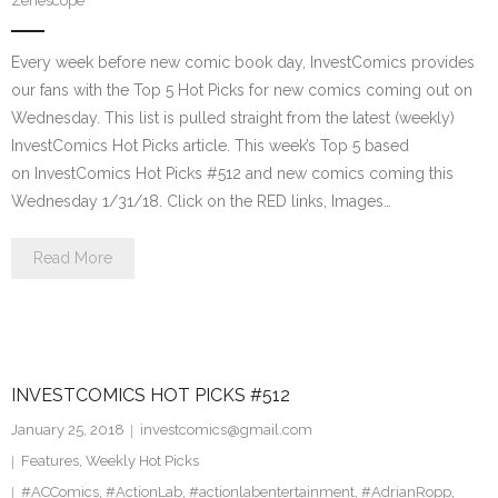
Zenescope
Every week before new comic book day, InvestComics provides
our fans with the Top 5 Hot Picks for new comics coming out on
Wednesday. This list is pulled straight from the latest (weekly)
InvestComics Hot Picks article. This week’s Top 5 based
on InvestComics Hot Picks #512 and new comics coming this
Wednesday 1/31/18. Click on the RED links, Images…
Read More
INVESTCOMICS HOT PICKS #512
January 25, 2018
investcomics@gmail.com
Features
,
Weekly Hot Picks
#ACComics
,
#ActionLab
,
#actionlabentertainment
,
#AdrianRopp
,