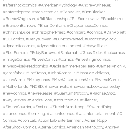
#aftershockcomics
,
#AmericanMythology
,
#AndrewWheeler
,
#antarcticpress
,
#archiecomics
,
#BenAcker
,
#BenBlacker
,
#BernieWrightson
,
#BillBlankenship
,
#BillSienkiewicz
,
#BlackMirror
,
#BrandonBarrows
,
#BrianDenham
,
#ChapterhouseComics
,
#ChristianDuce
,
#ChristopherPriest
,
#comicart
,
#comics
,
#DanAbnett
,
#DCComics
,
#DenysCowan
,
#DJMostWanted
,
#Doomsdayclock
,
#dynamitecomics
,
#dynamiteentertainment
,
#ebayaffiliate
,
#EberFerreira
,
#EddyBarrows
,
#Fantomah
,
#GhostRider
,
#hotcomics
,
#ImageComics
,
#InvestComics #comics
,
#investingincomics
,
#investwiselyreadcomics
,
#JackHammerPaperHero
,
#JamesTynionIV
,
#jasonfabok
,
#JoeStaton
,
#JohnRomitaJr
,
#JoshuaMiddleton
,
#JuanSamu
,
#KelleyJones
,
#KevWalker
,
#LenWein
,
#MarvelComics
,
#Motherlands
,
#NCBD
,
#newarrivals
,
#newcomicbookwednesday
,
#newcomics
,
#newreleases
,
#Quantum&Woody
,
#RachaelStott
,
#RayFawkes
,
#SandraHope
,
#scoutcomics
,
#Silencer
,
#SimonSpurrier
,
#SooLee
,
#StretchArmstrong
,
#SwampThing
,
#titancomics
,
#tomking
,
#valiantcomics
,
#valiantentertainment
,
AC
Comics
,
Action Lab
,
Action Lab Entertainment
,
Adrian Ropp
,
AfterShock Comics
,
Alterna Comics
,
American Mythology
,
Andrew