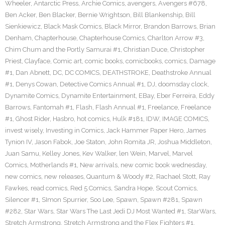
Wheeler
,
Antarctic Press
,
Archie Comics
,
avengers
,
Avengers #678
,
Ben Acker
,
Ben Blacker
,
Bernie Wrightson
,
Bill Blankenship
,
Bill
Sienkiewicz
,
Black Mask Comics
,
Black Mirror
,
Brandon Barrows
,
Brian
Denham
,
Chapterhouse
,
Chapterhouse Comics
,
Charlton Arrow #3
,
Chim Chum and the Portly Samurai #1
,
Christian Duce
,
Christopher
Priest
,
Clayface
,
Comic art
,
comic books
,
comicbooks
,
comics
,
Damage
#1
,
Dan Abnett
,
DC
,
DC COMICS
,
DEATHSTROKE
,
Deathstroke Annual
#1
,
Denys Cowan
,
Detective Comics Annual #1
,
DJ
,
doomsday clock
,
Dynamite Comics
,
Dynamite Entertainment
,
EBay
,
Eber Ferreira
,
Eddy
Barrows
,
Fantomah #1
,
Flash
,
Flash Annual #1
,
Freelance
,
Freelance
#1
,
Ghost Rider
,
Hasbro
,
hot comics
,
Hulk #181
,
IDW
,
IMAGE COMICS
,
invest wisely
,
Investing in Comics
,
Jack Hammer Paper Hero
,
James
Tynion IV
,
Jason Fabok
,
Joe Staton
,
John Romita JR
,
Joshua Middleton
,
Juan Samu
,
Kelley Jones
,
Kev Walker
,
len Wein
,
Marvel
,
Marvel
Comics
,
Motherlands #1
,
New arrivals
,
new comic book wednesday
,
new comics
,
new releases
,
Quantum & Woody #2
,
Rachael Stott
,
Ray
Fawkes
,
read comics
,
Red 5 Comics
,
Sandra Hope
,
Scout Comics
,
Silencer #1
,
SImon Spurrier
,
Soo Lee
,
Spawn
,
Spawn #281
,
Spawn
#282
,
Star Wars
,
Star Wars The Last Jedi DJ Most Wanted #1
,
StarWars
,
Stretch Armstrong
,
Stretch Armstrong and the Flex Fighters #1
,