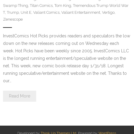
Swamp Thing
,
Titan Comics
,
Tom King
,
Tremendous Trump World War
T
,
Trump
,
Unit E
,
Valiant Comics
,
Valiant Entertainment
,
Vertigo
,
Zenescope
InvestComics Hot Picks provides readers and speculators the low
down on the new releases coming out on Wednesday each
week. Hot Picks have been weekly since 2005. InvestComics LLC
is the longest running entertainment/speculative website on the
net. This week, new comic book release day 1/31/18. Longest
running speculative/entertainment website on the net. Thanks to
our…
Read More
Developed by
Think Up Themes Ltd
. Powered by
WordPress
.