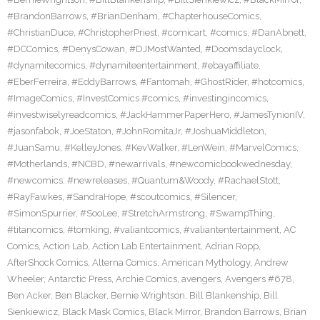
#BrandonBarrows
,
#BrianDenham
,
#ChapterhouseComics
,
#ChristianDuce
,
#ChristopherPriest
,
#comicart
,
#comics
,
#DanAbnett
,
#DCComics
,
#DenysCowan
,
#DJMostWanted
,
#Doomsdayclock
,
#dynamitecomics
,
#dynamiteentertainment
,
#ebayaffiliate
,
#EberFerreira
,
#EddyBarrows
,
#Fantomah
,
#GhostRider
,
#hotcomics
,
#ImageComics
,
#InvestComics #comics
,
#investingincomics
,
#investwiselyreadcomics
,
#JackHammerPaperHero
,
#JamesTynionIV
,
#jasonfabok
,
#JoeStaton
,
#JohnRomitaJr
,
#JoshuaMiddleton
,
#JuanSamu
,
#KelleyJones
,
#KevWalker
,
#LenWein
,
#MarvelComics
,
#Motherlands
,
#NCBD
,
#newarrivals
,
#newcomicbookwednesday
,
#newcomics
,
#newreleases
,
#Quantum&Woody
,
#RachaelStott
,
#RayFawkes
,
#SandraHope
,
#scoutcomics
,
#Silencer
,
#SimonSpurrier
,
#SooLee
,
#StretchArmstrong
,
#SwampThing
,
#titancomics
,
#tomking
,
#valiantcomics
,
#valiantentertainment
,
AC
Comics
,
Action Lab
,
Action Lab Entertainment
,
Adrian Ropp
,
AfterShock Comics
,
Alterna Comics
,
American Mythology
,
Andrew
Wheeler
,
Antarctic Press
,
Archie Comics
,
avengers
,
Avengers #678
,
Ben Acker
,
Ben Blacker
,
Bernie Wrightson
,
Bill Blankenship
,
Bill
Sienkiewicz
,
Black Mask Comics
,
Black Mirror
,
Brandon Barrows
,
Brian