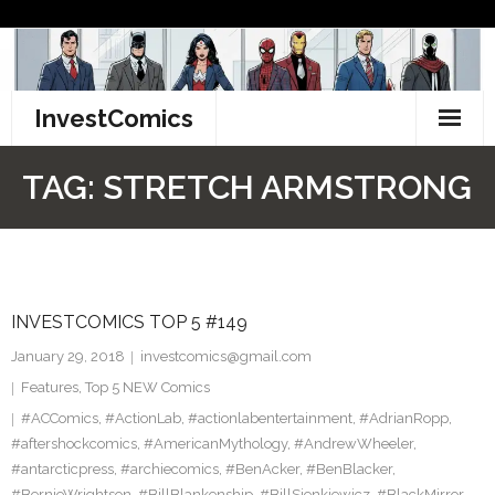
Skip
to
content
InvestComics
TikTok
TAG:
STRETCH ARMSTRONG
Instagram
LinkedIn
INVESTCOMICS TOP 5 #149
Facebook
January 29, 2018
investcomics@gmail.com
Pinterest
Features
,
Top 5 NEW Comics
#ACComics
,
#ActionLab
,
#actionlabentertainment
,
#AdrianRopp
,
Twitter
#aftershockcomics
,
#AmericanMythology
,
#AndrewWheeler
,
#antarcticpress
,
#archiecomics
,
#BenAcker
,
#BenBlacker
,
#BernieWrightson
,
#BillBlankenship
,
#BillSienkiewicz
,
#BlackMirror
,