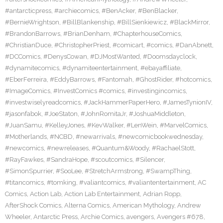
#antarcticpress
,
#archiecomics
,
#BenAcker
,
#BenBlacker
,
#BernieWrightson
,
#BillBlankenship
,
#BillSienkiewicz
,
#BlackMirror
,
#BrandonBarrows
,
#BrianDenham
,
#ChapterhouseComics
,
#ChristianDuce
,
#ChristopherPriest
,
#comicart
,
#comics
,
#DanAbnett
,
#DCComics
,
#DenysCowan
,
#DJMostWanted
,
#Doomsdayclock
,
#dynamitecomics
,
#dynamiteentertainment
,
#ebayaffiliate
,
#EberFerreira
,
#EddyBarrows
,
#Fantomah
,
#GhostRider
,
#hotcomics
,
#ImageComics
,
#InvestComics #comics
,
#investingincomics
,
#investwiselyreadcomics
,
#JackHammerPaperHero
,
#JamesTynionIV
,
#jasonfabok
,
#JoeStaton
,
#JohnRomitaJr
,
#JoshuaMiddleton
,
#JuanSamu
,
#KelleyJones
,
#KevWalker
,
#LenWein
,
#MarvelComics
,
#Motherlands
,
#NCBD
,
#newarrivals
,
#newcomicbookwednesday
,
#newcomics
,
#newreleases
,
#Quantum&Woody
,
#RachaelStott
,
#RayFawkes
,
#SandraHope
,
#scoutcomics
,
#Silencer
,
#SimonSpurrier
,
#SooLee
,
#StretchArmstrong
,
#SwampThing
,
#titancomics
,
#tomking
,
#valiantcomics
,
#valiantentertainment
,
AC
Comics
,
Action Lab
,
Action Lab Entertainment
,
Adrian Ropp
,
AfterShock Comics
,
Alterna Comics
,
American Mythology
,
Andrew
Wheeler
,
Antarctic Press
,
Archie Comics
,
avengers
,
Avengers #678
,