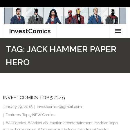
Skip
to
content
InvestComics
TikTok
TAG:
JACK HAMMER PAPER
Instagram
HERO
LinkedIn
Facebook
INVESTCOMICS TOP 5 #149
Pinterest
January 29, 2018
investcomics@gmail.com
Twitter
Features
,
Top 5 NEW Comics
#ACComics
,
#ActionLab
,
#actionlabentertainment
,
#AdrianRopp
,
#aftershockcomics
,
#AmericanMythology
,
#AndrewWheeler
,