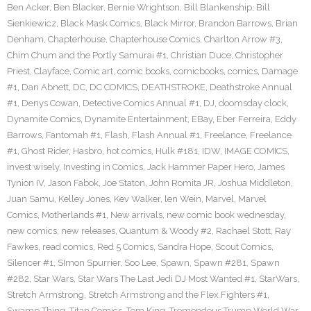
Ben Acker
,
Ben Blacker
,
Bernie Wrightson
,
Bill Blankenship
,
Bill
Sienkiewicz
,
Black Mask Comics
,
Black Mirror
,
Brandon Barrows
,
Brian
Denham
,
Chapterhouse
,
Chapterhouse Comics
,
Charlton Arrow #3
,
Chim Chum and the Portly Samurai #1
,
Christian Duce
,
Christopher
Priest
,
Clayface
,
Comic art
,
comic books
,
comicbooks
,
comics
,
Damage
#1
,
Dan Abnett
,
DC
,
DC COMICS
,
DEATHSTROKE
,
Deathstroke Annual
#1
,
Denys Cowan
,
Detective Comics Annual #1
,
DJ
,
doomsday clock
,
Dynamite Comics
,
Dynamite Entertainment
,
EBay
,
Eber Ferreira
,
Eddy
Barrows
,
Fantomah #1
,
Flash
,
Flash Annual #1
,
Freelance
,
Freelance
#1
,
Ghost Rider
,
Hasbro
,
hot comics
,
Hulk #181
,
IDW
,
IMAGE COMICS
,
invest wisely
,
Investing in Comics
,
Jack Hammer Paper Hero
,
James
Tynion IV
,
Jason Fabok
,
Joe Staton
,
John Romita JR
,
Joshua Middleton
,
Juan Samu
,
Kelley Jones
,
Kev Walker
,
len Wein
,
Marvel
,
Marvel
Comics
,
Motherlands #1
,
New arrivals
,
new comic book wednesday
,
new comics
,
new releases
,
Quantum & Woody #2
,
Rachael Stott
,
Ray
Fawkes
,
read comics
,
Red 5 Comics
,
Sandra Hope
,
Scout Comics
,
Silencer #1
,
SImon Spurrier
,
Soo Lee
,
Spawn
,
Spawn #281
,
Spawn
#282
,
Star Wars
,
Star Wars The Last Jedi DJ Most Wanted #1
,
StarWars
,
Stretch Armstrong
,
Stretch Armstrong and the Flex Fighters #1
,
Swamp Thing
,
Titan Comics
,
Tom King
,
Tremendous Trump World War