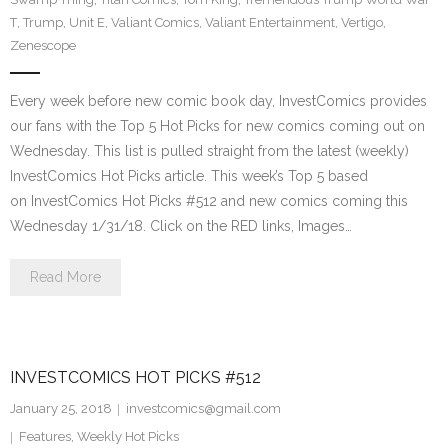
T
,
Trump
,
Unit E
,
Valiant Comics
,
Valiant Entertainment
,
Vertigo
,
Zenescope
Every week before new comic book day, InvestComics provides
our fans with the Top 5 Hot Picks for new comics coming out on
Wednesday. This list is pulled straight from the latest (weekly)
InvestComics Hot Picks article. This week’s Top 5 based
on InvestComics Hot Picks #512 and new comics coming this
Wednesday 1/31/18. Click on the RED links, Images…
Read More
INVESTCOMICS HOT PICKS #512
January 25, 2018
investcomics@gmail.com
Features
,
Weekly Hot Picks