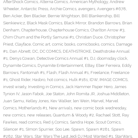
AfterShock Comics
,
Alterna Comics
,
American Mythology
,
Andrew
Wheeler
,
Antarctic Press
,
Archie Comics
,
avengers
,
Avengers #678
,
Ben Acker
,
Ben Blacker
,
Bernie Wrightson
,
Bill Blankenship
,
Bill
Sienkiewicz
,
Black Mask Comics
,
Black Mirror
,
Brandon Barrows
,
Brian
Denham
,
Chapterhouse
,
Chapterhouse Comics
,
Charlton Arrow #3
,
Chim Chum and the Portly Samurai #1
,
Christian Duce
,
Christopher
Priest
,
Clayface
,
Comic art
,
comic books
,
comicbooks
,
comics
,
Damage
#1
,
Dan Abnett
,
DC
,
DC COMICS
,
DEATHSTROKE
,
Deathstroke Annual
#1
,
Denys Cowan
,
Detective Comics Annual #1
,
DJ
,
doomsday clock
,
Dynamite Comics
,
Dynamite Entertainment
,
EBay
,
Eber Ferreira
,
Eddy
Barrows
,
Fantomah #1
,
Flash
,
Flash Annual #1
,
Freelance
,
Freelance
#1
,
Ghost Rider
,
Hasbro
,
hot comics
,
Hulk #181
,
IDW
,
IMAGE COMICS
,
invest wisely
,
Investing in Comics
,
Jack Hammer Paper Hero
,
James
Tynion IV
,
Jason Fabok
,
Joe Staton
,
John Romita JR
,
Joshua Middleton
,
Juan Samu
,
Kelley Jones
,
Kev Walker
,
len Wein
,
Marvel
,
Marvel
Comics
,
Motherlands #1
,
New arrivals
,
new comic book wednesday
,
new comics
,
new releases
,
Quantum & Woody #2
,
Rachael Stott
,
Ray
Fawkes
,
read comics
,
Red 5 Comics
,
Sandra Hope
,
Scout Comics
,
Silencer #1
,
SImon Spurrier
,
Soo Lee
,
Spawn
,
Spawn #281
,
Spawn
#282
,
Star Wars
,
Star Wars The Last Jedi DJ Most Wanted #1
,
StarWars
,