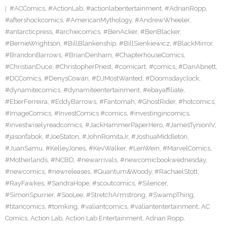
#ACComics
,
#ActionLab
,
#actionlabentertainment
,
#AdrianRopp
,
#aftershockcomics
,
#AmericanMythology
,
#AndrewWheeler
,
#antarcticpress
,
#archiecomics
,
#BenAcker
,
#BenBlacker
,
#BernieWrightson
,
#BillBlankenship
,
#BillSienkiewicz
,
#BlackMirror
,
#BrandonBarrows
,
#BrianDenham
,
#ChapterhouseComics
,
#ChristianDuce
,
#ChristopherPriest
,
#comicart
,
#comics
,
#DanAbnett
,
#DCComics
,
#DenysCowan
,
#DJMostWanted
,
#Doomsdayclock
,
#dynamitecomics
,
#dynamiteentertainment
,
#ebayaffiliate
,
#EberFerreira
,
#EddyBarrows
,
#Fantomah
,
#GhostRider
,
#hotcomics
,
#ImageComics
,
#InvestComics #comics
,
#investingincomics
,
#investwiselyreadcomics
,
#JackHammerPaperHero
,
#JamesTynionIV
,
#jasonfabok
,
#JoeStaton
,
#JohnRomitaJr
,
#JoshuaMiddleton
,
#JuanSamu
,
#KelleyJones
,
#KevWalker
,
#LenWein
,
#MarvelComics
,
#Motherlands
,
#NCBD
,
#newarrivals
,
#newcomicbookwednesday
,
#newcomics
,
#newreleases
,
#Quantum&Woody
,
#RachaelStott
,
#RayFawkes
,
#SandraHope
,
#scoutcomics
,
#Silencer
,
#SimonSpurrier
,
#SooLee
,
#StretchArmstrong
,
#SwampThing
,
#titancomics
,
#tomking
,
#valiantcomics
,
#valiantentertainment
,
AC
Comics
,
Action Lab
,
Action Lab Entertainment
,
Adrian Ropp
,