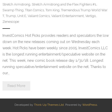
Stretch Armstrong
,
Stretch Armstrong and the Flex Fighters #1
,
Swamp Thing
,
Titan Comics
,
Tom King
,
Tremendous Trump World War
T
,
Trump
,
Unit E
,
Valiant Comics
,
Valiant Entertainment
,
Vertigo
,
Zenescope
InvestComics Hot Picks provides readers and speculators the low
down on the new releases coming out on Wednesday each
week. Hot Picks have been weekly since 2005. InvestComics LLC
is the longest running entertainment/speculative website on the
net. This week, new comic book release day 1/31/18. Longest
running speculative/entertainment website on the net. Thanks to
our…
Read More
Developed by
Think Up Themes Ltd
. Powered by
WordPress
.